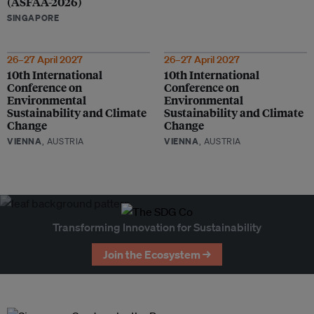
(ASFAA-2026)
SINGAPORE
26–27 April 2027
26–27 April 2027
10th International
10th International
Conference on
Conference on
Environmental
Environmental
Sustainability and Climate
Sustainability and Climate
Change
Change
VIENNA
, AUSTRIA
VIENNA
, AUSTRIA
Transforming Innovation for Sustainability
Join the Ecosystem →