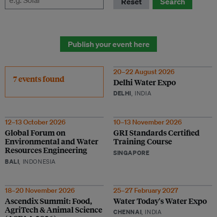
Reset
Search
Publish your event here
20–22 August 2026
7 events found
Delhi Water Expo
DELHI
, INDIA
12–13 October 2026
10–13 November 2026
Global Forum on
GRI Standards Certified
Environmental and Water
Training Course
Resources Engineering
SINGAPORE
BALI
, INDONESIA
18–20 November 2026
25–27 February 2027
Ascendix Summit: Food,
Water Today's Water Expo
AgriTech & Animal Science
CHENNAI
, INDIA