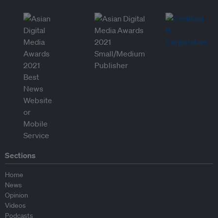
Sections
Home
News
Opinion
Videos
Podcasts