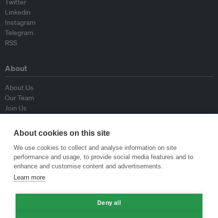
Twitter
Linkedin
Instagram
Telegram
RSS
About
About Us
Our Team
Join Us
Advisory Board
Contributors
About cookies on this site
Contact Us
We use cookies to collect and analyse information on site
performance and usage, to provide social media features and to
Policy
enhance and customise content and advertisements.
Learn more
Republishing Guidelines
Op-ed Guidelines
Deny all
Press Release Guidelines
Privacy Policy