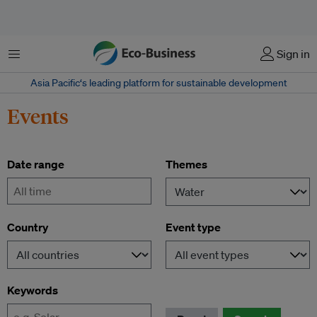
Menu
Sign in
Asia Pacific‘s leading platform for sustainable development
Events
Date range
Themes
-
Country
Event type
Keywords