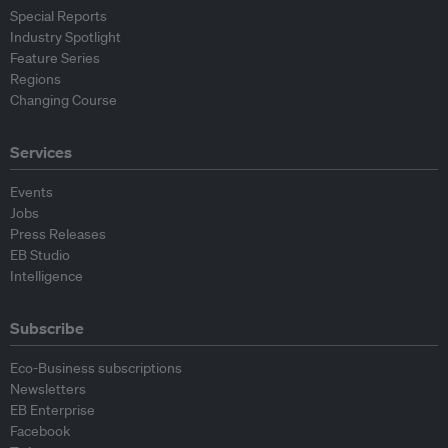
Special Reports
Industry Spotlight
Feature Series
Regions
Changing Course
Services
Events
Jobs
Press Releases
EB Studio
Intelligence
Subscribe
Eco-Business subscriptions
Newsletters
EB Enterprise
Facebook