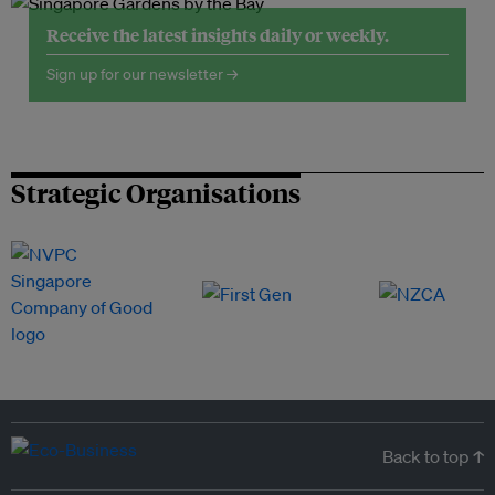
Receive the latest insights daily or weekly.
Sign up for our newsletter →
Strategic Organisations
Back to top ↑