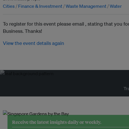
Cities
Finance & Investment
Waste Management
Water
To register for this event please email ,
stating that you fo
Business. Thanks!
View the event details again
Tr
Receive the latest insights daily or weekly.