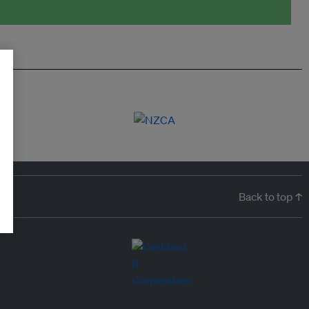
Back to top ↑