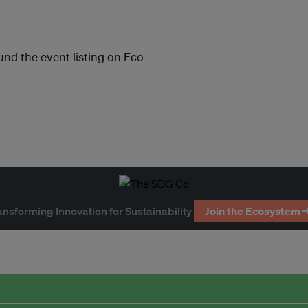
und the event listing on Eco-
ansforming Innovation for Sustainability
Join the Ecosystem 