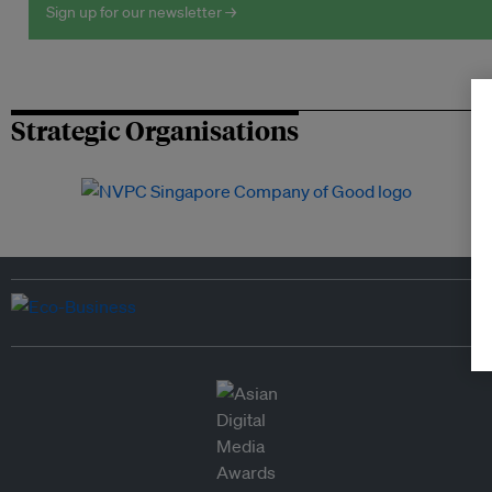
Sign up for our newsletter →
Strategic Organisations