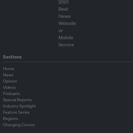
Sections
Home
News
Opinion
Videos
Podcasts
Special Reports
Industry Spotlight
Feature Series
Regions
Changing Course