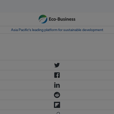
Asia Pacific‘s leading platform for sustainable development