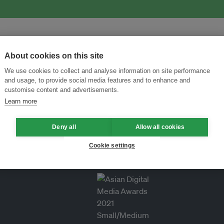
About cookies on this site
We use cookies to collect and analyse information on site performance
and usage, to provide social media features and to enhance and
customise content and advertisements.
Learn more
Deny all
Allow all cookies
Cookie settings