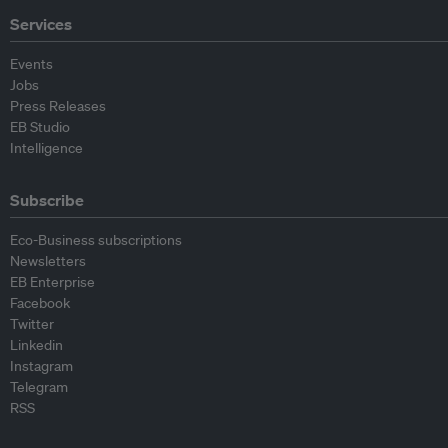
Services
Events
Jobs
Press Releases
EB Studio
Intelligence
Subscribe
Eco-Business subscriptions
Newsletters
EB Enterprise
Facebook
Twitter
Linkedin
Instagram
Telegram
RSS