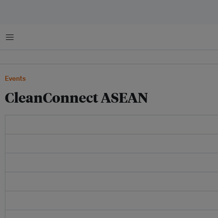
Menu
Events
CleanConnect ASEAN