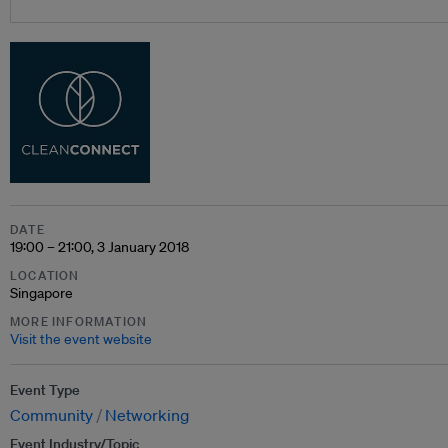
DATE
19:00 – 21:00, 3 January 2018
LOCATION
Singapore
MORE INFORMATION
Visit the event website
Event Type
Community
Networking
Event Industry/Topic