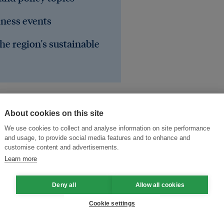
iness events
he region's sustainable
About cookies on this site
We use cookies to collect and analyse information on site performance
and usage, to provide social media features and to enhance and
customise content and advertisements.
Learn more
Deny all
Allow all cookies
arging
ICT
electric vehicles
Cookie settings