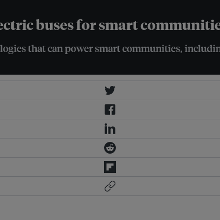
ectric buses for smart communiti
ogies that can power smart communities, includin