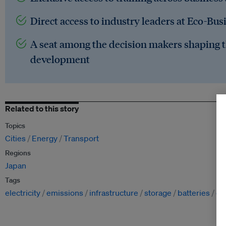
Direct access to industry leaders at Eco-Bus
A seat among the decision makers shaping t
development
Related to this story
Topics
Cities
Energy
Transport
Regions
Japan
Tags
electricity
emissions
infrastructure
storage
batteries
ch