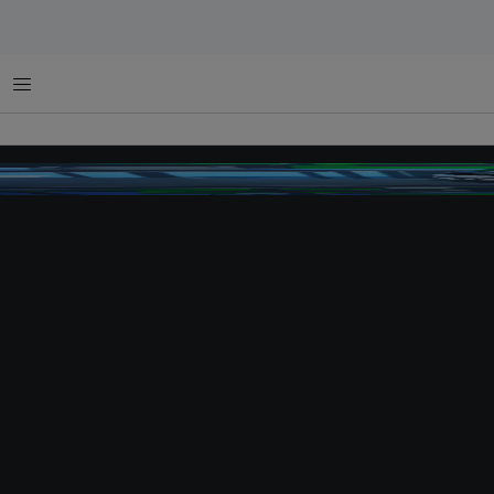
Menu
toshiba bus