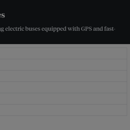
es
g electric buses equipped with GPS and fast-