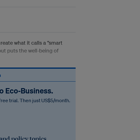
eate what it calls a “smart
ut puts the well-being of
n
to Eco‑Business.
free trial. Then just US$5/month.
 and policy topics