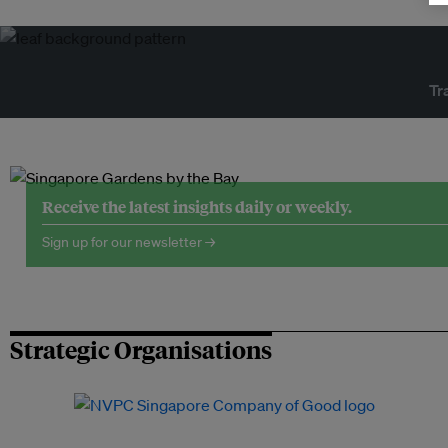
Tr
Receive the latest insights daily or weekly.
Sign up for our newsletter →
Strategic Organisations