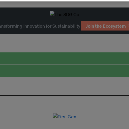
ansforming Innovation for Sustainability
Join the Ecosystem 