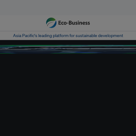
Asia Pacific‘s leading platform for sustainable development