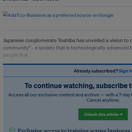
Japanese conglomerate Toshiba has unveiled a vision to cr
community” - a society that is technologically advanced b
people first.
Already subscribed?
Sign i
To continue watching, subscribe 
Access all our exclusive content and archive — with a 7-day 
Cancel anytime.
Unlock this article →
Exclusive access to training across business