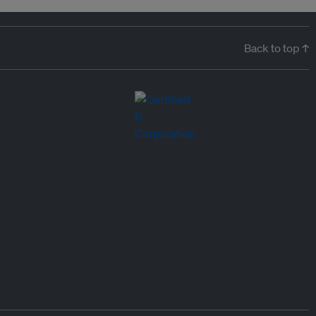
Back to top ↑