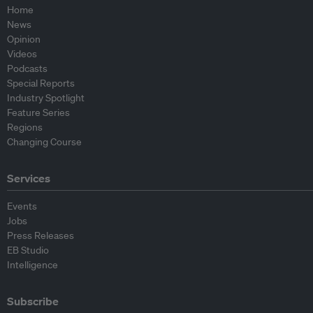
Home
News
Opinion
Videos
Podcasts
Special Reports
Industry Spotlight
Feature Series
Regions
Changing Course
Services
Events
Jobs
Press Releases
EB Studio
Intelligence
Subscribe