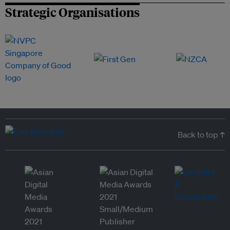
Strategic Organisations
Back to top ↑