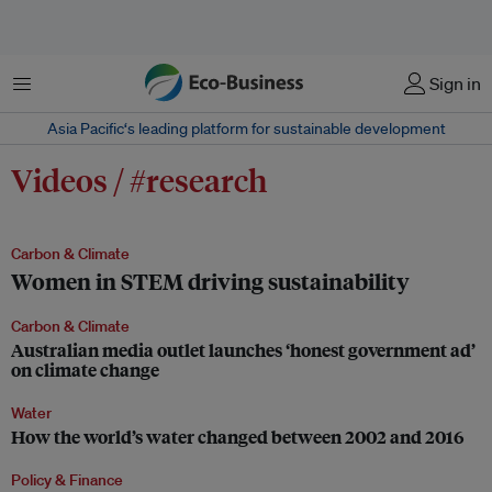
Menu
Sign in
Asia Pacific‘s leading platform for sustainable development
Videos / #research
Carbon & Climate
Women in STEM driving sustainability
Carbon & Climate
Australian media outlet launches ‘honest government ad’
on climate change
Water
How the world’s water changed between 2002 and 2016
Policy & Finance