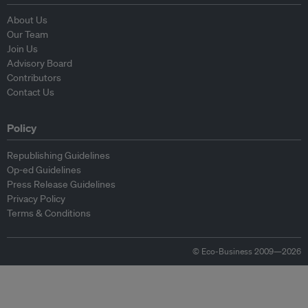
About Us
Our Team
Join Us
Advisory Board
Contributors
Contact Us
Policy
Republishing Guidelines
Op-ed Guidelines
Press Release Guidelines
Privacy Policy
Terms & Conditions
© Eco-Business 2009—2026