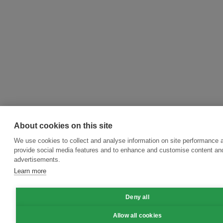
About cookies on this site
We use cookies to collect and analyse information on site performance 
provide social media features and to enhance and customise content an
advertisements.
Learn more
Deny all
Allow all cookies