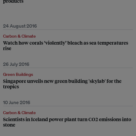
products
24 August 2016
Carbon & Climate
Watch how corals ‘violently’ bleach as sea temperatures
rise
26 July 2016
Green Buildings
Singapore unveils new green building 'skylab' for the
tropics
10 June 2016
Carbon & Climate
Scientists in Iceland power plant turn CO2 emissions into
stone