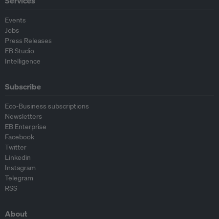
Services
Events
Jobs
Press Releases
EB Studio
Intelligence
Subscribe
Eco-Business subscriptions
Newsletters
EB Enterprise
Facebook
Twitter
Linkedin
Instagram
Telegram
RSS
About