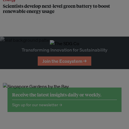
Scientists develop next-level green battery to boost
renewable energy usage
Transforming Innovation for Sustainability
Join the Ecosystem →
Receive the latest insights daily or weekly.
Sign up for our newsletter →