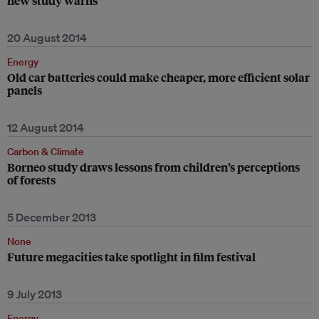
new study warns
20 August 2014
Energy
Old car batteries could make cheaper, more efficient solar
panels
12 August 2014
Carbon & Climate
Borneo study draws lessons from children’s perceptions
of forests
5 December 2013
None
Future megacities take spotlight in film festival
9 July 2013
Energy