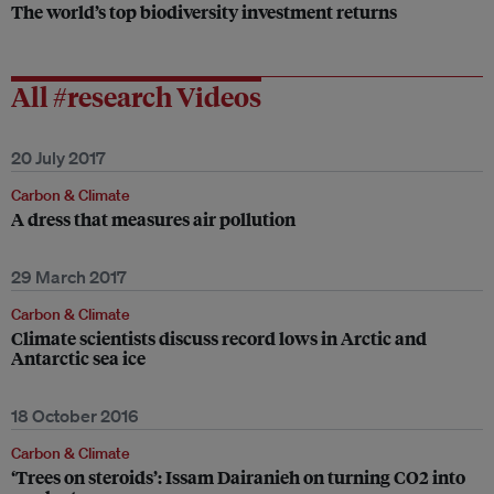
The world’s top biodiversity investment returns
All #research Videos
20 July 2017
Carbon & Climate
A dress that measures air pollution
29 March 2017
Carbon & Climate
Climate scientists discuss record lows in Arctic and
Antarctic sea ice
18 October 2016
Carbon & Climate
‘Trees on steroids’: Issam Dairanieh on turning CO2 into