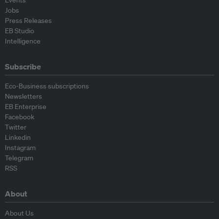
Events
Jobs
Press Releases
EB Studio
Intelligence
Subscribe
Eco-Business subscriptions
Newsletters
EB Enterprise
Facebook
Twitter
Linkedin
Instagram
Telegram
RSS
About
About Us