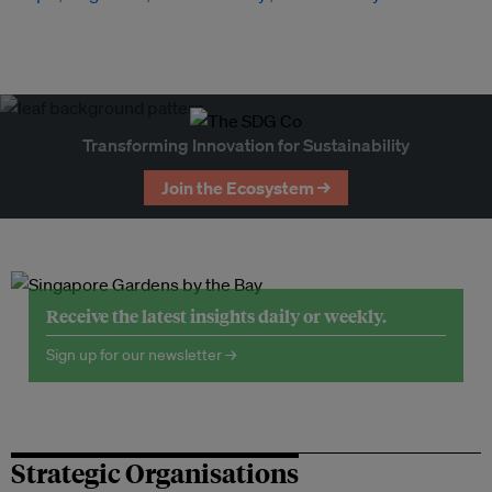
Transforming Innovation for Sustainability
Join the Ecosystem →
Receive the latest insights daily or weekly.
Sign up for our newsletter →
Strategic Organisations