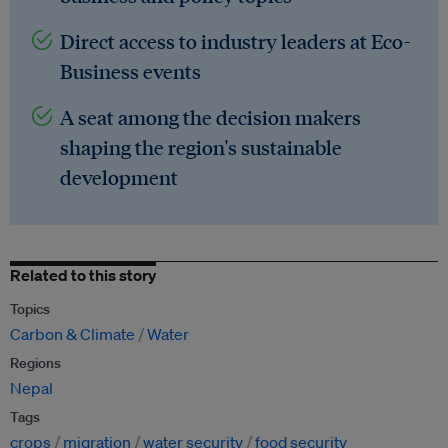
Direct access to industry leaders at Eco-
Business events
A seat among the decision makers
shaping the region's sustainable
development
Related to this story
Topics
Carbon & Climate
Water
Regions
Nepal
Tags
crops
migration
water security
food security