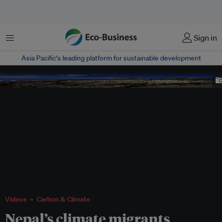
Menu
Sign in
Asia Pacific‘s leading platform for sustainable development
yara nepal
Videos
Carbon & Climate
Nepal’s climate migrants