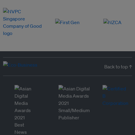
Back to top ↑