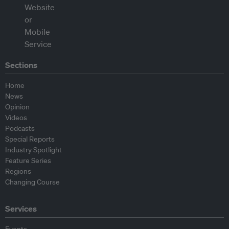
Sections
Home
News
Opinion
Videos
Podcasts
Special Reports
Industry Spotlight
Feature Series
Regions
Changing Course
Services