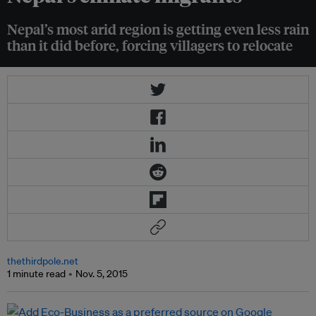
Nepal’s most arid region is getting even less rain
than it did before, forcing villagers to relocate
thethirdpole.net
1 minute read
Nov. 5, 2015