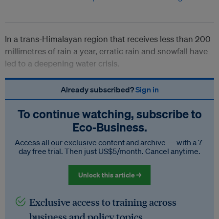
In a trans-Himalayan region that receives less than 200
millimetres of rain a year, erratic rain and snowfall have
led to a deepening water crisis.
Already subscribed?
Sign in
To continue watching, subscribe to
Eco‑Business.
Access all our exclusive content and archive — with a 7-
day free trial. Then just US$5/month. Cancel anytime.
Unlock this article →
Exclusive access to training across
business and policy topics