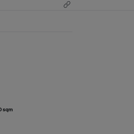
00 sqm