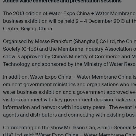
Added value conference and presentation sessions
The 2013 edition of Water Expo China + Water Membrane Ch
business exhibition will be held 2 – 4 December 2013 at 
Center, Beijing, China.
Organised by Messe Frankfurt (Shanghai) Co Ltd, the Chi
Society (CHES) and the Membrane Industry Association of
show is approved by China’s Ministry of Commerce and Mi
Technology, and sponsored by the Ministry of Water Reso
In addition, Water Expo China + Water Membrane China i
eminent government ministries and organisations who rec
water business exhibition and a government approved ev
visitors can meet with key government decision makers, c
information and network with industry peers. The event i
agents and distributors and connecting with existing busi
Commenting on the show Mr Jason Cao, Senior General M
(HK) Ltd said: “Water Expo China + Water Membrane China