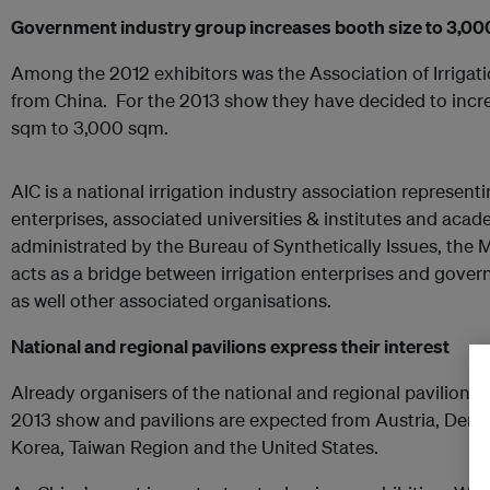
Government industry group increases booth size to 3,0
Among the 2012 exhibitors was the Association of Irrigati
from China. For the 2013 show they have decided to incre
sqm to 3,000 sqm.
AIC is a national irrigation industry association represent
enterprises, associated universities & institutes and acade
administrated by the Bureau of Synthetically Issues, the 
acts as a bridge between irrigation enterprises and gov
as well other associated organisations.
National and regional pavilions express their interest
Already organisers of the national and regional pavilions a
2013 show and pavilions are expected from Austria, Den
Korea, Taiwan Region and the United States.