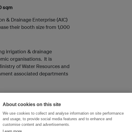
00 sqm
on & Drainage Enterprise (AIC)
ase their booth size from 1,000
ing irrigation & drainage
mic organisations. It is
Ministry of Water Resources and
ernment associated departments
About cookies on this site
re expressing interest in the
mark, Europe, Germany, Japan,
We use cookies to collect and analyse information on site performance
and usage, to provide social media features and to enhance and
customise content and advertisements.
Learn more