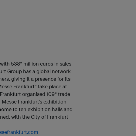
with 538* million euros in sales
urt Group has a global network
rs, giving it a presence for its
esse Frankfurt” take place at
Frankfurt organised 109* trade
 Messe Frankfurt’s exhibition
home to ten exhibition halls and
ed, with the City of Frankfurt
sefrankfurt.com