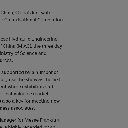
ina, China’s first water
the China National Convention
nese Hydraulic Engineering
 China (MIAC), the three day
nistry of Science and
urces.
s supported by a number of
ognise the show as the first
ent where exhibitors and
ollect valuable market
s also a key for meeting new
ness associates.
anager for Messe Frankfurt
 is highly regarded by an