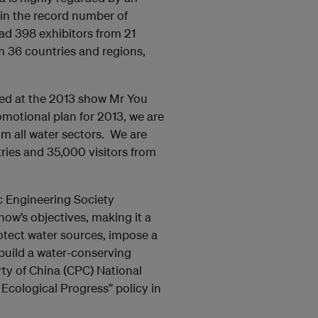
 in the record number of
ad 398 exhibitors from 21
m 36 countries and regions,
cted at the 2013 show Mr You
omotional plan for 2013, we are
om all water sectors. We are
tries and 35,000 visitors from
c Engineering Society
ow’s objectives, making it a
rotect water sources, impose a
build a water-conserving
ty of China (CPC) National
Ecological Progress” policy in