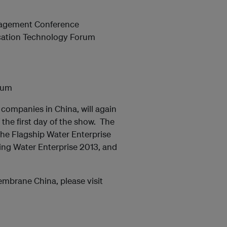
nagement Conference
ication Technology Forum
rum
companies in China, will again
 the first day of the show. The
The Flagship Water Enterprise
ing Water Enterprise 2013, and
mbrane China, please visit