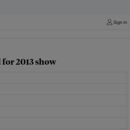
Sign in
 for 2013 show