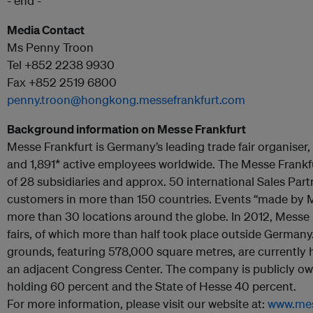
- end -
Media Contact
Ms Penny Troon
Tel +852 2238 9930
Fax +852 2519 6800
penny.troon@hongkong.messefrankfurt.com
Background information on Messe Frankfurt
Messe Frankfurt is Germany’s leading trade fair organiser, 
and 1,891* active employees worldwide. The Messe Frankf
of 28 subsidiaries and approx. 50 international Sales Partne
customers in more than 150 countries. Events “made by M
more than 30 locations around the globe. In 2012, Messe 
fairs, of which more than half took place outside Germany.
grounds, featuring 578,000 square metres, are currently 
an adjacent Congress Center. The company is publicly own
holding 60 percent and the State of Hesse 40 percent.
For more information, please visit our website at:
www.mes