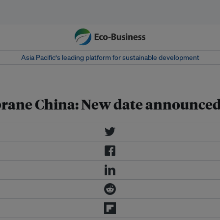
Asia Pacific‘s leading platform for sustainable development
rane China: New date announced