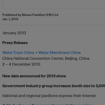
Published by Messe Frankfurt (HK) Ltd
Jan. 1, 2013
January 2013
Press Release
Water Expo China + Water Membrane China
China National Convention Center, Beijing, China
2 – 4 December 2013
New date announced for 2013 show
Government industry group increases booth size to 3,0
National and regional pavilions express their interest