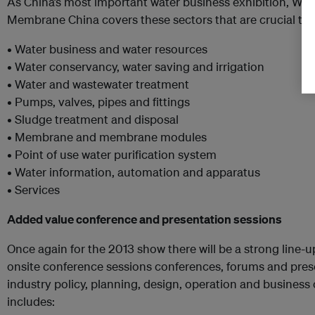
As China’s most important water business exhibition, Wa
Membrane China covers these sectors that are crucial to 
• Water business and water resources
• Water conservancy, water saving and irrigation
• Water and wastewater treatment
• Pumps, valves, pipes and fittings
• Sludge treatment and disposal
• Membrane and membrane modules
• Point of use water purification system
• Water information, automation and apparatus
• Services
Added value conference and presentation sessions
Once again for the 2013 show there will be a strong line-
onsite conference sessions conferences, forums and pres
industry policy, planning, design, operation and business 
includes: