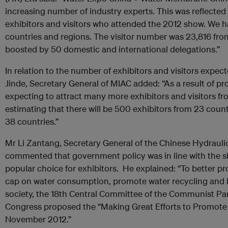
increasing number of industry experts. This was reflected
exhibitors and visitors who attended the 2012 show. We h
countries and regions. The visitor number was 23,816 fro
boosted by 50 domestic and international delegations.”
In relation to the number of exhibitors and visitors expe
Jinde, Secretary General of MIAC added: “As a result of pr
expecting to attract many more exhibitors and visitors fr
estimating that there will be 500 exhibitors from 23 coun
38 countries.”
Mr Li Zantang, Secretary General of the Chinese Hydrauli
commented that government policy was in line with the sh
popular choice for exhibitors. He explained: “To better p
cap on water consumption, promote water recycling and 
society, the 18th Central Committee of the Communist Par
Congress proposed the “Making Great Efforts to Promote 
November 2012.”