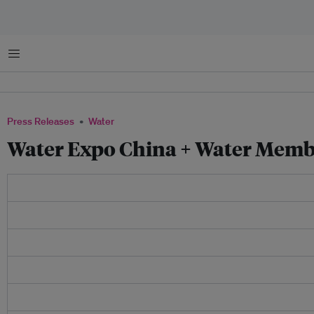
Menu
Press Releases
Water
Water Expo China + Water Memb