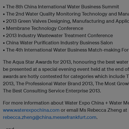
• The 8th China International Water Business Summit
• The 2nd Water Quality Monitoring Technology and Ma
• 2013 Green Valves Designing, Manufacturing and Appl
• Membrane Technology Conference
• 2013 Industry Wastewater Treatment Conference
• China Water Purification Industry Business Salon
• The 4th International Water Business Match-making Fo
The Aqua Star Awards for 2013, honouring the best water 
be presented at a special evening event held at the end of
awards are hotly contested for categories which include 
2013, The Professional Water Brand 2013, The Most Grow
The Best Consulting Service Enterprise 2013.
For more information about Water Expo China + Water Me
www.waterexpochina.com
or email Ms Rebecca Zheng at
rebecca.zheng@china.messefrankfurt.com
.