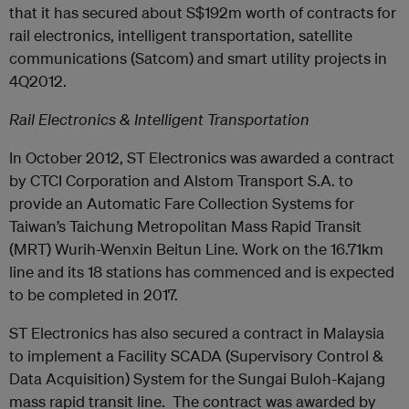
that it has secured about S$192m worth of contracts for
rail electronics, intelligent transportation, satellite
communications (Satcom) and smart utility projects in
4Q2012.
Rail Electronics & Intelligent Transportation
In October 2012, ST Electronics was awarded a contract
by CTCI Corporation and Alstom Transport S.A. to
provide an Automatic Fare Collection Systems for
Taiwan’s Taichung Metropolitan Mass Rapid Transit
(MRT) Wurih-Wenxin Beitun Line. Work on the 16.71km
line and its 18 stations has commenced and is expected
to be completed in 2017.
ST Electronics has also secured a contract in Malaysia
to implement a Facility SCADA (Supervisory Control &
Data Acquisition) System for the Sungai Buloh-Kajang
mass rapid transit line. The contract was awarded by