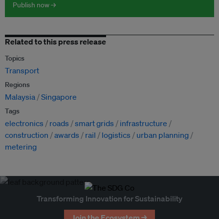
Publish now →
Related to this press release
Topics
Transport
Regions
Malaysia
Singapore
Tags
electronics
roads
smart grids
infrastructure
construction
awards
rail
logistics
urban planning
metering
Transforming Innovation for Sustainability
Join the Ecosystem →