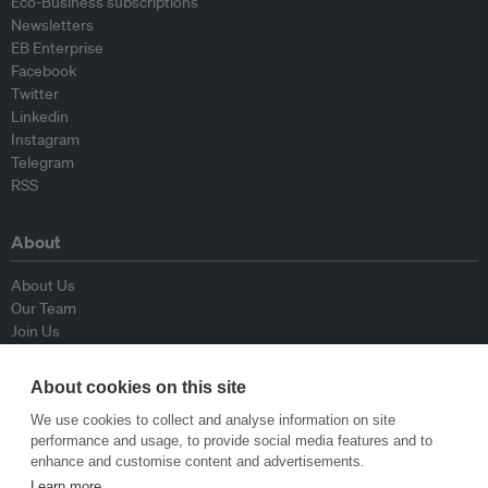
Eco-Business subscriptions
Newsletters
EB Enterprise
Facebook
Twitter
Linkedin
Instagram
Telegram
RSS
About
About Us
Our Team
Join Us
Advisory Board
Contributors
About cookies on this site
Contact Us
We use cookies to collect and analyse information on site
performance and usage, to provide social media features and to
Policy
enhance and customise content and advertisements.
Learn more