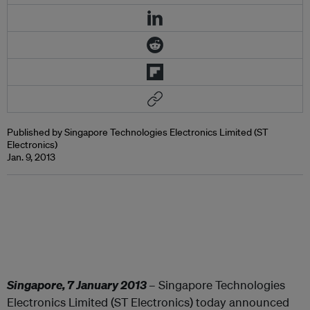
Published by Singapore Technologies Electronics Limited (ST
Electronics)
Jan. 9, 2013
Singapore, 7 January 201
3
– Singapore Technologies
Electronics Limited (ST Electronics) today announced