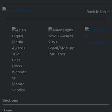
Back to top ↑
Sections
Home