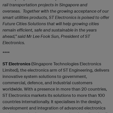
rail transportation projects in Singapore and
overseas. Together with the growing acceptance of our
smart utilities products, ST Electronics is poised to offer
Future Cities Solutions that will help growing cities
remain efficient, safe and sustainable in the years
ahead,” said Mr Lee Fook Sun, President of ST
Electronics.
****
ST Electronics
(Singapore Technologies Electronics
Limited), the electronics arm of ST Engineering, delivers
innovative system solutions to government,
commercial, defence, and industrial customers
worldwide. With a presence in more than 20 countries,
ST Electronics markets its solutions to more than 100
countries internationally. It specialises in the design,
development and integration of advanced electronics