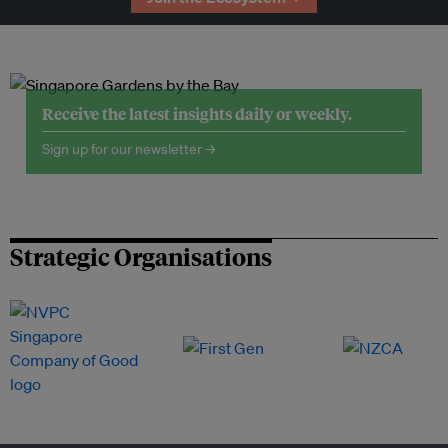
Receive the latest insights daily or weekly.
Sign up for our newsletter →
Strategic Organisations