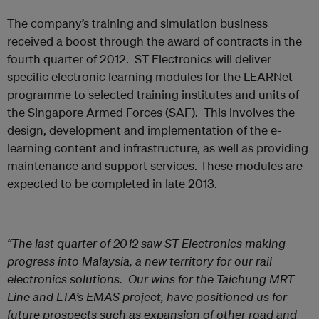
The company’s training and simulation business
received a boost through the award of contracts in the
fourth quarter of 2012. ST Electronics will deliver
specific electronic learning modules for the LEARNet
programme to selected training institutes and units of
the Singapore Armed Forces (SAF). This involves the
design, development and implementation of the e-
learning content and infrastructure, as well as providing
maintenance and support services. These modules are
expected to be completed in late 2013.
“The last quarter of 2012 saw ST Electronics making
progress into Malaysia, a new territory for our rail
electronics solutions. Our wins for the Taichung MRT
Line and LTA’s EMAS project, have positioned us for
future prospects such as expansion of other road and