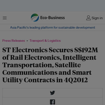
Menu
Sign in
Asia Pacific‘s leading platform for sustainable development
Press Releases
Transport & Logistics
ST Electronics Secures S$192M
of Rail Electronics, Intelligent
Transportation, Satellite
Communications and Smart
Utility Contracts in 4Q2012