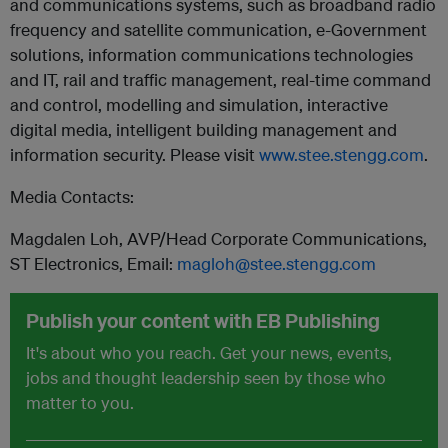
and communications systems, such as broadband radio
frequency and satellite communication, e-Government
solutions, information communications technologies
and IT, rail and traffic management, real-time command
and control, modelling and simulation, interactive
digital media, intelligent building management and
information security. Please visit
www.stee.stengg.com
.
Media Contacts:
Magdalen Loh, AVP/Head Corporate Communications,
ST Electronics, Email:
magloh@stee.stengg.com
Publish your content with EB Publishing
It's about who you reach. Get your news, events,
jobs and thought leadership seen by those who
matter to you.