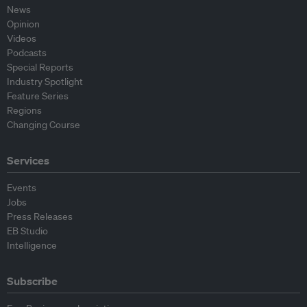
News
Opinion
Videos
Podcasts
Special Reports
Industry Spotlight
Feature Series
Regions
Changing Course
Services
Events
Jobs
Press Releases
EB Studio
Intelligence
Subscribe