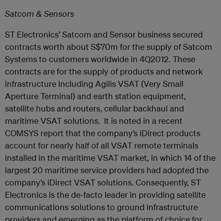
Satcom & Sensors
ST Electronics’ Satcom and Sensor business secured
contracts worth about S$70m for the supply of Satcom
Systems to customers worldwide in 4Q2012. These
contracts are for the supply of products and network
infrastructure including Agilis VSAT (Very Small
Aperture Terminal) and earth station equipment,
satellite hubs and routers, cellular backhaul and
maritime VSAT solutions. It is noted in a recent
COMSYS report that the company’s iDirect products
account for nearly half of all VSAT remote terminals
installed in the maritime VSAT market, in which 14 of the
largest 20 maritime service providers had adopted the
company’s iDirect VSAT solutions. Consequently, ST
Electronics is the de-facto leader in providing satellite
communications solutions to ground infrastructure
providers and emerging as the platform of choice for