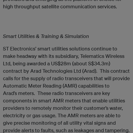
high throughput satellite communication services.
Smart Utilities & Training & Simulation
ST Electronics’ smart utilities solutions continue to
make headway with its subsidiary, Telematics Wireless
Ltd, being awarded a US$28m (about S$34.3m)
contract by Arad Technologies Ltd (Arad). This contract
calls for the supply of radio transceivers that will provide
Automatic Meter Reading (AMR) capabilities to
Arad’s meters. These radio transceivers are key
components in smart AMR meters that enable utilities
providers to remotely monitor their customer’s water,
electricity or gas usage. The AMR meters are able to
give precise monitoring of all utility vital signs and
provide alerts to faults, such as leakages and tampering.