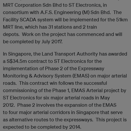
MRT Corporation Sdn Bhd to ST Electronics, in
consortium with A.F.S. Engineering (M) Sdn Bhd. The
Facility SCADA system will be implemented for the 51km
MRT line, which has 31 stations and 2 train
depots. Work on the project has commenced and will
be completed by July 2017.
In Singapore, the Land Transport Authority has awarded
a S$34.5m contract to ST Electronics for the
implementation of Phase 2 of the Expressway
Monitoring & Advisory System (EMAS) on major arterial
roads. This contract win follows the successful
commissioning of the Phase 1, EMAS Arterial project by
ST Electronics for six major arterial roads in May
2012. Phase 2 involves the expansion of the EMAS
to four major arterial corridors in Singapore that serve
as alternative routes to the expressways. This project is
expected to be completed by 2014.