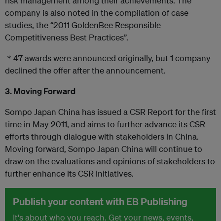
risk management among their achievements. The
company is also noted in the compilation of case
studies, the “2011 GoldenBee Responsible
Competitiveness Best Practices”.
＊47 awards were announced originally, but 1 company
declined the offer after the announcement.
3. Moving Forward
Sompo Japan China has issued a CSR Report for the first
time in May 2011, and aims to further advance its CSR
efforts through dialogue with stakeholders in China.
Moving forward, Sompo Japan China will continue to
draw on the evaluations and opinions of stakeholders to
further enhance its CSR initiatives.
Publish your content with EB Publishing
It's about who you reach. Get your news, events,