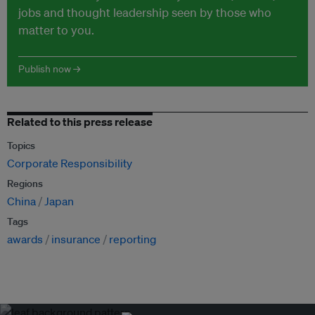
jobs and thought leadership seen by those who
matter to you.
Publish now →
Related to this press release
Topics
Corporate Responsibility
Regions
China
Japan
Tags
awards
insurance
reporting