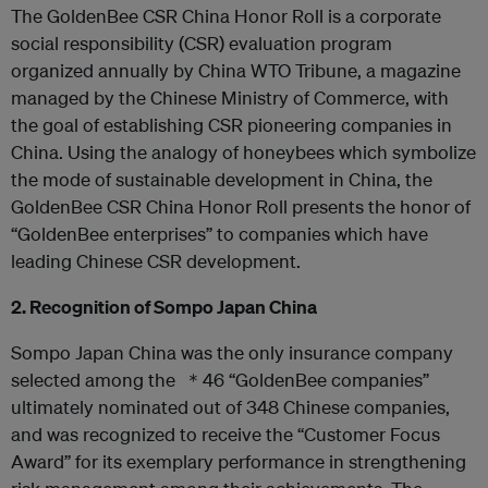
The GoldenBee CSR China Honor Roll is a corporate
social responsibility (CSR) evaluation program
organized annually by China WTO Tribune, a magazine
managed by the Chinese Ministry of Commerce, with
the goal of establishing CSR pioneering companies in
China. Using the analogy of honeybees which symbolize
the mode of sustainable development in China, the
GoldenBee CSR China Honor Roll presents the honor of
“GoldenBee enterprises” to companies which have
leading Chinese CSR development.
2. Recognition of Sompo Japan China
Sompo Japan China was the only insurance company
selected among the ＊46 “GoldenBee companies”
ultimately nominated out of 348 Chinese companies,
and was recognized to receive the “Customer Focus
Award” for its exemplary performance in strengthening