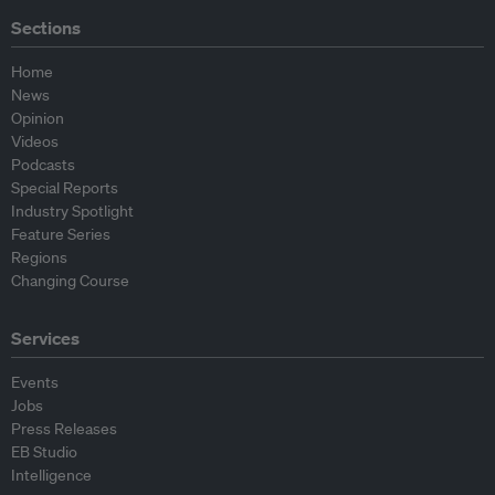
Sections
Home
News
Opinion
Videos
Podcasts
Special Reports
Industry Spotlight
Feature Series
Regions
Changing Course
Services
Events
Jobs
Press Releases
EB Studio
Intelligence