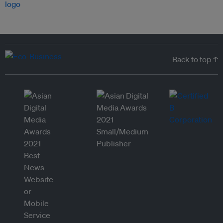
Back to top ↑