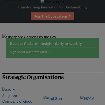
Transforming Innovation for Sustainability
Join the Ecosystem →
Receive the latest insights daily or weekly.
Sign up for our newsletter →
Strategic Organisations