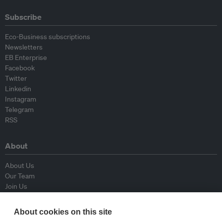
Subscribe
Eco-Business subscriptions
Newsletters
EB Enterprise
Facebook
Twitter
Linkedin
Instagram
Telegram
RSS
About
About Us
Our Team
Join Us
Advisory Board
Contributors
About cookies on this site
Contact Us