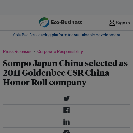
Menu
Sign in
Asia Pacific‘s leading platform for sustainable development
Press Releases
Corporate Responsibility
Sompo Japan China selected as
2011 Goldenbee CSR China
Honor Roll company