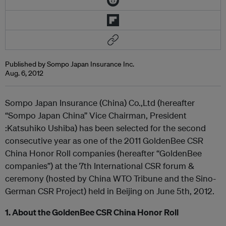
Published by Sompo Japan Insurance Inc.
Aug. 6, 2012
Sompo Japan Insurance (China) Co.,Ltd (hereafter
“Sompo Japan China” Vice Chairman, President
:Katsuhiko Ushiba) has been selected for the second
consecutive year as one of the 2011 GoldenBee CSR
China Honor Roll companies (hereafter “GoldenBee
companies”) at the 7
th
International CSR forum &
ceremony (hosted by China WTO Tribune and the Sino-
German CSR Project) held in Beijing on June 5
th
, 2012.
1. About the GoldenBee CSR China Honor Roll