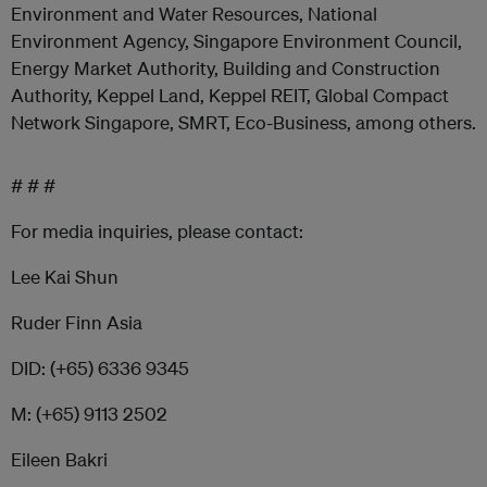
Environment and Water Resources, National
Environment Agency, Singapore Environment Council,
Energy Market Authority, Building and Construction
Authority, Keppel Land, Keppel REIT, Global Compact
Network Singapore, SMRT, Eco-Business, among others.
# # #
For media inquiries, please contact:
Lee Kai Shun
Ruder Finn Asia
DID: (+65) 6336 9345
M: (+65) 9113 2502
Eileen Bakri