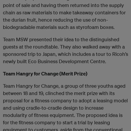
point of sale and having them returned into the supply
chain as raw materials to make takeaway containers for
the durian fruit, hence reducing the use of non-
biodegradable materials such as styrofoam boxes.
Team MSW presented their idea to the distinguished
guests at the roundtable. They also walked away with a
sponsored trip to Japan, which includes a tour to Ricoh’s
newly built Eco Business Development Centre.
Team Hangry for Change (Merit Prize)
Team Hangry for Change, a group of three youths aged
between 18 and 19, clinched the merit prize with its
proposal for a fitness company to adopt a leasing model
and using cradle-to-cradle design to increase
modularity of fitness equipment. The proposed idea is
for the fitness company to start a trial by leasing
equipment to customers, aside from the conventional