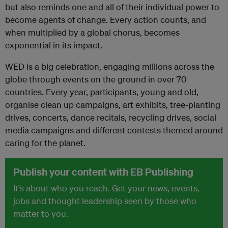
but also reminds one and all of their individual power to
become agents of change. Every action counts, and
when multiplied by a global chorus, becomes
exponential in its impact.
WED is a big celebration, engaging millions across the
globe through events on the ground in over 70
countries. Every year, participants, young and old,
organise clean up campaigns, art exhibits, tree-planting
drives, concerts, dance recitals, recycling drives, social
media campaigns and different contests themed around
caring for the planet.
Publish your content with EB Publishing
It's about who you reach. Get your news, events,
jobs and thought leadership seen by those who
matter to you.