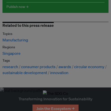
Publish now →
Related to this press release
Topics
Manufacturing
Regions
Singapore
Tags
research
consumer products
awards
circular economy
sustainable development
innovation
Transforming Innovation for Sustainability
Join the Ecosystem →