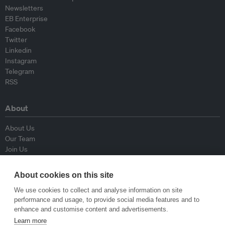
Newsletters
EB Enterprise
Facebook
Twitter
Linkedin
Instagram
Telegram
RSS
About
About Us
Our Team
Join Us
Advisory Board
Contributors
About cookies on this site
Contact Us
We use cookies to collect and analyse information on site
performance and usage, to provide social media features and to
Policy
enhance and customise content and advertisements.
Learn more