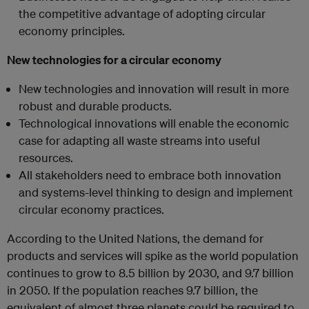
the competitive advantage of adopting circular
economy principles.
New technologies for a circular economy
New technologies and innovation will result in more
robust and durable products.
Technological innovations will enable the economic
case for adapting all waste streams into useful
resources.
All stakeholders need to embrace both innovation
and systems-level thinking to design and implement
circular economy practices.
According to the United Nations, the demand for
products and services will spike as the world population
continues to grow to 8.5 billion by 2030, and 9.7 billion
in 2050. If the population reaches 9.7 billion, the
equivalent of almost three planets could be required to