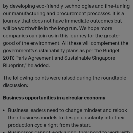
by developing eco-friendly technologies and fine-tuning
our manufacturing and procurement processes. It is a
journey that does not have immediate outcomes but
will be worthwhile in the long run. We hope more
companies can join us in this journey for the greater
good of the environment. All these will complement the
government’s sustainability plans as per the Budget
2017, Paris Agreement and Sustainable Singapore
Blueprint,” he added.
The following points were raised during the roundtable
discussion:
Business opportunities in a circular economy
Business leaders need to change mindset and relook
their business models to design circularity into their
production cycle right from the start.
Businesses cannot work alone, they need to work with