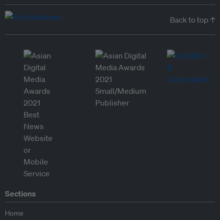
Back to top ↑
Sections
Home