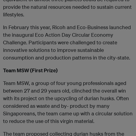
provide the natural resources needed to sustain current
lifestyles.
In February this year, Ricoh and Eco-Business launched
the inaugural Eco Action Day Circular Economy
Challenge. Participants were challenged to create
innovative solutions to improve sustainable
consumption and production patterns in the city-state.
Team MSW (First Prize)
Team MSW, a group of four young professionals aged
between 27 and 29 years old, clinched the overall win
with its project on the upcycling of durian husks. Often
considered as waste and by- product by many
Singaporeans, the team came up with a circular solution
to reduce the use of this virgin material.
The team proposed collecting durian husks from the