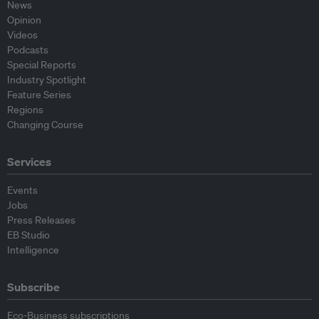
News
Opinion
Videos
Podcasts
Special Reports
Industry Spotlight
Feature Series
Regions
Changing Course
Services
Events
Jobs
Press Releases
EB Studio
Intelligence
Subscribe
Eco-Business subscriptions