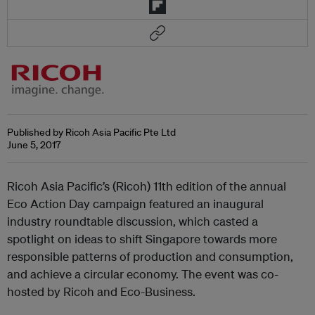
Published by Ricoh Asia Pacific Pte Ltd
June 5, 2017
Ricoh Asia Pacific’s (Ricoh) 11th edition of the annual
Eco Action Day campaign featured an inaugural
industry roundtable discussion, which casted a
spotlight on ideas to shift Singapore towards more
responsible patterns of production and consumption,
and achieve a circular economy. The event was co-
hosted by Ricoh and Eco-Business.