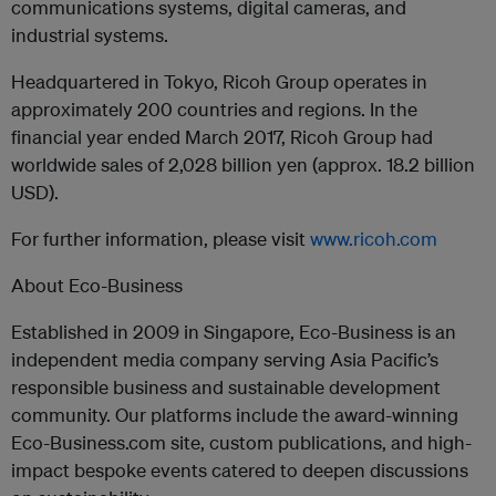
communications systems, digital cameras, and
industrial systems.
Headquartered in Tokyo, Ricoh Group operates in
approximately 200 countries and regions. In the
financial year ended March 2017, Ricoh Group had
worldwide sales of 2,028 billion yen (approx. 18.2 billion
USD).
For further information, please visit
www.ricoh.com
About Eco-Business
Established in 2009 in Singapore, Eco-Business is an
independent media company serving Asia Pacific’s
responsible business and sustainable development
community. Our platforms include the award-winning
Eco-Business.com site, custom publications, and high-
impact bespoke events catered to deepen discussions