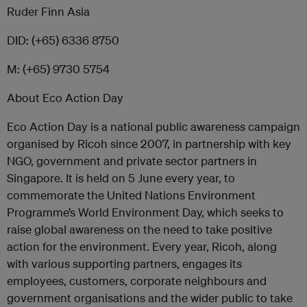
Ruder Finn Asia
DID: (+65) 6336 8750
M: (+65) 9730 5754
About Eco Action Day
Eco Action Day is a national public awareness campaign
organised by Ricoh since 2007, in partnership with key
NGO, government and private sector partners in
Singapore. It is held on 5 June every year, to
commemorate the United Nations Environment
Programme’s World Environment Day, which seeks to
raise global awareness on the need to take positive
action for the environment. Every year, Ricoh, along
with various supporting partners, engages its
employees, customers, corporate neighbours and
government organisations and the wider public to take