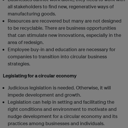
all stakeholders to find new, regenerative ways of
manufacturing goods.
Resources are recovered but many are not designed
to be recyclable. There are business opportunities
that can stimulate new innovations, especially in the
area of redesign.
Employee buy-in and education are necessary for
companies to transition into circular business
strategies.
Legislating for a circular economy
Judicious legislation is needed. Otherwise, it will
impede development and growth.
Legislation can help in setting and facilitating the
right conditions and environment to motivate and
nudge development for a circular economy and its
practices among businesses and individuals.