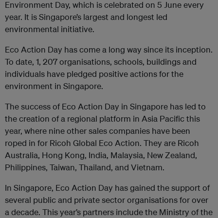
Environment Day, which is celebrated on 5 June every
year. It is Singapore’s largest and longest led
environmental initiative.
Eco Action Day has come a long way since its inception.
To date, 1, 207 organisations, schools, buildings and
individuals have pledged positive actions for the
environment in Singapore.
The success of Eco Action Day in Singapore has led to
the creation of a regional platform in Asia Pacific this
year, where nine other sales companies have been
roped in for Ricoh Global Eco Action. They are Ricoh
Australia, Hong Kong, India, Malaysia, New Zealand,
Philippines, Taiwan, Thailand, and Vietnam.
In Singapore, Eco Action Day has gained the support of
several public and private sector organisations for over
a decade. This year’s partners include the Ministry of the