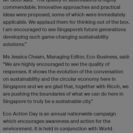
commendable. Innovative approaches and practical
ideas were proposed, some of which were immediately
applicable. We applaud them for thinking out of the box.
I am encouraged to see Singapore’s future generations
developing such game-changing sustainability
solutions.”
Ms Jessica Cheam, Managing Editor, Eco-Business, said:
“We are highly encouraged to see the quality of
responses. It shows the evolution of the conversation
on sustainability and the circular economy here in
Singapore and we are glad that, together with Ricoh, we
are pushing the boundaries of what we can do here in
Singapore to truly be a sustainable city.”
Eco Action Day is an annual nationwide campaign
which encourages awareness and action for the
environment. It is held in conjunction with World