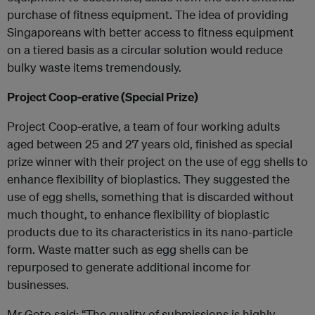
purchase of fitness equipment. The idea of providing
Singaporeans with better access to fitness equipment
on a tiered basis as a circular solution would reduce
bulky waste items tremendously.
Project Coop-erative (Special Prize)
Project Coop-erative, a team of four working adults
aged between 25 and 27 years old, finished as special
prize winner with their project on the use of egg shells to
enhance flexibility of bioplastics. They suggested the
use of egg shells, something that is discarded without
much thought, to enhance flexibility of bioplastic
products due to its characteristics in its nano-particle
form. Waste matter such as egg shells can be
repurposed to generate additional income for
businesses.
Mr Goto said: “The quality of submissions is highly