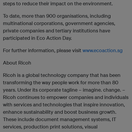
steps to reduce their impact on the environment.
To date, more than 900 organisations, including
multinational corporations, government agencies,
private companies and tertiary institutions have
participated in Eco Action Day.
For further information, please visit
www.ecoaction.sg
About Ricoh
Ricoh is a global technology company that has been
transforming the way people work for more than 80
years. Under its corporate tagline – imagine. change. –
Ricoh continues to empower companies and individuals
with services and technologies that inspire innovation,
enhance sustainability and boost business growth.
These include document management systems, IT
services, production print solutions, visual