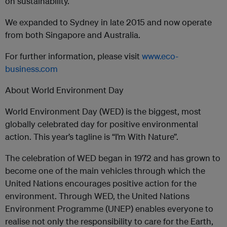
on sustainability.
We expanded to Sydney in late 2015 and now operate
from both Singapore and Australia.
For further information, please visit
www.eco-
business.com
About World Environment Day
World Environment Day (WED) is the biggest, most
globally celebrated day for positive environmental
action. This year’s tagline is “I’m With Nature”.
The celebration of WED began in 1972 and has grown to
become one of the main vehicles through which the
United Nations encourages positive action for the
environment. Through WED, the United Nations
Environment Programme (UNEP) enables everyone to
realise not only the responsibility to care for the Earth,