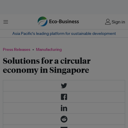
Menu
Sign in
Asia Pacific‘s leading platform for sustainable development
Press Releases
Manufacturing
​Solutions for a circular
economy in Singapore