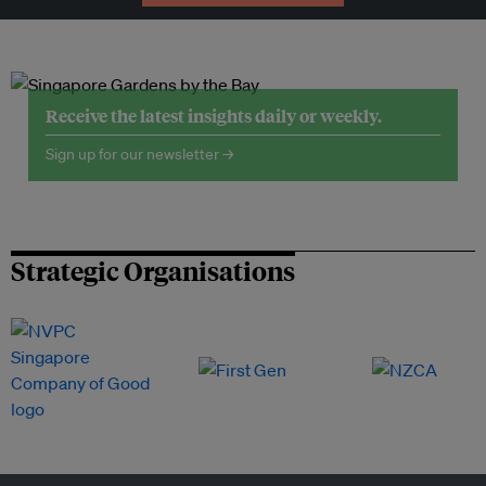
Receive the latest insights daily or weekly.
Sign up for our newsletter →
Strategic Organisations