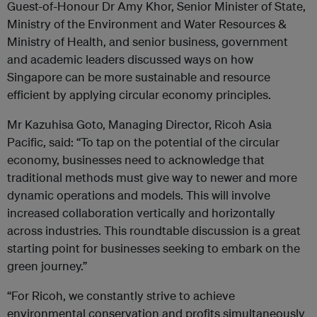
Guest-of-Honour Dr Amy Khor, Senior Minister of State,
Ministry of the Environment and Water Resources &
Ministry of Health, and senior business, government
and academic leaders discussed ways on how
Singapore can be more sustainable and resource
efficient by applying circular economy principles.
Mr Kazuhisa Goto, Managing Director, Ricoh Asia
Pacific, said: “To tap on the potential of the circular
economy, businesses need to acknowledge that
traditional methods must give way to newer and more
dynamic operations and models. This will involve
increased collaboration vertically and horizontally
across industries. This roundtable discussion is a great
starting point for businesses seeking to embark on the
green journey.”
“For Ricoh, we constantly strive to achieve
environmental conservation and profits simultaneously