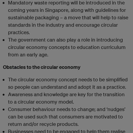
Mandatory waste reporting will be introduced in the
coming years in Singapore, along with guidelines for
sustainable packaging – a move that will help to raise
standards in the industry and encourage circular
practices.
The government can also play a role in introducing
circular economy concepts to education curriculum
from an early age.
Obstacles to the circular economy
The circular economy concept needs to be simplified
so people can understand and adopt it as a practice.
Awareness and knowledge are key for the transition
to a circular economy model.
Consumer behaviour needs to change; and ‘nudges’
can be used such that consumers are motivated to
return and/or recycle products.
Businesses need to be engaged to help them realise