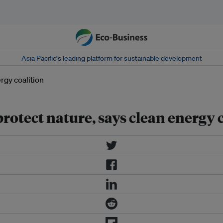
Asia Pacific‘s leading platform for sustainable development
rotect nature, says clean energy 