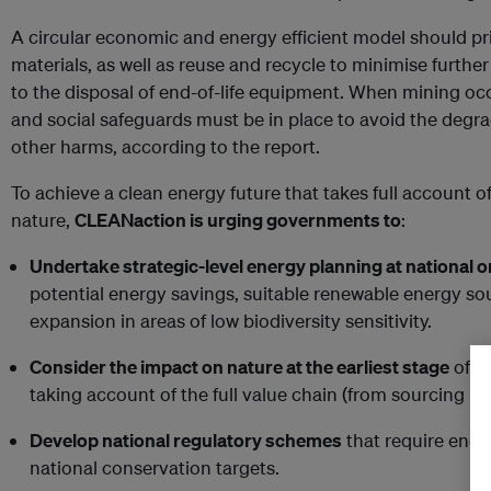
A circular economic and energy efficient model should pri
materials, as well as reuse and recycle to minimise furthe
to the disposal of end-of-life equipment. When mining oc
and social safeguards must be in place to avoid the degra
other harms, according to the report.
To achieve a clean energy future that takes full account o
nature,
CLEANaction is urging governments to
:
Undertake strategic-level energy planning at national o
potential energy savings, suitable renewable energy sou
expansion in areas of low biodiversity sensitivity.
Consider the impact on nature at the earliest stage
of i
taking account of the full value chain (from sourcing mat
Develop national regulatory schemes
that require ener
national conservation targets.