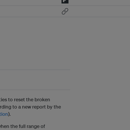
ies to reset the broken
ding to a new report by the
tion
).
hen the full range of