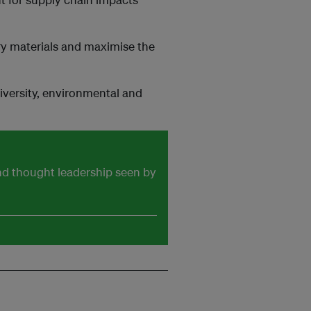
ry materials and maximise the
iversity, environmental and
and thought leadership seen by