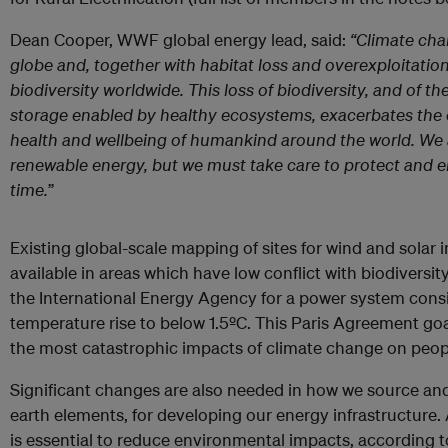
Dean Cooper, WWF global energy lead, said:
“Climate cha
globe and, together with habitat loss and overexploitation
biodiversity worldwide. This loss of biodiversity, and of 
storage enabled by healthy ecosystems, exacerbates the c
health and wellbeing of humankind around the world. We a
renewable energy, but we must take care to protect and 
time.
”
Existing global-scale mapping of sites for wind and solar 
available in areas which have low conflict with biodiversit
the International Energy Agency for a power system consi
temperature rise to below 1.5ºC. This Paris Agreement goal
the most catastrophic impacts of climate change on peop
Significant changes are also needed in how we source and 
earth elements, for developing our energy infrastructure
is essential to reduce environmental impacts, according t