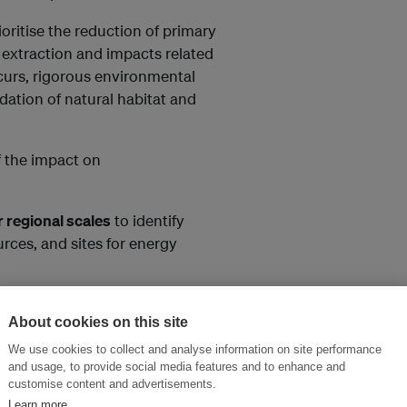
oritise the reduction of primary
r extraction and impacts related
curs, rigorous environmental
dation of natural habitat and
f the impact on
r regional scales
to identify
rces, and sites for energy
ntegrated clean energy planning,
About cookies on this site
erial to disposal).
We use cookies to collect and analyse information on site performance
gy developers to contribute to
and usage, to provide social media features and to enhance and
customise content and advertisements.
Learn more