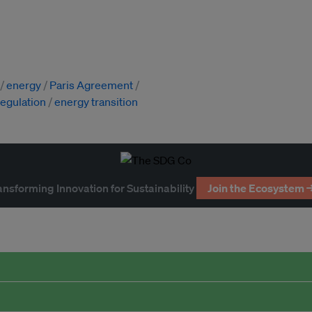
energy
Paris Agreement
regulation
energy transition
ansforming Innovation for Sustainability
Join the Ecosystem 