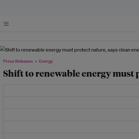
Menu
Press Releases
Energy
Shift to renewable energy must p