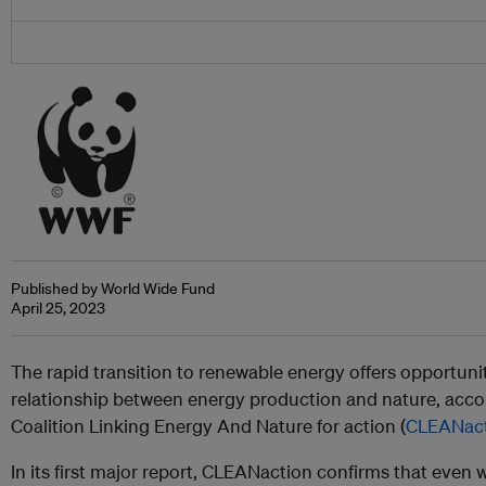
Published by World Wide Fund
April 25, 2023
The rapid transition to renewable energy offers opportunit
relationship between energy production and nature, accor
Coalition Linking Energy And Nature for action (
CLEANac
In its first major report, CLEANaction confirms that even w