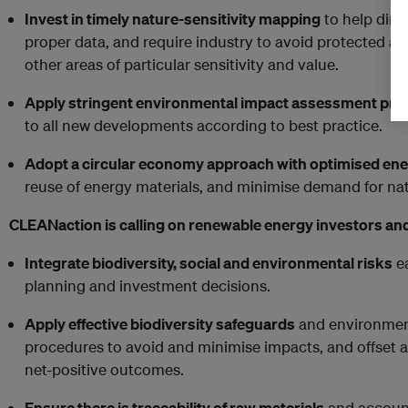
Invest in timely nature-sensitivity mapping
to help dire
proper data, and require industry to avoid protected ar
other areas of particular sensitivity and value.
Apply stringent environmental impact assessment pr
to all new developments according to best practice.
Adopt a circular economy approach with optimised ener
reuse of energy materials, and minimise demand for nat
CLEANaction is calling on renewable energy investors an
Integrate biodiversity, social and environmental risks
ea
planning and investment decisions.
Apply effective biodiversity safeguards
and environmen
procedures to avoid and minimise impacts, and offset a
net-positive outcomes.
Ensure there is traceability of raw materials
and account