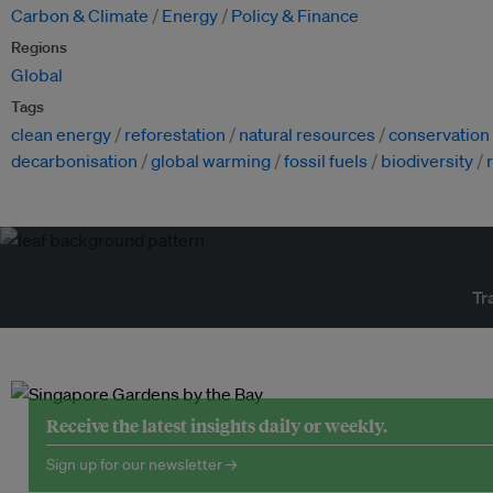
Carbon & Climate
Energy
Policy & Finance
Regions
Global
Tags
clean energy
reforestation
natural resources
conservation
decarbonisation
global warming
fossil fuels
biodiversity
Tr
Receive the latest insights daily or weekly.
Sign up for our newsletter →