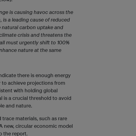
nge is causing havoc across the
, is a leading cause of reduced
the natural carbon uptake and
limate crisis and threatens the
ll must urgently shift to 100%
enhance nature at the same
indicate there is enough energy
y to achieve projections from
stent with holding global
 is a crucial threshold to avoid
le and nature.
trace materials, such as rare
. A new, circular economic model
o the report.