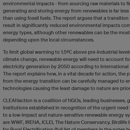
environmental impacts - from sourcing raw materials to fin
generating and storing energy from renewables is far le
than using fossil fuels. The report argues that a transitio
result in significantly reduced environmental impacts co
energy types, although other renewables can be the most
depending upon the local circumstances.
To limit global warming to 1.5ºC above pre-industrial level
climate change, renewable energy will need to account fo
electricity generation by 2050 according to Internation
The report explains how, in a vital decade for action, the 
from the energy transition can be carefully managed to e
technologies causing the least damage to nature are prior
CLEANaction is a coalition of NGOs, leading businesses, 
institutions established in recognition of the urgent need f
to a low-impact and nature-sensitive renewable energy 
are WWF, IRENA, ICLEI, The Nature Conservancy, Birdlife I
for Rural Electrification (full list of members in the notes b