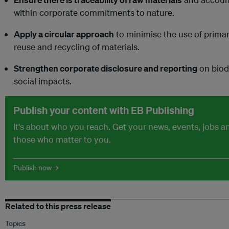
within corporate commitments to nature.
Apply a circular approach
to minimise the use of prima
reuse and recycling of materials.
Strengthen corporate disclosure and reporting
on biod
social impacts.
Publish your content with EB Publishing
It's about who you reach. Get your news, events, jobs 
those who matter to you.
Publish now →
Related to this press release
Topics