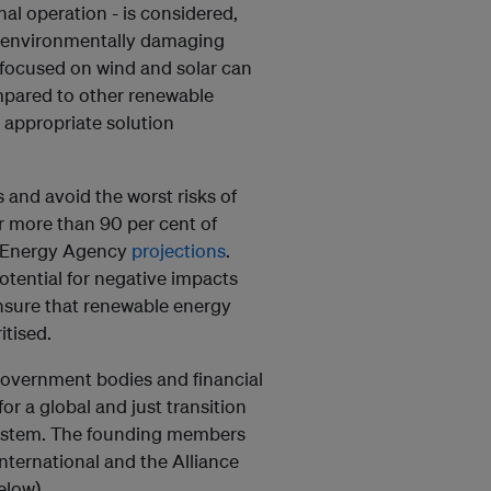
al operation - is considered,
ss environmentally damaging
n focused on wind and solar can
mpared to other renewable
 appropriate solution
s and avoid the worst risks of
r more than 90 per cent of
al Energy Agency
projections
.
potential for negative impacts
nsure that renewable energy
itised.
government bodies and financial
or a global and just transition
system. The founding members
nternational and the Alliance
elow).