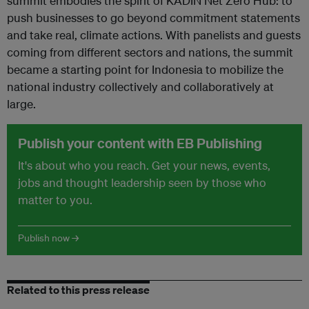
summit embodies the spirit of KADIN Net Zero Hub: to
push businesses to go beyond commitment statements
and take real, climate actions. With panelists and guests
coming from different sectors and nations, the summit
became a starting point for Indonesia to mobilize the
national industry collectively and collaboratively at
large.
Publish your content with EB Publishing
It's about who you reach. Get your news, events,
jobs and thought leadership seen by those who
matter to you.
Publish now →
Related to this press release