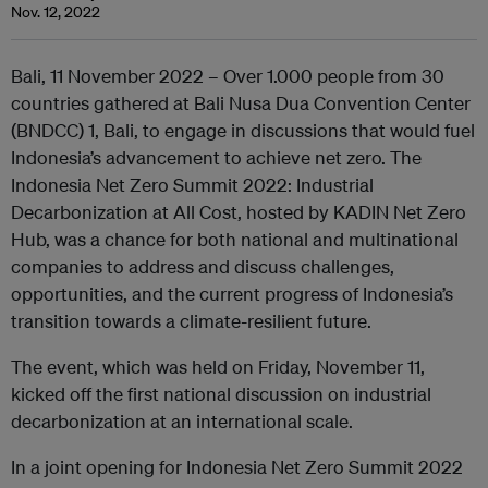
Nov. 12, 2022
Bali, 11 November 2022 – Over 1.000 people from 30
countries gathered at Bali Nusa Dua Convention Center
(BNDCC) 1, Bali, to engage in discussions that would fuel
Indonesia’s advancement to achieve net zero. The
Indonesia Net Zero Summit 2022: Industrial
Decarbonization at All Cost, hosted by KADIN Net Zero
Hub, was a chance for both national and multinational
companies to address and discuss challenges,
opportunities, and the current progress of Indonesia’s
transition towards a climate-resilient future.
The event, which was held on Friday, November 11,
kicked off the first national discussion on industrial
decarbonization at an international scale.
In a joint opening for Indonesia Net Zero Summit 2022