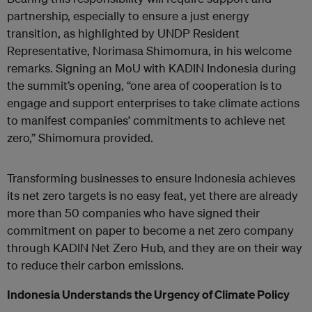
partnership, especially to ensure a just energy
transition, as highlighted by UNDP Resident
Representative, Norimasa Shimomura, in his welcome
remarks. Signing an MoU with KADIN Indonesia during
the summit’s opening, “one area of cooperation is to
engage and support enterprises to take climate actions
to manifest companies’ commitments to achieve net
zero,” Shimomura provided.
Transforming businesses to ensure Indonesia achieves
its net zero targets is no easy feat, yet there are already
more than 50 companies who have signed their
commitment on paper to become a net zero company
through KADIN Net Zero Hub, and they are on their way
to reduce their carbon emissions.
Indonesia Understands the Urgency of Climate Policy