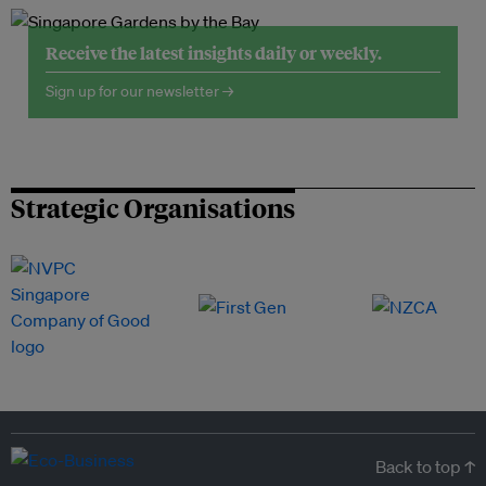
Receive the latest insights daily or weekly.
Sign up for our newsletter →
Strategic Organisations
Back to top ↑