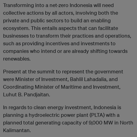
Transforming into a net-zero Indonesia will need
collective actions by all actors, involving both the
private and public sectors to build an enabling
ecosystem. This entails aspects that can facilitate
businesses to transform their practices and operations,
such as providing incentives and investments to
companies who intend or are already shifting towards
renewables.
Present at the summit to represent the government
were Minister of Investment, Bahlil Lahadalia, and
Coordinating Minister of Maritime and Investment,
Luhut B. Pandjaitan.
In regards to clean energy investment, Indonesia is
planning a hydroelectric power plant (PLTA) with a
planned total generating capacity of 9,000 MW in North
Kalimantan.