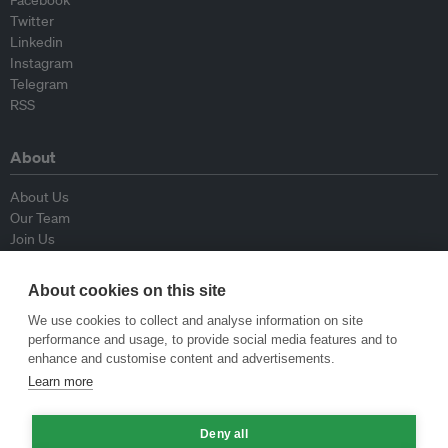
Facebook
Twitter
Linkedin
Instagram
Telegram
RSS
About
About Us
Our Team
Join Us
Advisory Board
Contributors
About cookies on this site
Contact Us
We use cookies to collect and analyse information on site
performance and usage, to provide social media features and to
Policy
enhance and customise content and advertisements.
Learn more
Republishing Guidelines
Op-ed Guidelines
Deny all
Press Release Guidelines