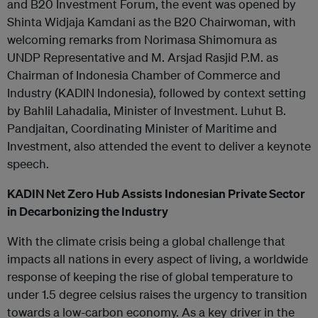
and B20 Investment Forum, the event was opened by
Shinta Widjaja Kamdani as the B20 Chairwoman, with
welcoming remarks from Norimasa Shimomura as
UNDP Representative and M. Arsjad Rasjid P.M. as
Chairman of Indonesia Chamber of Commerce and
Industry (KADIN Indonesia), followed by context setting
by Bahlil Lahadalia, Minister of Investment. Luhut B.
Pandjaitan, Coordinating Minister of Maritime and
Investment, also attended the event to deliver a keynote
speech.
KADIN Net Zero Hub Assists Indonesian Private Sector
in Decarbonizing the Industry
With the climate crisis being a global challenge that
impacts all nations in every aspect of living, a worldwide
response of keeping the rise of global temperature to
under 1.5 degree celsius raises the urgency to transition
towards a low-carbon economy. As a key driver in the