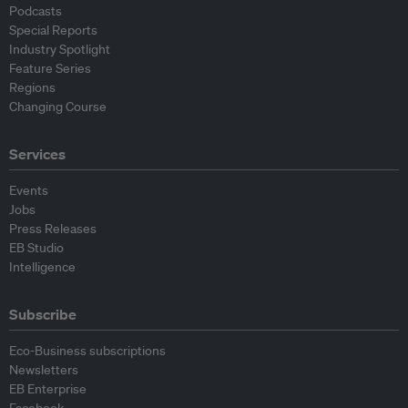
Podcasts
Special Reports
Industry Spotlight
Feature Series
Regions
Changing Course
Services
Events
Jobs
Press Releases
EB Studio
Intelligence
Subscribe
Eco-Business subscriptions
Newsletters
EB Enterprise