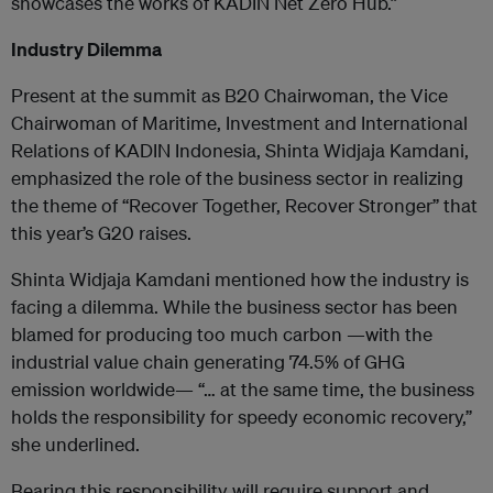
showcases the works of KADIN Net Zero Hub.”
Industry Dilemma
Present at the summit as B20 Chairwoman, the Vice
Chairwoman of Maritime, Investment and International
Relations of KADIN Indonesia, Shinta Widjaja Kamdani,
emphasized the role of the business sector in realizing
the theme of “Recover Together, Recover Stronger” that
this year’s G20 raises.
Shinta Widjaja Kamdani mentioned how the industry is
facing a dilemma. While the business sector has been
blamed for producing too much carbon —with the
industrial value chain generating 74.5% of GHG
emission worldwide— “… at the same time, the business
holds the responsibility for speedy economic recovery,”
she underlined.
Bearing this responsibility will require support and