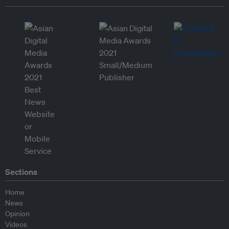
Sections
Home
News
Opinion
Videos