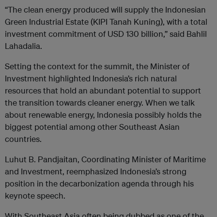
“The clean energy produced will supply the Indonesian
Green Industrial Estate (KIPI Tanah Kuning), with a total
investment commitment of USD 130 billion,” said Bahlil
Lahadalia.
Setting the context for the summit, the Minister of
Investment highlighted Indonesia’s rich natural
resources that hold an abundant potential to support
the transition towards cleaner energy. When we talk
about renewable energy, Indonesia possibly holds the
biggest potential among other Southeast Asian
countries.
Luhut B. Pandjaitan, Coordinating Minister of Maritime
and Investment, reemphasized Indonesia’s strong
position in the decarbonization agenda through his
keynote speech.
With Southeast Asia often being dubbed as one of the