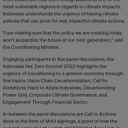
most vulnerable regions in regards to climate impacts,
Indonesia understands the urgency of having climate
policies that can push for real, impactful climate actions.
“I am making sure that the policy we are creating today
won’t jeopardize the future of our next generation,” said
the Coordinating Minister.
Engaging participants in five panel discussions, the
Indonesia Net Zero Summit 2022 highlights the
urgency of transitioning to a greener economy through
five topics: Value Chain Decarbonization, Call for
Ambitions: Hard to Abate Industries, Decarbonizing
Power Grid, Corporate Climate Governance, and
Engagement Through Financial Sector.
In-between the panel discussions are Call to Actions
done in the form of MoU signings, a proof of how the