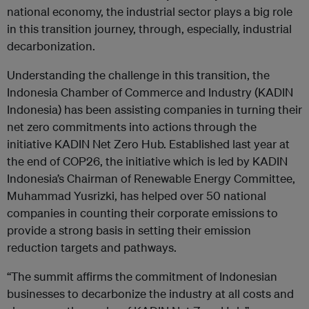
national economy, the industrial sector plays a big role
in this transition journey, through, especially, industrial
decarbonization.
Understanding the challenge in this transition, the
Indonesia Chamber of Commerce and Industry (KADIN
Indonesia) has been assisting companies in turning their
net zero commitments into actions through the
initiative KADIN Net Zero Hub. Established last year at
the end of COP26, the initiative which is led by KADIN
Indonesia’s Chairman of Renewable Energy Committee,
Muhammad Yusrizki, has helped over 50 national
companies in counting their corporate emissions to
provide a strong basis in setting their emission
reduction targets and pathways.
“The summit affirms the commitment of Indonesian
businesses to decarbonize the industry at all costs and