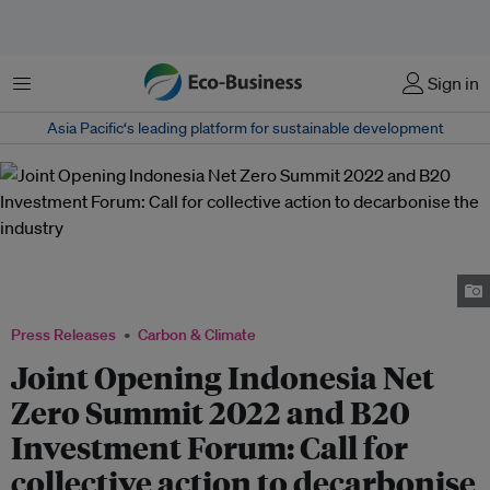
Menu
Sign in
Asia Pacific‘s leading platform for sustainable development
Speakers for Joint Opening of Indonesia Net Zero Summit 2022 and B20
Investment Forum, from left to right: M. Arsjad Rasjid, Luhut B. Pandjaitan,
Bahlil Lahadalia, Shinta Kamdani, and Norimasa Shimomura.
Press Releases
Carbon & Climate
Joint Opening Indonesia Net
Zero Summit 2022 and B20
Investment Forum: Call for
collective action to decarbonise