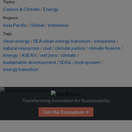
Topics
Carbon & Climate
Energy
Regions
Asia Pacific
Global
Indonesia
Tags
clean energy
SEA clean energy transition
emissions
natural resources
coal
climate justice
climate finance
energy
ASEAN
net zero
climate
sustainable development
SDGs
hydropower
energy transition
Transforming Innovation for Sustainability
Join the Ecosystem →