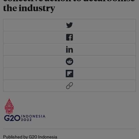
the industry
Published by G20 Indonesia