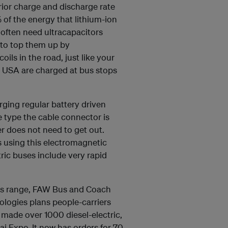
rior charge and discharge rate
% of the energy that lithium-ion
h often need ultracapacitors
 to top them up by
oils in the road, just like your
he USA are charged at bus stops
arging regular battery driven
e type the cable connector is
ver does not need to get out.
es using this electromagnetic
ric buses include very rapid
iles range, FAW Bus and Coach
ogies plans people-carriers
W made over 1000 diesel-electric,
ai Expo. It now has orders for 70