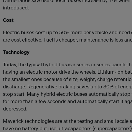
Netherlands saw use of local buses increase by 17% when 
introduced.
Cost
Electric buses cost up to 50% more per vehicle and need 
are cost effective. Fuel is cheaper, maintenance is less and 
Technology
Today, the typical hybrid bus is a series or series-parallel
having an electric motor drive the wheels. Lithium-ion batt
the smallest ones because of size, weight, charge retenti
discharge. Regenerative braking saves up to 30% of ener
stop start. Many hybrid electric buses automatically sto
for more than a few seconds and automatically start it ag
depressed.
Maverick technologies are at the testing and small scale 
have no battery but use ultracapacitors (supercapacitors