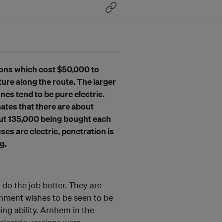
sions which cost $50,000 to
ure along the route. The larger
nes tend to be pure electric.
ates that there are about
out 135,000 being bought each
es are electric, penetration is
g.
 do the job better. They are
nment wishes to be seen to be
ng ability. Arnhem in the