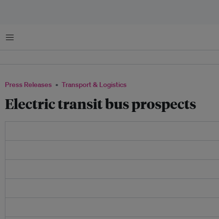
Menu
Press Releases
Transport & Logistics
Electric transit bus prospects