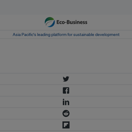
Asia Pacific‘s leading platform for sustainable development