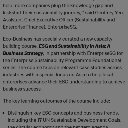
help more companies plug the knowledge gap and
kickstart their sustainability journey, ” said Geoffrey Yeo,
Assistant Chief Executive Officer (Sustainability and
Enterprise Finance), EnterpriseSG.
Eco-Business has specially curated a new capacity
building course,
ESG and Sustainability in Asia: A
Business Strategy
, in partnership with EnterpriseSG for
the Enterprise Sustainability Programme Foundational
series. The course taps on relevant case studies across
industries with a special focus on Asia to help local
enterprises advance their ESG understanding to achieve
business success.
The key learning outcomes of the course include:
Distinguish key ESG concepts and business trends,
including the 17 UN Sustainable Development Goals,
the circular economy and the net zero agenda.