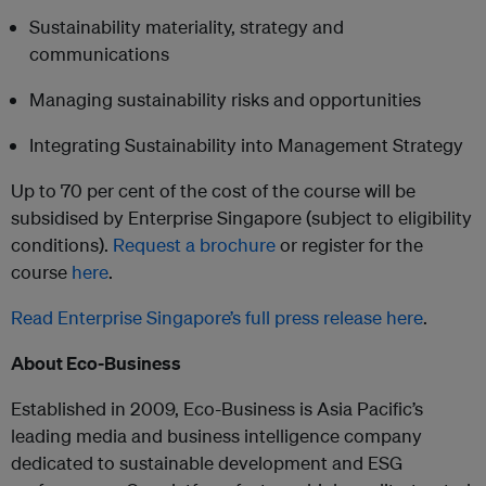
Sustainability materiality, strategy and
communications
Managing sustainability risks and opportunities
Integrating Sustainability into Management Strategy
Up to 70 per cent of the cost of the course will be
subsidised by Enterprise Singapore (subject to eligibility
conditions).
Request a brochure
or register for the
course
here
.
Read Enterprise Singapore’s full press release here
.
About Eco-Business
Established in 2009, Eco-Business is Asia Pacific’s
leading media and business intelligence company
dedicated to sustainable development and ESG