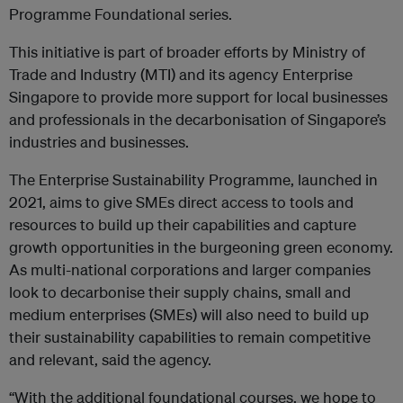
Programme Foundational series.
This initiative is part of broader efforts by Ministry of
Trade and Industry (MTI) and its agency Enterprise
Singapore to provide more support for local businesses
and professionals in the decarbonisation of Singapore’s
industries and businesses.
The Enterprise Sustainability Programme, launched in
2021, aims to give SMEs direct access to tools and
resources to build up their capabilities and capture
growth opportunities in the burgeoning green economy.
As multi-national corporations and larger companies
look to decarbonise their supply chains, small and
medium enterprises (SMEs) will also need to build up
their sustainability capabilities to remain competitive
and relevant, said the agency.
“With the additional foundational courses, we hope to