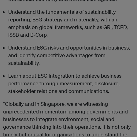
Understand the fundamentals of sustainability
reporting, ESG strategy and materiality, with an
emphasis on global frameworks, such as GRI, TCFD,
ISSB and B-Corp.
Understand ESG risks and opportunities in business,
and identify competitive advantages from
sustainability.
Learn about ESG integration to achieve business
performance through measurement, disclosure,
stakeholder relations and communications.
“Globally and in Singapore, we are witnessing
unprecedented momentum among governments and
businesses to integrate environment, social and
governance thinking into their operations. It is not only
timely but crucial for organisations to understand the