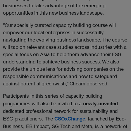
businesses to take advantage of the emerging
opportunities in this new business landscape.
“Our specially curated capacity building course will
empower our local enterprises in successfully
navigating the evolving business landscape. The course
will tap on relevant case studies across industries with a
special focus on Asia to help them advance their ESG
understanding to achieve business success. We also
provide the unique lens for advising companies on the
responsible communications and how to safeguard
against potential greenwash,” Cheam observed.
Participants in this series of capacity building
programmes will also be invited to a
newly-unveiled
dedicated professional network for sustainability and
ESG practitioners. The
CSOxChange
, launched by Eco-
Business, EB Impact, SG Tech and Meta, is a network of