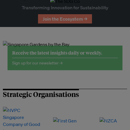
Transforming Innovation for Sustainability
Join the Ecosystem →
Receive the latest insights daily or weekly.
Sign up for our newsletter →
Strategic Organisations