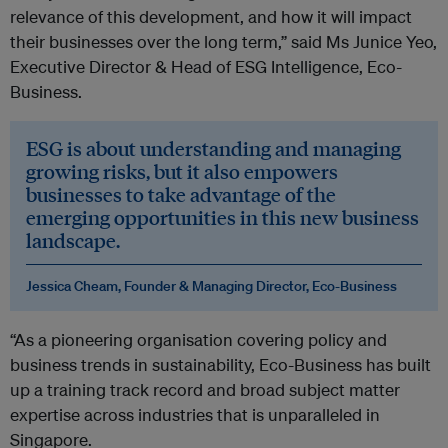
relevance of this development, and how it will impact
their businesses over the long term,” said Ms Junice Yeo,
Executive Director & Head of ESG Intelligence, Eco-
Business.
ESG is about understanding and managing
growing risks, but it also empowers
businesses to take advantage of the
emerging opportunities in this new business
landscape.
Jessica Cheam, Founder & Managing Director, Eco-Business
“As a pioneering organisation covering policy and
business trends in sustainability, Eco-Business has built
up a training track record and broad subject matter
expertise across industries that is unparalleled in
Singapore.