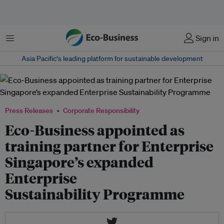
Menu
Sign in
Asia Pacific‘s leading platform for sustainable development
Press Releases
Corporate Responsibility
Eco-Business appointed as
training partner for Enterprise
Singapore’s expanded
Enterprise
Sustainability Programme