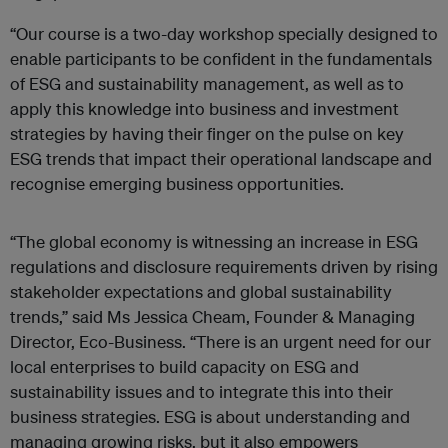
“Our course is a two-day workshop specially designed to
enable participants to be confident in the fundamentals
of ESG and sustainability management, as well as to
apply this knowledge into business and investment
strategies by having their finger on the pulse on key
ESG trends that impact their operational landscape and
recognise emerging business opportunities.
“The global economy is witnessing an increase in ESG
regulations and disclosure requirements driven by rising
stakeholder expectations and global sustainability
trends,” said Ms Jessica Cheam, Founder & Managing
Director, Eco-Business. “There is an urgent need for our
local enterprises to build capacity on ESG and
sustainability issues and to integrate this into their
business strategies. ESG is about understanding and
managing growing risks, but it also empowers