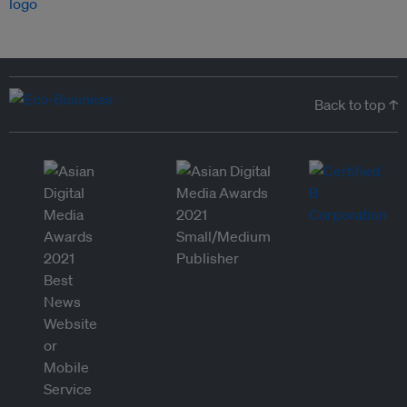
Back to top ↑