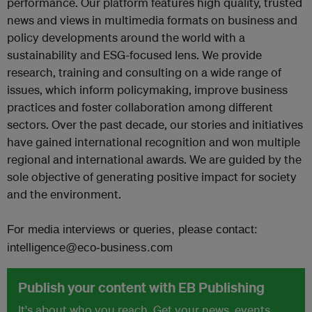
performance. Our platform features high quality, trusted
news and views in multimedia formats on business and
policy developments around the world with a
sustainability and ESG-focused lens. We provide
research, training and consulting on a wide range of
issues, which inform policymaking, improve business
practices and foster collaboration among different
sectors. Over the past decade, our stories and initiatives
have gained international recognition and won multiple
regional and international awards. We are guided by the
sole objective of generating positive impact for society
and the environment.
For media interviews or queries, please contact:
intelligence@eco-business.com
Publish your content with EB Publishing
It's about who you reach. Get your news, events,