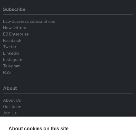
Subscribe
Eco-Business subscriptions
Newsletters
EB Enterprise
Facebook
Twitter
Linkedin
Instagram
Telegram
RSS
About
About Us
Our Team
Join Us
Advisory Board
Contributors
About cookies on this site
Contact Us