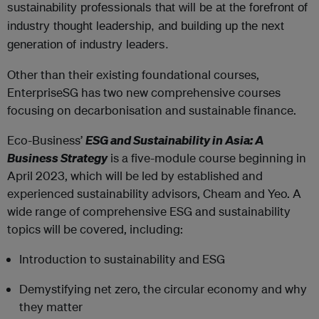
sustainability professionals that will be at the forefront of
industry thought leadership, and building up the next
generation of industry leaders.
Other than their existing foundational courses,
EnterpriseSG has two new comprehensive courses
focusing on decarbonisation and sustainable finance.
Eco-Business’
ESG and Sustainability in Asia: A
Business Strategy
is a five-module course beginning in
April 2023, which will be led by established and
experienced sustainability advisors, Cheam and Yeo. A
wide range of comprehensive ESG and sustainability
topics will be covered, including:
Introduction to sustainability and ESG
Demystifying net zero, the circular economy and why
they matter