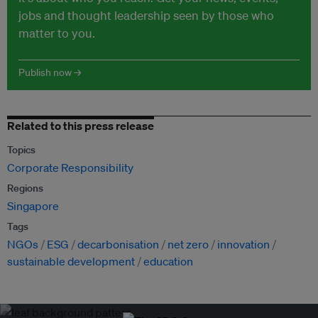
jobs and thought leadership seen by those who
matter to you.
Publish now →
Related to this press release
Topics
Corporate Responsibility
Regions
Singapore
Tags
NGOs
ESG
decarbonisation
net zero
innovation
sustainable development
education