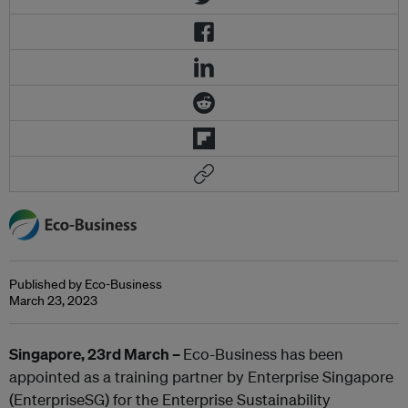
Published by Eco-Business
March 23, 2023
Singapore, 23
rd
March –
Eco-Business has been
appointed as a training partner by Enterprise Singapore
(EnterpriseSG) for the Enterprise Sustainability