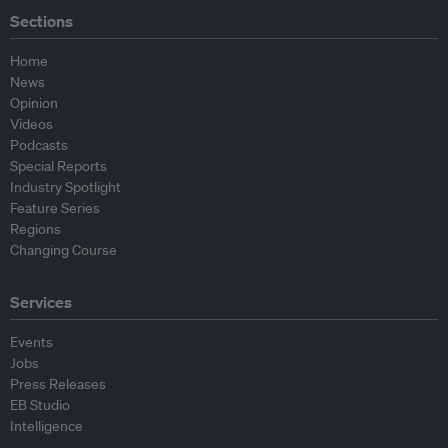
Sections
Home
News
Opinion
Videos
Podcasts
Special Reports
Industry Spotlight
Feature Series
Regions
Changing Course
Services
Events
Jobs
Press Releases
EB Studio
Intelligence