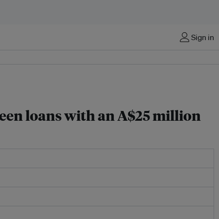
Sign in
een loans with an A$25 million