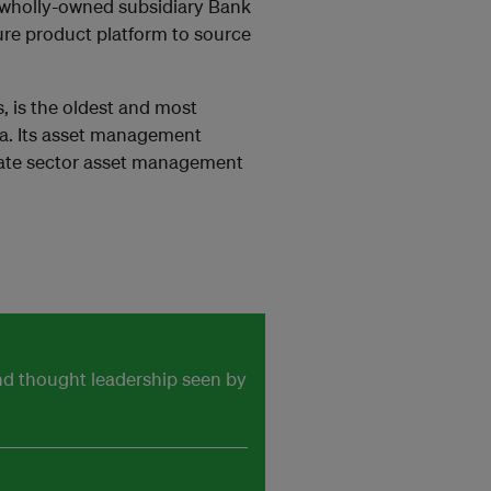
s wholly-owned subsidiary Bank
ure product platform to source
, is the oldest and most
ia. Its asset management
rivate sector asset management
and thought leadership seen by