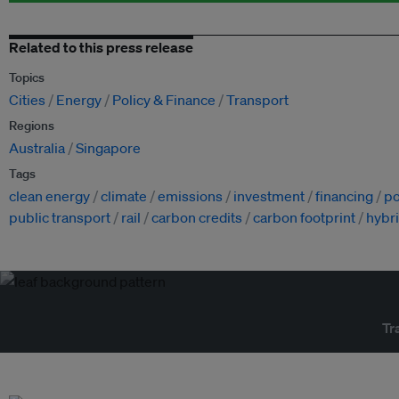
Related to this press release
Topics
Cities
Energy
Policy & Finance
Transport
Regions
Australia
Singapore
Tags
clean energy
climate
emissions
investment
financing
po
public transport
rail
carbon credits
carbon footprint
hybri
Tr