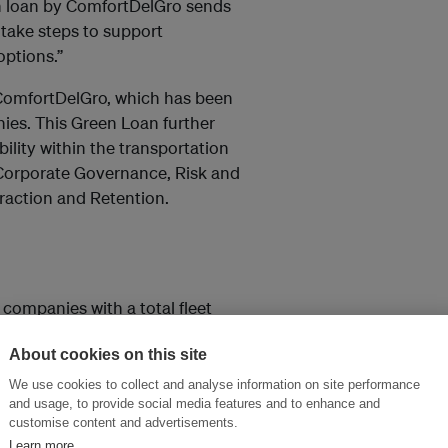
een loan by ComfortDelGro sends
 take steps to support
ptions.”
 ComfortDelGro, which has been
ies. This Green Loan further
lity within the transportation
, Corporate Governance, Risk and
raction and Retention.
 companies with a total fleet
lso run 83km of light and heavy
About cookies on this site
ven countries – Singapore,
nd Malaysia.
We use cookies to collect and analyse information on site performance
and usage, to provide social media features and to enhance and
customise content and advertisements.
Learn more