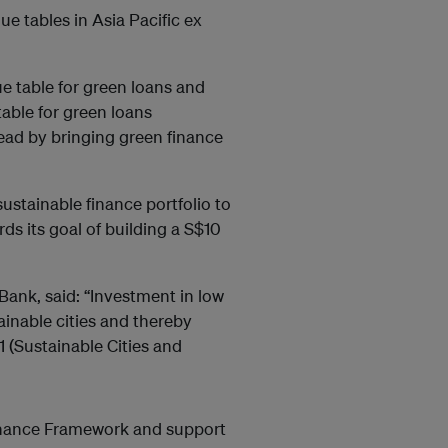
 tables in Asia Pacific ex
 table for green loans and
able for green loans
 lead by bringing green finance
sustainable finance portfolio to
ds its goal of building a S$10
ank, said: “Investment in low
ainable cities and thereby
 (Sustainable Cities and
inance Framework and support