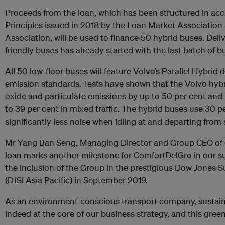
Proceeds from the loan, which has been structured in ac
Principles issued in 2018 by the Loan Market Association
Association, will be used to finance 50 hybrid buses. Deli
friendly buses has already started with the last batch of
All 50 low-floor buses will feature Volvo’s Parallel Hybrid
emission standards. Tests have shown that the Volvo hybr
oxide and particulate emissions by up to 50 per cent and
to 39 per cent in mixed traffic. The hybrid buses use 30 pe
significantly less noise when idling at and departing from 
Mr Yang Ban Seng, Managing Director and Group CEO of 
loan marks another milestone for ComfortDelGro in our sus
the inclusion of the Group in the prestigious Dow Jones Su
(DJSI Asia Pacific) in September 2019.
As an environment-conscious transport company, sustaina
indeed at the core of our business strategy, and this green f