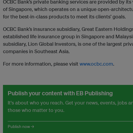
OCBC Bank’s private banking services are provided by it
of Singapore, which operates on a unique open-architect
for the best-in-class products to meet its clients’ goals.
OCBC Bank’s insurance subsidiary, Great Eastern Holdings
established life insurance group in Singapore and Malays
subsidiary, Lion Global Investors, is one of the largest p
companies in Southeast Asia.
For more information, please visit
www.ocbc.com
.
Publish your content with EB Publishing
It's about who you reach. Get your news, events, jobs 
those who matter to you.
Publish now →