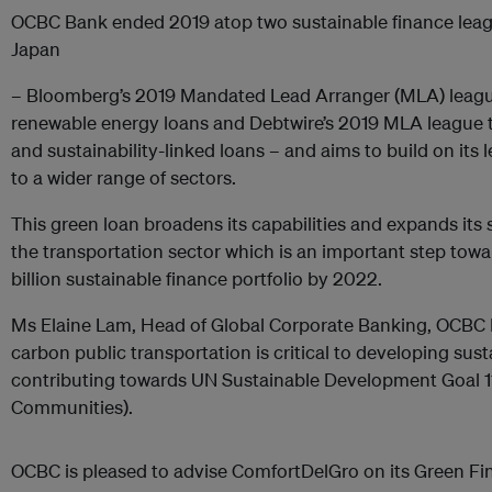
OCBC Bank ended 2019 atop two sustainable finance league
Japan
– Bloomberg’s 2019 Mandated Lead Arranger (MLA) league
renewable energy loans and Debtwire’s 2019 MLA league t
and sustainability-linked loans – and aims to build on its
to a wider range of sectors.
This green loan broadens its capabilities and expands its 
the transportation sector which is an important step towar
billion sustainable finance portfolio by 2022.
Ms Elaine Lam, Head of Global Corporate Banking, OCBC B
carbon public transportation is critical to developing sust
contributing towards UN Sustainable Development Goal 11
Communities).
OCBC is pleased to advise ComfortDelGro on its Green F