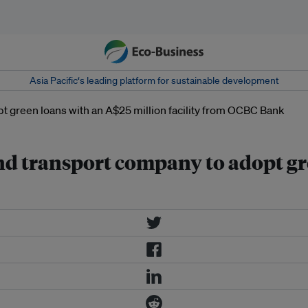
Asia Pacific‘s leading platform for sustainable development
d transport company to adopt gr