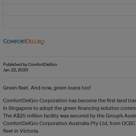
Published by ComfortDelGro
Jan. 22, 2020
Green fleet. And now, green loans too!
ComfortDelGro Corporation has become the first land t
in Singapore to adopt the green financing solution com
The A$25 million facility was secured by the Group’s Austr
ComfortDelGro Corporation Australia Pty Ltd, from OCBC 
fleet in Victoria.