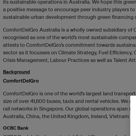
its sustainable operations in Australia. We hope this gr
a positive message to encourage peer industry players to
sustainable urban development through green financing o
ComfortDelGro Australia is a wholly owned subsidiary of
recognised as one of the world’s most sustainable compan
attests to ComfortDelGro’s commitment towards sustainabi
sector as it focusses on Climate Strategy, Fuel Efficiency
Crisis Management, Labour Practices as well as Talent Att
Background
ComfortDelGro
ComfortDelGro is one of the world’s largest land transport
size of over 41,600 buses, taxis and rental vehicles. We a
rail networks in Singapore. Our global operations span se
Australia, China, the United Kingdom, Ireland, Vietnam a
OCBC Bank