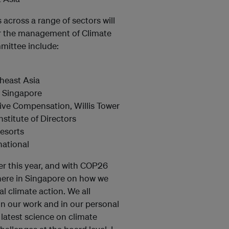
across a range of sectors will
or the management of Climate
mittee include:
theast Asia
C Singapore
ive Compensation, Willis Tower
titute of Directors
esorts
national
er this year, and with COP26
here in Singapore on how we
l climate action. We all
in our work and in our personal
 latest science on climate