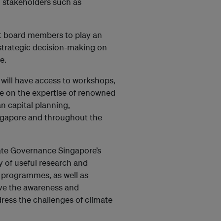
m stakeholders such as
t board members to play an
strategic decision-making on
e.
ill have access to workshops,
ge on the expertise of renowned
n capital planning,
ngapore and throughout the
ate Governance Singapore’s
 of useful research and
g programmes, as well as
ve the awareness and
ress the challenges of climate