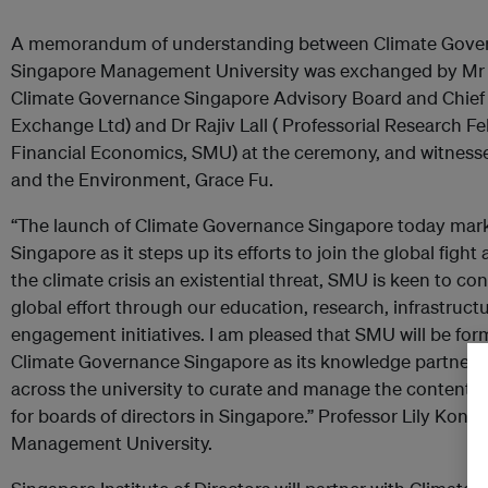
A memorandum of understanding between Climate Gove
Singapore Management University was exchanged by Mr
Climate Governance Singapore Advisory Board and Chief E
Exchange Ltd) and Dr Rajiv Lall ( Professorial Research Fe
Financial Economics, SMU) at the ceremony, and witnessed
and the Environment, Grace Fu.
“The launch of Climate Governance Singapore today marks
Singapore as it steps up its efforts to join the global figh
the climate crisis an existential threat, SMU is keen to co
global effort through our education, research, infrastruc
engagement initiatives. I am pleased that SMU will be form
Climate Governance Singapore as its knowledge partner, 
across the university to curate and manage the content 
for boards of directors in Singapore.” Professor Lily Kong
Management University.