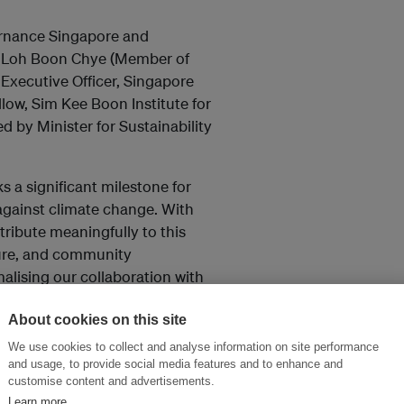
rnance Singapore and
 Loh Boon Chye (Member of
xecutive Officer, Singapore
llow, Sim Kee Boon Institute for
 by Minister for Sustainability
 a significant milestone for
t against climate change. With
ntribute meaningfully to this
ture, and community
alising our collaboration with
tapping on our expertise from
library and training programmes
About cookies on this site
, President of Singapore
We use cookies to collect and analyse information on site performance
and usage, to provide social media features and to enhance and
customise content and advertisements.
Learn more