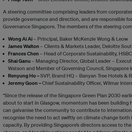
A steering committee comprising leaders from corporates 
provide governance and direction, and are responsible f
Governance Singapore. The members of the steering com
Wong Ai Ai
– Principal, Baker McKenzie Wong & Leow
James Walton
– Clients & Markets Leader, Deloitte Sou
Frances Chen
– Head of Corporate Sustainability, HSB
Shai Ganu
– Managing Director, Global Leader – Execut
Watson and Member of Governing Council, Singapore Ins
Renyung Ho –
SVP, Brand HQ – Banyan Tree Hotels & R
Jeremy Goon –
Chief Sustainability Officer, Wilmar Inter
“Since the release of the Singapore Green Plan 2030 earli
about to start in Glasgow, momentum has been building 
can galvanise the community to contribute to internationa
recognise the need to act swiftly on climate change both 
capacity. By providing Singapore’s directors access to the