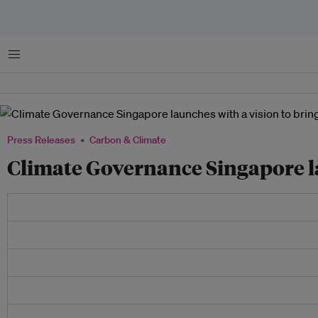
Menu
Press Releases
Carbon & Climate
Climate Governance Singapore la