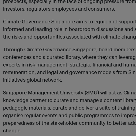
prospects, especially in the face of ongoing pressure fro
investors, regulators employees and consumers.
Climate Governance Singapore aims to equip and suppor
informed and leading role in boardroom discussions and 
the risks and opportunities associated with climate chang
Through Climate Governance Singapore, board members w
conferences and a curated library, where they can levera
experts in risk management, strategic, financial and huma
remuneration, and legal and governance models from Si
initiative’s global network.
Singapore Management University (SMU) will act as Clim
knowledge partner to curate and manage a content library
pedagogic materials, curate and deliver a suite of trainin
organise regular events and public programmes to impro
preparedness of the stakeholder community to better add
change.