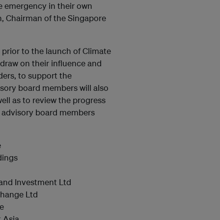
te emergency in their own
, Chairman of the Singapore
rior to the launch of Climate
raw on their influence and
ers, to support the
sory board members will also
ell as to review the progress
e advisory board members
e
dings
Land Investment Ltd
change Ltd
re
t Asia