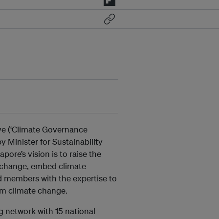
ve (‘Climate Governance
 Minister for Sustainability
re’s vision is to raise the
e change, embed climate
rd members with the expertise to
rom climate change.
g network with 15 national