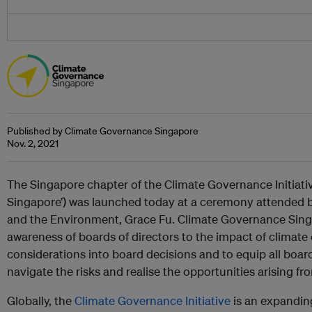
Published by Climate Governance Singapore
Nov. 2, 2021
The Singapore chapter of the Climate Governance Initiati
Singapore’) was launched today at a ceremony attended by
and the Environment, Grace Fu. Climate Governance Singapo
awareness of boards of directors to the impact of climat
considerations into board decisions and to equip all boa
navigate the risks and realise the opportunities arising f
Globally, the
Climate Governance Initiative
is an expandin