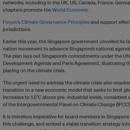
networks, including in the UK, US, Canada, France, Germ
chapters promote the
World Economic
Forum’s Climate Governance Principles
and support effec
jurisdictions.
Earlier this year, the Singapore government unveiled its 
nation movement to advance Singapore’s national agend
The plan lays out Singapore’s commitments under the UN
Development Agenda and Paris Agreement, illustrating the
placing on the climate crisis.
The urgent need to address the climate crisis also require
transition to a new economic model that seeks to limit g
increases to 1.5°C above pre- industrial levels, consiste
of the Intergovernmental Panel on Climate Change (IPCC)
It is therefore imperative for board members in Singapor
this challenge, and embed a viable transition strategy int