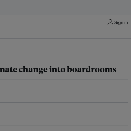
Sign in
limate change into boardrooms