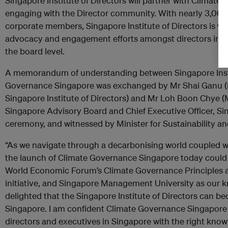
Singapore Institute of Directors will partner with Climat
engaging with the Director community. With nearly 3,00
corporate members, Singapore Institute of Directors is wel
advocacy and engagement efforts amongst directors in S
the board level.
A memorandum of understanding between Singapore Insti
Governance Singapore was exchanged by Mr Shai Ganu (
Singapore Institute of Directors) and Mr Loh Boon Chye
Singapore Advisory Board and Chief Executive Officer, Si
ceremony, and witnessed by Minister for Sustainability a
“As we navigate through a decarbonising world coupled wi
the launch of Climate Governance Singapore today could 
World Economic Forum’s Climate Governance Principles as
initiative, and Singapore Management University as our k
delighted that the Singapore Institute of Directors can be
Singapore. I am confident Climate Governance Singapore i
directors and executives in Singapore with the right know