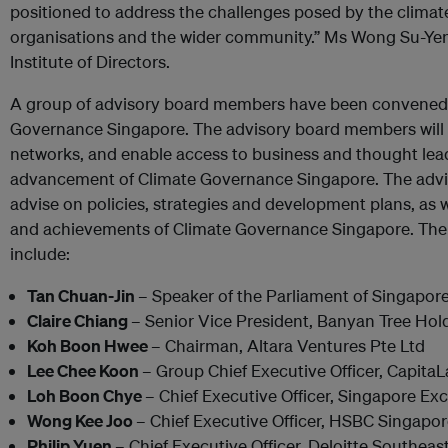
positioned to address the challenges posed by the clima
organisations and the wider community.” Ms Wong Su-Yen
Institute of Directors.
A group of advisory board members have been convened p
Governance Singapore. The advisory board members will d
networks, and enable access to business and thought lead
advancement of Climate Governance Singapore. The advi
advise on policies, strategies and development plans, as w
and achievements of Climate Governance Singapore. Th
include:
Tan Chuan-Jin
– Speaker of the Parliament of Singapor
Claire Chiang
– Senior Vice President, Banyan Tree Hol
Koh Boon Hwee
– Chairman, Altara Ventures Pte Ltd
Lee Chee Koon
– Group Chief Executive Officer, Capita
Loh Boon Chye
– Chief Executive Officer, Singapore Ex
Wong Kee Joo
– Chief Executive Officer, HSBC Singapo
Philip Yuen
– Chief Executive Officer, Deloitte Southeas