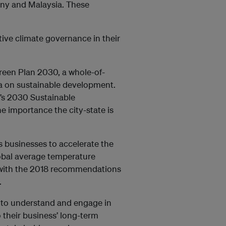
any and Malaysia. These
tive climate governance in their
Green Plan 2030, a whole-of-
a on sustainable development.
’s 2030 Sustainable
 importance the city-state is
s businesses to accelerate the
lobal average temperature
nt with the 2018 recommendations
.
e to understand and engage in
o their business’ long-term