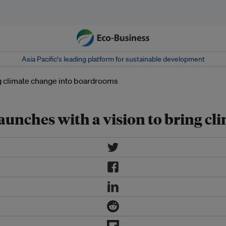
Asia Pacific‘s leading platform for sustainable development
unches with a vision to bring c