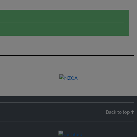
Back to top ↑