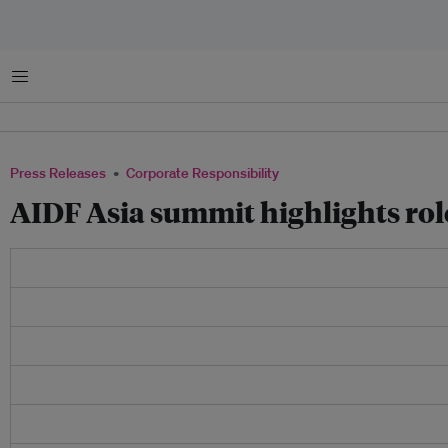
Menu
Press Releases
Corporate Responsibility
AIDF Asia summit highlights rol