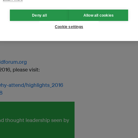
Deny all
Allow all cookies
Cookie settings
aidforum.org
16, please visit:
/why-attend/highlights_2016
8
and thought leadership seen by