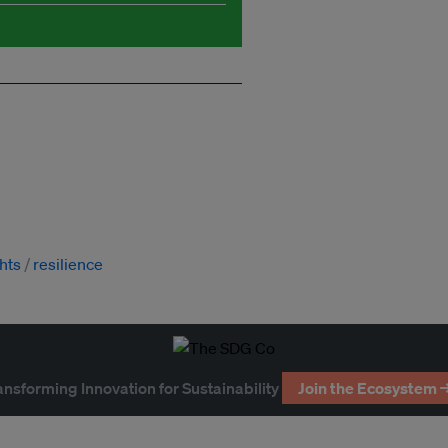
hts
resilience
ansforming Innovation for Sustainability
Join the Ecosystem 