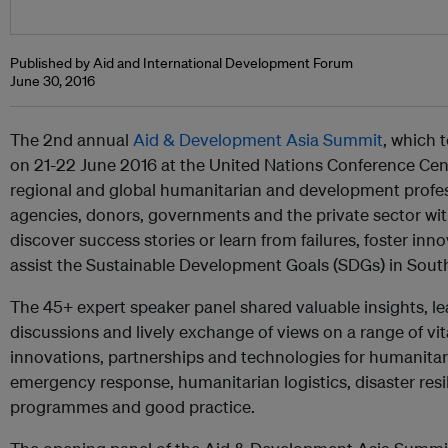
Published by Aid and International Development Forum
June 30, 2016
The 2nd annual
Aid & Development Asia Summit
, which 
on 21-22 June 2016 at the United Nations Conference Cent
regional and global humanitarian and development profe
agencies, donors, governments and the private sector wi
discover success stories or learn from failures, foster inn
assist the Sustainable Development Goals (SDGs) in South
The 45+ expert speaker panel shared valuable insights, l
discussions and lively exchange of views on a range of vit
innovations, partnerships and technologies for humanita
emergency response, humanitarian logistics, disaster res
programmes and good practice.