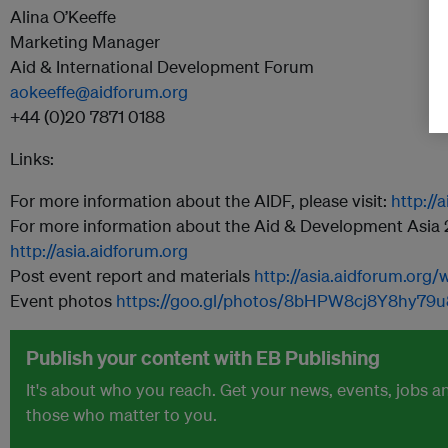
Alina O’Keeffe
Marketing Manager
Aid & International Development Forum
aokeeffe@aidforum.org
+44 (0)20 7871 0188
Links:
For more information about the AIDF, please visit:
http://
For more information about the Aid & Development Asia 20
http://asia.aidforum.org
Post event report and materials
http://asia.aidforum.org
Event photos
https://goo.gl/photos/8bHPW8cj8Y8hy79u
Publish your content with EB Publishing
It's about who you reach. Get your news, events, jobs 
those who matter to you.