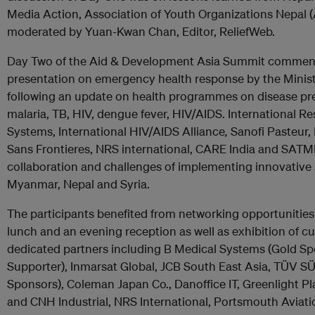
Media Action, Association of Youth Organizations Nepal
moderated by Yuan-Kwan Chan, Editor, ReliefWeb.
Day Two of the Aid & Development Asia Summit commen
presentation on emergency health response by the Ministr
following an update on health programmes on disease pre
malaria, TB, HIV, dengue fever, HIV/AIDS. International 
Systems, International HIV/AIDS Alliance
,
Sanofi Pasteur,
Sans Frontieres, NRS international, CARE India and SATME
collaboration and challenges of implementing innovative s
Myanmar, Nepal and Syria.
The participants benefited from networking opportunities
lunch and an evening reception as well as exhibition of c
dedicated partners including B Medical Systems (Gold Sp
Supporter), Inmarsat Global, JCB South East Asia, TÜV S
Sponsors), Coleman Japan Co., Danoffice IT, Greenlight P
and CNH Industrial, NRS International, Portsmouth Avia