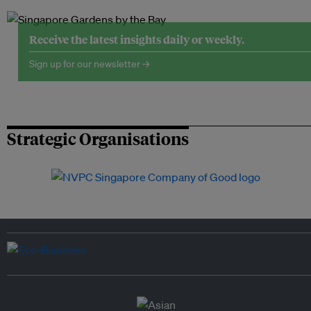
Receive the latest insights daily or weekly.
Sign up for our newsletter →
Strategic Organisations