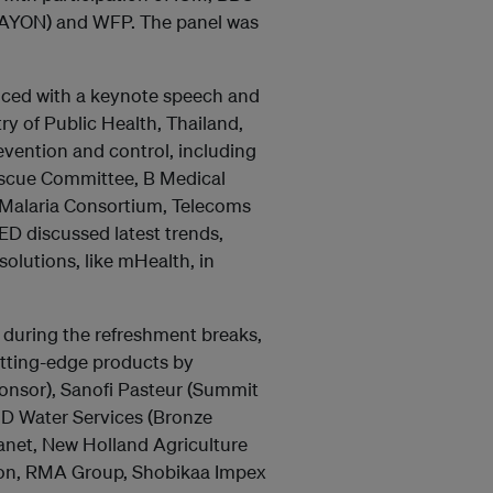
 (AYON) and WFP. The panel was
ced with a keynote speech and
y of Public Health, Thailand,
vention and control, including
Rescue Committee, B Medical
 Malaria Consortium, Telecoms
D discussed latest trends,
olutions, like mHealth, in
 during the refreshment breaks,
utting-edge products by
onsor), Sanofi Pasteur (Summit
ÜD Water Services (Bronze
lanet, New Holland Agriculture
tion, RMA Group, Shobikaa Impex