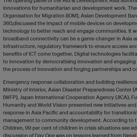
The opening panel of the Aid & Development Asia Summi
innovations for humanitarian and development work. The p
Organisation for Migration (IOM), Asian Development B
360,discussed the impact of mobile devices on developme
technology to better reach and engage communities. It 
broadband connectivity can be a game-changer in Asia an
infrastructure, regulatory framework to ensure access a
benefits of ICT come together. Digital technologies facili
to innovation by democratising innovation and engaging
the process of innovation and forging partnerships and co
Emergency response collaboration and building resilienc
Ministry of Interior, Asian Disaster Preparedness Cente
(WFP), Japan International Cooperation Agency (JICA), Fun
Humanity and World Vision presented new initiatives and
response in Asia Pacific and accountability for transition
management to community development. According to th
Children, 99 per cent of children in crisis situations see ed
discussion of Day One was on lessons learned from Nepal 