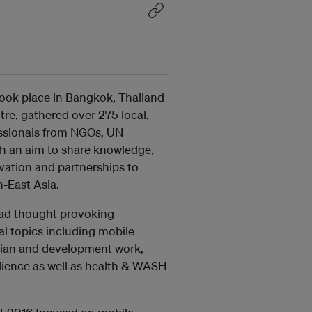
took place in Bangkok, Thailand
re, gathered over 275 local,
ssionals from NGOs, UN
th an aim to share knowledge,
ovation and partnerships to
-East Asia.
ead thought provoking
al topics including mobile
rian and development work,
ilience as well as health & WASH