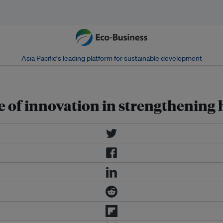
Asia Pacific‘s leading platform for sustainable development
e of innovation in strengthening 