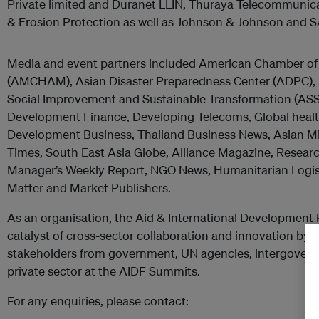
Private limited and Duranet LLIN, Thuraya Telecommuni
& Erosion Protection as well as Johnson & Johnson and 
Media and event partners included American Chamber o
(AMCHAM), Asian Disaster Preparedness Center (ADPC), A
Social Improvement and Sustainable Transformation (ASSI
Development Finance, Developing Telecoms, Global health
Development Business, Thailand Business News, Asian Mil
Times, South East Asia Globe, Alliance Magazine, Resea
Manager’s Weekly Report, NGO News, Humanitarian Logisti
Matter and Market Publishers.
As an organisation, the Aid & International Development 
catalyst of cross-sector collaboration and innovation by b
stakeholders from government, UN agencies, intergover
private sector at the AIDF Summits.
For any enquiries, please contact: