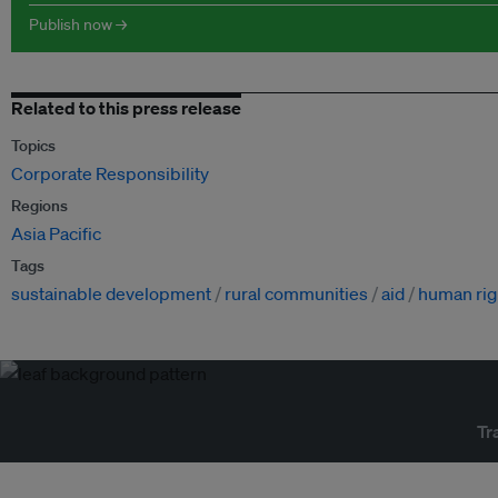
Publish now →
Related to this press release
Topics
Corporate Responsibility
Regions
Asia Pacific
Tags
sustainable development
rural communities
aid
human rig
Tr