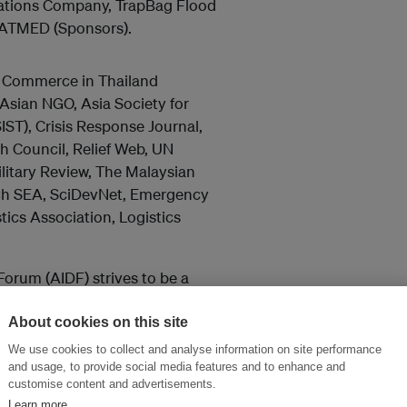
cations Company, TrapBag Flood
SATMED (Sponsors).
f Commerce in Thailand
sian NGO, Asia Society for
ST), Crisis Response Journal,
 Council, Relief Web, UN
itary Review, The Malaysian
rch SEA, SciDevNet, Emergency
cs Association, Logistics
Forum (AIDF) strives to be a
ringing together all
nmental agencies, NGOs and the
About cookies on this site
We use cookies to collect and analyse information on site performance
and usage, to provide social media features and to enhance and
customise content and advertisements.
Learn more