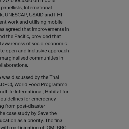
t 2016 focused on mobile
anellists, International
ank, UNESCAP, USAID and FHI
nt work and utilising mobile
was agreed that improvements in
d the Pacific, provided that
nd awareness of socio-economic
tate open and inclusive approach
 marginalised communities in
llaborations.
e was discussed by the Thai
r (ADPC), World Food Programme
dLife International, Habitat for
 guidelines for emergency
ing from post-disaster
e case study by Save the
ucation as a priority. The final
with participation of IOM, BBC