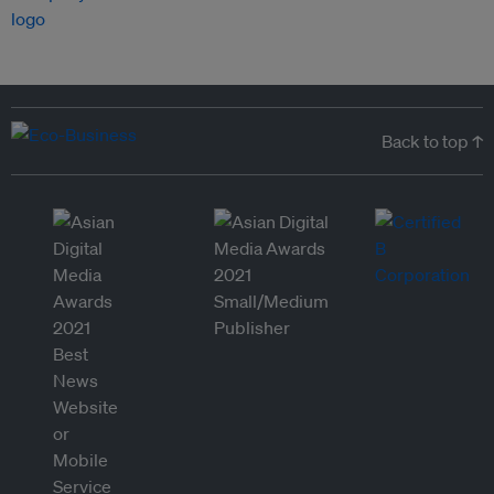
Back to top ↑