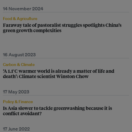
14 November 2024
Food & Agriculture
Faraway tale of pastoralist struggles spotlights China’s
green growth complexities
16 August 2023
Carbon & Climate
‘A 1.1°C warmer world is already a matter of life and
death’: Climate scientist Winston Chow
17 May 2023
Policy & Finance
Is Asia slower to tackle greenwashing because it is
conflict avoidant?
17 June 2022