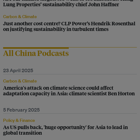
Lung Properties’ sustainability chief John Haffner
Carbon & Climate
Just another cost centre? CLP Power’s Hendrik Rosenthal
on justifying sustainability in turbulent times
All China Podcasts
23 April 2025
Carbon & Climate
America's attack on climate science could affect
adaptation capacity in Asia: climate scientist Ben Horton
5 February 2025
Policy & Finance
As US pulls back, 'huge opportunity' for Asia to lead in
global transition