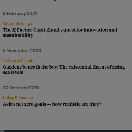
8 February 2021
Green Buildings
The X Factor: CapitaLand's quest for innovation and
sustainability
5 November 2020
Carbon & Climate
Gardens beneath the bay: The existential threat of rising
sea levels
30 October 2020
Policy & Finance
Asia’s net zero goals — how realistic are they?