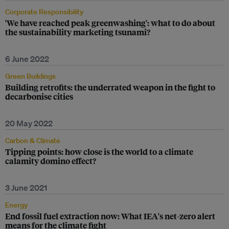
Corporate Responsibility
'We have reached peak greenwashing': what to do about
the sustainability marketing tsunami?
6 June 2022
Green Buildings
Building retrofits: the underrated weapon in the fight to
decarbonise cities
20 May 2022
Carbon & Climate
Tipping points: how close is the world to a climate
calamity domino effect?
3 June 2021
Energy
End fossil fuel extraction now: What IEA's net-zero alert
means for the climate fight