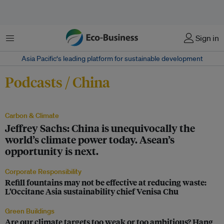
Menu
Sign in
Asia Pacific‘s leading platform for sustainable development
Podcasts / China
Carbon & Climate
Jeffrey Sachs: China is unequivocally the
world’s climate power today. Asean’s
opportunity is next.
Corporate Responsibility
Refill fountains may not be effective at reducing waste:
L’Occitane Asia sustainability chief Venisa Chu
Green Buildings
Are our climate targets too weak or too ambitious? Hang