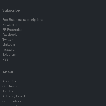
Subscribe
Eco-Business subscriptions
Newsletters
EB Enterprise
Facebook
Twitter
Linkedin
Instagram
Telegram
RSS
About
About Us
Our Team
Join Us
Advisory Board
Contributors