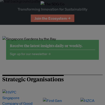
Transforming Innovation for Sustainability
Join the Ecosystem →
Receive the latest insights daily or weekly.
Sign up for our newsletter →
Strategic Organisations