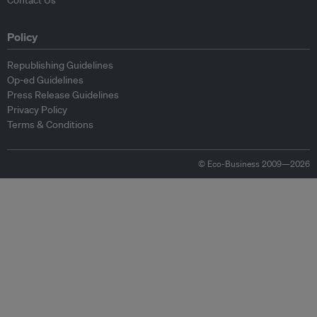
Contact Us
Policy
Republishing Guidelines
Op-ed Guidelines
Press Release Guidelines
Privacy Policy
Terms & Conditions
© Eco-Business 2009—2026