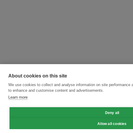
About cookies on this site
We use cookies to collect and analyse information on site performance 
to enhance and customise content and advertisements.
Learn more
Deny all
Allow all cookies