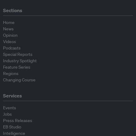
Sections
Home
News
Opinion
Videos
Podcasts
Special Reports
Industry Spotlight
Feature Series
Regions
Changing Course
Services
Events
Jobs
Press Releases
EB Studio
Intelligence