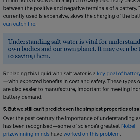
lithium ions dissolved in a liquid to carry electricity back 
between the positive and negative terminals of a battery. 
currently used is expensive, slows the charging of the bat
can catch fire
.
Understanding salt water is vital for understan
own bodies and our own planet. It may even be 
to saving them.
Replacing this liquid with salt water is a
key goal of batter
—with expected benefits in cost and safety. These types o
are also easier to manufacture, important for meeting inc
battery demand.
5. But we still can’t predict even the simplest properties of sa
Over the past century the importance of understanding sa
has been recognised—some of science’s greatest
Nobel
prizewinning minds
have
worked on this problem
.