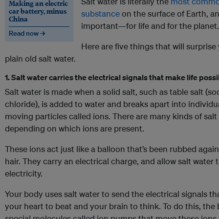
Salt water is literally the
most comm
Making an electric
car battery, minus
substance
on the surface of Earth, and
China
important—for life and for the planet.
Read now →
Here are five things that will surpris
plain old salt water.
1. Salt water carries the electrical signals that make life poss
Salt water is made when a solid salt, such as table salt (s
chloride), is added to water and breaks apart into individua
moving particles called ions. There are many kinds of salt
depending on which ions are present.
These ions act just like a balloon that’s been rubbed agai
hair. They carry an electrical charge, and allow salt water
electricity.
Your body uses salt water to send the electrical signals t
your heart to beat and your brain to think. To do this, the
special molecules called ion pumps that move these ions