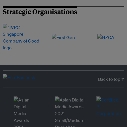
Strategic Organisations
Back to top ↑