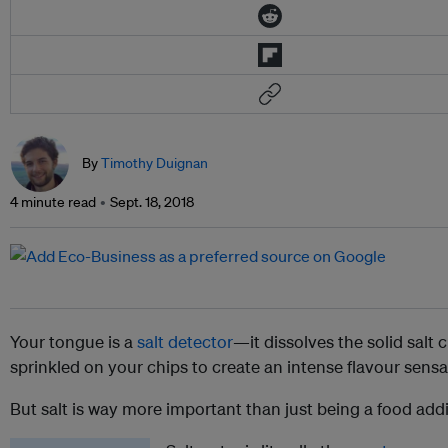
By
Timothy Duignan
4 minute read
Sept. 18, 2018
Your tongue is a
salt detector
—it dissolves the solid salt c
sprinkled on your chips to create an intense flavour sens
But salt is way more important than just being a food addi