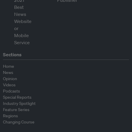
Sections
Home
News
Opinion
Videos
Podcasts
Special Reports
Industry Spotlight
Feature Series
Regions
Changing Course