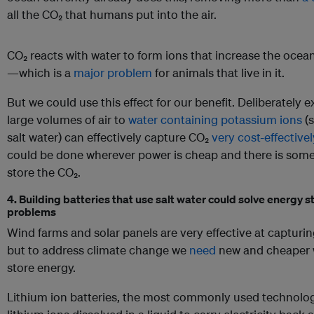
all the CO₂ that humans put into the air.
CO₂ reacts with water to form ions that increase the ocean
—which is a
major problem
for animals that live in it.
But we could use this effect for our benefit. Deliberately 
large volumes of air to
water containing potassium ions
(s
salt water) can effectively capture CO₂
very cost-effectivel
could be done wherever power is cheap and there is som
store the CO₂.
4. Building batteries that use salt water could solve energy 
problems
Wind farms and solar panels are very effective at captur
but to address climate change we
need
new and cheaper 
store energy.
Lithium ion batteries, the most commonly used technolog