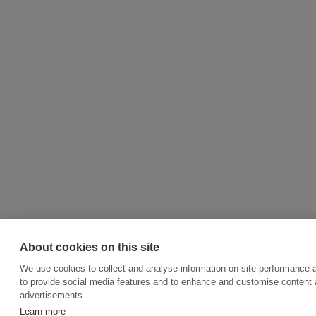
About cookies on this site
We use cookies to collect and analyse information on site performance 
to provide social media features and to enhance and customise content
advertisements.
Learn more