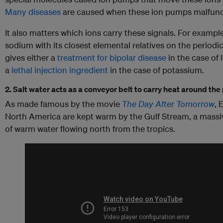
Many diseases
are caused when these ion pumps malfunc
It also matters which ions carry these signals. For exampl
sodium with its closest elemental relatives on the periodic
gives either a
treatment for bipolar disease
in the case of 
a
lethal injection ingredient
in the case of potassium.
2. Salt water acts as a conveyor belt to carry heat around the
As made famous by the movie
The Day After Tomorrow
, 
North America are kept warm by the Gulf Stream, a massi
of warm water flowing north from the tropics.