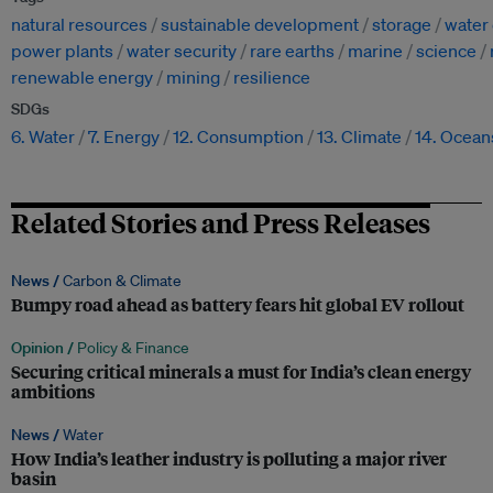
natural resources
sustainable development
storage
water 
power plants
water security
rare earths
marine
science
renewable energy
mining
resilience
SDGs
6. Water
7. Energy
12. Consumption
13. Climate
14. Ocean
Related Stories and Press Releases
News /
Carbon & Climate
Bumpy road ahead as battery fears hit global EV rollout
Opinion /
Policy & Finance
Securing critical minerals a must for India’s clean energy
ambitions
News /
Water
How India’s leather industry is polluting a major river
basin