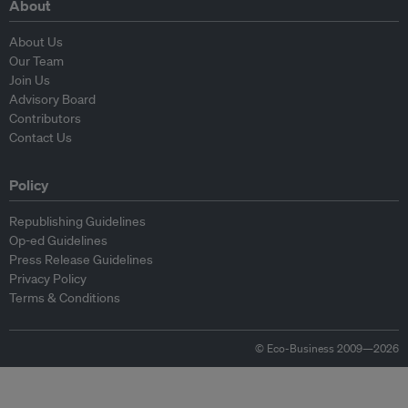
About
About Us
Our Team
Join Us
Advisory Board
Contributors
Contact Us
Policy
Republishing Guidelines
Op-ed Guidelines
Press Release Guidelines
Privacy Policy
Terms & Conditions
© Eco-Business 2009—2026