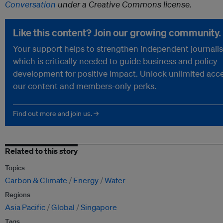
Conversation
under a Creative Commons license.
Like this content? Join our growing community.
Your support helps to strengthen independent journali
which is critically needed to guide business and policy
development for positive impact. Unlock unlimited acce
our content and members-only perks.
Find out more and join us. →
Related to this story
Topics
Carbon & Climate
Energy
Water
Regions
Asia Pacific
Global
Singapore
Tags