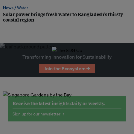
News /
Water
Solar power brings fresh water to Bangladesh’s thirsty
coastal region
Transforming Innovation for Sustainability
Join the Ecosystem →
Receive the latest insights daily or weekly.
Sign up for our newsletter →