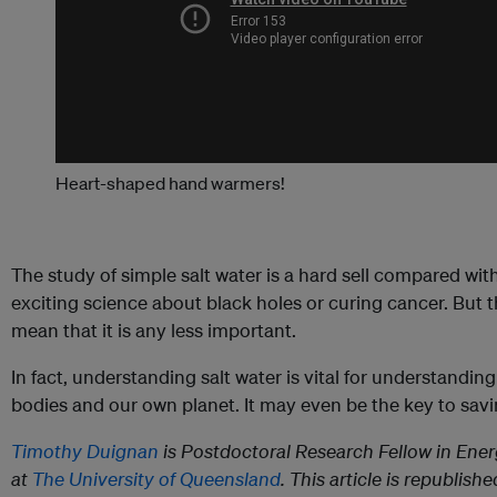
Heart-shaped hand warmers!
The study of simple salt water is a hard sell compared wi
exciting science about black holes or curing cancer. But t
mean that it is any less important.
In fact, understanding salt water is vital for understandin
bodies and our own planet. It may even be the key to sav
Timothy Duignan
is Postdoctoral Research Fellow in Ene
at
The University of Queensland
. This article is republish