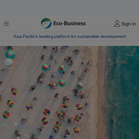
Menu
Sign in
Asia Pacific‘s leading platform for sustainable development