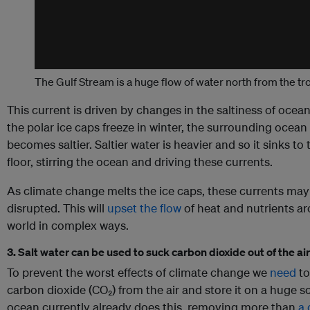
The Gulf Stream is a huge flow of water north from the tr
This current is driven by changes in the saltiness of ocean
the polar ice caps freeze in winter, the surrounding ocean
becomes saltier. Saltier water is heavier and so it sinks to 
floor, stirring the ocean and driving these currents.
As climate change melts the ice caps, these currents may
disrupted. This will
upset the flow
of heat and nutrients a
world in complex ways.
3. Salt water can be used to suck carbon dioxide out of the air
To prevent the worst effects of climate change we
need
to
carbon dioxide (CO₂) from the air and store it on a huge s
ocean currently already does this, removing more than
a 