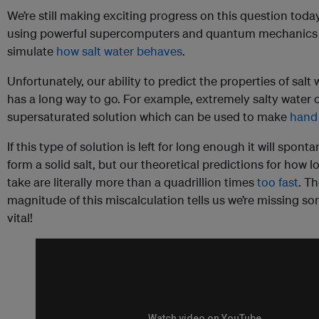
We’re still making exciting progress on this question today
using powerful supercomputers and quantum mechanics
simulate
how salt water behaves
.
Unfortunately, our ability to predict the properties of salt w
has a long way to go. For example, extremely salty water
supersaturated solution which can be used to make
hand
If this type of solution is left for long enough it will spont
form a solid salt, but our theoretical predictions for how lo
take are literally more than a quadrillion times
too fast
. T
magnitude of this miscalculation tells us we’re missing s
vital!