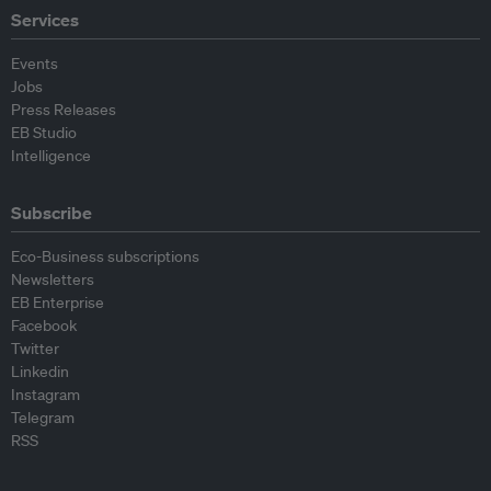
Services
Events
Jobs
Press Releases
EB Studio
Intelligence
Subscribe
Eco-Business subscriptions
Newsletters
EB Enterprise
Facebook
Twitter
Linkedin
Instagram
Telegram
RSS