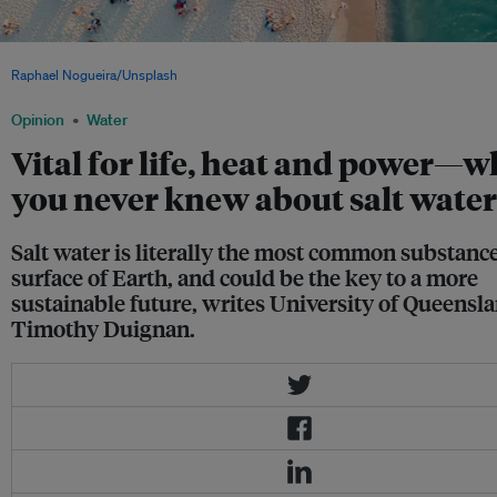
Salt water is fun to swim in—but it also carries the electrical signals vital for life. I
Raphael Nogueira/Unsplash
, CC BY 0
Opinion
Water
Vital for life, heat and power—w
you never knew about salt water
Salt water is literally the most common substanc
surface of Earth, and could be the key to a more
sustainable future, writes University of Queensla
Timothy Duignan.