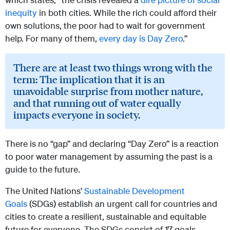
inequity
in both cities. While the rich could afford their
own solutions, the poor had to wait for government
help. For many of them,
every day is Day Zero
.”
There are at least two things wrong with the
term: The implication that it is an
unavoidable surprise from mother nature,
and that running out of water equally
impacts everyone in society.
There is no “gap” and declaring “Day Zero” is a reaction
to poor water management by assuming the past is a
guide to the future.
The United Nations’
Sustainable Development
Goals
(SDGs) establish an urgent call for countries and
cities to create a resilient, sustainable and equitable
future for everyone. The SDGs consist of 17 goals,