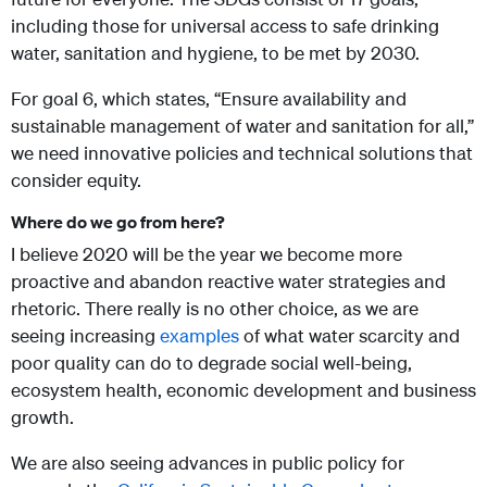
including those for universal access to safe drinking
water, sanitation and hygiene, to be met by 2030.
For goal 6, which states, “Ensure availability and
sustainable management of water and sanitation for all,”
we need innovative policies and technical solutions that
consider equity.
Where do we go from here?
I believe 2020 will be the year we become more
proactive and abandon reactive water strategies and
rhetoric. There really is no other choice, as we are
seeing increasing
examples
of what water scarcity and
poor quality can do to degrade social well-being,
ecosystem health, economic development and business
growth.
We are also seeing advances in public policy for