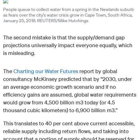
People queue to collect water from a spring in the Newlands suburb
as fears over the city’s water crisis grow in Cape Town, South Africa,
January 25, 2018. REUTERS/Mike Hutchings
The second mistake is that the supply/demand gap
projections universally impact everyone equally, which
is misleading.
The
Charting our Water Futures
report by global
consultancy McKinsey predicted that by “2030, under
an average economic growth scenario and if no
efficiency gains are assumed, global water requirements
would grow from 4,500 billion m3 today (or 4.5
thousand cubic kilometers) to 6,900 billion m3.”
This translates to 40 per cent above current accessible,
reliable supply including return flows, and taking into
account that a portion of supply should be reserved for