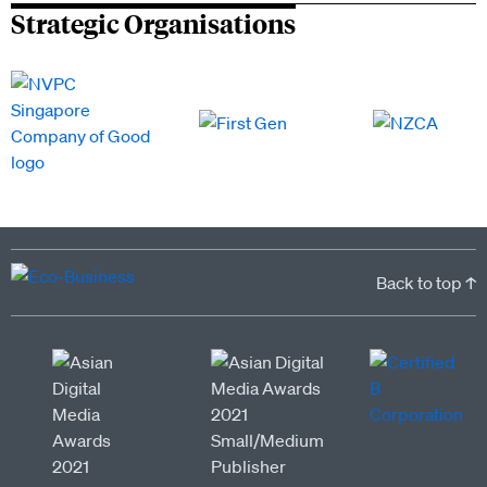
Strategic Organisations
Back to top ↑