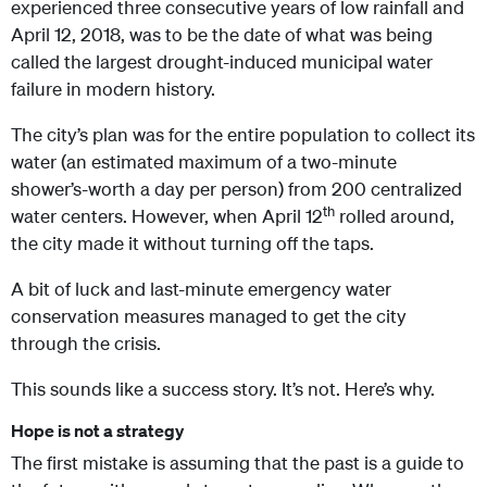
experienced three consecutive years of low rainfall and
April 12, 2018, was to be the date of what was being
called the largest drought-induced municipal water
failure in modern history.
The city’s plan was for the entire population to collect its
water (an estimated maximum of a two-minute
shower’s-worth a day per person) from 200 centralized
th
water centers. However, when April 12
rolled around,
the city made it without turning off the taps.
A bit of luck and last-minute emergency water
conservation measures managed to get the city
through the crisis.
This sounds like a success story. It’s not. Here’s why.
Hope is not a strategy
The first mistake is assuming that the past is a guide to