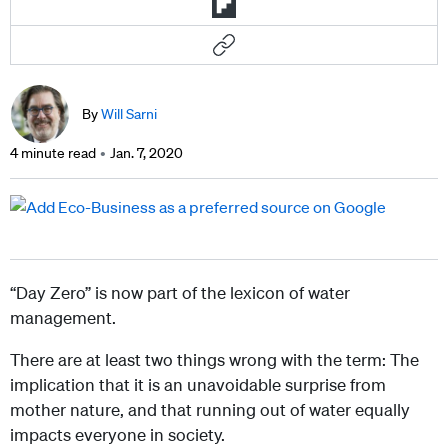
By
Will Sarni
4 minute read
Jan. 7, 2020
“Day Zero” is now part of the lexicon of water
management.
There are at least two things wrong with the term: The
implication that it is an unavoidable surprise from
mother nature, and that running out of water equally
impacts everyone in society.