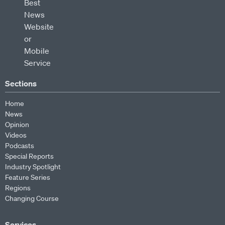
Sections
Home
News
Opinion
Videos
Podcasts
Special Reports
Industry Spotlight
Feature Series
Regions
Changing Course
Services