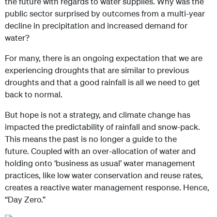
the future with regards to water supplies. Why was the
public sector surprised by outcomes from a multi-year
decline in precipitation and increased demand for
water?
For many, there is an ongoing expectation that we are
experiencing droughts that are similar to previous
droughts and that a good rainfall is all we need to get
back to normal.
But hope is not a strategy, and climate change has
impacted the predictability of rainfall and snow-pack.
This means the past is no longer a guide to the
future. Coupled with an over-allocation of water and
holding onto ‘business as usual’ water management
practices, like low water conservation and reuse rates,
creates a reactive water management response. Hence,
“Day Zero.”