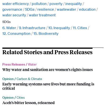
water efficiency
pollution
poverty
inequality
governance
SDGs
resilience
wastewater
education
water security
water treatment
SDGs
6. Water
9. Infrastructure
10. Inequality
11. Cities
12. Consumption
15. Biodiversity
Related Stories and Press Releases
Press Releases /
Water
Why water and sanitation are women’s rights issues
Opinion /
Carbon & Climate
Early warning systems save lives but more funding is
critical
Opinion /
Cities
Aceh’s bitter lesson, relearned