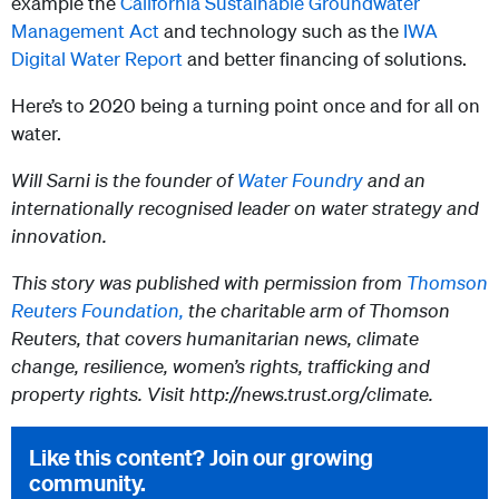
example the
California Sustainable Groundwater
Management Act
and technology such as the
IWA
Digital Water Report
and better financing of solutions.
Here’s to 2020 being a turning point once and for all on
water.
Will Sarni is the founder of
Water Foundry
and an
internationally recognised leader on water strategy and
innovation.
This story was published with permission from
Thomson
Reuters Foundation,
the charitable arm of Thomson
Reuters, that covers humanitarian news, climate
change, resilience, women’s rights, trafficking and
property rights. Visit http://news.trust.org/climate.
Like this content? Join our growing
community.