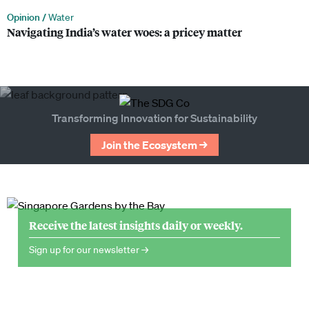
Opinion /
Water
Navigating India’s water woes: a pricey matter
Transforming Innovation for Sustainability
Join the Ecosystem →
Receive the latest insights daily or weekly.
Sign up for our newsletter →