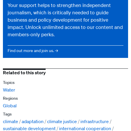
Your support helps to strengthen independent
journalism, which is critically needed to guide
business and policy development for positive
impact. Unlock unlimited access to our content and
members-only perks.
Find out more and join us. →
Related to this story
Topics
Water
Regions
Global
Tags
climate
adaptation
climate justice
infrastructure
sustainable development
international cooperation