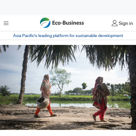
Menu
Sign in
Asia Pacific‘s leading platform for sustainable development
Limited access also means that households – especially women –