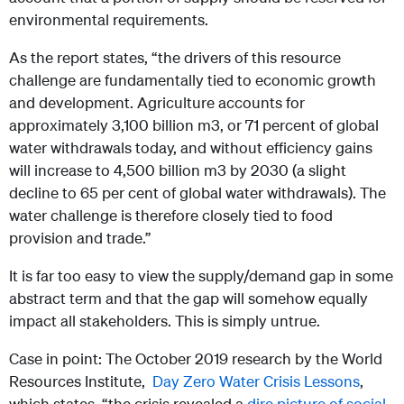
environmental requirements.
As the report states, “the drivers of this resource
challenge are fundamentally tied to economic growth
and development. Agriculture accounts for
approximately 3,100 billion m3, or 71 percent of global
water withdrawals today, and without efficiency gains
will increase to 4,500 billion m3 by 2030 (a slight
decline to 65 per cent of global water withdrawals). The
water challenge is therefore closely tied to food
provision and trade.”
It is far too easy to view the supply/demand gap in some
abstract term and that the gap will somehow equally
impact all stakeholders. This is simply untrue.
Case in point: The October 2019 research by the World
Resources Institute,
Day Zero Water Crisis Lessons
,
which states, “the crisis revealed a
dire picture of social