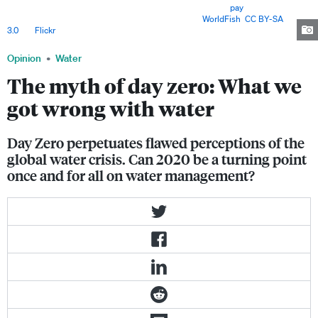
struggle to access water for domestic use, often having to
pay
to fetch
water from once freely accessible resources. Image:
WorldFish
,
CC BY-SA
3.0
, via
Flickr
.
Opinion
Water
The myth of day zero: What we
got wrong with water
Day Zero perpetuates flawed perceptions of the
global water crisis. Can 2020 be a turning point
once and for all on water management?