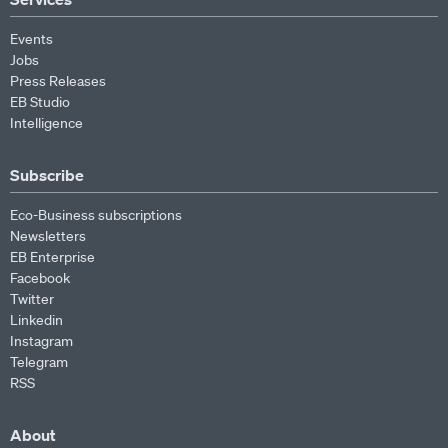
Events
Jobs
Press Releases
EB Studio
Intelligence
Subscribe
Eco-Business subscriptions
Newsletters
EB Enterprise
Facebook
Twitter
Linkedin
Instagram
Telegram
RSS
About