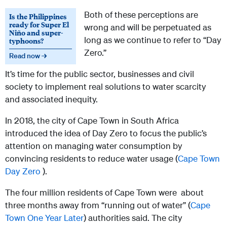
Both of these perceptions are
Is the Philippines
ready for Super El
wrong and will be perpetuated as
Niño and super-
long as we continue to refer to “Day
typhoons?
Zero.”
Read now →
It’s time for the public sector, businesses and civil
society to implement real solutions to water scarcity
and associated inequity.
In 2018, the city of Cape Town in South Africa
introduced the idea of Day Zero to focus the public’s
attention on managing water consumption by
convincing residents to reduce water usage (
Cape Town
Day Zero
).
The four million residents of Cape Town were about
three months away from “running out of water” (
Cape
Town One Year Later
) authorities said. The city