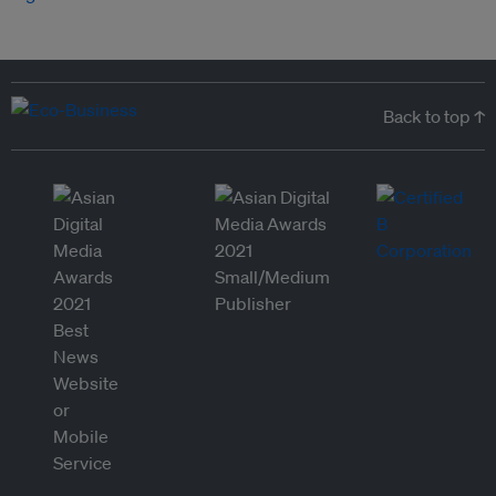
Back to top ↑