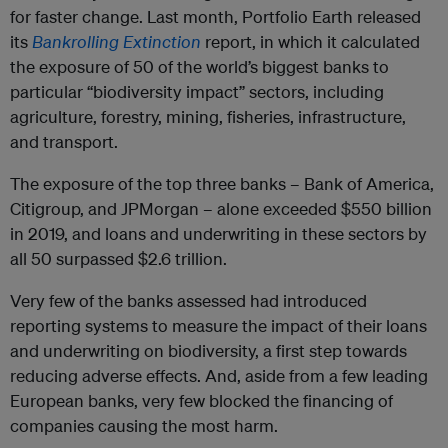
for faster change. Last month, Portfolio Earth released
its
Bankrolling Extinction
report, in which it calculated
the exposure of 50 of the world’s biggest banks to
particular “biodiversity impact” sectors, including
agriculture, forestry, mining, fisheries, infrastructure,
and transport.
The exposure of the top three banks – Bank of America,
Citigroup, and JPMorgan – alone exceeded $550 billion
in 2019, and loans and underwriting in these sectors by
all 50 surpassed $2.6 trillion.
Very few of the banks assessed had introduced
reporting systems to measure the impact of their loans
and underwriting on biodiversity, a first step towards
reducing adverse effects. And, aside from a few leading
European banks, very few blocked the financing of
companies causing the most harm.