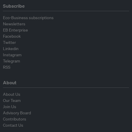
Subscribe
Eco-Business subscriptions
Newsletters
EB Enterprise
Facebook
Twitter
Linkedin
Instagram
Telegram
RSS
About
About Us
Our Team
Join Us
Advisory Board
Contributors
Contact Us