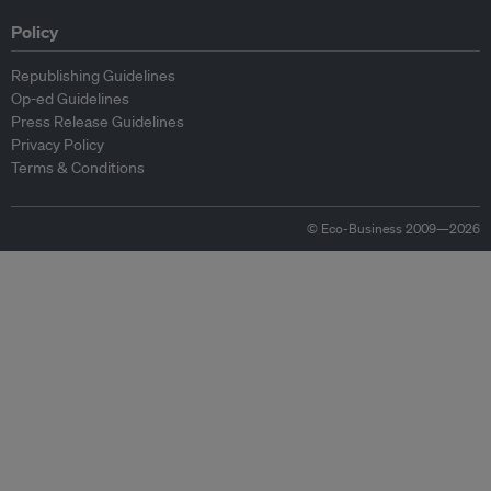
Policy
Republishing Guidelines
Op-ed Guidelines
Press Release Guidelines
Privacy Policy
Terms & Conditions
© Eco-Business 2009—2026