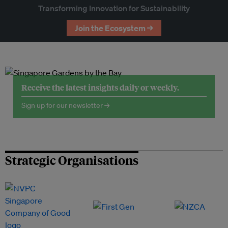
Transforming Innovation for Sustainability
Join the Ecosystem →
Receive the latest insights daily or weekly.
Sign up for our newsletter →
Strategic Organisations