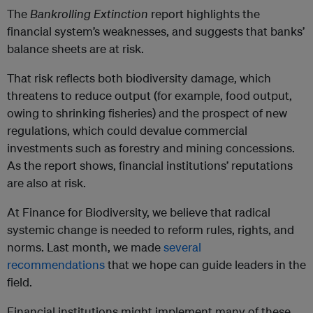
The
Bankrolling Extinction
report highlights the
financial system’s weaknesses, and suggests that banks’
balance sheets are at risk.
That risk reflects both biodiversity damage, which
threatens to reduce output (for example, food output,
owing to shrinking fisheries) and the prospect of new
regulations, which could devalue commercial
investments such as forestry and mining concessions.
As the report shows, financial institutions’ reputations
are also at risk.
At Finance for Biodiversity, we believe that radical
systemic change is needed to reform rules, rights, and
norms. Last month, we made
several
recommendations
that we hope can guide leaders in the
field.
Financial institutions might implement many of these