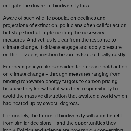
mitigate the drivers of biodiversity loss.
Aware of such wildlife population declines and
projections of extinction, politicians often call for action
but stop short of implementing the necessary
measures. And yet, as is clear from the response to
climate change, if citizens engage and apply pressure
on their leaders, inaction becomes too politically costly.
European policymakers decided to embrace bold action
on climate change – through measures ranging from
binding renewable-energy targets to carbon pricing –
because they knew that it was their responsibility to
avoid the massive disruption that awaited a world which
had heated up by several degrees.
Fortunately, the future of biodiversity will soon benefit
from similar decisions – and the opportunities they
imply. Politics and science are now rapidly converging