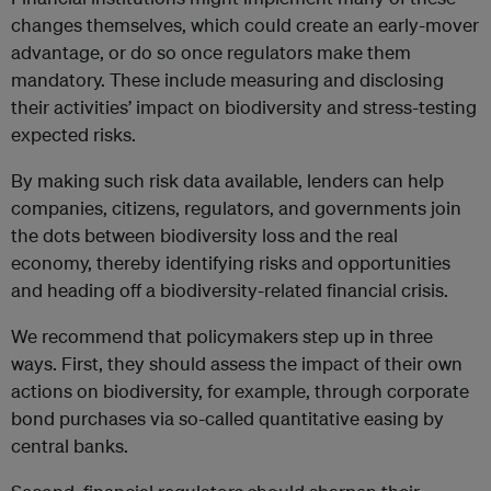
changes themselves, which could create an early-mover
advantage, or do so once regulators make them
mandatory. These include measuring and disclosing
their activities’ impact on biodiversity and stress-testing
expected risks.
By making such risk data available, lenders can help
companies, citizens, regulators, and governments join
the dots between biodiversity loss and the real
economy, thereby identifying risks and opportunities
and heading off a biodiversity-related financial crisis.
We recommend that policymakers step up in three
ways. First, they should assess the impact of their own
actions on biodiversity, for example, through corporate
bond purchases via so-called quantitative easing by
central banks.