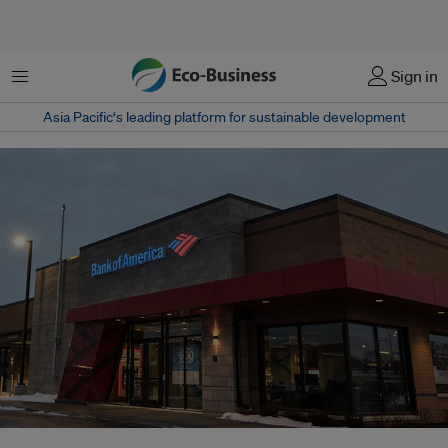
Menu
Sign in
Asia Pacific‘s leading platform for sustainable development
Bank of America in Minnesota, United States. Very few banks have