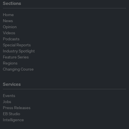
Sections
Home
News
Opinion
Videos
Podcasts
Special Reports
Industry Spotlight
Feature Series
Regions
Changing Course
Services
Events
Jobs
Press Releases
EB Studio
Intelligence