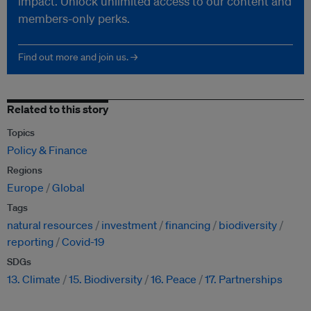
impact. Unlock unlimited access to our content and
members-only perks.
Find out more and join us. →
Related to this story
Topics
Policy & Finance
Regions
Europe
Global
Tags
natural resources
investment
financing
biodiversity
reporting
Covid-19
SDGs
13. Climate
15. Biodiversity
16. Peace
17. Partnerships