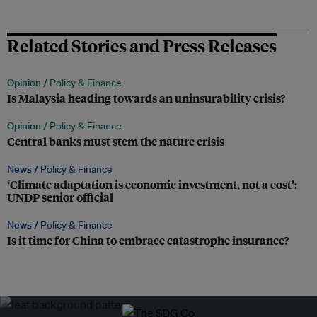
Related Stories and Press Releases
Opinion /
Policy & Finance
Is Malaysia heading towards an uninsurability crisis?
Opinion /
Policy & Finance
Central banks must stem the nature crisis
News /
Policy & Finance
‘Climate adaptation is economic investment, not a cost’:
UNDP senior official
News /
Policy & Finance
Is it time for China to embrace catastrophe insurance?