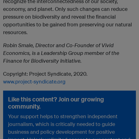
recognize the interconnectedness of our society,
economy, and planet. Only such changes can reduce
pressure on biodiversity and reveal the financial
opportunities to be gained from preserving our natural
resources.
Robin Smale, Director and Co-Founder of Vivid
Economics, is a Leadership Group member of the
Finance for Biodiversity Initiative.
Copyright: Project Syndicate, 2020.
www.project-syndicate.org
Like this content? Join our growing
community.
Your support helps to strengthen independent
journalism, which is critically needed to guide
business and policy development for positive