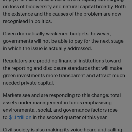
on loss of biodiversity and natural capital broadly. Both
the existence and the causes of the problem are now
recognised in politics.
Given dramatically weakened budgets, however,
governments will not be able to pay for the next stage,
in which the issue is actually addressed.
Regulators are prodding financial institutions toward
the reporting and disclosure standards that will make
green investments more transparent and attract much-
needed private capital.
Markets see and are responding to this change: total
assets under management in funds emphasising
environmental, social, and governance factors rose
to
$1.1 trillion
in the second quarter of this year.
Civil society is also making its voice heard and calling