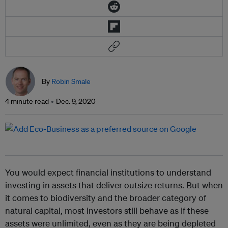
By
Robin Smale
4 minute read
Dec. 9, 2020
You would expect financial institutions to understand
investing in assets that deliver outsize returns. But when
it comes to biodiversity and the broader category of
natural capital, most investors still behave as if these
assets were unlimited, even as they are being depleted