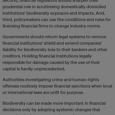
Second, financial regulators should sharpen their
prudential role in scrutinising domestically domiciled
institutions’ biodiversity exposure and impacts. And,
third, policymakers can use the conditions and rules for
licensing financial firms to change industry norms.
Governments should reform legal systems to remove
financial institutions’ shield and extend companies’
liability for biodiversity loss to their bankers and other
creditors. Holding financial institutions legally
responsible for damage caused by the use of their
capital is hardly unprecedented.
Authorities investigating crime and human-rights
offenses routinely impose financial sanctions when local
or international laws are unfit for purpose.
Biodiversity can be made more important in financial
decisions only by adopting systemic changes that