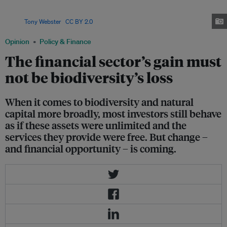
introduced reporting systems to measure the impact of their loans and
underwriting on biodiversity, a first step towards reducing adverse effects.
Image:
Tony Webster
,
CC BY 2.0
Opinion
Policy & Finance
The financial sector’s gain must
not be biodiversity’s loss
When it comes to biodiversity and natural
capital more broadly, most investors still behave
as if these assets were unlimited and the
services they provide were free. But change –
and financial opportunity – is coming.