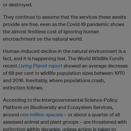
or destroyed.
They continue to assume that the services these assets
provide are free, even as the Covid-19 pandemic shows
the almost limitless cost of ignoring human
encroachment on the natural world.
Human-induced decline in the natural environment is a
fact, and it is happening fast. The World Wildlife Fund’s
recent
Living Planet
report
showed an average decrease
of 68 per cent in wildlife population sizes between 1970
and 2016. Inevitably, where populations crash,
extinction follows.
According to the Intergovernmental Science-Policy
Platform on Biodiversity and Ecosystem Services,
around
one million species
– or about a quarter of all
assessed animal and plant groups – are threatened with
extinction within decades, unless action is taken to