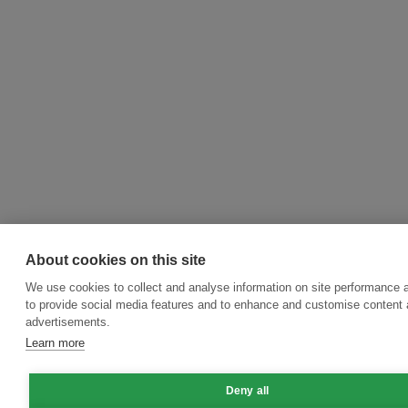
About cookies on this site
We use cookies to collect and analyse information on site performance 
to provide social media features and to enhance and customise content
advertisements.
Learn more
Deny all