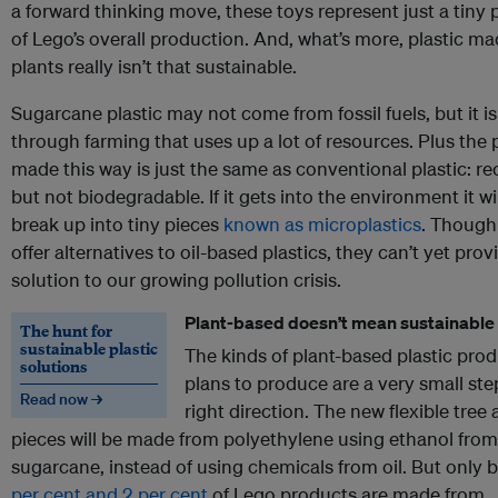
a forward thinking move, these toys represent just a tiny 
of Lego’s overall production. And, what’s more, plastic m
plants really isn’t that sustainable.
Sugarcane plastic may not come from fossil fuels, but it 
through farming that uses up a lot of resources. Plus the p
made this way is just the same as conventional plastic: re
but not biodegradable. If it gets into the environment it will
break up into tiny pieces
known as microplastics
. Though
offer alternatives to oil-based plastics, they can’t yet prov
solution to our growing pollution crisis.
Plant-based doesn’t mean sustainable
The hunt for
sustainable plastic
The kinds of plant-based plastic pro
solutions
plans to produce are a very small ste
Read now →
right direction. The new flexible tree
pieces will be made from polyethylene using ethanol from
sugarcane, instead of using chemicals from oil. But only
per cent and 2 per cent
of Lego products are made from