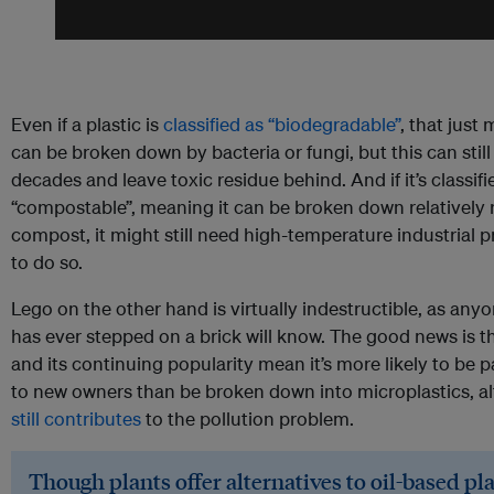
Even if a plastic is
classified as “biodegradable”
, that just 
can be broken down by bacteria or fungi, but this can still
decades and leave toxic residue behind. And if it’s classifi
“compostable”, meaning it can be broken down relatively r
compost, it might still need high-temperature industrial 
to do so.
Lego on the other hand is virtually indestructible, as an
has ever stepped on a brick will know. The good news is th
and its continuing popularity mean it’s more likely to be 
to new owners than be broken down into microplastics, al
still contributes
to the pollution problem.
Though plants offer alternatives to oil-based pla