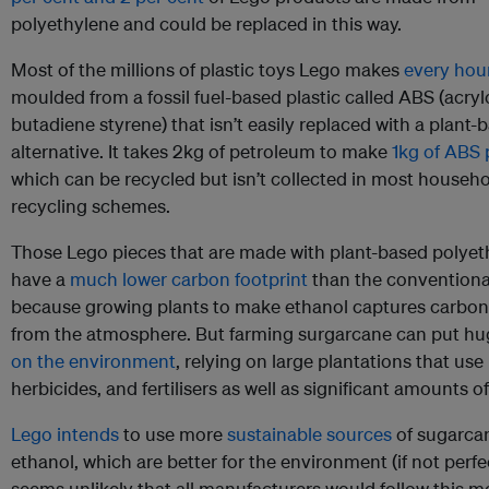
polyethylene and could be replaced in this way.
Most of the millions of plastic toys Lego makes
every hou
moulded from a fossil fuel-based plastic called ABS (acrylo
butadiene styrene) that isn’t easily replaced with a plant-
alternative. It takes 2kg of petroleum to make
1kg of ABS 
which can be recycled but isn’t collected in most househ
recycling schemes.
Those Lego pieces that are made with plant-based polyeth
have a
much lower carbon footprint
than the conventional
because growing plants to make ethanol captures carbon
from the atmosphere. But farming surgarcane can put h
on the environment
, relying on large plantations that use
herbicides, and fertilisers as well as significant amounts of
Lego intends
to use more
sustainable sources
of sugarca
ethanol, which are better for the environment (if not perfec
seems unlikely that all manufacturers would follow this mo