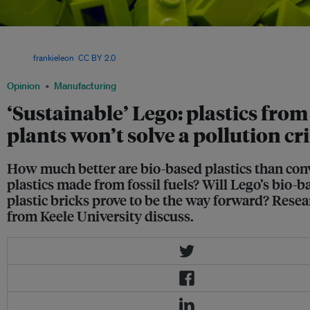
A heap of green coloured Lego bricks. The Danish toy manufacturer has plans to m
plastic trees and bushes for its playsets using ethanol extracted from Brazilian su
Image:
frankieleon
,
CC BY 2.0
Opinion
Manufacturing
‘Sustainable’ Lego: plastics from
plants won’t solve a pollution cri
How much better are bio-based plastics than con
plastics made from fossil fuels? Will Lego’s bio-b
plastic bricks prove to be the way forward? Rese
from Keele University discuss.