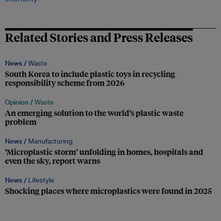
Related Stories and Press Releases
News /
Waste
South Korea to include plastic toys in recycling
responsibility scheme from 2026
Opinion /
Waste
An emerging solution to the world’s plastic waste
problem
News /
Manufacturing
‘Microplastic storm’ unfolding in homes, hospitals and
even the sky, report warns
News /
Lifestyle
Shocking places where microplastics were found in 2025