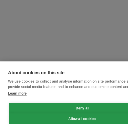
About cookies on this site
We use cookies to collect and analyse information on site performance 
provide social media features and to enhance and customise content an
Learn more
Deny all
Allow all cookies