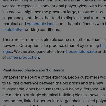
wanted to replace all conventional polyethylene with biopl
Instead, we might see the growth of large, resource-inten
sugarcane plantations that tend to displace local farmer
marginal and
vulnerable land
, and ethanol refineries with
exploitative
working conditions.
There are far more sustainable sources of ethanol than su
however. One option is to produce ethanol by farming
blu
algae
. We can also generate it from
household waste
or th
of
coffee production
.
Plant-based plastics aren’t different
Whatever the source of the ethanol, Lego’s customers won
to tell the difference between the old bricks and the new
“sustainable” ones because there will be no difference. All 
are made up of single chemical building blocks known as
monomers, linked together into larger chains called pol