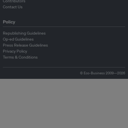
Contributors
Contact Us
Policy
Republishing Guidelines
Op-ed Guidelines
Press Release Guidelines
Privacy Policy
Terms & Conditions
© Eco-Business 2009—2026