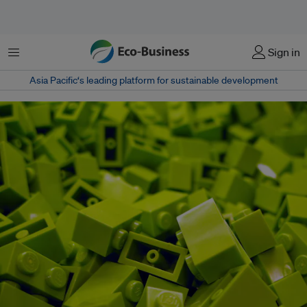
Menu
Sign in
Asia Pacific‘s leading platform for sustainable development