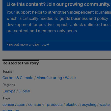
Like this content? Join our growing community.
Your support helps to strengthen independent journali
which is critically needed to guide business and policy
development for positive impact. Unlock unlimited acce
our content and members-only perks.
Find out more and join us. →
Related to this story
Topics
Carbon & Climate
Manufacturing
Waste
Regions
Europe
Global
Tags
conservation
consumer products
plastic
recycling
waste
economy