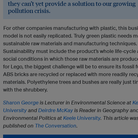
they can’t yet provide a solution to our growing
pollution crisis.
For other companies manufacturing with plastic, this bus
model is not easily replicated. Truly green plastic needs 
sustainable raw materials and manufacturing techniques.
Sustainability must include the product’s whole life-cycle
social conditions in which those raw materials are produ
for Lego, the biggest challenge will be to ensure its fossil
ABS bricks are recycled or replaced with more readily rec
materials. Polyethylene trees and bushes are really just ti
with the shrubbery.
Sharon George
is Lecturer in Environmental Science at
Ke
University
and
Deirdre McKay
is Reader in Geography an
Environmental Politics at
Keele University
. This article wa
published on
The Conversation
.