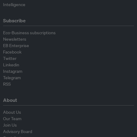
Intelligence
Subscribe
Eco-Business subscriptions
Newsletters
EB Enterprise
Facebook
Twitter
Linkedin
Instagram
Telegram
RSS
About
About Us
Our Team
Join Us
Advisory Board