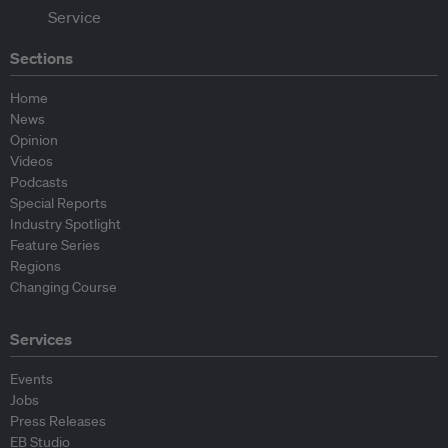
Sections
Home
News
Opinion
Videos
Podcasts
Special Reports
Industry Spotlight
Feature Series
Regions
Changing Course
Services
Events
Jobs
Press Releases
EB Studio