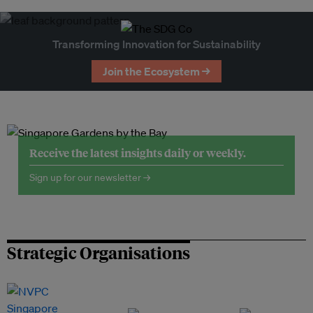
Transforming Innovation for Sustainability
Join the Ecosystem →
Receive the latest insights daily or weekly.
Sign up for our newsletter →
Strategic Organisations