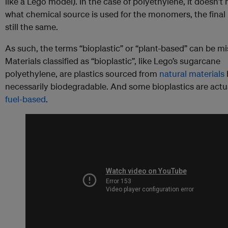
like a Lego model). In the case of polyethylene, it doesn’t
what chemical source is used for the monomers, the final p
still the same.
As such, the terms “bioplastic” or “plant-based” can be mi
Materials classified as “bioplastic”, like Lego’s sugarcane
polyethylene, are plastics sourced from
natural materials
necessarily biodegradable. And some bioplastics are actu
fuel-based
.