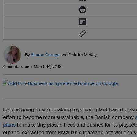
By
Sharon George
and Deirdre McKay
4 minute read
March 14, 2018
Lego is going to start making toys from plant-based plasti
effort to become more sustainable, the Danish company
plans
to make tiny plastic trees and bushes for its playset
ethanol extracted from Brazilian sugarcane. Yet while this 