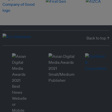
Back to top ↑