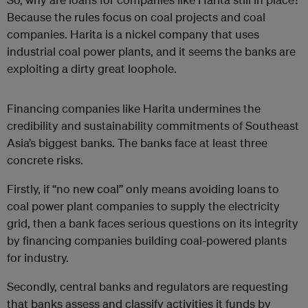
Because the rules focus on coal projects and coal
companies. Harita is a nickel company that uses
industrial coal power plants, and it seems the banks are
exploiting a dirty great loophole.
Financing companies like Harita undermines the
credibility and sustainability commitments of Southeast
Asia’s biggest banks. The banks face at least three
concrete risks.
Firstly, if “no new coal” only means avoiding loans to
coal power plant companies to supply the electricity
grid, then a bank faces serious questions on its integrity
by financing companies building coal-powered plants
for industry.
Secondly, central banks and regulators are requesting
that banks assess and classify activities it funds by