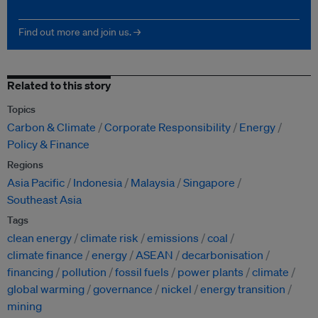
Find out more and join us. →
Related to this story
Topics
Carbon & Climate
Corporate Responsibility
Energy
Policy & Finance
Regions
Asia Pacific
Indonesia
Malaysia
Singapore
Southeast Asia
Tags
clean energy
climate risk
emissions
coal
climate finance
energy
ASEAN
decarbonisation
financing
pollution
fossil fuels
power plants
climate
global warming
governance
nickel
energy transition
mining