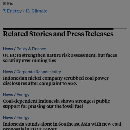
SDGs
7. Energy
13. Climate
Related Stories and Press Releases
News /
Policy & Finance
OCBC to strengthen nature risk assessment, but faces
scrutiny over mining ties
News /
Corporate Responsibility
Indonesian nickel company scrubbed coal power
disclosures after complaint to SGX
News /
Energy
Coal-dependent Indonesia shows strongest public
support for phasing out the fossil fuel
News /
Energy
Indonesia stands alone in Southeast Asia with new coal
proposals in 2024: report