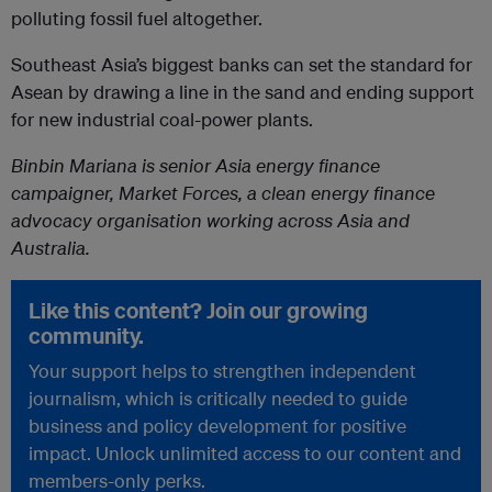
polluting fossil fuel altogether.
Southeast Asia’s biggest banks can set the standard for
Asean by drawing a line in the sand and ending support
for new industrial coal-power plants.
Binbin Mariana is senior Asia energy finance
campaigner, Market Forces, a clean energy finance
advocacy organisation working across Asia and
Australia.
Like this content? Join our growing
community.
Your support helps to strengthen independent
journalism, which is critically needed to guide
business and policy development for positive
impact. Unlock unlimited access to our content and
members-only perks.