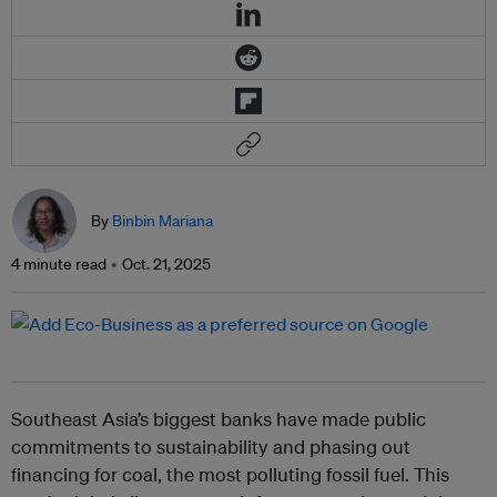
By
Binbin Mariana
4 minute read
Oct. 21, 2025
Southeast Asia’s biggest banks have made public
commitments to sustainability and phasing out
financing for coal, the most polluting fossil fuel. This