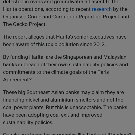
detected in rivers and groundwater adjacent to the
Harita operations, according to recent
research
by the
Organised Crime and Corruption Reporting Project and
The Gecko Project.
The report alleges that Harita’s senior executives have
been aware of this toxic pollution since 2012.
By funding Harita, are the Singaporean and Malaysian
banks in breach of their own sustainability policies and
commitments to the climate goals of the Paris
Agreement?
These big Southeast Asian banks may claim they are
financing nickel and aluminium smelters and not the
coal power plants. But this is unacceptable. The banks
have been adopting coal exit and improved
sustainability policies.
So, why are loans for companies like Harita still in place?