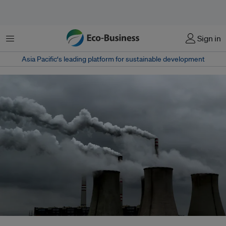
Menu
Sign in
Asia Pacific‘s leading platform for sustainable development
It is vital to decarbonise the energy sector in Southeast Asia, where fossil