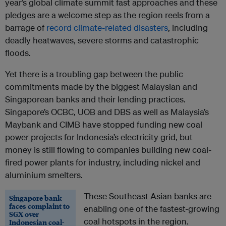
year’s global climate summit fast approaches and these
pledges are a welcome step as the region reels from a
barrage of
record climate-related disasters
, including
deadly heatwaves, severe storms and catastrophic
floods.
Yet there is a troubling gap between the public
commitments made by the biggest Malaysian and
Singaporean banks and their lending practices.
Singapore’s OCBC, UOB and DBS as well as Malaysia’s
Maybank and CIMB have stopped funding new coal
power projects for Indonesia’s electricity grid, but
money is still flowing to companies building new coal-
fired power plants for industry, including nickel and
aluminium smelters.
These Southeast Asian banks are
Singapore bank
faces complaint to
enabling one of the fastest-growing
SGX over
coal hotspots in the region.
Indonesian coal-