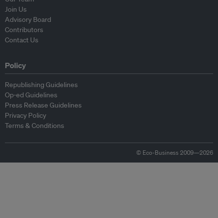
Join Us
Advisory Board
Contributors
Contact Us
Policy
Republishing Guidelines
Op-ed Guidelines
Press Release Guidelines
Privacy Policy
Terms & Conditions
© Eco-Business 2009—2026