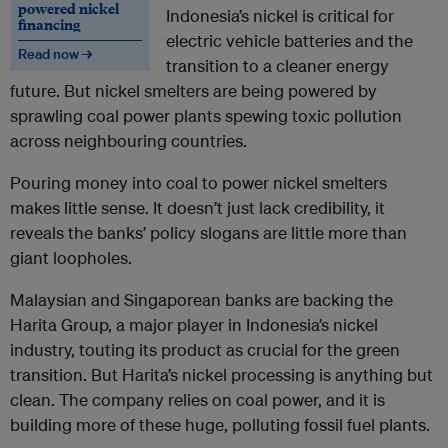
powered nickel
Indonesia’s nickel is critical for
financing
electric vehicle batteries and the
Read now →
transition to a cleaner energy
future. But nickel smelters are being powered by
sprawling coal power plants spewing toxic pollution
across neighbouring countries.
Pouring money into coal to power nickel smelters
makes little sense. It doesn’t just lack credibility, it
reveals the banks’ policy slogans are little more than
giant loopholes.
Malaysian and Singaporean banks are backing the
Harita Group, a major player in Indonesia’s nickel
industry, touting its product as crucial for the green
transition. But Harita’s nickel processing is anything but
clean. The company relies on coal power, and it is
building more of these huge, polluting fossil fuel plants.