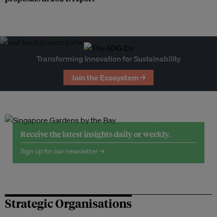
Transforming Innovation for Sustainability
Join the Ecosystem →
Receive the latest insights daily or weekly.
Sign up for our newsletter →
Strategic Organisations