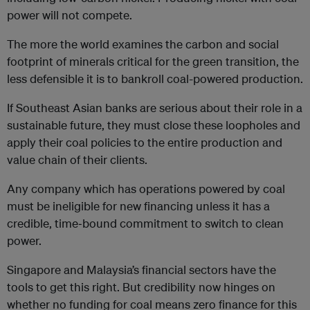
power will not compete.
The more the world examines the carbon and social
footprint of minerals critical for the green transition, the
less defensible it is to bankroll coal-powered production.
If Southeast Asian banks are serious about their role in a
sustainable future, they must close these loopholes and
apply their coal policies to the entire production and
value chain of their clients.
Any company which has operations powered by coal
must be ineligible for new financing unless it has a
credible, time‑bound commitment to switch to clean
power.
Singapore and Malaysia’s financial sectors have the
tools to get this right. But credibility now hinges on
whether no funding for coal means zero finance for this