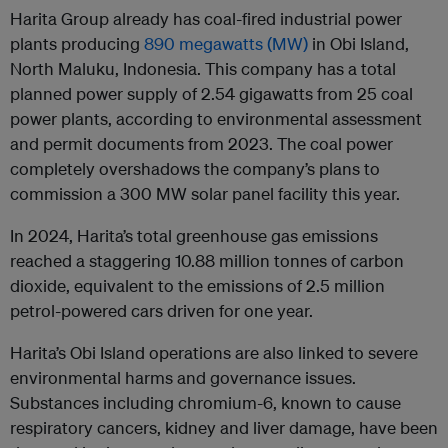
Harita Group already has coal-fired industrial power
plants producing
890 megawatts (MW)
in Obi Island,
North Maluku, Indonesia. This company has a total
planned power supply of 2.54 gigawatts from 25 coal
power plants, according to environmental assessment
and permit documents from 2023. The coal power
completely overshadows the company’s plans to
commission a 300 MW solar panel facility this year.
In 2024, Harita’s total greenhouse gas emissions
reached a staggering 10.88 million tonnes of carbon
dioxide, equivalent to the emissions of 2.5 million
petrol-powered cars driven for one year.
Harita’s Obi Island operations are also linked to severe
environmental harms and governance issues.
Substances including chromium-6, known to cause
respiratory cancers, kidney and liver damage, have been