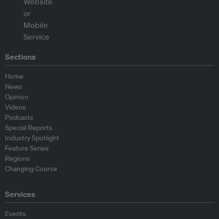
Sections
Home
News
Opinion
Videos
Podcasts
Special Reports
Industry Spotlight
Feature Series
Regions
Changing Course
Services
Events