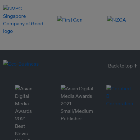
Back to top ↑