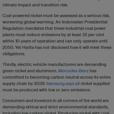
climate impact and transition risk.
Coal-powered nickel must be assessed as a serious risk,
worsening global warming. An Indonesian Presidential
Regulation mandates that these industrial coal power
plants must reduce emissions by at least 35 per cent
within 10 years of operation and can only operate until
2050. Yet Harita has not disclosed how it will meet these
obligations.
Thirdly, electric vehicle manufacturers are demanding
green nickel and aluminium.
Mercedes-Benz
has
committed to becoming carbon neutral across its entire
supply chain by 2039.
Samsung says all
nickel supplied
must be produced with low or zero emissions.
Consumers and investors in all corners of the world are
demanding ethical and strict environmental standards,
including low-carbon nickel. Producing nickel with coal