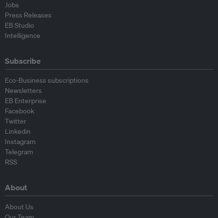
Jobs
Press Releases
EB Studio
Intelligence
Subscribe
Eco-Business subscriptions
Newsletters
EB Enterprise
Facebook
Twitter
Linkedin
Instagram
Telegram
RSS
About
About Us
Our Team