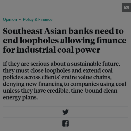
fuels still account for a majority of electricity generation. Image:
Depositphotos
Opinion
Policy & Finance
Southeast Asian banks need to
end loopholes allowing finance
for industrial coal power
If they are serious about a sustainable future,
they must close loopholes and extend coal
policies across clients’ entire value chains,
denying new financing to companies using coal
unless they have credible, time-bound clean
energy plans.