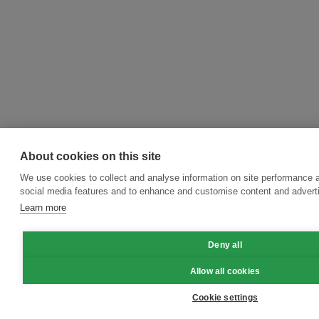
About cookies on this site
We use cookies to collect and analyse information on site performance 
social media features and to enhance and customise content and adver
Learn more
Deny all
Allow all cookies
Cookie settings