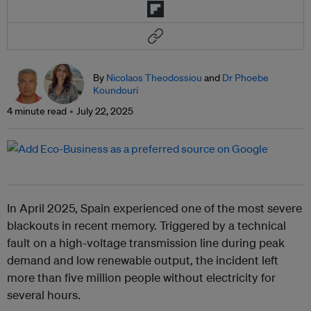
By
Nicolaos Theodossiou
and
Dr Phoebe
Koundouri
4 minute read
July 22, 2025
In April 2025, Spain experienced one of the most severe
blackouts in recent memory. Triggered by a technical
fault on a high-voltage transmission line during peak
demand and low renewable output, the incident left
more than five million people without electricity for
several hours.