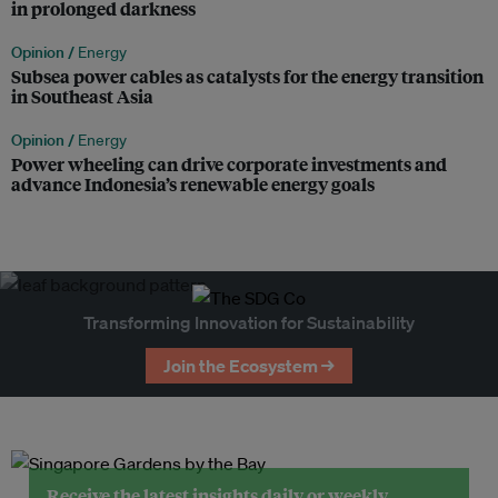
in prolonged darkness
Opinion /
Energy
Subsea power cables as catalysts for the energy transition
in Southeast Asia
Opinion /
Energy
Power wheeling can drive corporate investments and
advance Indonesia’s renewable energy goals
Transforming Innovation for Sustainability
Join the Ecosystem →
Receive the latest insights daily or weekly.