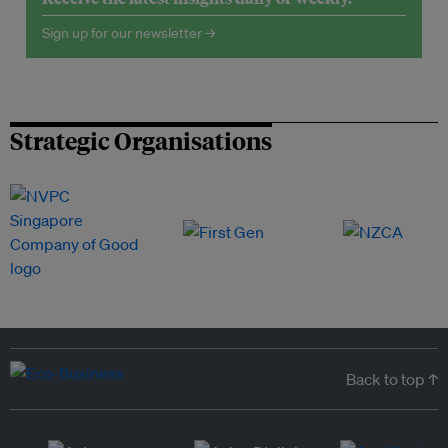
Sign up for our newsletter →
Strategic Organisations
Back to top ↑