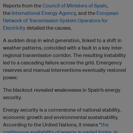
Reports from the
Council of Ministers of Spain
,
the
International Energy Agency
, and the
European
Network of Transmission System Operators for
Electricity
detailed the causes.
A sudden drop in wind generation, linked to a shift in
weather patterns, coincided with a fault in a key inter-
regional transmission corridor. The resulting instability
led to a cascading failure across the grid. Emergency
reserves and manual interventions eventually restored
power.
The blackout revealed weaknesses in Spain’s energy
security.
Energy security is a cornerstone of national stability,
economic growth and environmental sustainability.
According to the United Nations, it means “
the
continuous availability of energy in varied forms, in