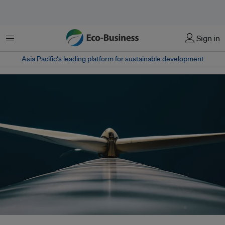
Menu
Sign in
Asia Pacific‘s leading platform for sustainable development
As the energy transition accelerates, ensuring availability, accessibility,