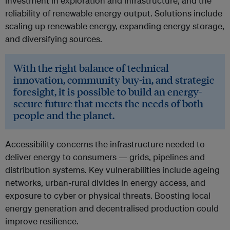
investment in exploration and infrastructure, and the
reliability of renewable energy output. Solutions include
scaling up renewable energy, expanding energy storage,
and diversifying sources.
With the right balance of technical
innovation, community buy-in, and strategic
foresight, it is possible to build an energy-
secure future that meets the needs of both
people and the planet.
Accessibility concerns the infrastructure needed to
deliver energy to consumers — grids, pipelines and
distribution systems. Key vulnerabilities include ageing
networks, urban-rural divides in energy access, and
exposure to cyber or physical threats. Boosting local
energy generation and decentralised production could
improve resilience.