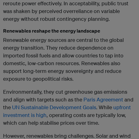
reroute power effectively. In acceptability, public trust
was shaken by perceived overreliance on variable
energy without robust contingency planning.
Renewables reshape the energy landscape
Renewable energy sources are central to the global
energy transition. They reduce dependence on
imported fossil fuels and allow countries to tap into
domestic, low-carbon resources. Renewables also
support long-term energy sovereignty and reduce
exposure to geopolitical risks.
Environmentally, they cut greenhouse gas emissions
and align with targets such as the
Paris Agreement
and
the
UN Sustainable Development Goals
. While
upfront
investment is high
, operating costs are typically low,
which can help stabilise prices over time.
However, renewables bring challenges. Solar and wind