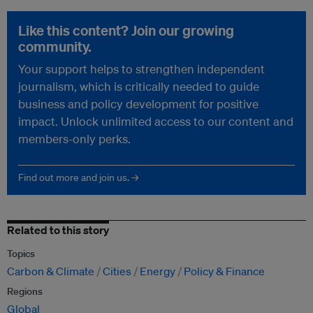
Like this content? Join our growing
community.
Your support helps to strengthen independent
journalism, which is critically needed to guide
business and policy development for positive
impact. Unlock unlimited access to our content and
members-only perks.
Find out more and join us. →
Related to this story
Topics
Carbon & Climate
Cities
Energy
Policy & Finance
Regions
Global