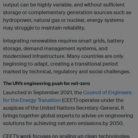
output can be highly variable, and without sufficient
storage or complementary generation sources such as
hydropower, natural gas or nuclear, energy systems
may struggle to maintain reliability.
Integrating renewables requires smart grids, battery
storage, demand management systems, and
modernised infrastructure. Many countries are only
beginning to adapt, creating a transitional period
marked by technical, regulatory and social challenges.
The UN’s engineering push for net-zero
Launched in September 2021, the
Council of Engineers
for the Energy Transition
(CEET) operates under the
auspices of the United Nations Secretary-General. It
brings together global experts to advise on engineering
solutions for achieving net-zero emissions by 2050.
CEET’s work focuses on scaling up clean technologies,