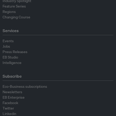
Industry Spotlight
Feature Series
Regions
Changing Course
Services
Events
Jobs
Press Releases
EB Studio
Intelligence
Subscribe
Eco-Business subscriptions
Newsletters
EB Enterprise
Facebook
Twitter
Linkedin