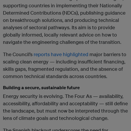
supporting countries in implementing their Nationally
Determined Contributions (NDCs), publishing guidance
on breakthrough solutions, and producing technical
analyses of sectoral pathways. Its aim is to provide
globally informed, locally relevant advice on how to
navigate the engineering challenges of the transition.
The Council’s
reports have highlighted
major barriers to
scaling clean energy — including insufficient financing,
skills gaps, fragmented regulation, and the absence of
common technical standards across countries.
Building a secure, sustainable future
Energy security is evolving. The Four As — availability,
accessibility, affordability and acceptability — still define
the landscape, but must now be interpreted through the
lens of climate goals and technological change.
The Spanish blackout underscores the need for