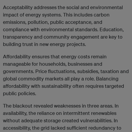
Acceptability addresses the social and environmental
impact of energy systems. This includes carbon
emissions, pollution, public acceptance, and
compliance with environmental standards. Education,
transparency and community engagement are key to
building trust in new energy projects.
Affordability ensures that energy costs remain
manageable for households, businesses and
governments. Price fluctuations, subsidies, taxation and
global commodity markets all play a role. Balancing
affordability with sustainability often requires targeted
public policies.
The blackout revealed weaknesses in three areas. In
availability, the reliance on intermittent renewables
without adequate storage created vulnerabilities. In
accessibility, the grid lacked sufficient redundancy to