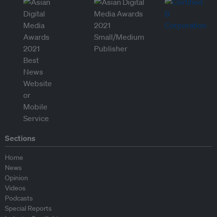
Sections
Home
News
Opinion
Videos
Podcasts
Special Reports