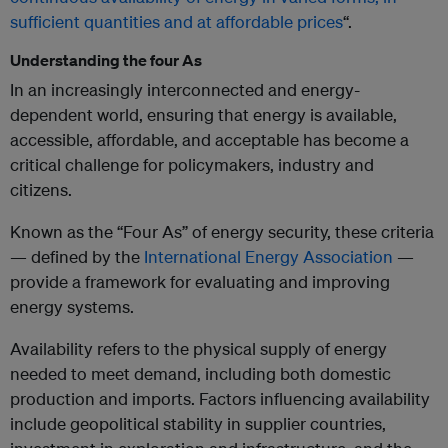
sufficient quantities and at affordable prices
“.
Understanding the four As
In an increasingly interconnected and energy-
dependent world, ensuring that energy is available,
accessible, affordable, and acceptable has become a
critical challenge for policymakers, industry and
citizens.
Known as the “Four As” of energy security, these criteria
— defined by the
International Energy Association
—
provide a framework for evaluating and improving
energy systems.
Availability refers to the physical supply of energy
needed to meet demand, including both domestic
production and imports. Factors influencing availability
include geopolitical stability in supplier countries,