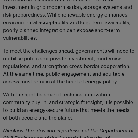
investment in grid modernisation, storage systems and
risk preparedness. While renewable energy enhances
environmental acceptability and long-term availability,
poorly planned integration can expose short-term
vulnerabilities.
To meet the challenges ahead, governments will need to
mobilise public and private investment, modernise
regulations, and strengthen cross-border cooperation.
At the same time, public engagement and equitable
access must remain at the heart of energy policy.
With the right balance of technical innovation,
community buy-in, and strategic foresight, it is possible
to build an energy-secure future that meets the needs
of both people and the planet.
Nicolaos Theodossiou is professor at the Department of