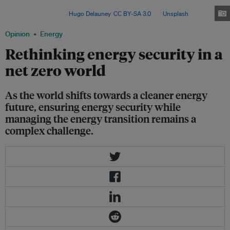
affordability and acceptability is key to building resilient, low-carbon
power systems. Image:
Hugo Delauney
,
CC BY-SA 3.0
, via
Unsplash
.
Opinion
Energy
Rethinking energy security in a
net zero world
As the world shifts towards a cleaner energy
future, ensuring energy security while
managing the energy transition remains a
complex challenge.