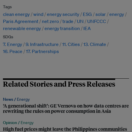
Tags
clean energy
wind
energy security
ESG
solar
energy
Paris Agreement
net zero
trade
UN
UNFCCC
renewable energy
energy transition
IEA
SDGs
7. Energy
9. Infrastructure
11. Cities
13. Climate
16. Peace
17. Partnerships
Related Stories and Press Releases
News /
Energy
‘A generational shift’: GE Vernova on how data centres are
rewriting the rules on power consumption in Asia
Opinion /
Energy
High fuel prices might leave the Philippines communities