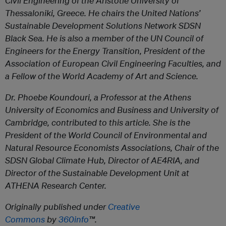
Civil Engineering of the Aristotle University of
Thessaloniki, Greece. He chairs the United Nations’
Sustainable Development Solutions Network SDSN
Black Sea. He is also a member of the UN Council of
Engineers for the Energy Transition, President of the
Association of European Civil Engineering Faculties, and
a Fellow of the World Academy of Art and Science.
Dr. Phoebe Koundouri, a Professor at the Athens
University of Economics and Business and University of
Cambridge, contributed to this article. She is the
President of the World Council of Environmental and
Natural Resource Economists Associations, Chair of the
SDSN Global Climate Hub, Director of AE4RIA, and
Director of the Sustainable Development Unit at
ATHENA Research Center.
Originally published under
Creative
Commons
by
360info
™.