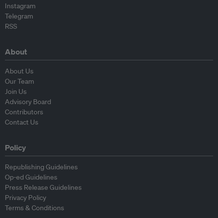
Instagram
Telegram
RSS
About
About Us
Our Team
Join Us
Advisory Board
Contributors
Contact Us
Policy
Republishing Guidelines
Op-ed Guidelines
Press Release Guidelines
Privacy Policy
Terms & Conditions