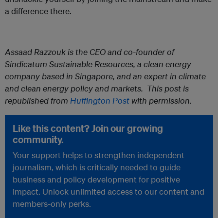
a difference there.
Assaad Razzouk
is the CEO and co-founder of
Sindicatum Sustainable Resources, a clean energy
company based in Singapore, and an expert in climate
and clean energy policy and markets.
This post is
republished from
Huffington Post
with permission.
Like this content? Join our growing
community.
Your support helps to strengthen independent
journalism, which is critically needed to guide
business and policy development for positive
impact. Unlock unlimited access to our content and
members-only perks.