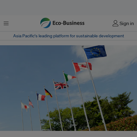
Menu
Sign in
Asia Pacific‘s leading platform for sustainable development
Flags of the G7 Summit, held in Japan earlier this year. The UK is the only