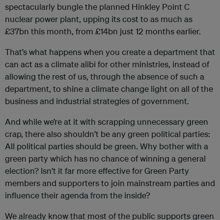
spectacularly bungle the planned Hinkley Point C
nuclear power plant, upping its cost to as much as
£37bn this month, from £14bn just 12 months earlier.
That’s what happens when you create a department that
can act as a climate alibi for other ministries, instead of
allowing the rest of us, through the absence of such a
department, to shine a climate change light on all of the
business and industrial strategies of government.
And while we’re at it with scrapping unnecessary green
crap, there also shouldn’t be any green political parties:
All political parties should be green. Why bother with a
green party which has no chance of winning a general
election? Isn’t it far more effective for Green Party
members and supporters to join mainstream parties and
influence their agenda from the inside?
We already know that most of the public supports green