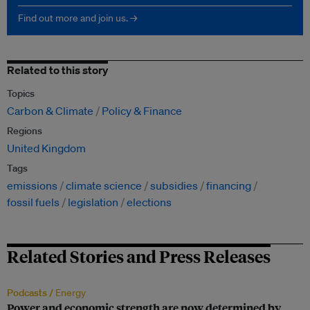
Find out more and join us. →
Related to this story
Topics
Carbon & Climate
Policy & Finance
Regions
United Kingdom
Tags
emissions
climate science
subsidies
financing
fossil fuels
legislation
elections
Related Stories and Press Releases
Podcasts /
Energy
Power and economic strength are now determined by