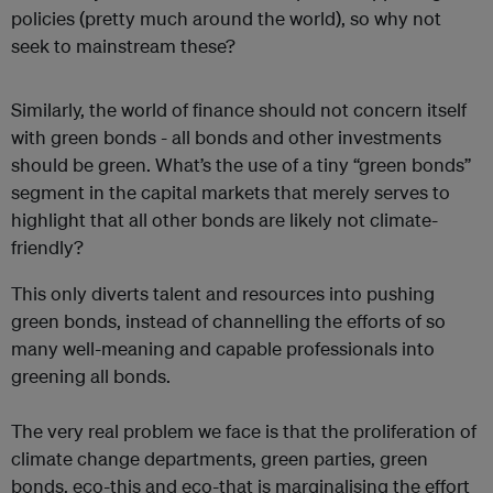
policies (pretty much around the world), so why not
seek to mainstream these?
Similarly, the world of finance should not concern itself
with green bonds - all bonds and other investments
should be green. What’s the use of a tiny “green bonds”
segment in the capital markets that merely serves to
highlight that all other bonds are likely not climate-
friendly?
This only diverts talent and resources into pushing
green bonds, instead of channelling the efforts of so
many well-meaning and capable professionals into
greening all bonds.
The very real problem we face is that the proliferation of
climate change departments, green parties, green
bonds, eco-this and eco-that is marginalising the effort