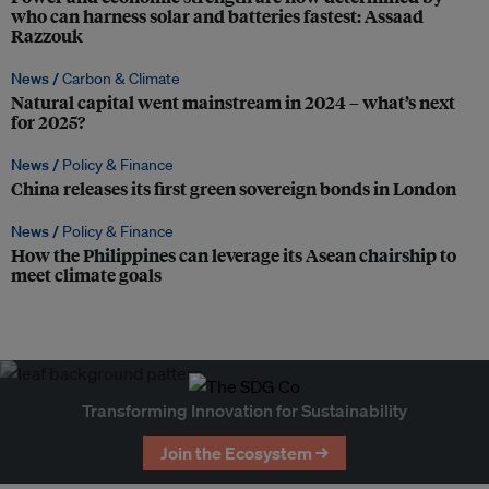
who can harness solar and batteries fastest: Assaad
Razzouk
News /
Carbon & Climate
Natural capital went mainstream in 2024 – what’s next
for 2025?
News /
Policy & Finance
China releases its first green sovereign bonds in London
News /
Policy & Finance
How the Philippines can leverage its Asean chairship to
meet climate goals
Transforming Innovation for Sustainability
Join the Ecosystem →