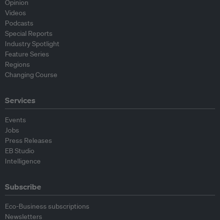
Opinion
Videos
Podcasts
Special Reports
Industry Spotlight
Feature Series
Regions
Changing Course
Services
Events
Jobs
Press Releases
EB Studio
Intelligence
Subscribe
Eco-Business subscriptions
Newsletters