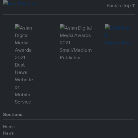
Back to top ↑
Sections
Home
News