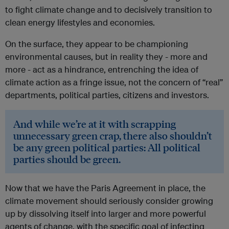
to fight climate change and to decisively transition to
clean energy lifestyles and economies.
On the surface, they appear to be championing
environmental causes, but in reality they - more and
more - act as a hindrance, entrenching the idea of
climate action as a fringe issue, not the concern of “real”
departments, political parties, citizens and investors.
And while we’re at it with scrapping
unnecessary green crap, there also shouldn’t
be any green political parties: All political
parties should be green.
Now that we have the Paris Agreement in place, the
climate movement should seriously consider growing
up by dissolving itself into larger and more powerful
agents of change, with the specific goal of infecting