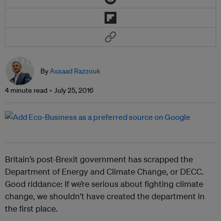
By
Assaad Razzouk
4 minute read
July 25, 2016
Britain’s post-Brexit government has scrapped the
Department of Energy and Climate Change, or DECC.
Good riddance: If we’re serious about fighting climate
change, we shouldn’t have created the department in
the first place.