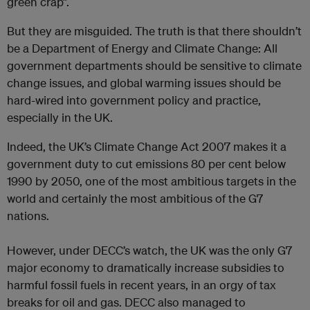
green crap”.
But they are misguided. The truth is that there shouldn’t
be a Department of Energy and Climate Change: All
government departments should be sensitive to climate
change issues, and global warming issues should be
hard-wired into government policy and practice,
especially in the UK.
Indeed, the UK’s Climate Change Act 2007 makes it a
government duty to cut emissions 80 per cent below
1990 by 2050, one of the most ambitious targets in the
world and certainly the most ambitious of the G7
nations.
However, under DECC’s watch, the UK was the only G7
major economy to dramatically increase subsidies to
harmful fossil fuels in recent years, in an orgy of tax
breaks for oil and gas. DECC also managed to