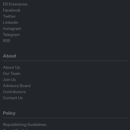
EB Enterprise
Facebook
Twitter
Linkedin
Instagram
Telegram
RSS
About
About Us
Our Team
Join Us
Advisory Board
Contributors
Contact Us
Policy
Republishing Guidelines