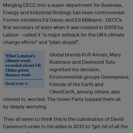
Merging DECC into a super-department for Business,
Energy and Industrial Strategy has been controversial.
Former ministers Ed Davey and Ed Miliband - DECC’s
first secretary of state when it was created in 2008 by
Labour - called it “a major setback for the UK’s climate
change efforts” and “plain stupid”.
Global brands Kofi Annan, Mary
What London’s
climate week
Robinson and Desmond Tutu
revealed about UK-
regretted the decision.
China green
finance work
Environmental groups Greenpeace,
Read now →
Friends of the Earth and
ClientEarth, among others, also
chimed in, worried. The Green Party topped them all
by
deeply
worrying.
They all seem to think this is the culmination of David
Cameron’s order to his aides in 2013 to “get rid of all the