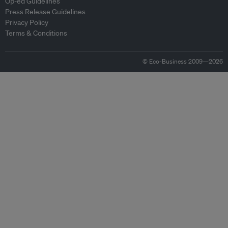
Op-ed Guidelines
Press Release Guidelines
Privacy Policy
Terms & Conditions
© Eco-Business 2009—2026