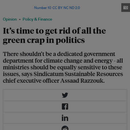
G7 country to dramatically increase subsidies to harmful fossil fuels in
recent years. Image:
Number 10
,
CC BY NC ND 2.0
Opinion
Policy & Finance
It’s time to get rid of all the
green crap in politics
There shouldn’t be a dedicated government
department for climate change and energy - all
ministries should be equally sensitive to these
issues, says Sindicatum Sustainable Resources
chief executive officer Assaad Razzouk.