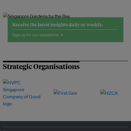
Receive the latest insights daily or weekly.
Sign up for our newsletter →
Strategic Organisations