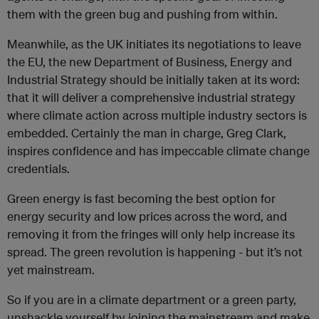
them with the green bug and pushing from within.
Meanwhile, as the UK initiates its negotiations to leave
the EU, the new Department of Business, Energy and
Industrial Strategy should be initially taken at its word:
that it will deliver a comprehensive industrial strategy
where climate action across multiple industry sectors is
embedded. Certainly the man in charge, Greg Clark,
inspires confidence and has impeccable climate change
credentials.
Green energy is fast becoming the best option for
energy security and low prices across the word, and
removing it from the fringes will only help increase its
spread. The green revolution is happening - but it’s not
yet mainstream.
So if you are in a climate department or a green party,
unshackle yourself by joining the mainstream and make