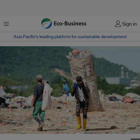
Menu
Sign in
Asia Pacific‘s leading platform for sustainable development
A scavenger collects plastic bottles for recycling in Malaysia. Image: Eco-