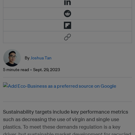
By
Joshua Tan
5 minute read
Sept. 29, 2023
Sustainability targets include key performance metrics
such as decreasing the use of virgin and single use
plastics. To meet these demands regulation is a key
driver, but sustainable market development for recycled