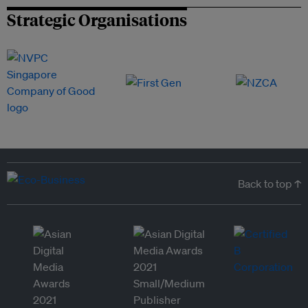
Strategic Organisations
Back to top ↑