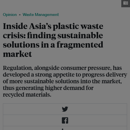
Business Flickr
Opinion
Waste Management
Inside Asia’s plastic waste
crisis: finding sustainable
solutions in a fragmented
market
Regulation, alongside consumer pressure, has
developed a strong appetite to progress delivery
of more sustainable solutions into the market,
thus generating higher demand for
recycled materials.