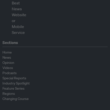
Sections
Home
News
Opinion
Videos
Podcasts
Special Reports
Industry Spotlight
Feature Series
Regions
Changing Course