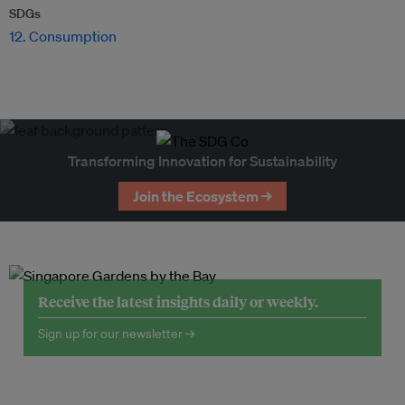
SDGs
12. Consumption
Transforming Innovation for Sustainability
Join the Ecosystem →
Receive the latest insights daily or weekly.
Sign up for our newsletter →