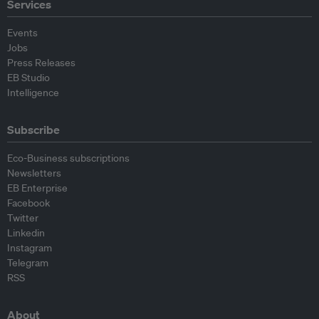
Services
Events
Jobs
Press Releases
EB Studio
Intelligence
Subscribe
Eco-Business subscriptions
Newsletters
EB Enterprise
Facebook
Twitter
Linkedin
Instagram
Telegram
RSS
About