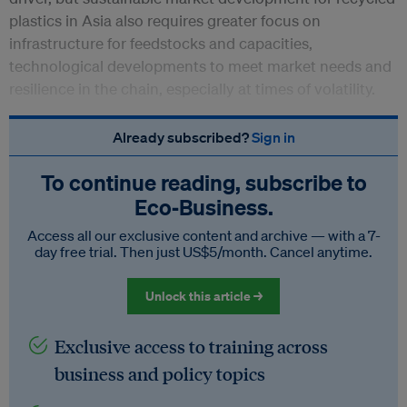
plastics in Asia also requires greater focus on
infrastructure for feedstocks and capacities,
technological developments to meet market needs and
resilience in the chain, especially at times of volatility.
Already subscribed?
Sign in
To continue reading, subscribe to
Eco‑Business.
Access all our exclusive content and archive — with a 7-
day free trial. Then just US$5/month. Cancel anytime.
Unlock this article →
Exclusive access to training across
business and policy topics