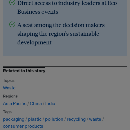
Direct access to industry leaders at Eco-
Business events
A seat among the decision makers
shaping the region's sustainable
development
Related to this story
Topics
Waste
Regions
Asia Pacific
China
India
Tags
packaging
plastic
pollution
recycling
waste
consumer products