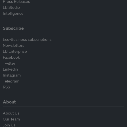
Press Releases
EB Studio
Intelligence
Subscribe
Eco-Business subscriptions
Newsletters
EB Enterprise
Facebook
Twitter
Linkedin
Instagram
Telegram
RSS
About
About Us
Our Team
Join Us