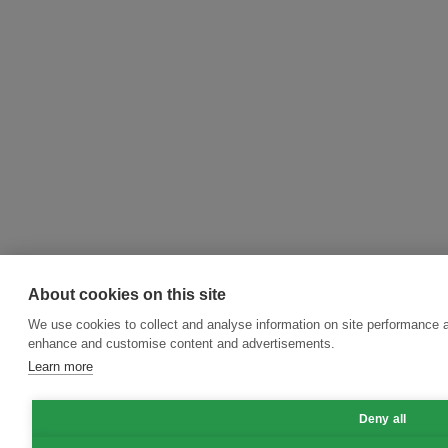
About cookies on this site
We use cookies to collect and analyse information on site performance a
enhance and customise content and advertisements.
Learn more
Deny all