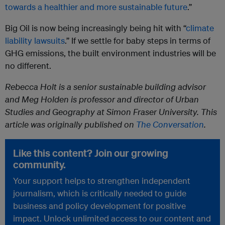
towards a healthier and more sustainable future
.”
Big Oil is now being increasingly being hit with “
climate
liability lawsuits
.” If we settle for baby steps in terms of
GHG emissions, the built environment industries will be
no different.
Rebecca Holt is a senior sustainable building advisor
and Meg Holden is professor and director of Urban
Studies and Geography at Simon Fraser University. This
article was originally published on
The Conversation
.
Like this content? Join our growing
community.
Your support helps to strengthen independent
journalism, which is critically needed to guide
business and policy development for positive
impact. Unlock unlimited access to our content and