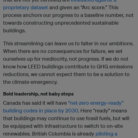
proprietary dataset
and given an “Arc score.” This
process anchors our progress to a baseline number, not
towards constructing unprecedented sustainable
buildings.
This streamlining can leave us to falter in our ambitions.
When there are no consequences for failure, we set
ourselves up for mediocrity, not progress. If we do not
know how LEED buildings contribute to GHG emissions
reductions, we cannot expect them to be a solution to
the climate emergency.
Bold leadership, not baby steps
Canada has said it will have
“net-zero energy-ready”
building codes in place by 2030
. Here “ready” means
that buildings may continue to use fossil fuels, but will
be equipped with infrastructure to switch to on-site
renewables. British Columbia is already
piloting a