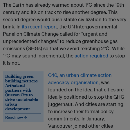
The Earth has already warmed about 1℃ since the 19th
century and it’s on track to rise another degree. This
second degree would push stable civilization to the very
brink. In
its recent report
, the UN Intergovernmental
Panel on Climate Change called for “urgent and
unprecedented changes” to reduce greenhouse gas
emissions (GHGs) so that we avoid reaching 2℃. While
1℃ may sound incremental, the
action required
to stop
it is not.
C40, an urban climate action
Building green,
building net zero:
advocacy organisation,
was
Arthaland
founded on the idea that cities are
partners with
Quezon City to
ideally positioned to stop the GHG
drive sustainable
urban
juggernaut. And cities are starting
development
to increase their formal policy
Read now →
commitments. In January,
Vancouver joined other cities