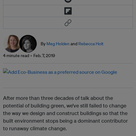
By
Meg Holden
and
Rebecca Holt
4 minute read
Feb. 7, 2019
After more than three decades of talk about the
potential of building green, we’ve still failed to change
the way we design and construct buildings so that the
built environment stops being a dominant contributor
to runaway climate change.