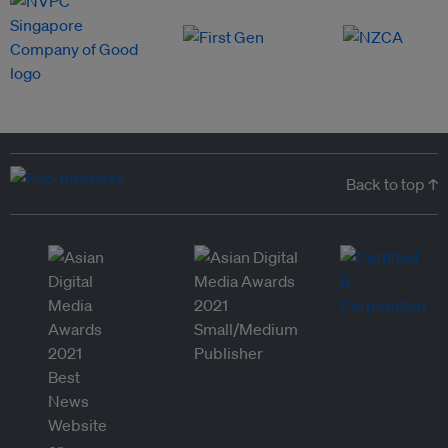
Back to top ↑