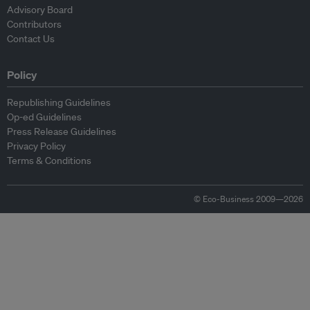
Advisory Board
Contributors
Contact Us
Policy
Republishing Guidelines
Op-ed Guidelines
Press Release Guidelines
Privacy Policy
Terms & Conditions
© Eco-Business 2009—2026