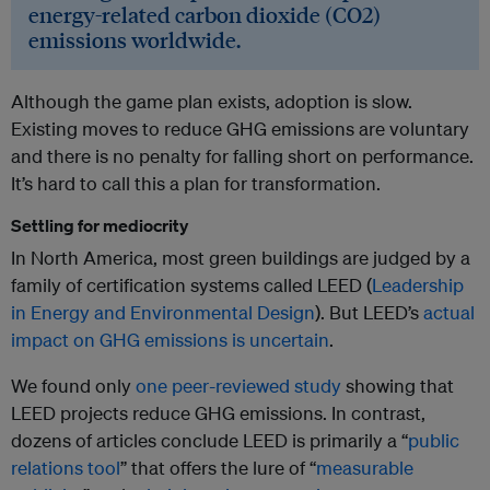
energy-related carbon dioxide (CO2)
emissions worldwide.
Although the game plan exists, adoption is slow.
Existing moves to reduce GHG emissions are voluntary
and there is no penalty for falling short on performance.
It’s hard to call this a plan for transformation.
Settling for mediocrity
In North America, most green buildings are judged by a
family of certification systems called LEED (
Leadership
in Energy and Environmental Design
). But LEED’s
actual
impact on GHG emissions is uncertain
.
We found only
one peer-reviewed study
showing that
LEED projects reduce GHG emissions. In contrast,
dozens of articles conclude LEED is primarily a “
public
relations tool
” that offers the lure of “
measurable