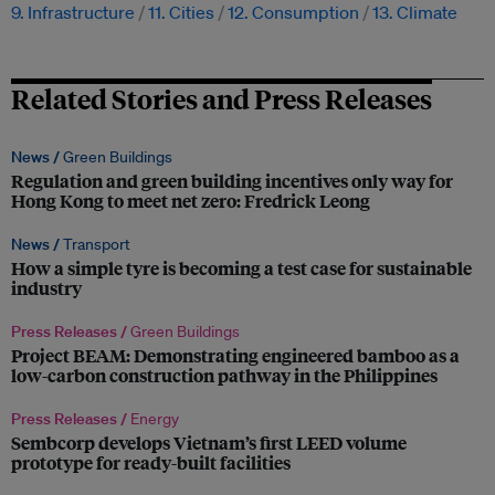
9. Infrastructure
11. Cities
12. Consumption
13. Climate
Related Stories and Press Releases
News /
Green Buildings
Regulation and green building incentives only way for
Hong Kong to meet net zero: Fredrick Leong
News /
Transport
How a simple tyre is becoming a test case for sustainable
industry
Press Releases /
Green Buildings
Project BEAM: Demonstrating engineered bamboo as a
low-carbon construction pathway in the Philippines
Press Releases /
Energy
Sembcorp develops Vietnam’s first LEED volume
prototype for ready-built facilities