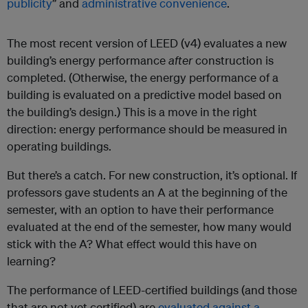
publicity
” and
administrative convenience
.
The most recent version of LEED (v4) evaluates a new
building’s energy performance
after
construction is
completed. (Otherwise, the energy performance of a
building is evaluated on a predictive model based on
the building’s design.) This is a move in the right
direction: energy performance should be measured in
operating buildings.
But there’s a catch. For new construction, it’s optional. If
professors gave students an A at the beginning of the
semester, with an option to have their performance
evaluated at the end of the semester, how many would
stick with the A? What effect would this have on
learning?
The performance of LEED-certified buildings (and those
that are not yet certified) are
evaluated against a