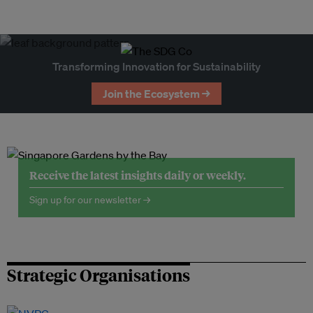
Transforming Innovation for Sustainability
Join the Ecosystem →
Receive the latest insights daily or weekly.
Sign up for our newsletter →
Strategic Organisations