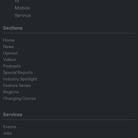
Sections
Home
News
Opinion
Videos
Podcasts
Special Reports
Industry Spotlight
Feature Series
Regions
Changing Course
Services
Events
Jobs