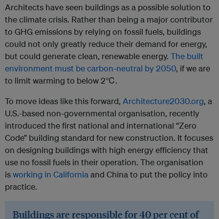
Architects have seen buildings as a possible solution to
the climate crisis. Rather than being a major contributor
to GHG emissions by relying on fossil fuels, buildings
could not only greatly reduce their demand for energy,
but could generate clean, renewable energy.
The built
environment must be carbon-neutral by 2050
, if we are
to limit warming to below 2℃.
To move ideas like this forward,
Architecture2030.org
, a
U.S.-based non-governmental organisation, recently
introduced the first national and international “Zero
Code” building standard for new construction. It focuses
on designing buildings with high energy efficiency that
use no fossil fuels in their operation. The organisation
is
working in California
and China to put the policy into
practice.
Buildings are responsible for 40 per cent of