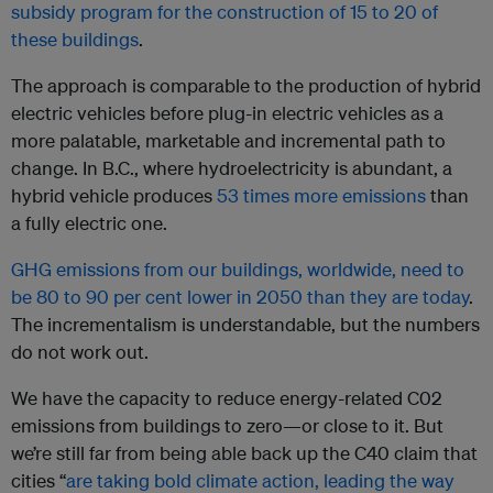
subsidy program for the construction of 15 to 20 of
these buildings
.
The approach is comparable to the production of hybrid
electric vehicles before plug-in electric vehicles as a
more palatable, marketable and incremental path to
change. In B.C., where hydroelectricity is abundant, a
hybrid vehicle produces
53 times more emissions
than
a fully electric one.
GHG emissions from our buildings, worldwide, need to
be 80 to 90 per cent lower in 2050 than they are today
.
The incrementalism is understandable, but the numbers
do not work out.
We have the capacity to reduce energy-related C02
emissions from buildings to zero—or close to it. But
we’re still far from being able back up the C40 claim that
cities “
are taking bold climate action, leading the way