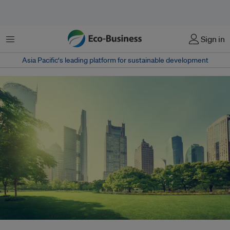
Menu
Sign in
Asia Pacific‘s leading platform for sustainable development
Building owners play a crucial role in the fight against climate change and