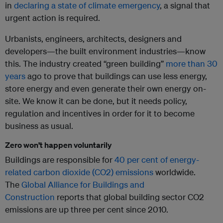
in
declaring a state of climate emergency
, a signal that
urgent action is required.
Urbanists, engineers, architects, designers and
developers—the built environment industries—know
this. The industry created “green building”
more than 30
years
ago to prove that buildings can use less energy,
store energy and even generate their own energy on-
site. We know it can be done, but it needs policy,
regulation and incentives in order for it to become
business as usual.
Zero won’t happen voluntarily
Buildings are responsible for
40 per cent of energy-
related carbon dioxide (CO2) emissions
worldwide.
The
Global Alliance for Buildings and
Construction
reports that global building sector CO2
emissions are up three per cent since 2010.