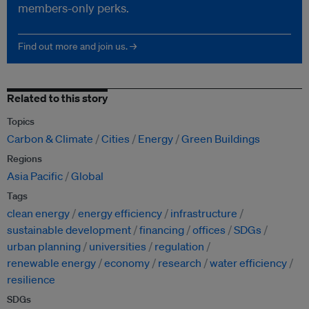
members-only perks.
Find out more and join us. →
Related to this story
Topics
Carbon & Climate
Cities
Energy
Green Buildings
Regions
Asia Pacific
Global
Tags
clean energy
energy efficiency
infrastructure
sustainable development
financing
offices
SDGs
urban planning
universities
regulation
renewable energy
economy
research
water efficiency
resilience
SDGs