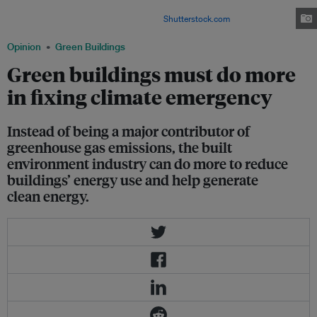
there is increasing momentum in the green building sector to do more to
reduce buildings's environmental impact.
Shutterstock.com
Opinion
Green Buildings
Green buildings must do more
in fixing climate emergency
Instead of being a major contributor of
greenhouse gas emissions, the built
environment industry can do more to reduce
buildings’ energy use and help generate
clean energy.