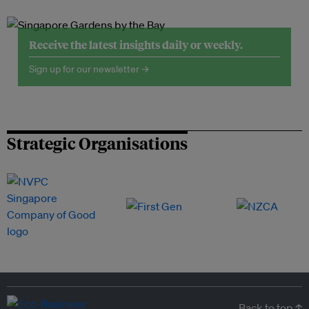
Receive the latest insights daily or weekly.
Sign up for our newsletter →
Strategic Organisations
Back to top ↑