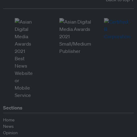
Sections
Home
News
Opinion