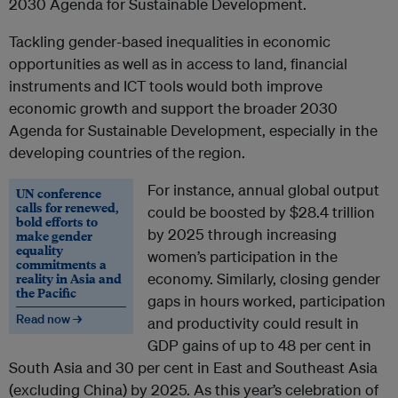
2030 Agenda for Sustainable Development.
Tackling gender-based inequalities in economic
opportunities as well as in access to land, financial
instruments and ICT tools would both improve
economic growth and support the broader 2030
Agenda for Sustainable Development, especially in the
developing countries of the region.
For instance, annual global output
UN conference
calls for renewed,
could be boosted by $28.4 trillion
bold efforts to
by 2025 through increasing
make gender
equality
women’s participation in the
commitments a
reality in Asia and
economy. Similarly, closing gender
the Pacific
gaps in hours worked, participation
Read now →
and productivity could result in
GDP gains of up to 48 per cent in
South Asia and 30 per cent in East and Southeast Asia
(excluding China) by 2025. As this year’s celebration of