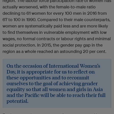
region. The labour force participation rate of women has
actually worsened, with the female-to-male ratio
declining to 61 women for every 100 men in 2016 from
67 to 100 in 1990. Compared to their male counterparts,
women are systematically paid less and are more likely
to find themselves in vulnerable employment with low
wages, no formal contracts or labour rights and minimal
social protection. In 2015, the gender pay gap in the
region as a whole reached an astounding 20 per cent.
On the occasion of International Women’s
Day, it is appropriate for us to reflect on
these opportunities and to recommit
ourselves to the goal of achieving gender
equality so that all women and girls in Asia
and the Pacific will be able to reach their full
potential.