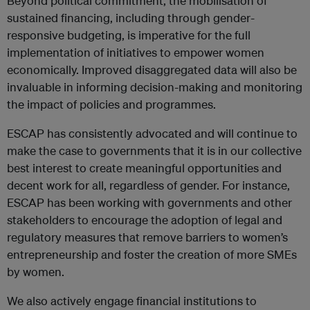
Beyond political commitment, the mobilisation of
sustained financing, including through gender-
responsive budgeting, is imperative for the full
implementation of initiatives to empower women
economically. Improved disaggregated data will also be
invaluable in informing decision-making and monitoring
the impact of policies and programmes.
ESCAP has consistently advocated and will continue to
make the case to governments that it is in our collective
best interest to create meaningful opportunities and
decent work for all, regardless of gender. For instance,
ESCAP has been working with governments and other
stakeholders to encourage the adoption of legal and
regulatory measures that remove barriers to women’s
entrepreneurship and foster the creation of more SMEs
by women.
We also actively engage financial institutions to