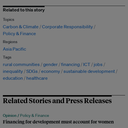
Related to this story
Topics
Carbon & Climate
Corporate Responsibility
Policy & Finance
Regions
Asia Pacific
Tags
rural communities
gender
financing
ICT
jobs
inequality
SDGs
economy
sustainable development
education
healthcare
Related Stories and Press Releases
Opinion /
Policy & Finance
Financing for development must account for women