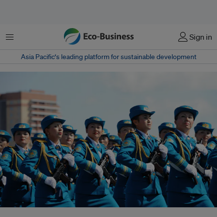
Menu
Sign in
Asia Pacific‘s leading platform for sustainable development
Military parade during Constitution Day in Kazakhstan. The labour force