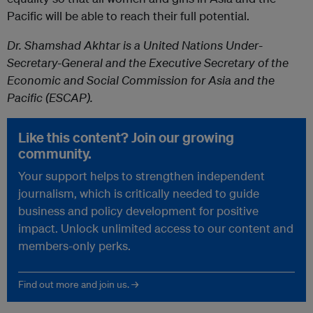
Pacific will be able to reach their full potential.
Dr. Shamshad Akhtar is a United Nations Under-
Secretary-General and the Executive Secretary of the
Economic and Social Commission for Asia and the
Pacific (ESCAP).
Like this content? Join our growing
community.
Your support helps to strengthen independent
journalism, which is critically needed to guide
business and policy development for positive
impact. Unlock unlimited access to our content and
members-only perks.
Find out more and join us. →