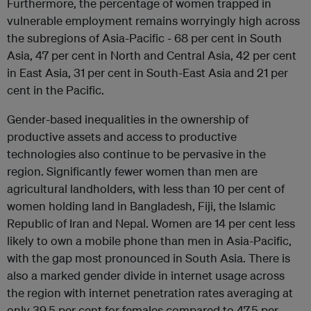
Furthermore, the percentage of women trapped in
vulnerable employment remains worryingly high across
the subregions of Asia-Pacific - 68 per cent in South
Asia, 47 per cent in North and Central Asia, 42 per cent
in East Asia, 31 per cent in South-East Asia and 21 per
cent in the Pacific.
Gender-based inequalities in the ownership of
productive assets and access to productive
technologies also continue to be pervasive in the
region. Significantly fewer women than men are
agricultural landholders, with less than 10 per cent of
women holding land in Bangladesh, Fiji, the Islamic
Republic of Iran and Nepal. Women are 14 per cent less
likely to own a mobile phone than men in Asia-Pacific,
with the gap most pronounced in South Asia. There is
also a marked gender divide in internet usage across
the region with internet penetration rates averaging at
only 39.5 per cent for females compared to 47.5 per