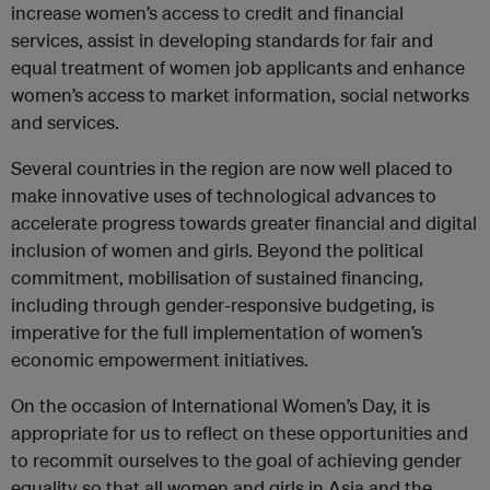
increase women’s access to credit and financial
services, assist in developing standards for fair and
equal treatment of women job applicants and enhance
women’s access to market information, social networks
and services.
Several countries in the region are now well placed to
make innovative uses of technological advances to
accelerate progress towards greater financial and digital
inclusion of women and girls. Beyond the political
commitment, mobilisation of sustained financing,
including through gender-responsive budgeting, is
imperative for the full implementation of women’s
economic empowerment initiatives.
On the occasion of International Women’s Day, it is
appropriate for us to reflect on these opportunities and
to recommit ourselves to the goal of achieving gender
equality so that all women and girls in Asia and the