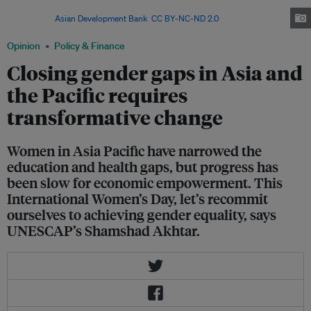
participation rate of women in the Asia Pacific region has worsened since
1990. Image:
Asian Development Bank
,
CC BY-NC-ND 2.0
Opinion
Policy & Finance
Closing gender gaps in Asia and
the Pacific requires
transformative change
Women in Asia Pacific have narrowed the
education and health gaps, but progress has
been slow for economic empowerment. This
International Women’s Day, let’s recommit
ourselves to achieving gender equality, says
UNESCAP’s Shamshad Akhtar.