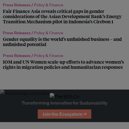
Press Releases /
Policy & Finance
Fair Finance Asia reveals critical gaps in gender
considerations of the Asian Development Bank’s Energy
Transition Mechanism pilot in Indonesia’s Cirebon 1
Press Releases /
Policy & Finance
Gender equality is the world’s unfinished business – and
unfinished potential
Press Releases /
Policy & Finance
IOM and UN Women scale-up efforts to advance women’s
rights in migration policies and humanitarian responses
Transforming Innovation for Sustainability
Join the Ecosystem →