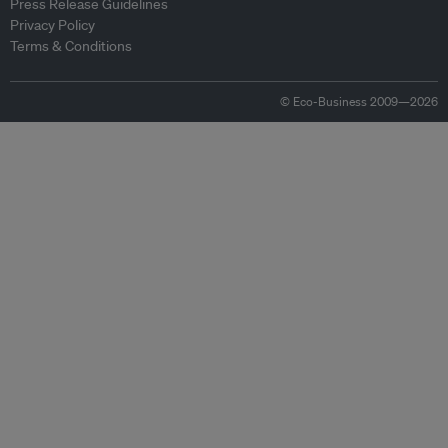
Press Release Guidelines
Privacy Policy
Terms & Conditions
© Eco-Business 2009—2026