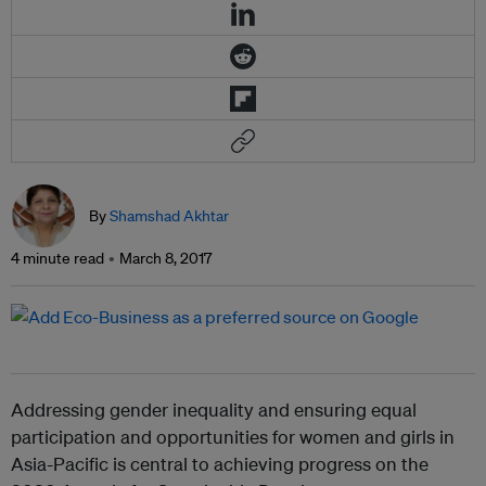
By
Shamshad Akhtar
4 minute read
March 8, 2017
Addressing gender inequality and ensuring equal
participation and opportunities for women and girls in
Asia-Pacific is central to achieving progress on the