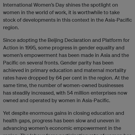
International Women’s Day shines the spotlight on
women in the world of work, it is worthwhile to take
stock of developments in this context in the Asia-Pacific
region.
Since adopting the Beijing Declaration and Platform for
Action in 1995, some progress in gender equality and
women’s empowerment has been made in Asia and the
Pacific on several fronts. Gender parity has been
achieved in primary education and maternal mortality
rates have dropped by 64 per cent in the region. At the
same time, the number of women-owned businesses
has steadily increased, with 54 million enterprises now
owned and operated by women in Asia-Pacific.
Yet despite enormous gains in closing education and
health gaps, progress has been slow and uneven in
advancing women’s economic empowerment in the