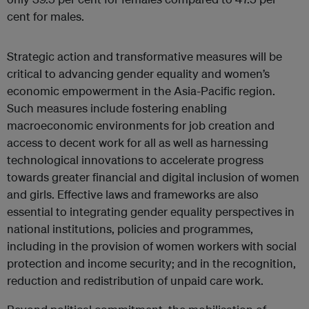
cent for males.
Strategic action and transformative measures will be
critical to advancing gender equality and women’s
economic empowerment in the Asia-Pacific region.
Such measures include fostering enabling
macroeconomic environments for job creation and
access to decent work for all as well as harnessing
technological innovations to accelerate progress
towards greater financial and digital inclusion of women
and girls. Effective laws and frameworks are also
essential to integrating gender equality perspectives in
national institutions, policies and programmes,
including in the provision of women workers with social
protection and income security; and in the recognition,
reduction and redistribution of unpaid care work.