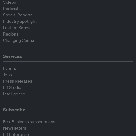
Videos
Podcasts
Special Reports
Industry Spotlight
Feature Series
Regions
Changing Course
Services
Events
Jobs
Press Releases
EB Studio
Intelligence
Subscribe
Eco-Business subscriptions
Newsletters
EB Enterprise