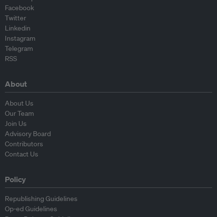
Facebook
Twitter
Linkedin
Instagram
Telegram
RSS
About
About Us
Our Team
Join Us
Advisory Board
Contributors
Contact Us
Policy
Republishing Guidelines
Op-ed Guidelines