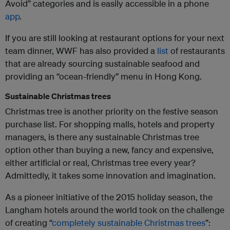
Avoid” categories and is easily accessible in a phone
app
.
If you are still looking at restaurant options for your next
team dinner, WWF has also provided a
list
of restaurants
that are already sourcing sustainable seafood and
providing an “ocean-friendly” menu in Hong Kong.
Sustainable Christmas trees
Christmas tree is another priority on the festive season
purchase list. For shopping malls, hotels and property
managers, is there any sustainable Christmas tree
option other than buying a new, fancy and expensive,
either artificial or real, Christmas tree every year?
Admittedly, it takes some innovation and imagination.
As a pioneer initiative of the 2015 holiday season, the
Langham hotels around the world took on the challenge
of creating “
completely sustainable Christmas trees
”: