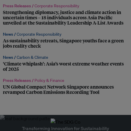
Press Releases /
Corporate Responsibility
Strengthening diplomacy, justice and climate action in
uncertain times – 18 individuals across Asia Pacific
unveiled at the Sustainability Leadership A-List Awards
News /
Corporate Responsibility
As sustainability retreats, Singapore youths face a green
jobs reality check
News /
Carbon & Climate
‘Climate whiplash’: Asia’s worst extreme weather events
of 2025
Press Releases /
Policy & Finance
UN Global Compact Network Singapore announces
revamped Carbon Emissions Recording Tool
Transforming Innovation for Sustainability