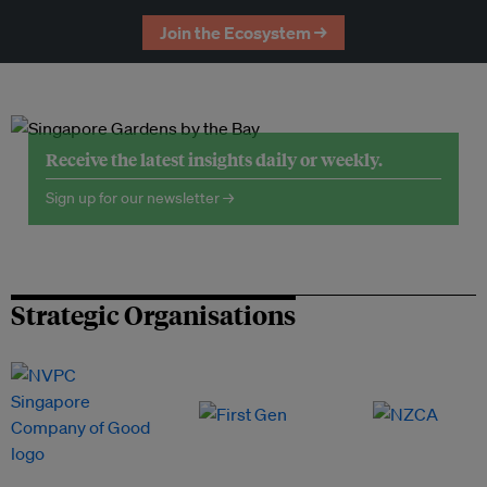
Join the Ecosystem →
Receive the latest insights daily or weekly.
Sign up for our newsletter →
Strategic Organisations