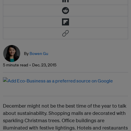
By
Bowen Gu
5 minute read
Dec. 23, 2015
December might not be the best time of the year to talk
about sustainability. Shopping malls are decorated with
sparkling Christmas trees. Office buildings are
illuminated with festive lightings. Hotels and restaurants