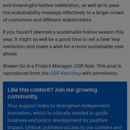
and meaningful festive celebration, as well as to pass
the sustainability message effectively to a larger crowd
of customers and different stakeholders.
If you haven’t planned a sustainable festive season this
year, it might as well be a good time to set a New Year
resolution and make a wish for a more sustainable year
ahead.
Bowen Gu is a Project Manager, CSR Asia. This post is
reproduced from the
CSR Asia blog
with permission.
Like this content? Join our growing
community.
Your support helps to strengthen independent
journalism, which is critically needed to guide
business and policy development for positive
impact. Unlock unlimited access to our content and