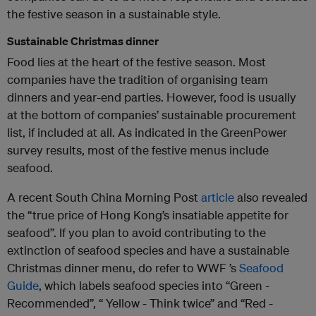
the festive season in a sustainable style.
Sustainable Christmas dinner
Food lies at the heart of the festive season. Most
companies have the tradition of organising team
dinners and year-end parties. However, food is usually
at the bottom of companies’ sustainable procurement
list, if included at all. As indicated in the GreenPower
survey results, most of the festive menus include
seafood.
A recent South China Morning Post
article
also revealed
the “true price of Hong Kong’s insatiable appetite for
seafood”. If you plan to avoid contributing to the
extinction of seafood species and have a sustainable
Christmas dinner menu, do refer to WWF ’s
Seafood
Guide
, which labels seafood species into “Green -
Recommended”, “ Yellow - Think twice” and “Red -