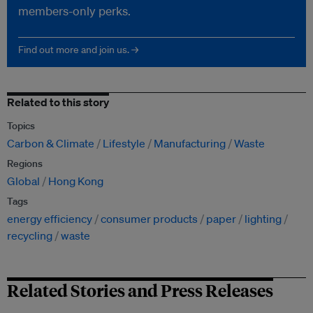
members-only perks.
Find out more and join us. →
Related to this story
Topics
Carbon & Climate
Lifestyle
Manufacturing
Waste
Regions
Global
Hong Kong
Tags
energy efficiency
consumer products
paper
lighting
recycling
waste
Related Stories and Press Releases