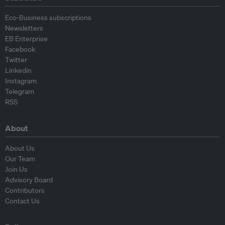
Eco-Business subscriptions
Newsletters
EB Enterprise
Facebook
Twitter
Linkedin
Instagram
Telegram
RSS
About
About Us
Our Team
Join Us
Advisory Board
Contributors
Contact Us