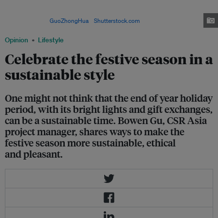
one thoroughly-wrapped present, 138 tonnes of wrapping paper would be
used, requiring 2,400 tress and 240,000 litres of petroleum as raw
materials. Image:
GuoZhongHua
/
Shutterstock.com
Opinion
Lifestyle
Celebrate the festive season in a
sustainable style
One might not think that the end of year holiday
period, with its bright lights and gift exchanges,
can be a sustainable time. Bowen Gu, CSR Asia
project manager, shares ways to make the
festive season more sustainable, ethical
and pleasant.