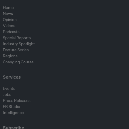
Home
News
Opinion
Videos
Podcasts
Special Reports
Industry Spotlight
Feature Series
Regions
Changing Course
Services
Events
Jobs
Press Releases
EB Studio
Intelligence
Subscribe