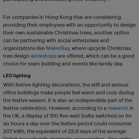
For companies in Hong Kong that are considering
providing their employees with an opportunity to design
their own sustainable Christmas trees, another option
can be partnering with social enterprises and
organizations like
MakerBay
, where upcycle Christmas
tree design
workshops
are offered, which can be a good
choice for team building and events like family day.
LED lighting
With festive lighting decorations, the stiff and serious
office buildings make people feel warm and cozy during
the festive season. It is also an indispensible part of the
festive celebration. However, according to a
research
in
the UK, a display of 100 five-watt bulbs switched on for
six hours a day over the festive period could consumer
207 kWh, the equivalent of 22.8 days of the average
British household’s electricity consumption. One of the