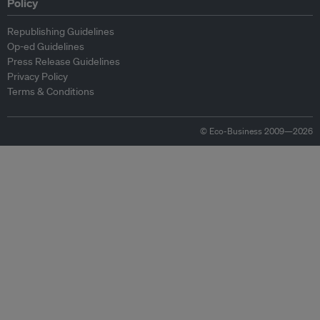
Policy
Republishing Guidelines
Op-ed Guidelines
Press Release Guidelines
Privacy Policy
Terms & Conditions
© Eco-Business 2009—2026