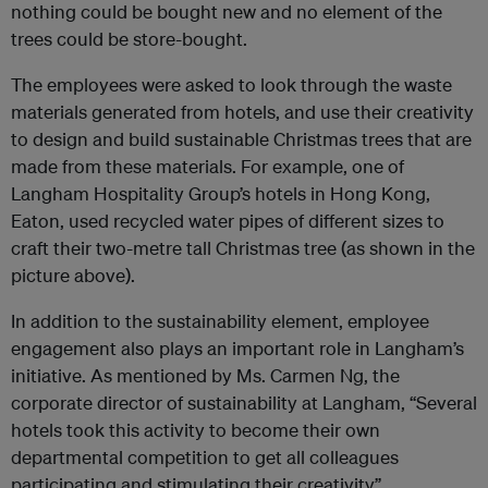
nothing could be bought new and no element of the
trees could be store-bought.
The employees were asked to look through the waste
materials generated from hotels, and use their creativity
to design and build sustainable Christmas trees that are
made from these materials. For example, one of
Langham Hospitality Group’s hotels in Hong Kong,
Eaton, used recycled water pipes of different sizes to
craft their two-metre tall Christmas tree (as shown in the
picture above).
In addition to the sustainability element, employee
engagement also plays an important role in Langham’s
initiative. As mentioned by Ms. Carmen Ng, the
corporate director of sustainability at Langham, “Several
hotels took this activity to become their own
departmental competition to get all colleagues
participating and stimulating their creativity”.