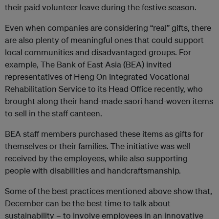
their paid volunteer leave during the festive season.
Even when companies are considering “real” gifts, there
are also plenty of meaningful ones that could support
local communities and disadvantaged groups. For
example, The Bank of East Asia (BEA) invited
representatives of Heng On Integrated Vocational
Rehabilitation Service to its Head Office recently, who
brought along their hand-made saori hand-woven items
to sell in the staff canteen.
BEA staff members purchased these items as gifts for
themselves or their families. The initiative was well
received by the employees, while also supporting
people with disabilities and handcraftsmanship.
Some of the best practices mentioned above show that,
December can be the best time to talk about
sustainability – to involve employees in an innovative