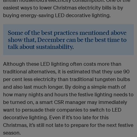
easiest ways to lower Christmas electricity bills is by
buying energy-saving LED decorative lighting.
Some of the best practices mentioned above
show that, December can be the best time to
talk about sustainability.
Although these LED lighting often costs more than
traditional alternatives, it is estimated that they use 90
per cent less electricity than traditional tungsten bulbs
and also last much longer. By doing a simple math of
how many nights and hours the festive lighting needs to
be turned on, a smart CSR manager may immediately
want to persuade their companies to switch to LED
decorative lighting. Even if it’s too late for this
Christmas, it’s still not late to prepare for the next festive
season.