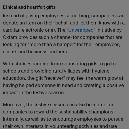
Ethical and heartfelt gifts
Instead of giving employees something, companies can
donate an item on their behalf and let them know with a
card (an electronic one). The “
Unwrapped
” initiative by
Oxfam provides such a channel for companies that are
looking for “more than a hamper” for their employees,
clients and business partners.
With choices ranging from sponsoring girls to go to
schools and providing rural villages with hygiene
education, the gift “receiver” may feel the warm glow of
having helped someone in need and creating a positive
impact in the festive season.
Moreover, the festive season can also be a time for
companies to reward the sustainability champions
internally, as well as to encourage employees to pursue
their own interests in volunteering activities and use