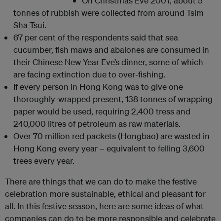
On Christmas Eve 2007, about 5
tonnes of rubbish were collected from around Tsim
Sha Tsui.
67 per cent of the respondents said that sea
cucumber, fish maws and abalones are consumed in
their Chinese New Year Eve’s dinner, some of which
are facing extinction due to over-fishing.
If every person in Hong Kong was to give one
thoroughly-wrapped present, 138 tonnes of wrapping
paper would be used, requiring 2,400 tress and
240,000 litres of petroleum as raw materials.
Over 70 million red packets (Hongbao) are wasted in
Hong Kong every year – equivalent to felling 3,600
trees every year.
There are things that we can do to make the festive
celebration more sustainable, ethical and pleasant for
all. In this festive season, here are some ideas of what
companies can do to be more responsible and celebrate