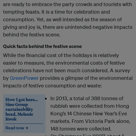
are ready to embrace the party crowds and tourists with
tempting feasts. It is a time for celebration and
consumption. Yet, as well intended as the season of
giving and joy is, there are unintended negative impacts
behind the festive scene.
Quick facts behind the festive scene
While the financial cost of the holidays is relatively
easier to measure, the environmental costs of festive
celebrations have not been much considered. A survey
by
GreenPower
provides a glimpse of the environmental
impacts of festive consumption and waste:
In 2013, a total of 388 tonnes of
How I got here…
Sino Group
rubbish were collected from Hong
sustainability
Kong’s 14 Chinese New Year’s Eve
head, Melanie
Kwok
markets. From Victoria Park alone,
Read now →
148 tonnes were collected.