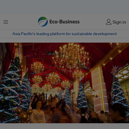
Menu
Sign in
Asia Pacific‘s leading platform for sustainable development
Christmas lights in Hong Kong. If every person in Hong Kong was to give