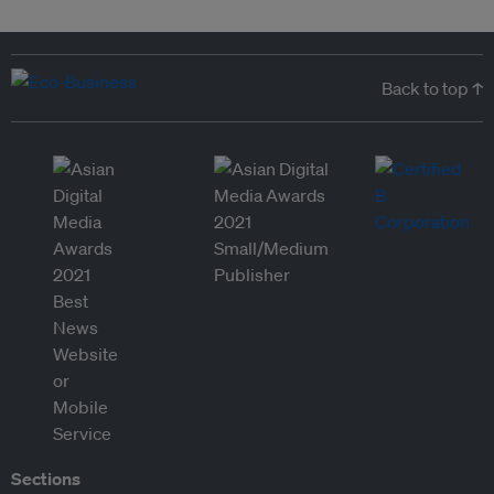
Back to top ↑
Sections