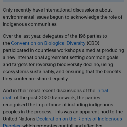
Only recently have international discussions about
environmental issues begun to acknowledge the role of
indigenous communities.
Over the last year, delegates of the 196 parties to
the
Convention on Biological Diversity
(CBD)
participated in countless workshops aimed at producing
a new international agreement setting common goals
and targets for reversing biodiversity decline, using
ecosystems sustainably, and ensuring that the benefits
they confer are shared equally.
And in their most recent discussions of the
initial
draft
of the post-2020 framework, the parties
recognised the importance of including indigenous
peoples in the process. This was an apparent nod to the
United Nations
Declaration on the Rights of Indigenous
Peoples
, which promotes our full and effective