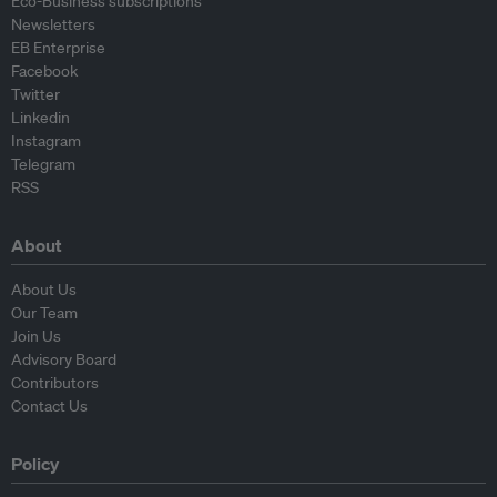
Eco-Business subscriptions
Newsletters
EB Enterprise
Facebook
Twitter
Linkedin
Instagram
Telegram
RSS
About
About Us
Our Team
Join Us
Advisory Board
Contributors
Contact Us
Policy