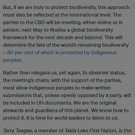
But, if we are truly to protect biodiversity, this approach
must also be reflected at the international level. The
parties to the CBD will be meeting, either online or in
person, next May to finalise a global biodiversity
framework for the next decade and beyond. This will
determine the fate of the world’s remaining biodiversity
–
80 per cent of which is protected by indigenous
peoples
.
Rather than relegate us, yet again, to observer status,
the meeting’s chairs, with the support of the parties,
must allow indigenous peoples to make written
submissions that, unless openly opposed by a party, will
be included in UN documents. We are the original
stewards and guardians of this planet. We know how to
protect it. It is time for world leaders to listen to us.
Terry Teegee, a member of Takla Lake First Nation, is the