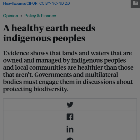
Huayllapuma/CIFOR
,
CC BY-NC-ND 2.0
Opinion
Policy & Finance
A healthy earth needs
indigenous peoples
Evidence shows that lands and waters that are
owned and managed by indigenous peoples
and local communities are healthier than those
that aren’t. Governments and multilateral
bodies must engage them in discussions about
protecting biodiversity.