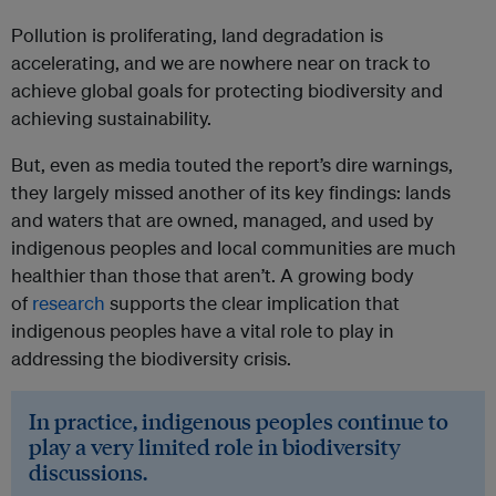
Pollution is proliferating, land degradation is
accelerating, and we are nowhere near on track to
achieve global goals for protecting biodiversity and
achieving sustainability.
But, even as media touted the report’s dire warnings,
they largely missed another of its key findings: lands
and waters that are owned, managed, and used by
indigenous peoples and local communities are much
healthier than those that aren’t. A growing body
of
research
supports the clear implication that
indigenous peoples have a vital role to play in
addressing the biodiversity crisis.
In practice, indigenous peoples continue to
play a very limited role in biodiversity
discussions.