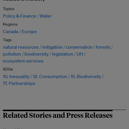
Topics
Policy & Finance
Water
Regions
Canada
Europe
Tags
natural resources
mitigation
conservation
forests
pollution
biodiversity
legislation
UN
ecosystem services
SDGs
10. Inequality
12. Consumption
15. Biodiversity
17. Partnerships
Related Stories and Press Releases