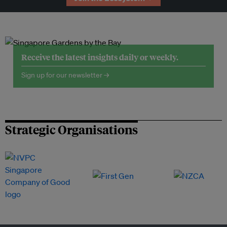
Receive the latest insights daily or weekly.
Sign up for our newsletter →
Strategic Organisations