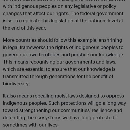
with indigenous peoples on any legislative or policy
changes that affect our rights. The federal government
is set to replicate this legislation at the national level at
the end of this year.
More countries should follow this example, enshrining
in legal frameworks the rights of indigenous peoples to
govern our own territories and practice our knowledge.
This means recognising our governments and laws,
which are essential to ensure that our knowledge is
transmitted through generations for the benefit of
biodiversity.
It also means repealing racist laws designed to oppress
indigenous peoples. Such protections will go a long way
toward strengthening our communities’ resilience and
defending the ecosystems we have long protected –
sometimes with our lives.