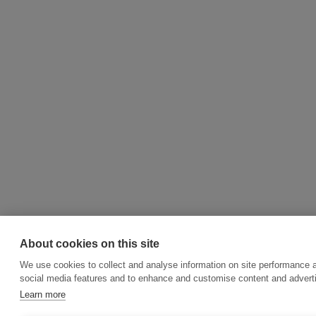
About cookies on this site
We use cookies to collect and analyse information on site performance 
social media features and to enhance and customise content and adver
Learn more