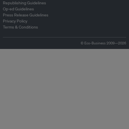
Republishing Guidelines
Op-ed Guidelines
Press Release Guidelines
Privacy Policy
Terms & Conditions
© Eco-Business 2009—2026