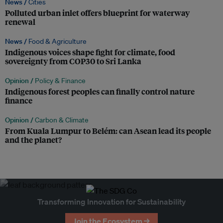
News /
Cities
Polluted urban inlet offers blueprint for waterway
renewal
News /
Food & Agriculture
Indigenous voices shape fight for climate, food
sovereignty from COP30 to Sri Lanka
Opinion /
Policy & Finance
Indigenous forest peoples can finally control nature
finance
Opinion /
Carbon & Climate
From Kuala Lumpur to Belém: can Asean lead its people
and the planet?
Transforming Innovation for Sustainability
Join the Ecosystem →