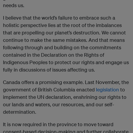
needs us.
I believe that the world’s failure to embrace such a
holistic perspective lies at the root of the imbalances
that are propelling our planet’s destruction. We cannot
continue to make the same mistakes. And that means
following through and building on the commitments
contained in the Declaration on the Rights of
Indigenous Peoples to protect our rights and engage us
fully in discussions of issues affecting us.
Canada offers a promising example. Last November, the
government of British Columbia enacted
legislation
to
implement the UN declaration, enshrining our rights to
our lands and waters, our resources, and our self-
determination.
It is now required in the province to move toward
consent-based decision-making and further collaborate