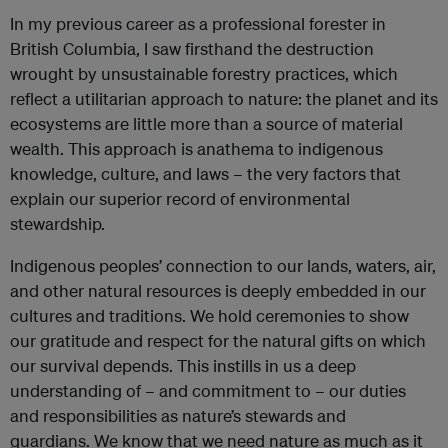
In my previous career as a professional forester in
British Columbia, I saw firsthand the destruction
wrought by unsustainable forestry practices, which
reflect a utilitarian approach to nature: the planet and its
ecosystems are little more than a source of material
wealth. This approach is anathema to indigenous
knowledge, culture, and laws – the very factors that
explain our superior record of environmental
stewardship.
Indigenous peoples’ connection to our lands, waters, air,
and other natural resources is deeply embedded in our
cultures and traditions. We hold ceremonies to show
our gratitude and respect for the natural gifts on which
our survival depends. This instills in us a deep
understanding of – and commitment to – our duties
and responsibilities as nature’s stewards and
guardians.
We know that we need nature as much as it