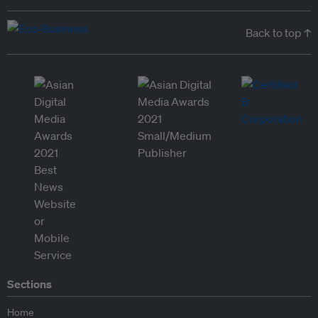
Back to top ↑
Sections
Home