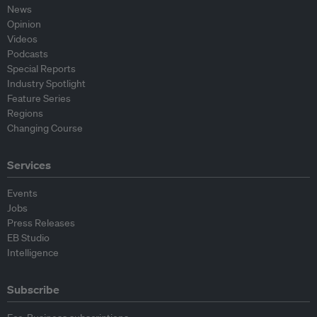
News
Opinion
Videos
Podcasts
Special Reports
Industry Spotlight
Feature Series
Regions
Changing Course
Services
Events
Jobs
Press Releases
EB Studio
Intelligence
Subscribe