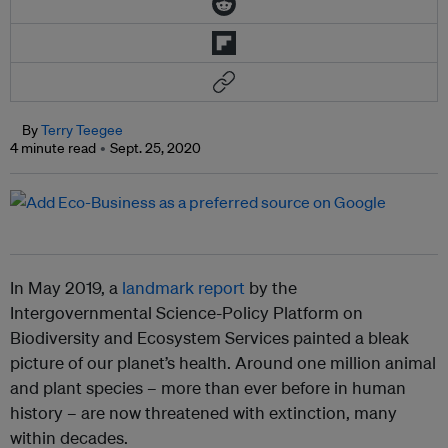
By
Terry Teegee
4 minute read
Sept. 25, 2020
In May 2019, a
landmark report
by the
Intergovernmental Science-Policy Platform on
Biodiversity and Ecosystem Services painted a bleak
picture of our planet’s health. Around one million animal
and plant species – more than ever before in human
history – are now threatened with extinction, many
within decades.