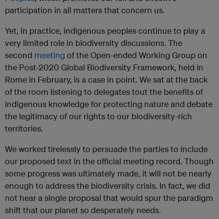
participation in all matters that concern us.
Yet, in practice, indigenous peoples continue to play a
very limited role in biodiversity discussions. The
second
meeting
of the Open-ended Working Group on
the Post-2020 Global Biodiversity Framework, held in
Rome in February, is a case in point. We sat at the back
of the room listening to delegates tout the benefits of
indigenous knowledge for protecting nature and debate
the legitimacy of our rights to our biodiversity-rich
territories.
We worked tirelessly to persuade the parties to include
our proposed text in the official meeting record. Though
some progress was ultimately made, it will not be nearly
enough to address the biodiversity crisis. In fact, we did
not hear a single proposal that would spur the paradigm
shift that our planet so desperately needs.