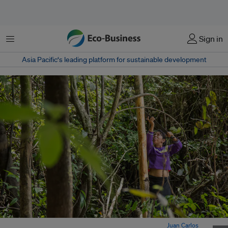
Menu
Sign in
Asia Pacific‘s leading platform for sustainable development
Indigenous community Callería in Peruvian Amazon. Image:
Juan Carlos