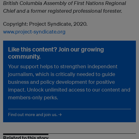
British Columbia Assembly of First Nations Regional
Chief and a former registered professional forester.
Copyright: Project Syndicate, 2020.
www.project-syndicate.org
Like this content? Join our growing
community.
Your support helps to strengthen independent
journalism, which is critically needed to guide
business and policy development for positive
impact. Unlock unlimited access to our content and
members-only perks.
Find out more and join us. →
Related to this story