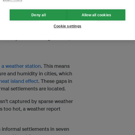
s.
Deny all
Allow all cookies
s. Many residents
must work
t and humidity.
Cookie settings
fficial systems and regulations,
 a weather station
. This means
ure and humidity in cities, which
heat island effect
. These gaps in
rmal settlements are located.
 isn’t captured by sparse weather
s too hot, a weather report
 informal settlements in seven