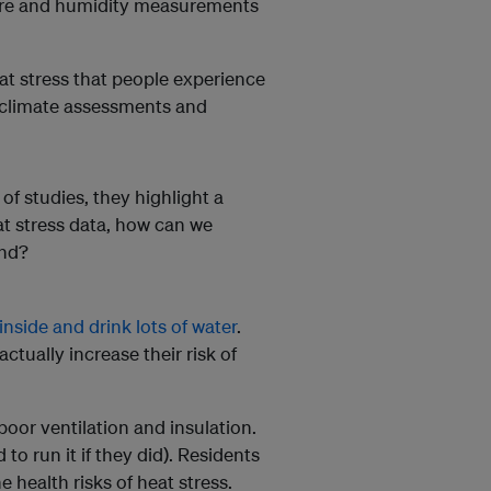
ture and humidity measurements
t stress that people experience
 climate assessments and
f studies, they highlight a
at stress data, how can we
ind?
inside and drink lots of water
.
ctually increase their risk of
poor ventilation and insulation.
to run it if they did). Residents
 health risks of heat stress.