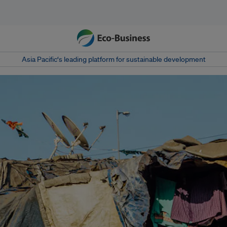
Asia Pacific‘s leading platform for sustainable development