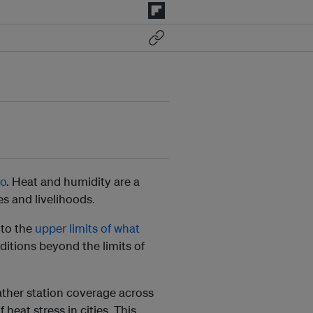
oo
. Heat and humidity are a
es and livelihoods.
 to the
upper limits of what
ditions beyond the limits of
her station coverage across
heat stress in cities. This