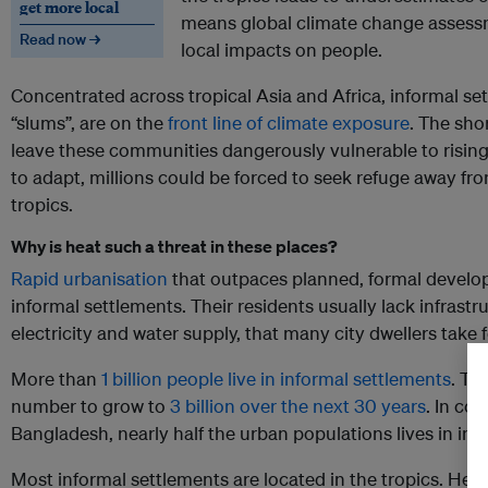
get more local
means global climate change assess
Read now →
local impacts on people.
Concentrated across tropical Asia and Africa, informal 
“slums”, are on the
front line of climate exposure
. The sho
leave these communities dangerously vulnerable to risin
to adapt, millions could be forced to seek refuge away fro
tropics.
Why is heat such a threat in these places?
Rapid urbanisation
that outpaces planned, formal develop
informal settlements. Their residents usually lack infrastr
electricity and water supply, that many city dwellers take 
More than
1 billion people live in informal settlements
. Th
number to grow to
3 billion over the next 30 years
. In co
Bangladesh, nearly half the urban populations lives in inf
Most informal settlements are located in the tropics. Here