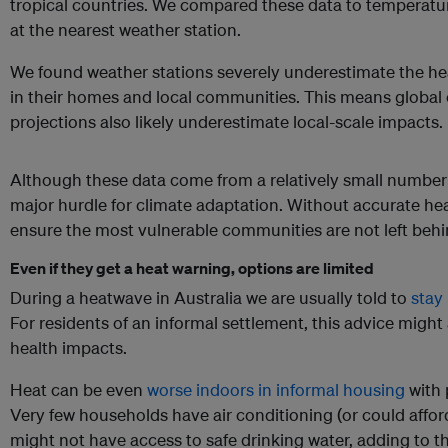
tropical countries. We compared these data to tempera
at the nearest weather station.
We found weather stations severely underestimate the hea
in their homes and local communities. This means global
projections also likely underestimate local-scale impacts.
Although these data come from a relatively small number o
major hurdle for climate adaptation. Without accurate he
ensure the most vulnerable communities are not left beh
Even if they get a heat warning, options are limited
During a heatwave in Australia we are usually told to
stay 
For residents of an informal settlement, this advice might a
health impacts.
Heat can be even
worse indoors in informal housing
with 
Very few households have air conditioning (or could afford 
might not have access to safe drinking water, adding to the