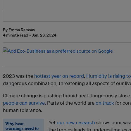
By Emma Ramsay
4 minute read
Jan. 23, 2024
2023 was the
hottest year on record
.
Humidity is rising t
dangerous combination, threatening all aspects of our liv
Climate change is pushing humid heat dangerously close
people can survive
. Parts of the world are
on track
for con
human tolerance.
Yet
our new research
shows poor weat
Why heat
warnings need to
the tropics leads to underestimates of 