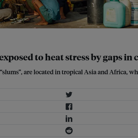
 exposed to heat stress by gaps in
ums”, are located in tropical Asia and Africa, whe