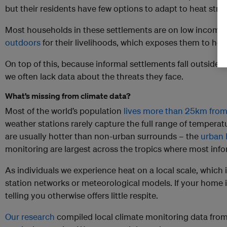
but their residents have few options to adapt to heat stres
Most households in these settlements are on low income
outdoors
for their livelihoods, which exposes them to hea
On top of this, because informal settlements fall outside o
we often lack data about the threats they face.
What’s missing from climate data?
Most of the world’s population
lives more than 25km from
weather stations rarely capture the full range of temperat
are usually hotter than non-urban surrounds – the
urban 
monitoring are largest across the tropics where most info
As individuals we experience heat on a local scale, which
station networks or meteorological models. If your home i
telling you otherwise offers little respite.
Our research
compiled local climate monitoring data from