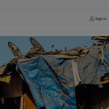
Sign in