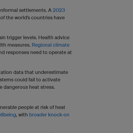
 informal settlements. A
2023
of the world’s countries have
in trigger levels. Health advice
alth measures.
Regional climate
and responses need to operate at
tation data that underestimate
tems could fail to activate
ce dangerous heat stress.
lnerable people at risk of heat
llbeing
, with
broader knock-on