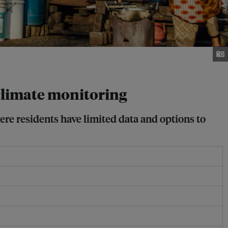
 climate monitoring
re residents have limited data and options to