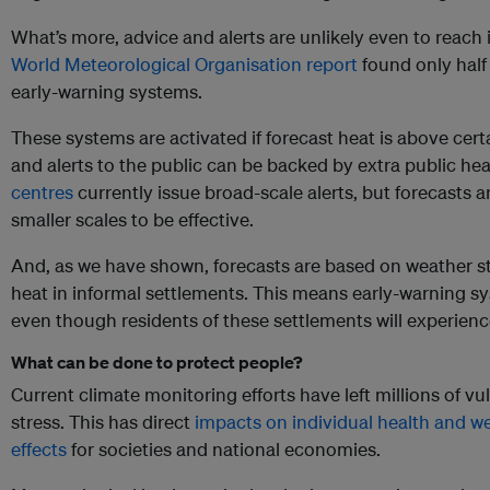
What’s more, advice and alerts are unlikely even to reach
World Meteorological Organisation report
found only half 
early-warning systems.
These systems are activated if forecast heat is above certa
and alerts to the public can be backed by extra public he
centres
currently issue broad-scale alerts, but forecasts 
smaller scales to be effective.
And, as we have shown, forecasts are based on weather s
heat in informal settlements. This means early-warning sys
even though residents of these settlements will experien
What can be done to protect people?
Current climate monitoring efforts have left millions of vu
stress. This has direct
impacts on individual health and we
effects
for societies and national economies.