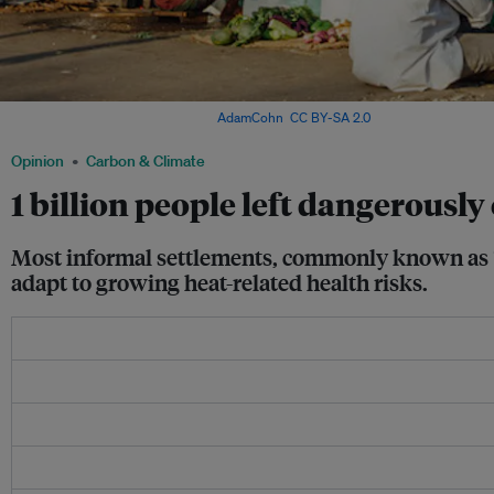
Slum area in Mumbai, India. Image:
AdamCohn
,
CC BY-SA 2.0
via IFPRI Flickr
Opinion
Carbon & Climate
1 billion people left dangerously
Most informal settlements, commonly known as “sl
adapt to growing heat-related health risks.