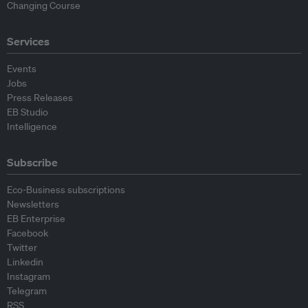
Changing Course
Services
Events
Jobs
Press Releases
EB Studio
Intelligence
Subscribe
Eco-Business subscriptions
Newsletters
EB Enterprise
Facebook
Twitter
Linkedin
Instagram
Telegram
RSS