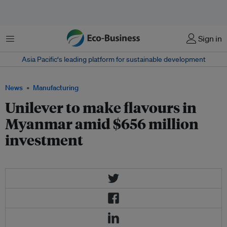
Menu
Sign in
Asia Pacific‘s leading platform for sustainable development
News
Manufacturing
Unilever to make flavours in
Myanmar amid $656 million
investment