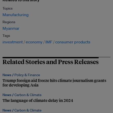
Topics
Manufacturing
Regions
Myanmar
Tags
investment
economy
IMF
consumer products
Related Stories and Press Releases
News /
Policy & Finance
Trump foreign aid freeze hits climate journalism grants
for developing Asia
News /
Carbon & Climate
The language of climate delay in 2024
News /
Carbon & Climate