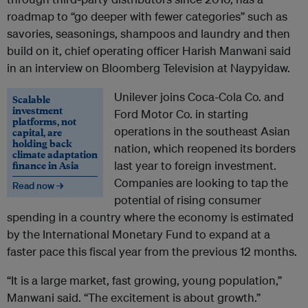
roadmap to “go deeper with fewer categories” such as
savories, seasonings, shampoos and laundry and then
build on it, chief operating officer Harish Manwani said
in an interview on Bloomberg Television at Naypyidaw.
Unilever joins Coca-Cola Co. and
Scalable
investment
Ford Motor Co. in starting
platforms, not
operations in the southeast Asian
capital, are
holding back
nation, which reopened its borders
climate adaptation
finance in Asia
last year to foreign investment.
Companies are looking to tap the
Read now →
potential of rising consumer
spending in a country where the economy is estimated
by the International Monetary Fund to expand at a
faster pace this fiscal year from the previous 12 months.
“It is a large market, fast growing, young population,”
Manwani said. “The excitement is about growth.”