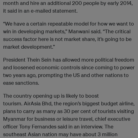
month and hire an additional 200 people by early 2014,
it said in an e-mailed statement.
“We have a certain repeatable model for how we want to
win in developing markets,” Manwani said. “The critical
success factor here is not market share, it’s going to be
market development.”
President Thein Sein has allowed more political freedom
and loosened economic controls since coming to power
two years ago, prompting the US and other nations to
ease sanctions.
The country opening up is likely to boost
tourism. AirAsia Bhd, the region’s biggest budget airline,
plans to carry as many as 30 per cent of tourists visiting
Myanmar for business or leisure travel, chief executive
officer Tony Fernandes said in an interview. The
southeast Asian nation may have about 3 million