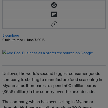
Bloomberg
2 minute read
June 7, 2013
Unilever, the world’s second biggest consumer goods
company, is starting to manufacture food seasoning in
Myanmar as it prepares to spend 500 million euros
($656 million) in the country over the next decade.
The company, which has been selling in Myanmar
through third-party distributors since 2010, has a