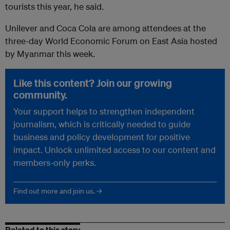
tourists this year, he said.
Unilever and Coca Cola are among attendees at the
three-day World Economic Forum on East Asia hosted
by Myanmar this week.
Like this content? Join our growing
community.
Your support helps to strengthen independent
journalism, which is critically needed to guide
business and policy development for positive
impact. Unlock unlimited access to our content and
members-only perks.
Find out more and join us. →
Related to this story