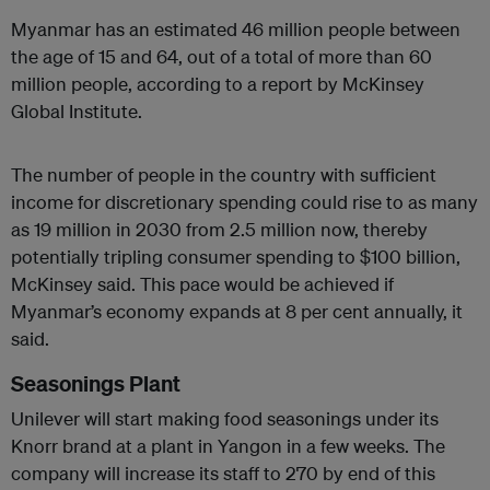
Myanmar has an estimated 46 million people between
the age of 15 and 64, out of a total of more than 60
million people, according to a report by McKinsey
Global Institute.
The number of people in the country with sufficient
income for discretionary spending could rise to as many
as 19 million in 2030 from 2.5 million now, thereby
potentially tripling consumer spending to $100 billion,
McKinsey said. This pace would be achieved if
Myanmar’s economy expands at 8 per cent annually, it
said.
Seasonings Plant
Unilever will start making food seasonings under its
Knorr brand at a plant in Yangon in a few weeks. The
company will increase its staff to 270 by end of this