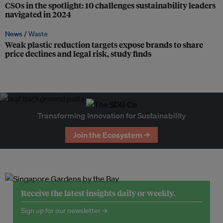
CSOs in the spotlight: 10 challenges sustainability leaders
navigated in 2024
News /
Waste
Weak plastic reduction targets expose brands to share
price declines and legal risk, study finds
Transforming Innovation for Sustainability
Join the Ecosystem →
Receive the latest insights daily or weekly.
Sign up for our newsletter →