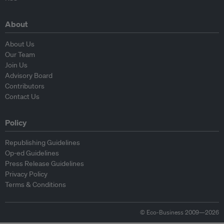
About
About Us
Our Team
Join Us
Advisory Board
Contributors
Contact Us
Policy
Republishing Guidelines
Op-ed Guidelines
Press Release Guidelines
Privacy Policy
Terms & Conditions
© Eco-Business 2009—2026