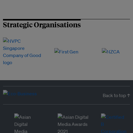
Strategic Organisations
Back to top ↑