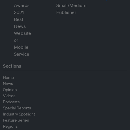
Sections
Home
News
Opinion
Videos
Podcasts
Special Reports
Industry Spotlight
Feature Series
Regions