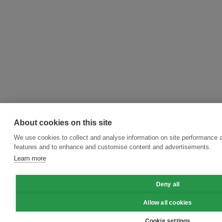
About cookies on this site
We use cookies to collect and analyse information on site performance 
features and to enhance and customise content and advertisements.
Learn more
Deny all
Allow all cookies
Cookie settings