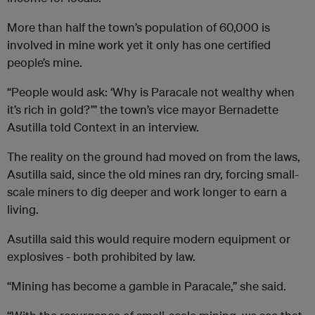
More than half the town’s population of 60,000 is
involved in mine work yet it only has one certified
people’s mine.
“People would ask: ‘Why is Paracale not wealthy when
it’s rich in gold?’” the town’s vice mayor Bernadette
Asutilla told Context in an interview.
The reality on the ground had moved on from the laws,
Asutilla said, since the old mines ran dry, forcing small-
scale miners to dig deeper and work longer to earn a
living.
Asutilla said this would require modern equipment or
explosives - both prohibited by law.
“Mining has become a gamble in Paracale,” she said.