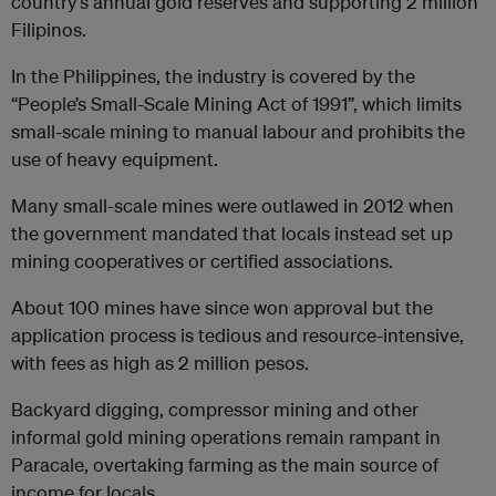
country’s annual gold reserves and supporting 2 million
Filipinos.
In the Philippines, the industry is covered by the
“People’s Small-Scale Mining Act of 1991”, which limits
small-scale mining to manual labour and prohibits the
use of heavy equipment.
Many small-scale mines were outlawed in 2012 when
the government mandated that locals instead set up
mining cooperatives or certified associations.
About 100 mines have since won approval but the
application process is tedious and resource-intensive,
with fees as high as 2 million pesos.
Backyard digging, compressor mining and other
informal gold mining operations remain rampant in
Paracale, overtaking farming as the main source of
income for locals.