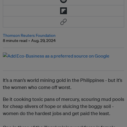
Thomson Reuters Foundation
8 minute read
Aug. 29, 2024
It’s a man’s world mining gold in the Philippines - but it’s
the women who come off worst.
Be it cooking toxic pans of mercury, scouring mud pools
for cheap slivers of hope or sluicing the boggy soil -
women do the hardest jobs and get paid the least.