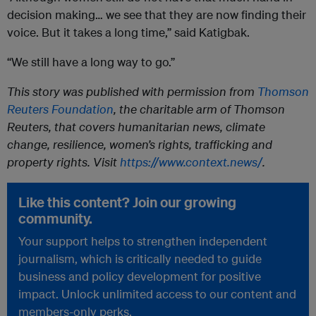
decision making… we see that they are now finding their
voice. But it takes a long time,” said Katigbak.
“We still have a long way to go.”
This story was published with permission from
Thomson
Reuters Foundation
, the charitable arm of Thomson
Reuters, that covers humanitarian news, climate
change, resilience, women’s rights, trafficking and
property rights. Visit
https://www.context.news/
.
Like this content? Join our growing
community.
Your support helps to strengthen independent
journalism, which is critically needed to guide
business and policy development for positive
impact. Unlock unlimited access to our content and
members-only perks.