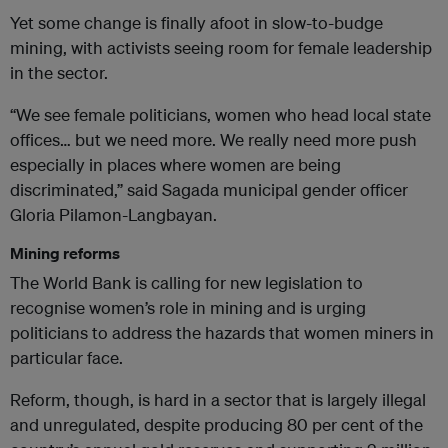
Yet some change is finally afoot in slow-to-budge
mining, with activists seeing room for female leadership
in the sector.
“We see female politicians, women who head local state
offices… but we need more. We really need more push
especially in places where women are being
discriminated,” said Sagada municipal gender officer
Gloria Pilamon-Langbayan.
Mining reforms
The World Bank is calling for new legislation to
recognise women’s role in mining and is urging
politicians to address the hazards that women miners in
particular face.
Reform, though, is hard in a sector that is largely illegal
and unregulated, despite producing 80 per cent of the