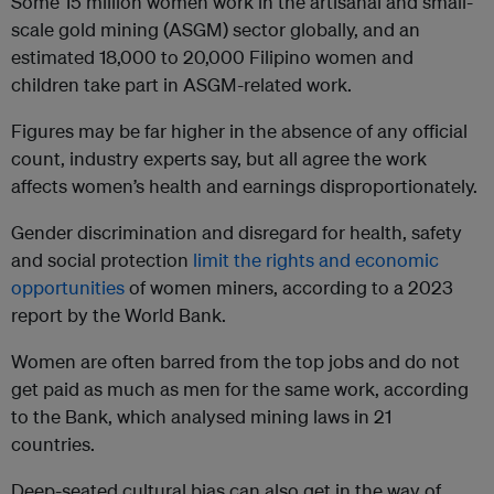
Some 15 million women work in the artisanal and small-
scale gold mining (ASGM) sector globally, and an
estimated 18,000 to 20,000 Filipino women and
children take part in ASGM-related work.
Figures may be far higher in the absence of any official
count, industry experts say, but all agree the work
affects women’s health and earnings disproportionately.
Gender discrimination and disregard for health, safety
and social protection
limit the rights and economic
opportunities
of women miners, according to a 2023
report by the World Bank.
Women are often barred from the top jobs and do not
get paid as much as men for the same work, according
to the Bank, which analysed mining laws in 21
countries.
Deep-seated cultural bias can also get in the way of