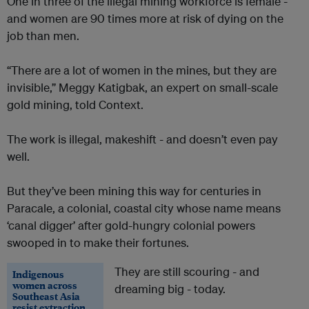
One in three of the illegal mining workforce is female -
and women are 90 times more at risk of dying on the
job than men.
“There are a lot of women in the mines, but they are
invisible,” Meggy Katigbak, an expert on small-scale
gold mining, told Context.
The work is illegal, makeshift - and doesn’t even pay
well.
But they’ve been mining this way for centuries in
Paracale, a colonial, coastal city whose name means
‘canal digger’ after gold-hungry colonial powers
swooped in to make their fortunes.
They are still scouring - and
Indigenous
women across
dreaming big - today.
Southeast Asia
resist extraction