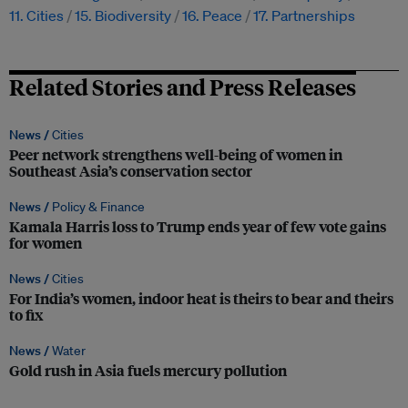
11. Cities
15. Biodiversity
16. Peace
17. Partnerships
Related Stories and Press Releases
News /
Cities
Peer network strengthens well-being of women in
Southeast Asia’s conservation sector
News /
Policy & Finance
Kamala Harris loss to Trump ends year of few vote gains
for women
News /
Cities
For India’s women, indoor heat is theirs to bear and theirs
to fix
News /
Water
Gold rush in Asia fuels mercury pollution