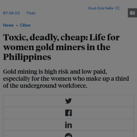
(ASGM) sector globally, and an estimated 18,000 to 20,000 Filipino women
and children take part in ASGM-related work. Image:
Knut-Erik Helle
,
CC
BY-SA 3.0
, via
Flickr
.
News
Cities
Toxic, deadly, cheap: Life for
women gold miners in the
Philippines
Gold mining is high risk and low paid,
especially for the women who make up a third
of the underground workforce.