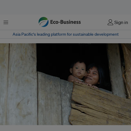
Menu
Sign in
Asia Pacific‘s leading platform for sustainable development
Some 15 million women work in the artisanal and small-scale gold mining