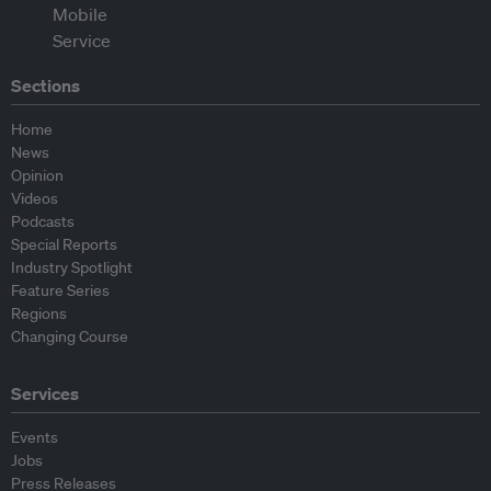
Sections
Home
News
Opinion
Videos
Podcasts
Special Reports
Industry Spotlight
Feature Series
Regions
Changing Course
Services
Events
Jobs
Press Releases