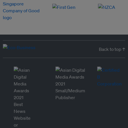
Back to top ↑