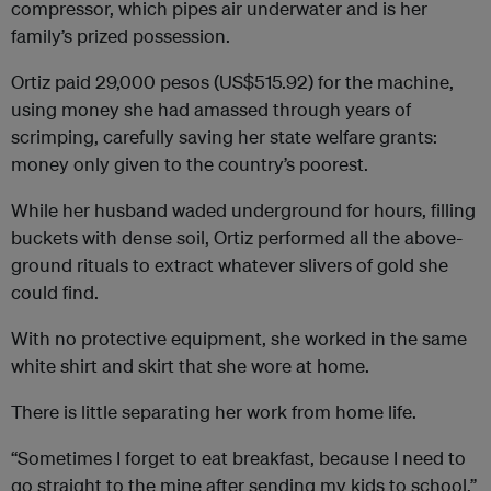
compressor, which pipes air underwater and is her
family’s prized possession.
Ortiz paid 29,000 pesos (US$515.92) for the machine,
using money she had amassed through years of
scrimping, carefully saving her state welfare grants:
money only given to the country’s poorest.
While her husband waded underground for hours, filling
buckets with dense soil, Ortiz performed all the above-
ground rituals to extract whatever slivers of gold she
could find.
With no protective equipment, she worked in the same
white shirt and skirt that she wore at home.
There is little separating her work from home life.
“Sometimes I forget to eat breakfast, because I need to
go straight to the mine after sending my kids to school,”