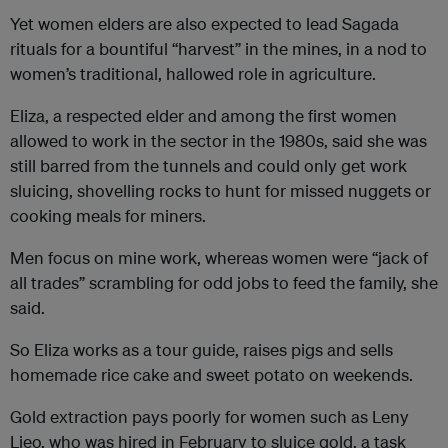
Yet women elders are also expected to lead Sagada
rituals for a bountiful “harvest” in the mines, in a nod to
women’s traditional, hallowed role in agriculture.
Eliza, a respected elder and among the first women
allowed to work in the sector in the 1980s, said she was
still barred from the tunnels and could only get work
sluicing, shovelling rocks to hunt for missed nuggets or
cooking meals for miners.
Men focus on mine work, whereas women were “jack of
all trades” scrambling for odd jobs to feed the family, she
said.
So Eliza works as a tour guide, raises pigs and sells
homemade rice cake and sweet potato on weekends.
Gold extraction pays poorly for women such as Leny
Lieo, who was hired in February to sluice gold, a task