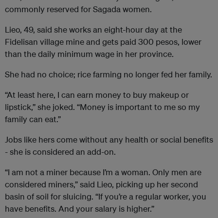
commonly reserved for Sagada women.
Lieo, 49, said she works an eight-hour day at the
Fidelisan village mine and gets paid 300 pesos, lower
than the daily minimum wage in her province.
She had no choice; rice farming no longer fed her family.
“At least here, I can earn money to buy makeup or
lipstick,” she joked. “Money is important to me so my
family can eat.”
Jobs like hers come without any health or social benefits
- she is considered an add-on.
“I am not a miner because I’m a woman. Only men are
considered miners,” said Lieo, picking up her second
basin of soil for sluicing. “If you’re a regular worker, you
have benefits. And your salary is higher.”