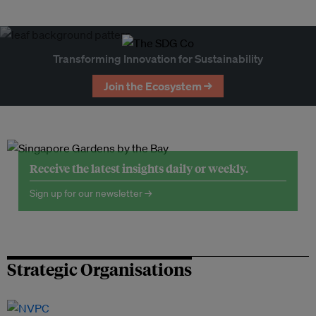
Transforming Innovation for Sustainability
Join the Ecosystem →
Receive the latest insights daily or weekly.
Sign up for our newsletter →
Strategic Organisations