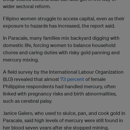
wider sectoral reform.
Filipino women struggle to access capital, even as their
exposure to hazards has increased, the report said.
In Paracale, many families mix backyard digging with
domestic life, forcing women to balance household
chores and caring duties with risky gold panning and
mercury mixing.
A field survey by the International Labour Organization
(ILO) revealed that almost
73 percent
of female
Philippine respondents had handled mercury, often
linked with pregnancy risks and birth abnormalities,
such as cerebral palsy.
Janice Galero, who used to sluice, pan, and cook gold in
Paracale, said high levels of mercury were still found in
her blood seven years after she stopped mining.