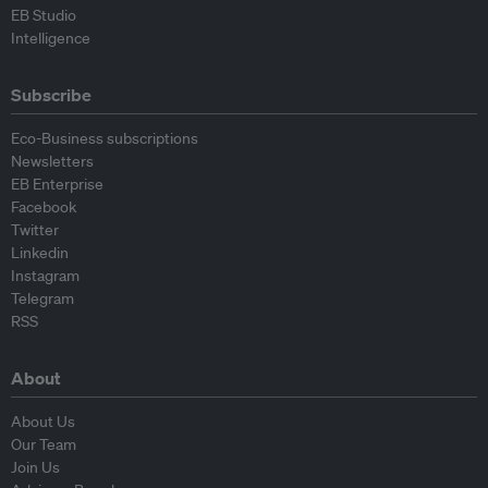
EB Studio
Intelligence
Subscribe
Eco-Business subscriptions
Newsletters
EB Enterprise
Facebook
Twitter
Linkedin
Instagram
Telegram
RSS
About
About Us
Our Team
Join Us