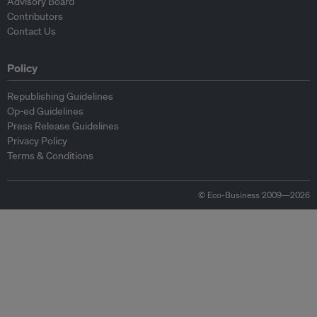
Advisory Board
Contributors
Contact Us
Policy
Republishing Guidelines
Op-ed Guidelines
Press Release Guidelines
Privacy Policy
Terms & Conditions
© Eco-Business 2009—2026