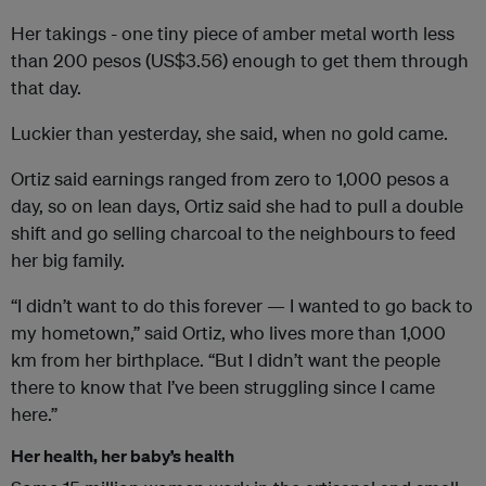
Her takings - one tiny piece of amber metal worth less
than 200 pesos (US$3.56) enough to get them through
that day.
Luckier than yesterday, she said, when no gold came.
Ortiz said earnings ranged from zero to 1,000 pesos a
day, so on lean days, Ortiz said she had to pull a double
shift and go selling charcoal to the neighbours to feed
her big family.
“I didn’t want to do this forever — I wanted to go back to
my hometown,” said Ortiz, who lives more than 1,000
km from her birthplace. “But I didn’t want the people
there to know that I’ve been struggling since I came
here.”
Her health, her baby’s health