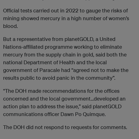
Official tests carried out in 2022 to gauge the risks of
mining showed mercury in a high number of women’s
blood.
But a representative from planetGOLD, a United
Nations-affiliated programme working to eliminate
mercury from the supply chain in gold, said both the
national Department of Health and the local
government of Paracale had “agreed not to make the
results public to avoid panic in the community”.
“The DOH made recommendations for the offices
concerned and the local government…developed an
action plan to address the issue,” said planetGOLD
communications officer Dawn Po Quimque.
The DOH did not respond to requests for comments.