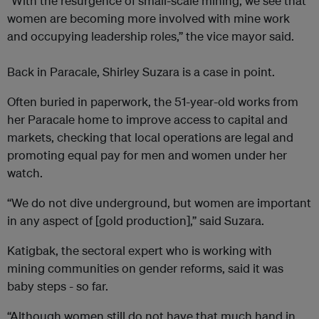
“With the resurgence of small-scale mining, we see that
women are becoming more involved with mine work
and occupying leadership roles,” the vice mayor said.
Back in Paracale, Shirley Suzara is a case in point.
Often buried in paperwork, the 51-year-old works from
her Paracale home to improve access to capital and
markets, checking that local operations are legal and
promoting equal pay for men and women under her
watch.
“We do not dive underground, but women are important
in any aspect of [gold production],” said Suzara.
Katigbak, the sectoral expert who is working with
mining communities on gender reforms, said it was
baby steps - so far.
“Although women still do not have that much hand in