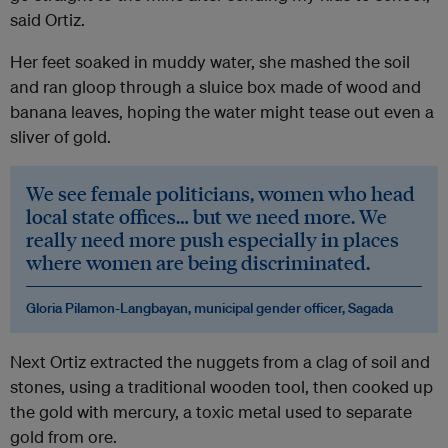
said Ortiz.
Her feet soaked in muddy water, she mashed the soil
and ran gloop through a sluice box made of wood and
banana leaves, hoping the water might tease out even a
sliver of gold.
We see female politicians, women who head
local state offices… but we need more. We
really need more push especially in places
where women are being discriminated.
Gloria Pilamon-Langbayan, municipal gender officer, Sagada
Next Ortiz extracted the nuggets from a clag of soil and
stones, using a traditional wooden tool, then cooked up
the gold with mercury, a toxic metal used to separate
gold from ore.