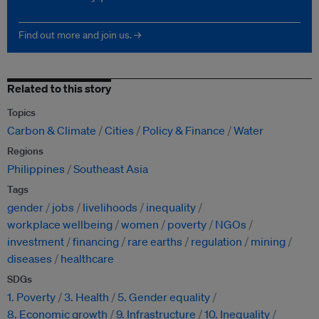
Find out more and join us. →
Related to this story
Topics
Carbon & Climate
Cities
Policy & Finance
Water
Regions
Philippines
Southeast Asia
Tags
gender
jobs
livelihoods
inequality
workplace wellbeing
women
poverty
NGOs
investment
financing
rare earths
regulation
mining
diseases
healthcare
SDGs
1. Poverty
3. Health
5. Gender equality
8. Economic growth
9. Infrastructure
10. Inequality