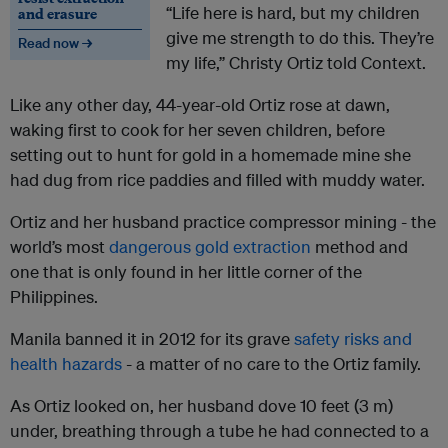
“Life here is hard, but my children
and erasure
give me strength to do this. They’re
Read now →
my life,” Christy Ortiz told Context.
Like any other day, 44-year-old Ortiz rose at dawn,
waking first to cook for her seven children, before
setting out to hunt for gold in a homemade mine she
had dug from rice paddies and filled with muddy water.
Ortiz and her husband practice compressor mining - the
world’s most
dangerous gold extraction
method and
one that is only found in her little corner of the
Philippines.
Manila banned it in 2012 for its grave
safety risks and
health hazards
- a matter of no care to the Ortiz family.
As Ortiz looked on, her husband dove 10 feet (3 m)
under, breathing through a tube he had connected to a