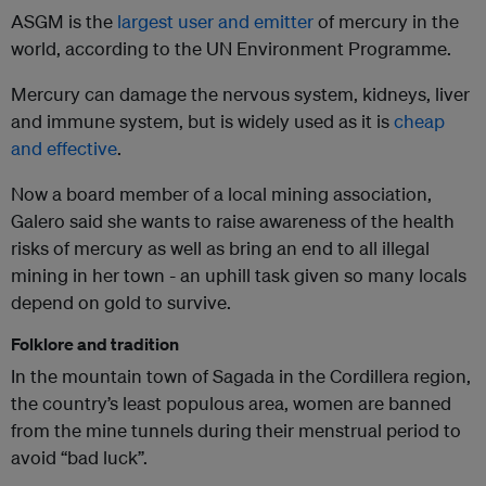
ASGM is the
largest user and emitter
of mercury in the
world, according to the UN Environment Programme.
Mercury can damage the nervous system, kidneys, liver
and immune system, but is widely used as it is
cheap
and effective
.
Now a board member of a local mining association,
Galero said she wants to raise awareness of the health
risks of mercury as well as bring an end to all illegal
mining in her town - an uphill task given so many locals
depend on gold to survive.
Folklore and tradition
In the mountain town of Sagada in the Cordillera region,
the country’s least populous area, women are banned
from the mine tunnels during their menstrual period to
avoid “bad luck”.