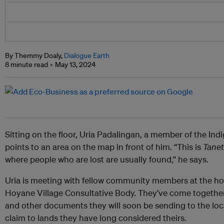
By Themmy Doaly,
Dialogue Earth
8 minute read
May 13, 2024
Sitting on the floor, Uria Padalingan, a member of the I
points to an area on the map in front of him. “This is
Tanet
where people who are lost are usually found,” he says.
Uria is meeting with fellow community members at the ho
Hoyane Village Consultative Body. They’ve come together
and other documents they will soon be sending to the loc
claim to lands they have long considered theirs.