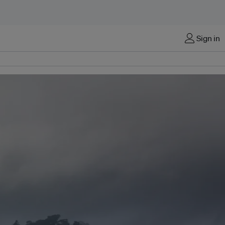
Sign in