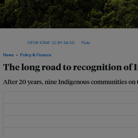
Official recognition of Indigenous territories is only possible thanks to relatively 
Prior to 2013, all forested areas in the country were controlled by the state unless
issued. Image:
CIFOR-ICRAF
,
CC BY-SA 3.0
, via
Flickr
.
News
Policy & Finance
The long road to recognition of 
After 20 years, nine Indigenous communities on the