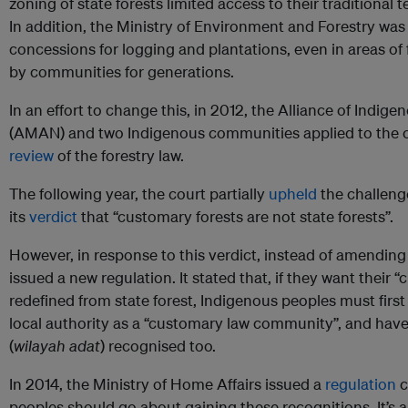
zoning of state forests limited access to their traditional t
In addition, the Ministry of Environment and Forestry wa
concessions for logging and plantations, even in areas o
by communities for generations.
In an effort to change this, in 2012, the Alliance of Indig
(AMAN) and two Indigenous communities applied to the co
review
of the forestry law.
The following year, the court partially
upheld
the challenge
its
verdict
that “customary forests are not state forests”.
However, in response to this verdict, instead of amending 
issued a new regulation. It stated that, if they want their “
redefined from state forest, Indigenous peoples must first
local authority as a “customary law community”, and have t
(
wilayah adat
) recognised too.
In 2014, the Ministry of Home Affairs issued a
regulation
c
peoples should go about gaining these recognitions. It’s 