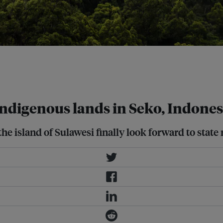
recent changes to Indonesian law.
 special permits had been
Indigenous lands in Seko, Indones
 island of Sulawesi finally look forward to state r