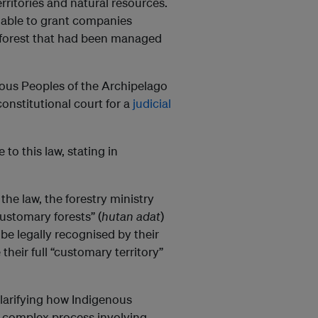
erritories and natural resources.
s able to grant companies
f forest that had been managed
enous Peoples of the Archipelago
nstitutional court for a
judicial
 to this law, stating in
the law, the forestry ministry
customary forests” (
hutan adat
)
 be legally recognised by their
heir full “customary territory”
larifying how Indigenous
a complex process involving