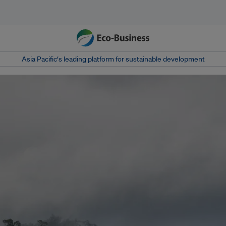
Asia Pacific‘s leading platform for sustainable development