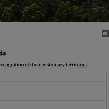
ia
ecognition of their customary territories.