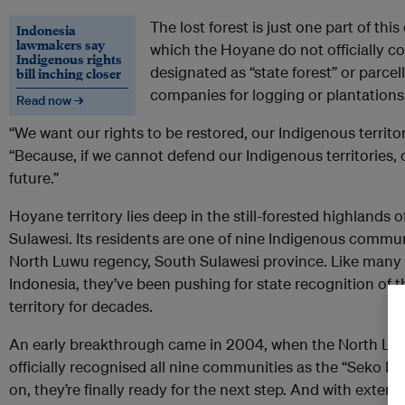
The lost forest is just one part of thi
Indonesia
lawmakers say
which the Hoyane do not officially c
Indigenous rights
designated as “state forest” or parce
bill inching closer
companies for logging or plantations
Read now →
“We want our rights to be restored, our Indigenous territor
“Because, if we cannot defend our Indigenous territories,
future.”
Hoyane territory lies deep in the still-forested highlands o
Sulawesi. Its residents are one of nine Indigenous communi
North Luwu regency, South Sulawesi province. Like many
Indonesia, they’ve been pushing for state recognition of 
territory for decades.
An early breakthrough came in 2004, when the North L
officially recognised all nine communities as the “Seko I
on, they’re finally ready for the next step. And with extern