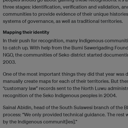
three stages: identification, verification and validation, a
communities to provide evidence of their unique historie
systems of governance, as well as traditional territories.
Mapping their identity
In their push for recognition, many Indigenous communiti
to catch up. With help from the Bumi Sawerigading Found
NGO, the communities of Seko district started documenting
2003.
One of the most important things they did that year was
manually create maps for each of their territories. But t
“customary law” records sent to the North Luwu administrati
recognition of the Seko Indigenous peoples in 2004.
Sainal Abidin, head of the South Sulawesi branch of the
process: “We only provided technical guidance. The rest 
by the Indigenous communit[ies].”