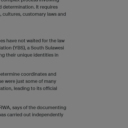
nd determination. It requires
s, cultures, customary laws and
es have not waited for the law
ation (YBS), a South Sulawesi
 their unique identities in
 determine coordinates and
hese were just some of many
on, leading to its official
 BRWA, says of the documenting
was carried out independently