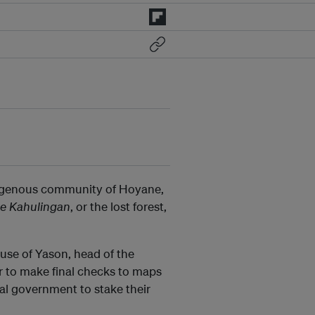
ndigenous community of Hoyane,
e Kahulingan
, or the lost forest,
use of Yason, head of the
 to make final checks to maps
al government to stake their