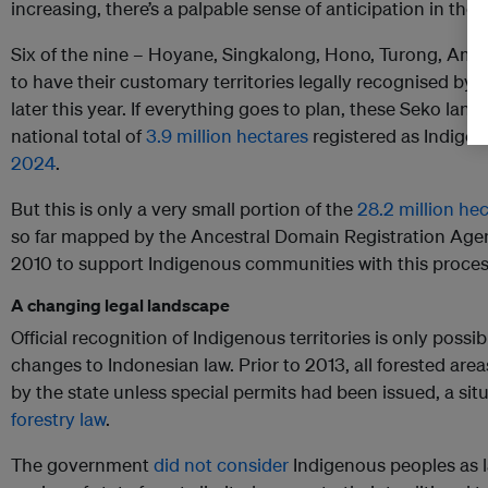
increasing, there’s a palpable sense of anticipation in the a
Six of the nine – Hoyane, Singkalong, Hono, Turong, Am
to have their customary territories legally recognised by
later this year. If everything goes to plan, these Seko land
national total of
3.9 million hectares
registered as Indigen
2024
.
But this is only a very small portion of the
28.2 million he
so far mapped by the Ancestral Domain Registration Age
2010 to support Indigenous communities with this proces
A changing legal landscape
Official recognition of Indigenous territories is only possib
changes to Indonesian law. Prior to 2013, all forested are
by the state unless special permits had been issued, a sit
forestry law
.
The government
did not consider
Indigenous peoples as l