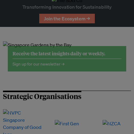
Transforming Innovation for Sustainability
Join the Ecosystem →
Receive the latest insights daily or weekly.
Sign up for our newsletter →
Strategic Organisations