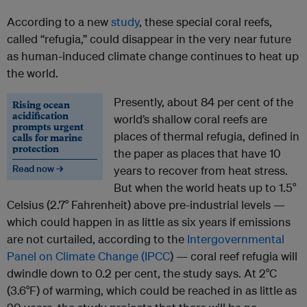
According to a new
study
, these special coral reefs,
called “refugia,” could disappear in the very near future
as human-induced climate change continues to heat up
the world.
Presently, about 84 per cent of the
Rising ocean
acidification
world’s shallow coral reefs are
prompts urgent
places of thermal refugia, defined in
calls for marine
protection
the paper as places that have 10
Read now →
years to recover from heat stress.
But when the world heats up to 1.5°
Celsius (2.7° Fahrenheit) above pre-industrial levels —
which could happen in as little as six years if emissions
are not curtailed, according to the
Intergovernmental
Panel on Climate Change (IPCC
)
— coral reef refugia will
dwindle down to 0.2 per cent, the study says. At 2°C
(3.6°F) of warming, which could be reached in as little as