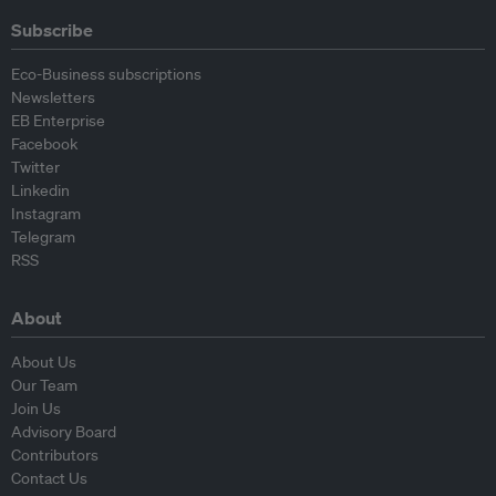
Subscribe
Eco-Business subscriptions
Newsletters
EB Enterprise
Facebook
Twitter
Linkedin
Instagram
Telegram
RSS
About
About Us
Our Team
Join Us
Advisory Board
Contributors
Contact Us