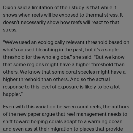
Dixon said a limitation of their study is that while it
shows when reefs will be exposed to thermal stress, it
doesn’t necessarily show how reefs will react to that
stress.
“We’ve used an ecologically relevant threshold based on
what’s caused bleaching in the past, but it’s a single
threshold for the whole globe,” she said. “But we know
that some regions might have a higher threshold than
others. We know that some coral species might have a
higher threshold than others. And so the actual
response to this level of exposure is likely to be a lot
happier.”
Even with this variation between coral reefs, the authors
of the new paper argue that reef management needs to
shift toward helping corals adapt to a warming ocean
and even assist their migration to places that provide