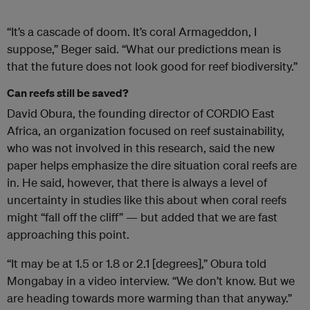
“It’s a cascade of doom. It’s coral Armageddon, I
suppose,” Beger said. “What our predictions mean is
that the future does not look good for reef biodiversity.”
Can reefs still be saved?
David Obura, the founding director of CORDIO East
Africa, an organization focused on reef sustainability,
who was not involved in this research, said the new
paper helps emphasize the dire situation coral reefs are
in. He said, however, that there is always a level of
uncertainty in studies like this about when coral reefs
might “fall off the cliff” — but added that we are fast
approaching this point.
“It may be at 1.5 or 1.8 or 2.1 [degrees],” Obura told
Mongabay in a video interview. “We don’t know. But we
are heading towards more warming than that anyway.”