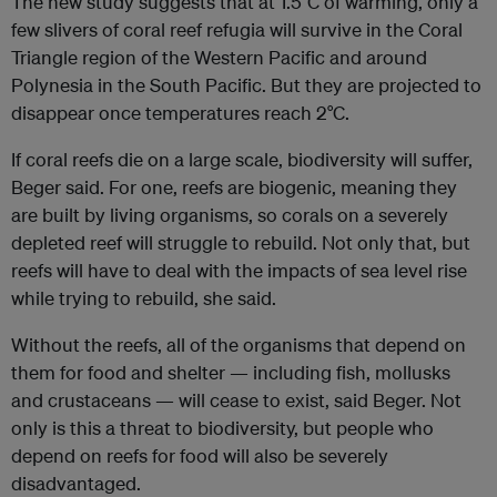
The new study suggests that at 1.5°C of warming, only a
few slivers of coral reef refugia will survive in the Coral
Triangle region of the Western Pacific and around
Polynesia in the South Pacific. But they are projected to
disappear once temperatures reach 2°C.
If coral reefs die on a large scale, biodiversity will suffer,
Beger said. For one, reefs are biogenic, meaning they
are built by living organisms, so corals on a severely
depleted reef will struggle to rebuild. Not only that, but
reefs will have to deal with the impacts of sea level rise
while trying to rebuild, she said.
Without the reefs, all of the organisms that depend on
them for food and shelter — including fish, mollusks
and crustaceans — will cease to exist, said Beger. Not
only is this a threat to biodiversity, but people who
depend on reefs for food will also be severely
disadvantaged.