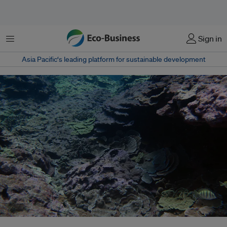
Menu
Sign in
Asia Pacific‘s leading platform for sustainable development
Corals at southern site at Lisianski Island, Hawaii that were previously