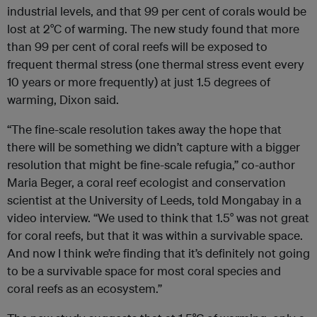
industrial levels, and that 99 per cent of corals would be
lost at 2°C of warming. The new study found that more
than 99 per cent of coral reefs will be exposed to
frequent thermal stress (one thermal stress event every
10 years or more frequently) at just 1.5 degrees of
warming, Dixon said.
“The fine-scale resolution takes away the hope that
there will be something we didn’t capture with a bigger
resolution that might be fine-scale refugia,” co-author
Maria Beger, a coral reef ecologist and conservation
scientist at the University of Leeds, told Mongabay in a
video interview. “We used to think that 1.5° was not great
for coral reefs, but that it was within a survivable space.
And now I think we’re finding that it’s definitely not going
to be a survivable space for most coral species and
coral reefs as an ecosystem.”