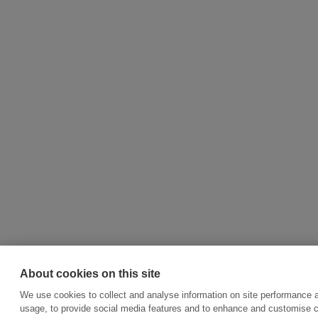
About cookies on this site
We use cookies to collect and analyse information on site performance 
usage, to provide social media features and to enhance and customise 