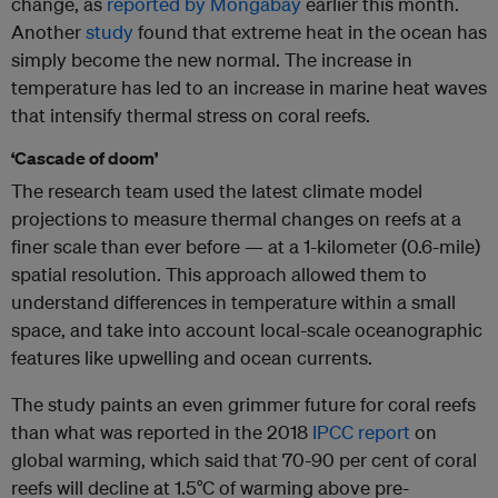
change, as
reported by Mongabay
earlier this month.
Another
study
found that extreme heat in the ocean has
simply become the new normal. The increase in
temperature has led to an increase in marine heat waves
that intensify thermal stress on coral reefs.
‘Cascade of doom’
The research team used the latest climate model
projections to measure thermal changes on reefs at a
finer scale than ever before — at a 1-kilometer (0.6-mile)
spatial resolution. This approach allowed them to
understand differences in temperature within a small
space, and take into account local-scale oceanographic
features like upwelling and ocean currents.
The study paints an even grimmer future for coral reefs
than what was reported in the 2018
IPCC report
on
global warming, which said that 70-90 per cent of coral
reefs will decline at 1.5°C of warming above pre-