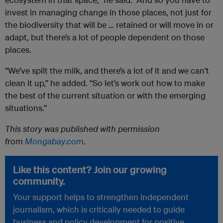
invest in managing change in those places, not just for
the biodiversity that will be … retained or will move in or
adapt, but there’s a lot of people dependent on those
places.
“We’ve spilt the milk, and there’s a lot of it and we can’t
clean it up,” he added. “So let’s work out how to make
the best of the current situation or with the emerging
situations.”
This story was published with permission
from
Mongabay.com
.
Like this content? Join our growing
community.
Your support helps to strengthen independent
journalism, which is critically needed to guide
business and policy development for positive