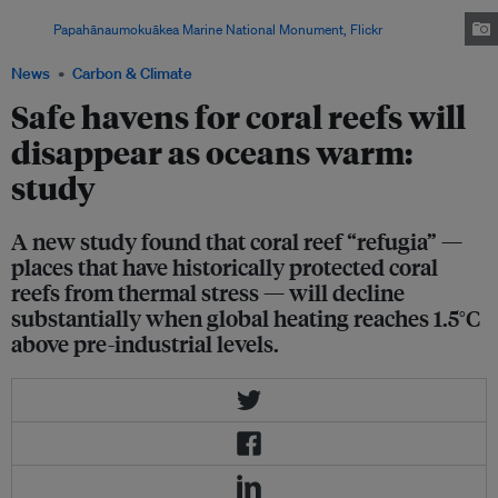
bleached in 2014, but showed signs of recovery in August 2015.
Image:
Papahānaumokuākea Marine National Monument, Flickr
News
Carbon & Climate
Safe havens for coral reefs will
disappear as oceans warm:
study
A new study found that coral reef “refugia” —
places that have historically protected coral
reefs from thermal stress — will decline
substantially when global heating reaches 1.5°C
above pre-industrial levels.