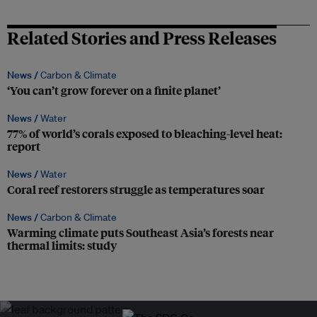
Related Stories and Press Releases
News /
Carbon & Climate
‘You can’t grow forever on a finite planet’
News /
Water
77% of world’s corals exposed to bleaching-level heat:
report
News /
Water
Coral reef restorers struggle as temperatures soar
News /
Carbon & Climate
Warming climate puts Southeast Asia’s forests near
thermal limits: study