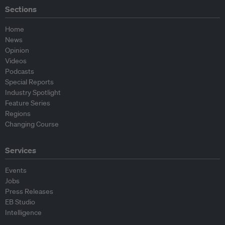
Sections
Home
News
Opinion
Videos
Podcasts
Special Reports
Industry Spotlight
Feature Series
Regions
Changing Course
Services
Events
Jobs
Press Releases
EB Studio
Intelligence