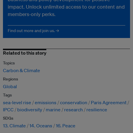
impact. Unlock unlimited access to our content and
members-only perks.
Find out more and join us. →
Related to this story
Topics
Carbon & Climate
Regions
Global
Tags
sea-level rise
emissions
conservation
Paris Agreement
IPCC
biodiversity
marine
research
resilience
SDGs
13. Climate
14. Oceans
16. Peace