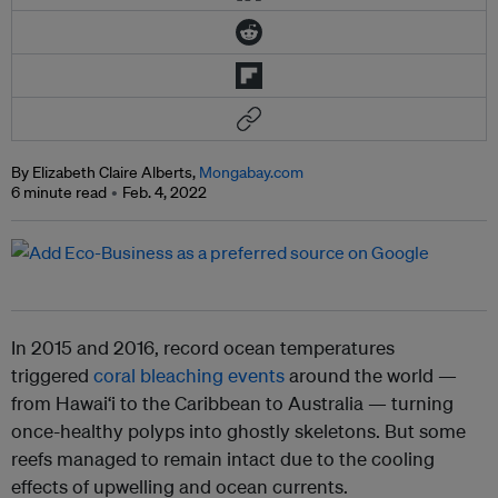
By Elizabeth Claire Alberts,
Mongabay.com
6 minute read
Feb. 4, 2022
In 2015 and 2016, record ocean temperatures
triggered
coral bleaching events
around the world —
from Hawai‘i to the Caribbean to Australia — turning
once-healthy polyps into ghostly skeletons. But some
reefs managed to remain intact due to the cooling
effects of upwelling and ocean currents.