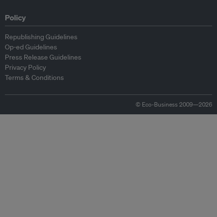
Policy
Republishing Guidelines
Op-ed Guidelines
Press Release Guidelines
Privacy Policy
Terms & Conditions
© Eco-Business 2009—2026