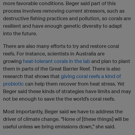
more favorable conditions. Beger said part of this
process involves removing current stressors, such as
destructive fishing practices and pollution, so corals are
resilient and have enough genetic diversity to adapt
into the future.
There are also many efforts to try and restore coral
reefs. For instance, scientists in Australia are
growing
heat-tolerant corals in the lab
and plan to plant
them in parts of the Great Barrier Reef. There is also
research that shows that
giving coral reefs a kind of
probiotic
can help them recover from heat stress. Yet
Beger said these kinds of strategies have limits and may
not be enough to save the the world’s coral reefs.
Most importantly, Beger said we have to address the
driver of climate change. “None of [these things] will be
useful unless we bring emissions down,” she said.