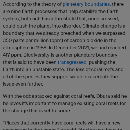
According to the theory of
planetary boundaries
, there
are nine Earth processes that help stabilize the Earth
system, but each has a threshold that, once crossed,
could push the planet into disorder. Climate change is a
boundary that we already breached when we surpassed
350 parts per million (ppm) of carbon dioxide in the
atmosphere in 1988. In December 2021, we had reached
417 ppm. Biodiversity is another planetary boundary
that is said to have been
transgressed
, pushing the
Earth into an unstable state. The loss of coral reefs and
all of the species they support would exacerbate the
issue even further.
With the odds stacked against coral reefs, Obura said he
believes it’s important to manage existing coral reefs for
the change that is set to come.
“Places that currently have coral reefs will have a new
ecosystem in that space,” he said. “And so you have to