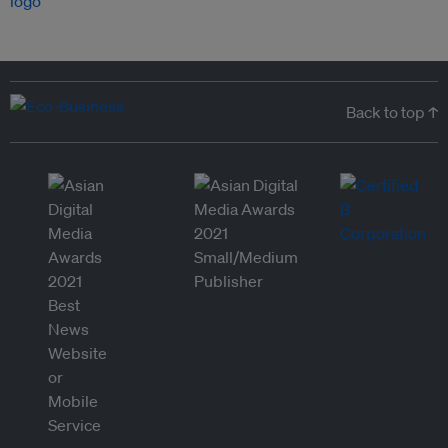
Back to top ↑