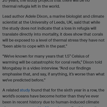
20 years, the study projects that there will be no
thermal refugia left in the world.
Lead author Adele Dixon, a marine biologist and climate
scientist at the University of Leeds, UK, said that while
the study does not indicate that a loss in refugia will
translate directly into mortality, it does show that corals
will be exposed to a level of thermal stress they have not
“been able to cope with in the past.”
“We’ve known for many years that 1.5° Celsius of
warming will be catastrophic for coral reefs,” Dixon told
Mongabay in a video interview. “And our findings
emphasise that, and say, if anything, it’s worse than what
we’ve predicted before.”
A related
study
found that for the sixth year in a row, the
world’s oceans have become hotter than they’ve ever
been in recent history due to human-induced climate