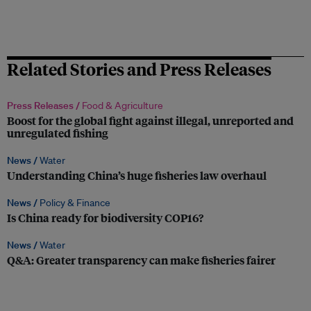
Related Stories and Press Releases
Press Releases /
Food & Agriculture
Boost for the global fight against illegal, unreported and
unregulated fishing
News /
Water
Understanding China’s huge fisheries law overhaul
News /
Policy & Finance
Is China ready for biodiversity COP16?
News /
Water
Q&A: Greater transparency can make fisheries fairer