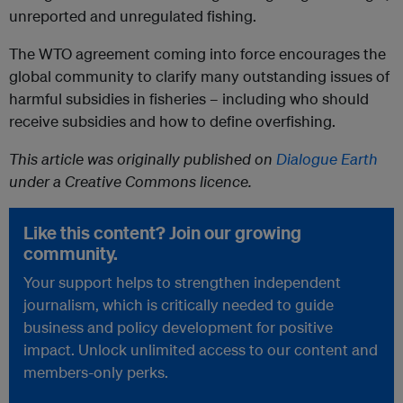
unreported and unregulated fishing.
The WTO agreement coming into force encourages the
global community to clarify many outstanding issues of
harmful subsidies in fisheries – including who should
receive subsidies and how to define overfishing.
This article was originally published on
Dialogue Earth
under a Creative Commons licence.
Like this content? Join our growing
community.
Your support helps to strengthen independent
journalism, which is critically needed to guide
business and policy development for positive
impact. Unlock unlimited access to our content and
members-only perks.