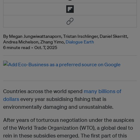
By Megan Jungwiwattanaporn, Tristan Irschlinger, Daniel Skerritt,
Andrea Michelson, Zhang Yimo,
Dialogue Earth
6 minute read
Oct. 7, 2025
Countries across the world spend
many billions of
dollars
every year subsidising fishing that is
environmentally damaging and unsustainable.
After years of torturous negotiation under the auspices
of the World Trade Organization (WTO), a global deal to
rein in these subsidies emerged. The first part of this