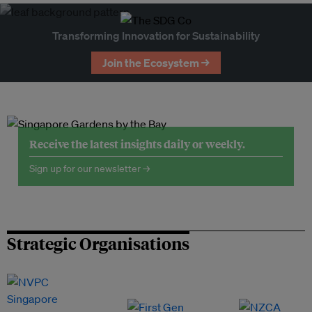
Transforming Innovation for Sustainability
Join the Ecosystem →
Receive the latest insights daily or weekly.
Sign up for our newsletter →
Strategic Organisations