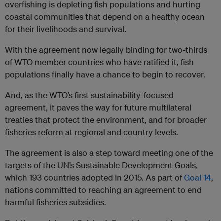
overfishing is depleting fish populations and hurting
coastal communities that depend on a healthy ocean
for their livelihoods and survival.
With the agreement now legally binding for two-thirds
of WTO member countries who have ratified it, fish
populations finally have a chance to begin to recover.
And, as the WTO’s first sustainability-focused
agreement, it paves the way for future multilateral
treaties that protect the environment, and for broader
fisheries reform at regional and country levels.
The agreement is also a step toward meeting one of the
targets of the UN’s Sustainable Development Goals,
which 193 countries adopted in 2015. As part of
Goal 14
,
nations committed to reaching an agreement to end
harmful fisheries subsidies.