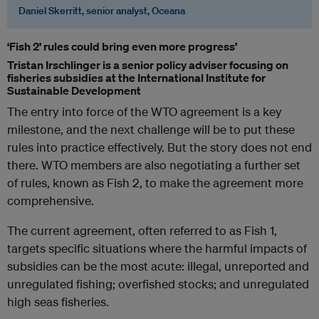
Daniel Skerritt, senior analyst, Oceana
‘Fish 2’ rules could bring even more progress’
Tristan Irschlinger is a senior policy adviser focusing on
fisheries subsidies at the International Institute for
Sustainable Development
The entry into force of the WTO agreement is a key
milestone, and the next challenge will be to put these
rules into practice effectively. But the story does not end
there. WTO members are also negotiating a further set
of rules, known as Fish 2, to make the agreement more
comprehensive.
The current agreement, often referred to as Fish 1,
targets specific situations where the harmful impacts of
subsidies can be the most acute: illegal, unreported and
unregulated fishing; overfished stocks; and unregulated
high seas fisheries.