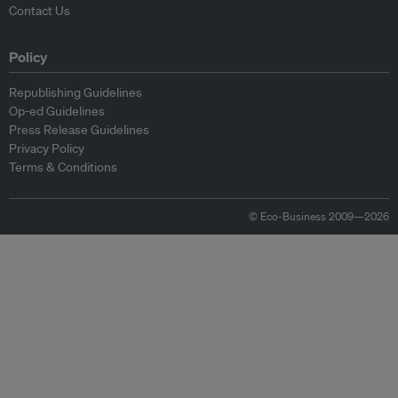
Contact Us
Policy
Republishing Guidelines
Op-ed Guidelines
Press Release Guidelines
Privacy Policy
Terms & Conditions
© Eco-Business 2009—2026