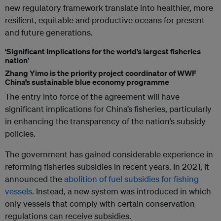
new regulatory framework translate into healthier, more
resilient, equitable and productive oceans for present
and future generations.
‘Significant implications for the world’s largest fisheries
nation’
Zhang Yimo is the priority project coordinator of WWF
China’s sustainable blue economy programme
The entry into force of the agreement will have
significant implications for China’s fisheries, particularly
in enhancing the transparency of the nation’s subsidy
policies.
The government has gained considerable experience in
reforming fisheries subsidies in recent years. In 2021, it
announced the
abolition of fuel subsidies for fishing
vessels
. Instead, a new system was introduced in which
only vessels that comply with certain conservation
regulations can receive subsidies.