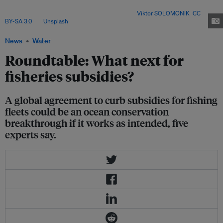
taken effect – but experts warn that implementation and a second phase of
negotiations will determine its real impact. Image:
Viktor SOLOMONIK
,
CC
BY-SA 3.0
, via
Unsplash
.
News
Water
Roundtable: What next for
fisheries subsidies?
A global agreement to curb subsidies for fishing
fleets could be an ocean conservation
breakthrough if it works as intended, five
experts say.