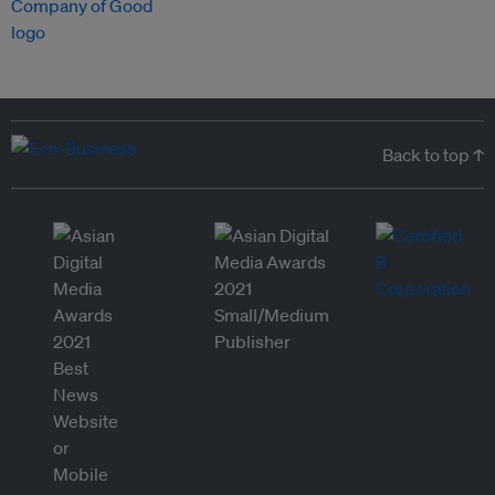
Back to top ↑