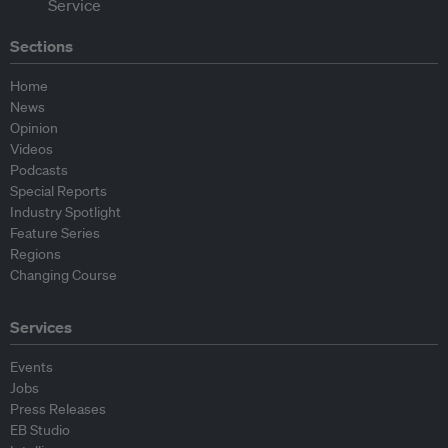
Sections
Home
News
Opinion
Videos
Podcasts
Special Reports
Industry Spotlight
Feature Series
Regions
Changing Course
Services
Events
Jobs
Press Releases
EB Studio