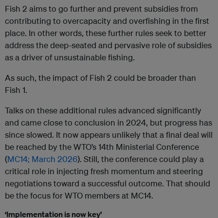
Fish 2 aims to go further and prevent subsidies from
contributing to overcapacity and overfishing in the first
place. In other words, these further rules seek to better
address the deep-seated and pervasive role of subsidies
as a driver of unsustainable fishing.
As such, the impact of Fish 2 could be broader than
Fish 1.
Talks on these additional rules advanced significantly
and came close to conclusion in 2024, but progress has
since slowed. It now appears unlikely that a final deal will
be reached by the WTO’s 14th Ministerial Conference
(
MC14; March 2026
). Still, the conference could play a
critical role in injecting fresh momentum and steering
negotiations toward a successful outcome. That should
be the focus for WTO members at MC14.
‘Implementation is now key’