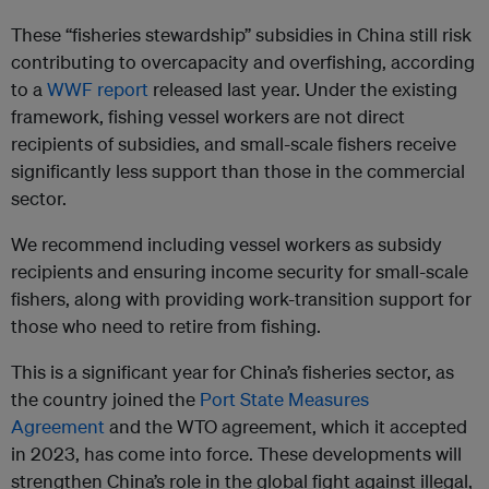
These “fisheries stewardship” subsidies in China still risk
contributing to overcapacity and overfishing, according
to a
WWF report
released last year. Under the existing
framework, fishing vessel workers are not direct
recipients of subsidies, and small-scale fishers receive
significantly less support than those in the commercial
sector.
We recommend including vessel workers as subsidy
recipients and ensuring income security for small-scale
fishers, along with providing work-transition support for
those who need to retire from fishing.
This is a significant year for China’s fisheries sector, as
the country joined the
Port State Measures
Agreement
and the WTO agreement, which it accepted
in 2023, has come into force. These developments will
strengthen China’s role in the global fight against illegal,