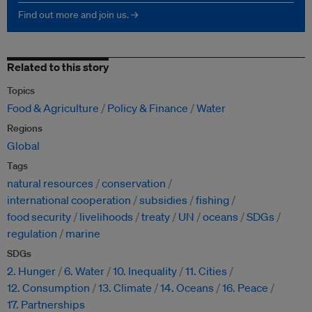
Find out more and join us. →
Related to this story
Topics
Food & Agriculture
Policy & Finance
Water
Regions
Global
Tags
natural resources
conservation
international cooperation
subsidies
fishing
food security
livelihoods
treaty
UN
oceans
SDGs
regulation
marine
SDGs
2. Hunger
6. Water
10. Inequality
11. Cities
12. Consumption
13. Climate
14. Oceans
16. Peace
17. Partnerships