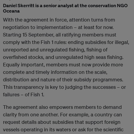
Daniel Skerritt is a senior analyst at the conservation NGO
Oceana
With the agreement in force, attention turns from
negotiation to implementation – at least for now.
Starting 15 September, all ratifying members must
comply with the Fish 1 rules: ending subsidies for illegal,
unreported and unregulated fishing, fishing of
overfished stocks, and unregulated high seas fishing.
Equally important, members must now provide more
complete and timely information on the scale,
distribution and nature of their subsidy programmes.
This transparency is key to judging the successes – or
failures – of Fish 1.
The agreement also empowers members to demand
clarity from one another. For example, a country can
request details about subsidies that support foreign
vessels operating in its waters or ask for the scientific