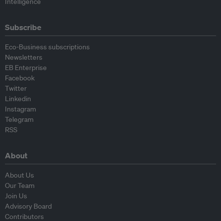
Intelligence
Subscribe
Eco-Business subscriptions
Newsletters
EB Enterprise
Facebook
Twitter
Linkedin
Instagram
Telegram
RSS
About
About Us
Our Team
Join Us
Advisory Board
Contributors