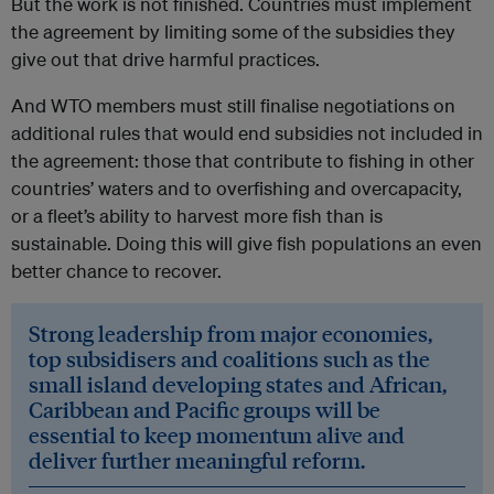
But the work is not finished. Countries must implement
the agreement by limiting some of the subsidies they
give out that drive harmful practices.
And WTO members must still finalise negotiations on
additional rules that would end subsidies not included in
the agreement: those that contribute to fishing in other
countries’ waters and to overfishing and overcapacity,
or a fleet’s ability to harvest more fish than is
sustainable. Doing this will give fish populations an even
better chance to recover.
Strong leadership from major economies,
top subsidisers and coalitions such as the
small island developing states and African,
Caribbean and Pacific groups will be
essential to keep momentum alive and
deliver further meaningful reform.