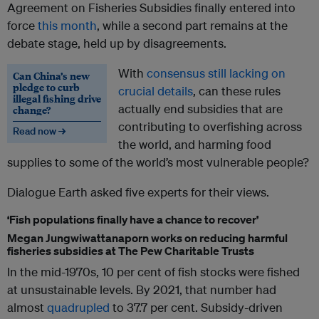
Agreement on Fisheries Subsidies finally entered into
force
this month
, while a second part remains at the
debate stage, held up by disagreements.
With
consensus still lacking on
Can China’s new
pledge to curb
crucial details
, can these rules
illegal fishing drive
actually end subsidies that are
change?
contributing to overfishing across
Read now →
the world, and harming food
supplies to some of the world’s most vulnerable people?
Dialogue Earth asked five experts for their views.
‘Fish populations finally have a chance to recover’
Megan Jungwiwattanaporn works on reducing harmful
fisheries subsidies at The Pew Charitable Trusts
In the mid-1970s, 10 per cent of fish stocks were fished
at unsustainable levels. By 2021, that number had
almost
quadrupled
to 37.7 per cent. Subsidy-driven