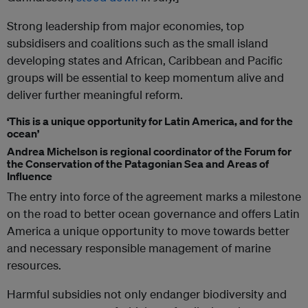
Strong leadership from major economies, top
subsidisers and coalitions such as the small island
developing states and African, Caribbean and Pacific
groups will be essential to keep momentum alive and
deliver further meaningful reform.
‘This is a unique opportunity for Latin America, and for the
ocean’
Andrea Michelson is regional coordinator of the Forum for
the Conservation of the Patagonian Sea and Areas of
Influence
The entry into force of the agreement marks a milestone
on the road to better ocean governance and offers Latin
America a unique opportunity to move towards better
and necessary responsible management of marine
resources.
Harmful subsidies not only endanger biodiversity and