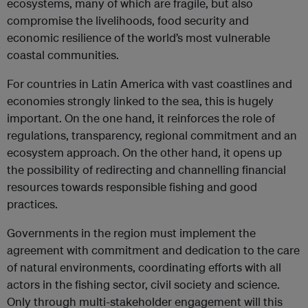
ecosystems, many of which are fragile, but also
compromise the livelihoods, food security and
economic resilience of the world’s most vulnerable
coastal communities.
For countries in Latin America with vast coastlines and
economies strongly linked to the sea, this is hugely
important. On the one hand, it reinforces the role of
regulations, transparency, regional commitment and an
ecosystem approach. On the other hand, it opens up
the possibility of redirecting and channelling financial
resources towards responsible fishing and good
practices.
Governments in the region must implement the
agreement with commitment and dedication to the care
of natural environments, coordinating efforts with all
actors in the fishing sector, civil society and science.
Only through multi-stakeholder engagement will this