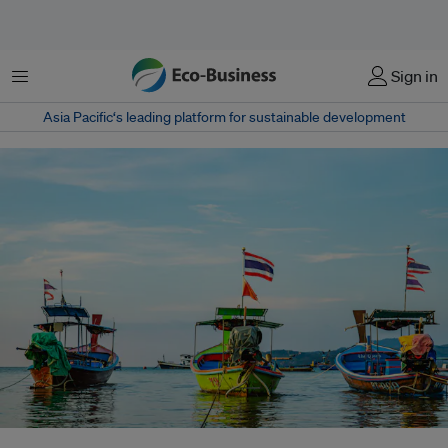
Menu
Sign in
Asia Pacific‘s leading platform for sustainable development
A long-awaited WTO treaty to curb harmful fishing subsidies has finally