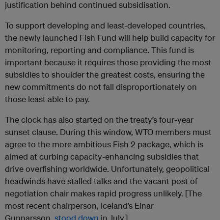
justification behind continued subsidisation.
To support developing and least-developed countries,
the newly launched Fish Fund will help build capacity for
monitoring, reporting and compliance. This fund is
important because it requires those providing the most
subsidies to shoulder the greatest costs, ensuring the
new commitments do not fall disproportionately on
those least able to pay.
The clock has also started on the treaty’s four-year
sunset clause. During this window, WTO members must
agree to the more ambitious Fish 2 package, which is
aimed at curbing capacity-enhancing subsidies that
drive overfishing worldwide. Unfortunately, geopolitical
headwinds have stalled talks and the vacant post of
negotiation chair makes rapid progress unlikely. [The
most recent chairperson, Iceland’s Einar
Gunnarsson,
stood down
in July.]