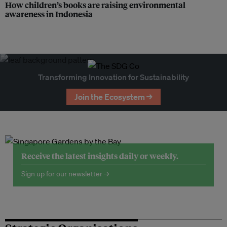
How children’s books are raising environmental
awareness in Indonesia
Transforming Innovation for Sustainability
Join the Ecosystem →
Receive the latest insights daily or weekly.
Sign up for our newsletter →