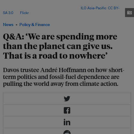
weakening multilateralism are undermining efforts to build a more
sustainable and resilient global economy. Image:
ILO Asia-Pacific
,
CC BY-
SA 3.0
, via
Flickr
.
News
Policy & Finance
Q&A: ‘We are spending more
than the planet can give us.
That is a road to nowhere’
Davos trustee André Hoffmann on how short-
term politics and fossil-fuel dependence are
pulling the world away from climate action.