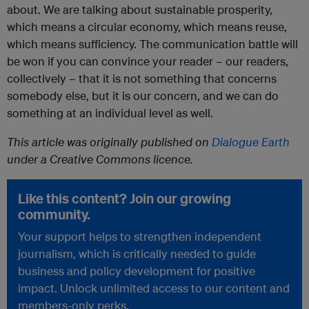
about. We are talking about sustainable prosperity,
which means a circular economy, which means reuse,
which means sufficiency. The communication battle will
be won if you can convince your reader – our readers,
collectively – that it is not something that concerns
somebody else, but it is our concern, and we can do
something at an individual level as well.
This article was originally published on
Dialogue Earth
under a Creative Commons licence.
Like this content? Join our growing
community.
Your support helps to strengthen independent
journalism, which is critically needed to guide
business and policy development for positive
impact. Unlock unlimited access to our content and
members-only perks.