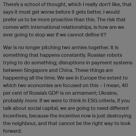
There’s a school of thought, which I really don’t like, that
says it must get worse before it gets better. I would
prefer us to be more proactive than this. The risk that
comes with international relationships, is how are we
ever going to stop war if we cannot define it?
War is no longer pitching two armies together. It is
something that happens constantly. Russian robots
trying to do something; disruptions in payment systems
between Singapore and China. These things are
happening all the time. We see in Europe the extent to
which two economies are focused on this – I mean, 40
per cent of Russia’s GDP is on armament; Ukraine,
probably more. If we were to think in ESG criteria, if you
talk about social capital, we are going to need different
incentives, because the incentive now is just destroying
the neighbour, and that cannot be the right way to look
forward.