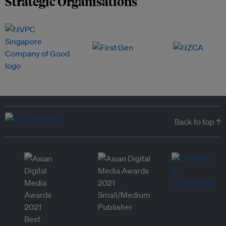
Strategic Organisations
Back to top ↑