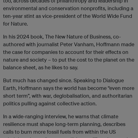
too, across decades of philanthropy and leadership in
environmental and conservation nonprofits, including a
ten-year stint as vice-president of the World Wide Fund
for Nature.
In his 2024 book, The New Nature of Business, co-
authored with journalist Peter Vanham, Hoffmann made
the case for companies to account for their effects on
nature and society – to put the cost to the planet on the
balance sheet, as he likes to say.
But much has changed since. Speaking to Dialogue
Earth, Hoffmann says the world has become “even more
short term”, with war, deglobalisation, and authoritarian
politics pulling against collective action.
In a wide-ranging interview, he warns that climate
resilience must shape long-term planning, describes
calls to burn more fossil fuels from within the US