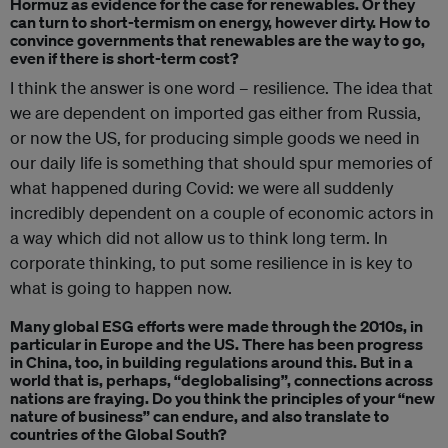
Hormuz as evidence for the case for renewables. Or they
can turn to short-termism on energy, however dirty. How to
convince governments that renewables are the way to go,
even if there is short-term cost?
I think the answer is one word – resilience. The idea that
we are dependent on imported gas either from Russia,
or now the US, for producing simple goods we need in
our daily life is something that should spur memories of
what happened during Covid: we were all suddenly
incredibly dependent on a couple of economic actors in
a way which did not allow us to think long term. In
corporate thinking, to put some resilience in is key to
what is going to happen now.
Many global ESG efforts were made through the 2010s, in
particular in Europe and the US. There has been progress
in China, too, in building regulations around this. But in a
world that is, perhaps, “deglobalising”, connections across
nations are fraying. Do you think the principles of your “new
nature of business” can endure, and also translate to
countries of the Global South?