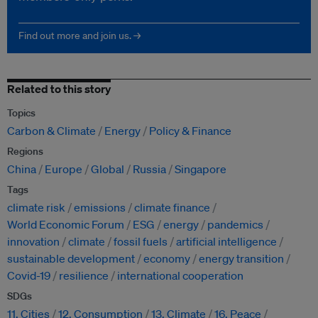
Find out more and join us. →
Related to this story
Topics
Carbon & Climate
Energy
Policy & Finance
Regions
China
Europe
Global
Russia
Singapore
Tags
climate risk
emissions
climate finance
World Economic Forum
ESG
energy
pandemics
innovation
climate
fossil fuels
artificial intelligence
sustainable development
economy
energy transition
Covid-19
resilience
international cooperation
SDGs
11. Cities
12. Consumption
13. Climate
16. Peace