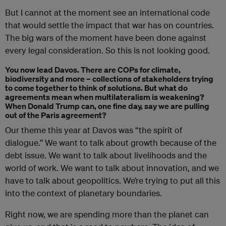
But I cannot at the moment see an international code
that would settle the impact that war has on countries.
The big wars of the moment have been done against
every legal consideration. So this is not looking good.
You now lead Davos. There are COPs for climate,
biodiversity and more – collections of stakeholders trying
to come together to think of solutions. But what do
agreements mean when multilateralism is weakening?
When Donald Trump can, one fine day, say we are pulling
out of the Paris agreement?
Our theme this year at Davos was “the spirit of
dialogue.” We want to talk about growth because of the
debt issue. We want to talk about livelihoods and the
world of work. We want to talk about innovation, and we
have to talk about geopolitics. We’re trying to put all this
into the context of planetary boundaries.
Right now, we are spending more than the planet can