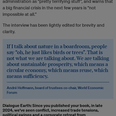
administration as “pretty terrifying stuff”, and warns that
a big financial crisis in the next few years is “not
impossible at all.”
The interview has been lightly edited for brevity and
clarity.
If I talk about nature in a boardroom, people
say “oh, he just likes birds or trees”. That is
not what we are talking about. We are talking
about sustainable prosperity, which means a
circular economy, which means reuse, which
means sufficiency.
André Hoffmann, board of trustees co-chair, World Economic
Forum
Dialogue Earth: Since you published your book, in late
2024, we’ve seen conflict, increased trade tensions,
political swings and a corporate retreat from