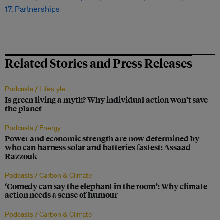
17. Partnerships
Related Stories and Press Releases
Podcasts /
Lifestyle
Is green living a myth? Why individual action won’t save
the planet
Podcasts /
Energy
Power and economic strength are now determined by
who can harness solar and batteries fastest: Assaad
Razzouk
Podcasts /
Carbon & Climate
‘Comedy can say the elephant in the room’: Why climate
action needs a sense of humour
Podcasts /
Carbon & Climate