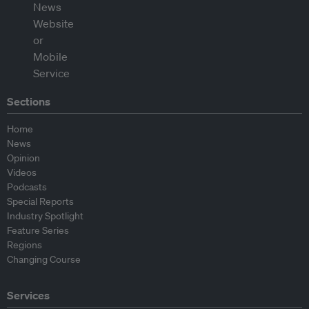
Sections
Home
News
Opinion
Videos
Podcasts
Special Reports
Industry Spotlight
Feature Series
Regions
Changing Course
Services