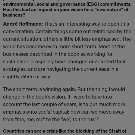
environmental, social and governance (ESG) commitments.
Has this had an impact on your vision for a “new nature” of
business?
André Hoffmann:
That’s an interesting way to open this
conversation. Certain things come out reinforced by the
current situation, others a little bit less emphasised. The
world has become even more short-term. Most of the
businesses described in the book as working for
sustainable prosperity have changed or adapted their
strategies, and are navigating the current seas in a
slightly different way.
The short term is winning again. But the thing I would
change in the book’s vision, if I were to take into
account the last couple of years, is to put much more
emphasis onto
social
capital: how can we move away
from “me, me, me” to the “we”, to the “us”?
Countries can see a crisis like the blocking of the Strait of