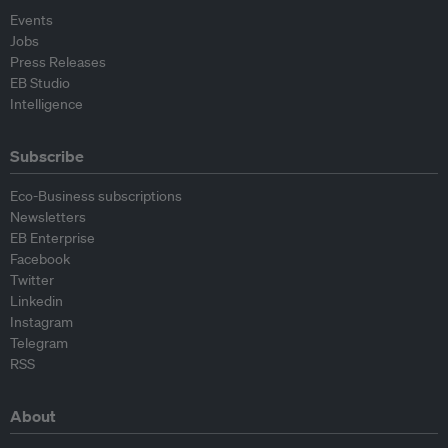
Events
Jobs
Press Releases
EB Studio
Intelligence
Subscribe
Eco-Business subscriptions
Newsletters
EB Enterprise
Facebook
Twitter
Linkedin
Instagram
Telegram
RSS
About