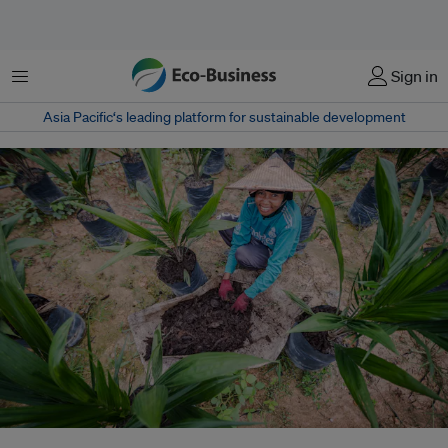
Menu
Sign in
Asia Pacific‘s leading platform for sustainable development
André Hoffmann warns that rising conflict, short-term politics and