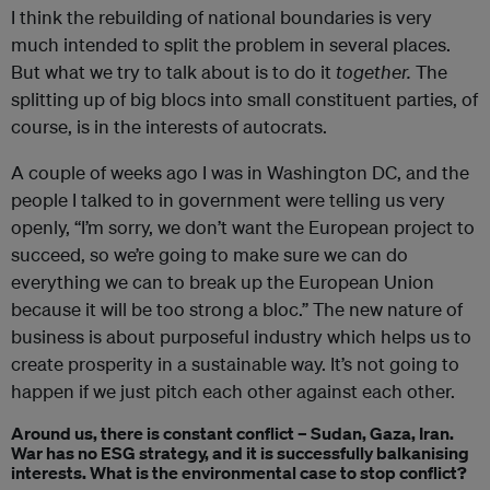
I think the rebuilding of national boundaries is very
much intended to split the problem in several places.
But what we try to talk about is to do it
together.
The
splitting up of big blocs into small constituent parties, of
course, is in the interests of autocrats.
A couple of weeks ago I was in Washington DC, and the
people I talked to in government were telling us very
openly, “I’m sorry, we don’t want the European project to
succeed, so we’re going to make sure we can do
everything we can to break up the European Union
because it will be too strong a bloc.” The new nature of
business is about purposeful industry which helps us to
create prosperity in a sustainable way. It’s not going to
happen if we just pitch each other against each other.
Around us, there is constant conflict – Sudan, Gaza, Iran.
War has no ESG strategy, and it is successfully balkanising
interests. What is the environmental case to stop conflict?