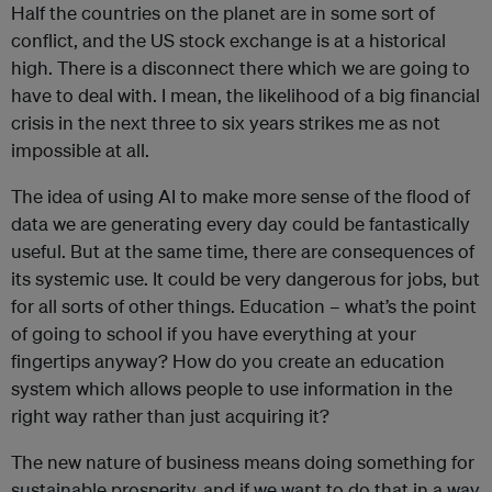
Half the countries on the planet are in some sort of
conflict, and the US stock exchange is at a historical
high. There is a disconnect there which we are going to
have to deal with. I mean, the likelihood of a big financial
crisis in the next three to six years strikes me as not
impossible at all.
The idea of using AI to make more sense of the flood of
data we are generating every day could be fantastically
useful. But at the same time, there are consequences of
its systemic use. It could be very dangerous for jobs, but
for all sorts of other things. Education – what’s the point
of going to school if you have everything at your
fingertips anyway? How do you create an education
system which allows people to use information in the
right way rather than just acquiring it?
The new nature of business means doing something for
sustainable prosperity, and if we want to do that in a way