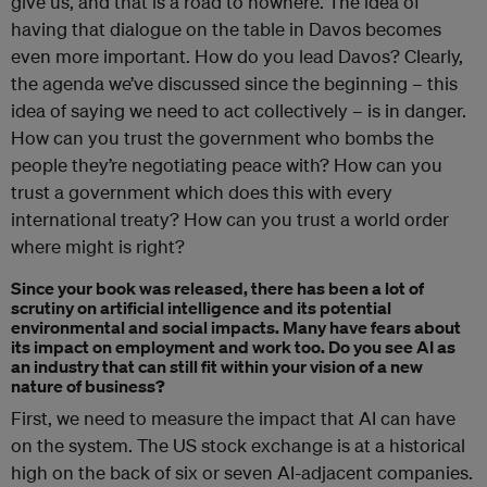
give us, and that is a road to nowhere. The idea of
having that dialogue on the table in Davos becomes
even more important. How do you lead Davos? Clearly,
the agenda we’ve discussed since the beginning – this
idea of saying we need to act collectively – is in danger.
How can you trust the government who bombs the
people they’re negotiating peace with? How can you
trust a government which does this with every
international treaty? How can you trust a world order
where might is right?
Since your book was released, there has been a lot of
scrutiny on artificial intelligence and its potential
environmental and social impacts. Many have fears about
its impact on employment and work too. Do you see AI as
an industry that can still fit within your vision of a new
nature of business?
First, we need to measure the impact that AI can have
on the system. The US stock exchange is at a historical
high on the back of six or seven AI-adjacent companies.