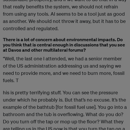
that really benefits the system, we should not refrain
from using any tools. AI seems to be a tool just as good
as another. We should not throw it away, but it has to be
controlled and regulated.
There is a lot of concern about environmental impacts. Do
you think that is central enough in discussions that you see
at Davos and other multilateral forums?
“Well, the last one I attended, we had a senior member
of the US administration addressing us and saying we
need to provide more, and we need to burn more, fossil
fuels. T
his is pretty terrifying stuff. You can see the pressure
under which he probably is. But that’s no excuse. It’s the
example of the bathtub [for fossil fuel use]. You go into a
bathroom and the tub is overflowing. What do you do?
Do you turn off the tap or mop up the floor? What they
are telling us in the US now is that you turn the tap on a