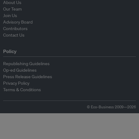
About Us
Our Team
Join Us
Advisory Board
Contributors
Contact Us
Policy
Republishing Guidelines
Op-ed Guidelines
Press Release Guidelines
Privacy Policy
Terms & Conditions
© Eco-Business 2009—2026