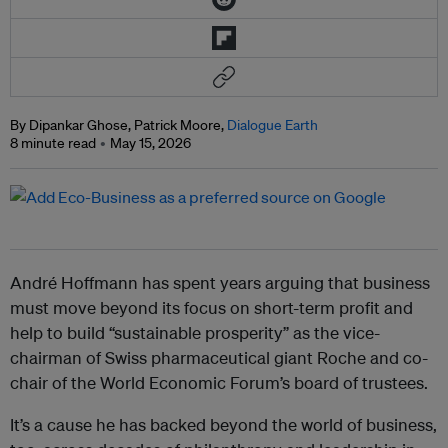
By Dipankar Ghose, Patrick Moore,
Dialogue Earth
8 minute read
May 15, 2026
André Hoffmann has spent years arguing that business
must move beyond its focus on short-term profit and
help to build “sustainable prosperity” as the vice-
chairman of Swiss pharmaceutical giant Roche and co-
chair of the World Economic Forum’s board of trustees.
It’s a cause he has backed beyond the world of business,