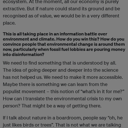
ecosystem. At the moment, all our economy is purely
extractive. But if nature could stand its ground and be
recognised as of value, we would be in a very different
place.
This is all taking place in an information battle over
environment and climate. How do you win this? How do you
convince people that environmental change is around them
now, particularly when fossil fuel lobbies are pouring money
into disinformation?
We need to find something that is understood by all.
The idea of going deeper and deeper into the science
has not helped us. We need to make it more accessible.
Maybe there is something we can learn from the
populist movement – this notion of “what’s in it for me?”
How can I translate the environmental crisis to my own
person? That might be a way of getting there.
If I talk about nature in a boardroom, people say “oh, he
just likes birds or trees”. That is not what we are talking