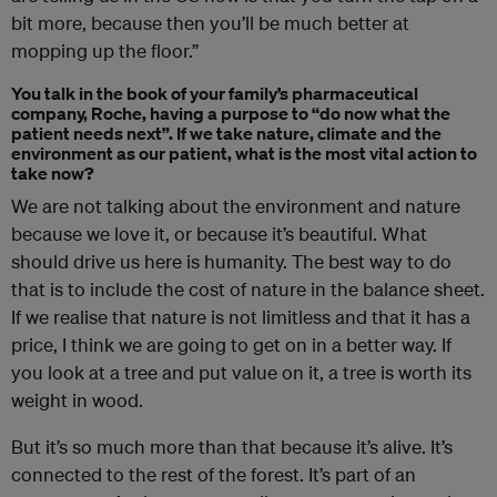
bit more, because then you’ll be much better at
mopping up the floor.”
You talk in the book of your family’s pharmaceutical
company, Roche, having a purpose to “do now what the
patient needs next”. If we take nature, climate and the
environment as our patient, what is the most vital action to
take now?
We are not talking about the environment and nature
because we love it, or because it’s beautiful. What
should drive us here is humanity. The best way to do
that is to include the cost of nature in the balance sheet.
If we realise that nature is not limitless and that it has a
price, I think we are going to get on in a better way. If
you look at a tree and put value on it, a tree is worth its
weight in wood.
But it’s so much more than that because it’s alive. It’s
connected to the rest of the forest. It’s part of an