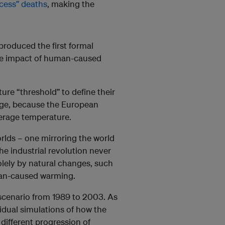
cess” deaths
, making the
produced the first formal
he impact of human-caused
ure “threshold” to define their
age, because the European
verage temperature.
rlds – one mirroring the world
the industrial revolution never
olely by natural changes, such
uman-caused warming.
scenario from 1989 to 2003. As
vidual simulations of how the
different progression of