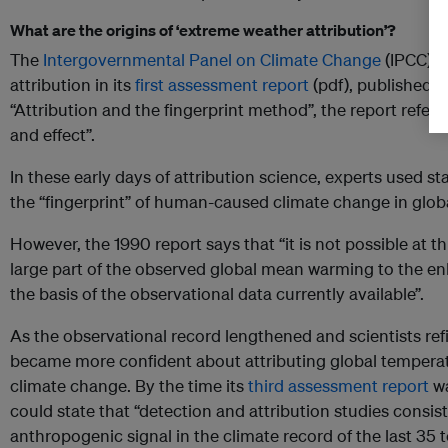
What are the origins of ‘extreme weather attribution’?
The
Intergovernmental Panel on Climate Change
(IPCC) m
attribution in its
first assessment report
(pdf), published in
“Attribution and the fingerprint method”, the report refers 
and effect”.
In these early days of attribution science, experts used st
the “fingerprint” of human-caused climate change in glo
However, the 1990 report says that “it is not possible at thi
large part of the observed global mean warming to the e
the basis of the observational data currently available”.
As the observational record lengthened and scientists ref
became more confident about attributing global tempera
climate change. By the time its
third assessment report
wa
could state that “detection and attribution studies consist
anthropogenic signal in the climate record of the last 35 t