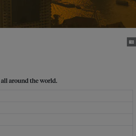
all around the world.