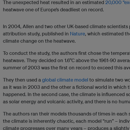
The unexpected heat resulted in an estimated
20,000 “ex
heatwave one of Europe’s deadliest on record.
In 2004, Allen and two other UK-based climate scientists 
attribution study, published in
Nature
, which estimated t
climate change on the heatwave.
To conduct the study, the authors first chose the temperat
heatwave. They decided on 1.6°C above the 1961-90 aver
summer of 2003 was the first on record to exceed this a
They then used a
global climate model
to simulate two wo
as it was in 2003 and the other a fictional world in which 
happened. In the second case, the climate is influenced s
as solar energy and volcanic activity, and there is no h
The authors ran their models thousands of times in each 
the climate is inherently chaotic, each model “run” – indi
climate progresses over many years – produces a slightly 