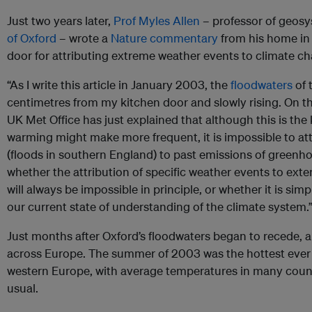
Just two years later,
Prof Myles Allen
– professor of geosy
of Oxford
– wrote a
Nature commentary
from his home in
door for attributing extreme weather events to climate ch
“As I write this article in January 2003, the
floodwaters
of 
centimetres from my kitchen door and slowly rising. On the
UK Met Office has just explained that although this is th
warming might make more frequent, it is impossible to attr
(floods in southern England) to past emissions of greenhou
whether the attribution of specific weather events to exte
will always be impossible in principle, or whether it is sim
our current state of understanding of the climate system.
Just months after Oxford’s floodwaters began to recede, 
across Europe. The summer of 2003 was the hottest ever 
western Europe, with average temperatures in many coun
usual.