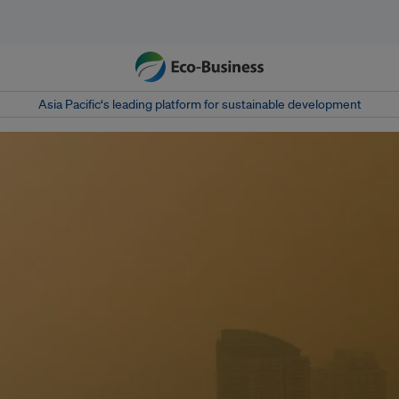
Asia Pacific‘s leading platform for sustainable development