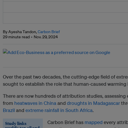
By Ayesha Tandon,
Carbon Brief
29 minute read
Nov. 29, 2024
Over the past two decades, the cutting-edge field of extr
sought to establish the role that human-caused warming h
There are now hundreds of attribution studies, assessing
from
heatwaves in China
and
droughts in Madagascar
thr
Brazil
and
extreme rainfall in South Africa
.
Carbon Brief has
mapped
every attri
Study links
world’s top oil and