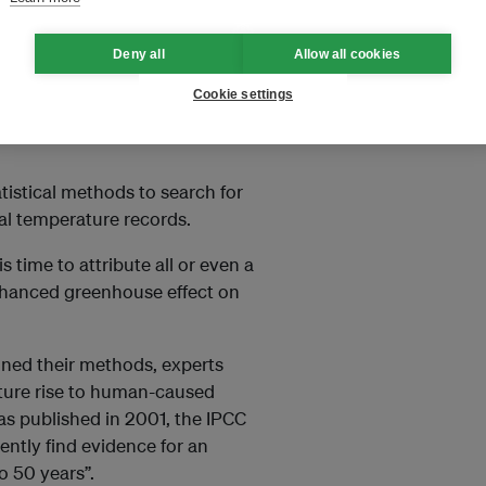
Deny all
Allow all cookies
ade its first mention of
 1990. In a section called
Cookie settings
to attribution as “linking cause
atistical methods to search for
bal temperature records.
s time to attribute all or even a
nhanced greenhouse effect on
ined their methods, experts
ture rise to human-caused
s published in 2001, the IPCC
ently find evidence for an
o 50 years”.