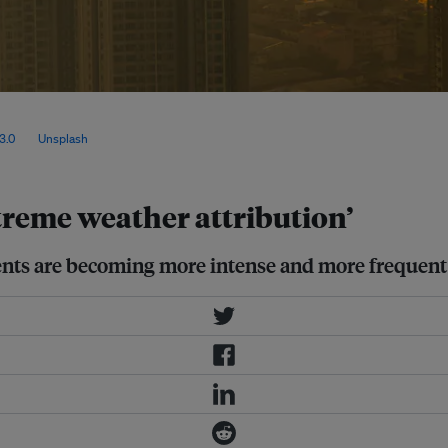
use they are mainly driven by
fected by complex atmospheric
3.0
, via
Unsplash
.
treme weather attribution’
ents are becoming more intense and more frequent 