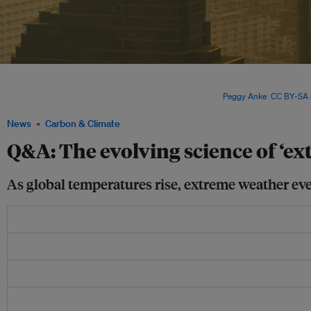
Heatwaves are generally considered the simplest extreme events to attribute, beca
thermodynamic influences. In contrast, storms and droughts are more strongly af
dynamics, so can be trickier to simulate in a model. Image:
Peggy Anke
,
CC BY-SA 
News
Carbon & Climate
Q&A: The evolving science of ‘ex
As global temperatures rise, extreme weather ev