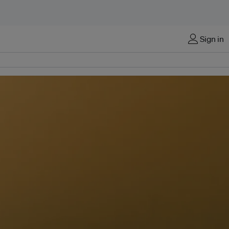
Sign in