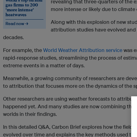
revealing that three-quarters of the
gas firms to 200
more intense or likely due to climat
‘more intense’
heatwaves
Along with this explosion of new studi
Read now →
attribution studies have evolved an
decades.
For example, the
World Weather Attribution service
was es
rapid-response studies, streamlining the process of esti
extreme events in a matter of days.
Meanwhile, a growing community of researchers are devel
to attribution that focuses more on the dynamics of the s
Other researchers are using weather forecasts to attribut
happened yet. And many studies are now combining these 
worlds in their findings.
In this detailed Q&A, Carbon Brief explores how the field o
evolved over time and explains the key methods used tod