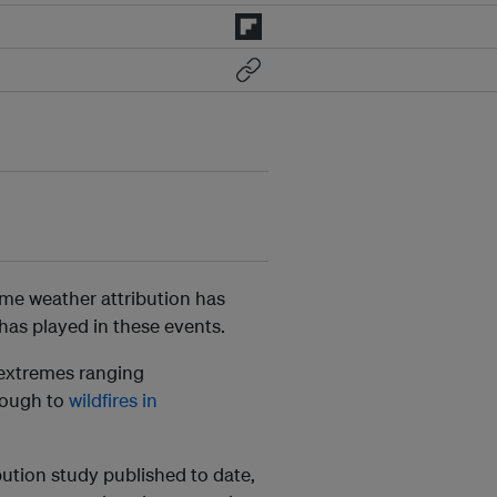
eme weather attribution has
as played in these events.
 extremes ranging
ough to
wildfires in
bution study published to date,