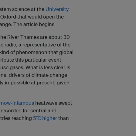
stem science at the
University
 Oxford that would open the
ange. The article begins:
the River Thames are about 30
 radio, a representative of the
e kind of phenomenon that global
ibute this particular event
se gases. What is less clear is
rnal drivers of climate change
ply impossible at present, given
”
a
now-infamous
heatwave swept
recorded for central and
tries reaching
5°C higher
than