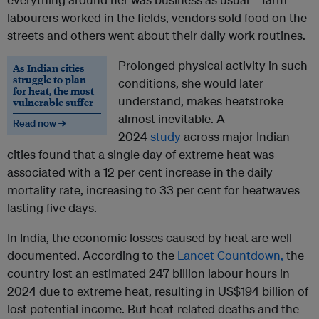
labourers worked in the fields, vendors sold food on the
streets and others went about their daily work routines.
Prolonged physical activity in such
As Indian cities
struggle to plan
conditions, she would later
for heat, the most
understand, makes heatstroke
vulnerable suffer
almost inevitable. A
Read now →
2024
study
across major Indian
cities found that a single day of extreme heat was
associated with a 12 per cent increase in the daily
mortality rate, increasing to 33 per cent for heatwaves
lasting five days.
In India, the economic losses caused by heat are well-
documented. According to the
Lancet Countdown,
the
country lost an estimated 247 billion labour hours in
2024 due to extreme heat, resulting in US$194 billion of
lost potential income. But heat-related deaths and the