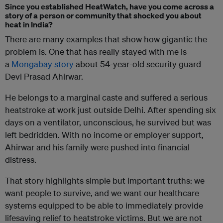
Since you established HeatWatch, have you come across a
story of a person or community that shocked you about
heat in India?
There are many examples that show how gigantic the
problem is. One that has really stayed with me is
a
Mongabay story
about 54-year-old security guard
Devi Prasad Ahirwar.
He belongs to a marginal caste and suffered a serious
heatstroke at work just outside Delhi. After spending six
days on a ventilator, unconscious, he survived but was
left bedridden. With no income or employer support,
Ahirwar and his family were pushed into financial
distress.
That story highlights simple but important truths: we
want people to survive, and we want our healthcare
systems equipped to be able to immediately provide
lifesaving relief to heatstroke victims. But we are not