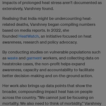
impacts of prolonged heat stress aren’t documented as
extensively, Varshney found.
Realising that India might be undercounting heat-
related deaths, Varshney began compiling numbers
based on media reports. In 2022, she
founded
HeatWatch
, an initiative focused on heat
awareness, research and policy advocacy.
By conducting studies on vulnerable populations such
as
waste
and
garment
workers, and collecting data on
heatstroke cases, the non-profit helps expand
awareness, capacity and accountability to facilitate
better decision-making and on-the-ground action.
Her work also brings up data points that show the
broader, compounding impact heat has on people
across the country. “We cannot just be focusing on
mortality. We also need to think of morbidity,” Varshney