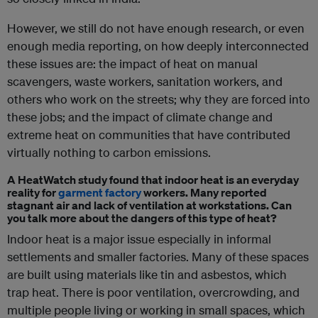
However, we still do not have enough research, or even
enough media reporting, on how deeply interconnected
these issues are: the impact of heat on manual
scavengers, waste workers, sanitation workers, and
others who work on the streets; why they are forced into
these jobs; and the impact of climate change and
extreme heat on communities that have contributed
virtually nothing to carbon emissions.
A HeatWatch study found that indoor heat is an everyday
reality for
garment factory
workers. Many reported
stagnant air and lack of ventilation at workstations. Can
you talk more about the dangers of this type of heat?
Indoor heat is a major issue especially in informal
settlements and smaller factories. Many of these spaces
are built using materials like tin and asbestos, which
trap heat. There is poor ventilation, overcrowding, and
multiple people living or working in small spaces, which