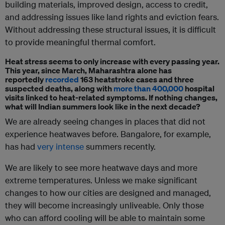
building materials, improved design, access to credit,
and addressing issues like land rights and eviction fears.
Without addressing these structural issues, it is difficult
to provide meaningful thermal comfort.
Heat stress seems to only increase with every passing year.
This year, since March, Maharashtra alone has
reportedly
recorded
163 heatstroke cases and three
suspected deaths, along with
more than 400,000
hospital
visits linked to heat-related symptoms. If nothing changes,
what will Indian summers look like in the next decade?
We are already seeing changes in places that did not
experience heatwaves before. Bangalore, for example,
has had
very intense
summers recently.
We are likely to see more heatwave days and more
extreme temperatures. Unless we make significant
changes to how our cities are designed and managed,
they will become increasingly unliveable. Only those
who can afford cooling will be able to maintain some