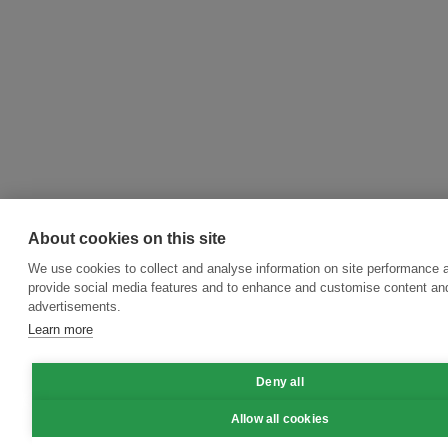
About cookies on this site
We use cookies to collect and analyse information on site performance 
provide social media features and to enhance and customise content an
advertisements.
Learn more
Deny all
Allow all cookies