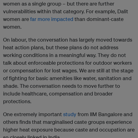
women as a single group – but there are further
vulnerabilities within that category. For example, Dalit
women are
far more impacted
than dominant-caste
women.
On labour, the conversation has largely moved towards
heat action plans, but these plans do not address
working conditions in a meaningful way. They do not
talk about enforceable protections for outdoor workers
or compensation for lost wages. We are still at the stage
of fighting for basic amenities like water, sanitation and
shade. The conversation needs to move further to
include healthcare, compensation and broader
protections.
One extremely important
study
from IIM Bangalore and
others finds that marginalised caste groups experience
higher heat exposure because caste and occupation are
so closely linked in India.