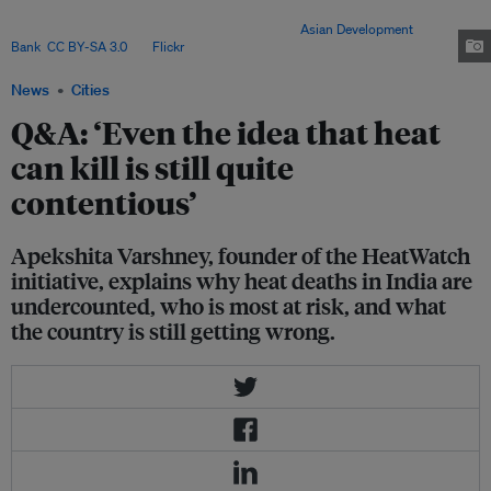
protections – prompting calls for stronger national action as extreme
temperatures intensify across the country. Image:
Asian Development
Bank
,
CC BY-SA 3.0
, via
Flickr
.
News
Cities
Q&A: ‘Even the idea that heat
can kill is still quite
contentious’
Apekshita Varshney, founder of the HeatWatch
initiative, explains why heat deaths in India are
undercounted, who is most at risk, and what
the country is still getting wrong.