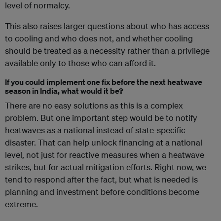
level of normalcy.
This also raises larger questions about who has access
to cooling and who does not, and whether cooling
should be treated as a necessity rather than a privilege
available only to those who can afford it.
If you could implement one fix before the next heatwave
season in India, what would it be?
There are no easy solutions as this is a complex
problem. But one important step would be to notify
heatwaves as a national instead of state-specific
disaster. That can help unlock financing at a national
level, not just for reactive measures when a heatwave
strikes, but for actual mitigation efforts. Right now, we
tend to respond after the fact, but what is needed is
planning and investment before conditions become
extreme.