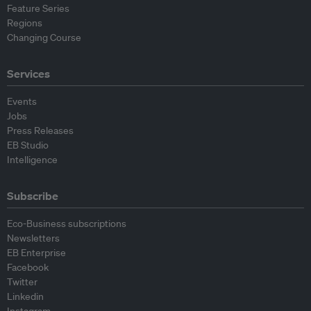
Feature Series
Regions
Changing Course
Services
Events
Jobs
Press Releases
EB Studio
Intelligence
Subscribe
Eco-Business subscriptions
Newsletters
EB Enterprise
Facebook
Twitter
Linkedin