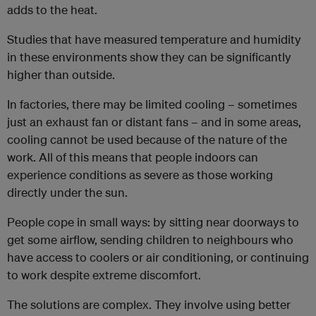
adds to the heat.
Studies that have measured temperature and humidity
in these environments show they can be significantly
higher than outside.
In factories, there may be limited cooling – sometimes
just an exhaust fan or distant fans – and in some areas,
cooling cannot be used because of the nature of the
work. All of this means that people indoors can
experience conditions as severe as those working
directly under the sun.
People cope in small ways: by sitting near doorways to
get some airflow, sending children to neighbours who
have access to coolers or air conditioning, or continuing
to work despite extreme discomfort.
The solutions are complex. They involve using better