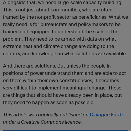
Alongside that, we need large-scale capacity building.
This is not just about communities, who are often
framed by the nonprofit sector as beneficiaries. What we
really need is for bureaucrats and policymakers to be
trained and equipped to understand the scale of the
problem. They need to be armed with data on what
extreme heat and climate change are doing to the
country, and knowledge on what solutions are available.
And there
are
solutions. But unless the people in
positions of power understand them and are able to act
on them within their own constituencies, it becomes
very difficult to implement meaningful change. These
are things that should have already been in place, but
they need to happen as soon as possible.
This article was originally published on
Dialogue Earth
under a Creative Commons licence.