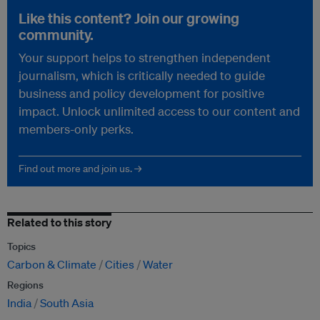
Like this content? Join our growing
community.
Your support helps to strengthen independent
journalism, which is critically needed to guide
business and policy development for positive
impact. Unlock unlimited access to our content and
members-only perks.
Find out more and join us. →
Related to this story
Topics
Carbon & Climate
Cities
Water
Regions
India
South Asia