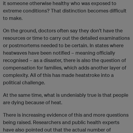
it someone otherwise healthy who was exposed to
extreme conditions? That distinction becomes difficult
to make.
On the ground, doctors often say they don’t have the
resources or time to carry out the detailed examinations
or postmortems needed to be certain. In states where
heatwaves have been notified – meaning officially
recognised – as a disaster, there is also the question of
compensation for families, which adds another layer of
complexity. All of this has made heatstroke into a
political challenge.
At the same time, what is undeniably true is that people
are dying because of heat.
There is increasing evidence of this and more questions
being raised. Researchers and public health experts
have also pointed out that the actual number of