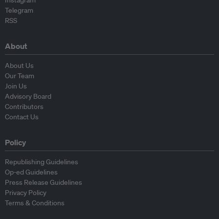
Instagram
Telegram
RSS
About
About Us
Our Team
Join Us
Advisory Board
Contributors
Contact Us
Policy
Republishing Guidelines
Op-ed Guidelines
Press Release Guidelines
Privacy Policy
Terms & Conditions