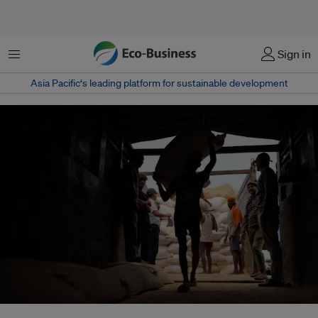
Menu
Sign in
Asia Pacific‘s leading platform for sustainable development
India’s rising heat toll is exposing gaps in public health systems and labour