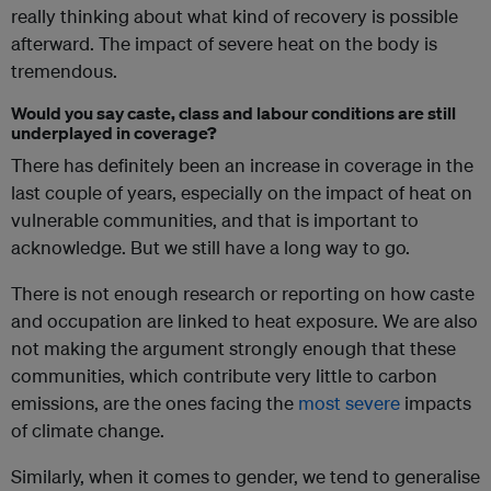
really thinking about what kind of recovery is possible
afterward. The impact of severe heat on the body is
tremendous.
Would you say caste, class and labour conditions are still
underplayed in coverage?
There has definitely been an increase in coverage in the
last couple of years, especially on the impact of heat on
vulnerable communities, and that is important to
acknowledge. But we still have a long way to go.
There is not enough research or reporting on how caste
and occupation are linked to heat exposure. We are also
not making the argument strongly enough that these
communities, which contribute very little to carbon
emissions, are the ones facing the
most severe
impacts
of climate change.
Similarly, when it comes to gender, we tend to generalise