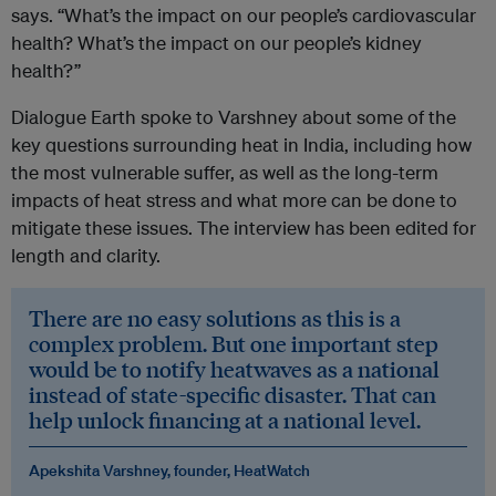
says. “What’s the impact on our people’s cardiovascular
health? What’s the impact on our people’s kidney
health?”
Dialogue Earth spoke to Varshney about some of the
key questions surrounding heat in India, including how
the most vulnerable suffer, as well as the long-term
impacts of heat stress and what more can be done to
mitigate these issues. The interview has been edited for
length and clarity.
There are no easy solutions as this is a
complex problem. But one important step
would be to notify heatwaves as a national
instead of state-specific disaster. That can
help unlock financing at a national level.
Apekshita Varshney, founder, HeatWatch