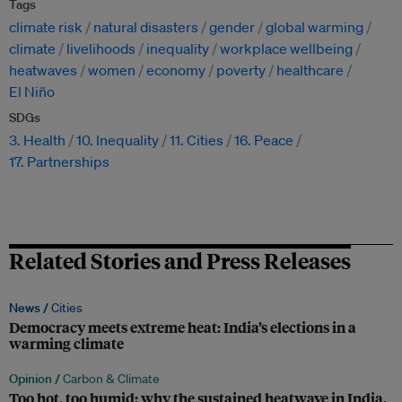
Tags
climate risk
natural disasters
gender
global warming
climate
livelihoods
inequality
workplace wellbeing
heatwaves
women
economy
poverty
healthcare
El Niño
SDGs
3. Health
10. Inequality
11. Cities
16. Peace
17. Partnerships
Related Stories and Press Releases
News /
Cities
Democracy meets extreme heat: India’s elections in a
warming climate
Opinion /
Carbon & Climate
Too hot, too humid: why the sustained heatwave in India,