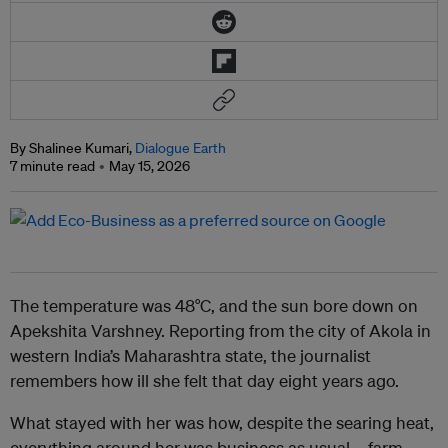
By Shalinee Kumari,
Dialogue Earth
7 minute read
May 15, 2026
The temperature was 48°C, and the sun bore down on
Apekshita Varshney. Reporting from the city of Akola in
western India’s Maharashtra state, the journalist
remembers how ill she felt that day eight years ago.
What stayed with her was how, despite the searing heat,
everything around her was business as usual – farm