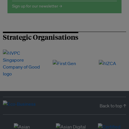
Sign up for our newsletter →
Strategic Organisations
Back to top ↑