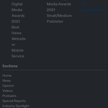
Sections
Home
News
Opinion
Videos
Podcasts
Special Reports
Industry Spotlight