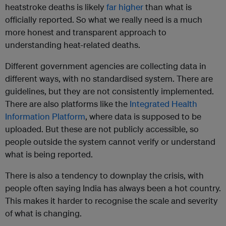
heatstroke deaths is likely
far higher
than what is
officially reported. So what we really need is a much
more honest and transparent approach to
understanding heat-related deaths.
Different government agencies are collecting data in
different ways, with no standardised system. There are
guidelines, but they are not consistently implemented.
There are also platforms like the
Integrated Health
Information Platform
, where data is supposed to be
uploaded. But these are not publicly accessible, so
people outside the system cannot verify or understand
what is being reported.
There is also a tendency to downplay the crisis, with
people often saying India has always been a hot country.
This makes it harder to recognise the scale and severity
of what is changing.