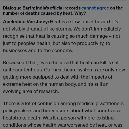
Dialogue Earth: India’s official records
cannot agree
on the
number of deaths caused by heat. Why?
Apekshita Varshney:
Heat is a slow-onset hazard. It’s
not visibly dramatic like storms. We don’t immediately
recognise that heat is causing so much damage – not
just to people’s health, but also to productivity, to
businesses and to the economy.
Because of that, even the idea that heat can kill is still
quite contentious. Our healthcare systems are only now
getting more equipped to deal with the impacts of
extreme heat on the human body, and it’s still an
evolving area of research.
There is a lot of confusion among medical practitioners,
policymakers and bureaucrats about what counts as a
heatstroke death. Was it a person with pre-existing
conditions whose health was worsened by heat, or was