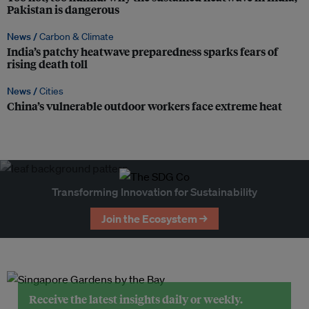
Pakistan is dangerous
News /
Carbon & Climate
India’s patchy heatwave preparedness sparks fears of
rising death toll
News /
Cities
China’s vulnerable outdoor workers face extreme heat
Transforming Innovation for Sustainability
Join the Ecosystem →
Receive the latest insights daily or weekly.