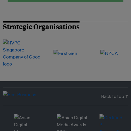
Strategic Organisations
Back to top ↑