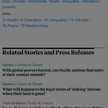
jobs
climate
livelihoods
treaty
inequality
education
poverty
SDGs
3. Health
4. Education
10. Inequality
13. Climate
16. Peace
17. Partnerships
Related Stories and Press Releases
Opinion /
Carbon & Climate
With global powers barred, can Pacific nations find unity
at their annual summit?
Opinion /
Carbon & Climate
What will happen to the legal status of ‘sinking’ nations
when their land is gone?
Press Releases /
Policy & Finance