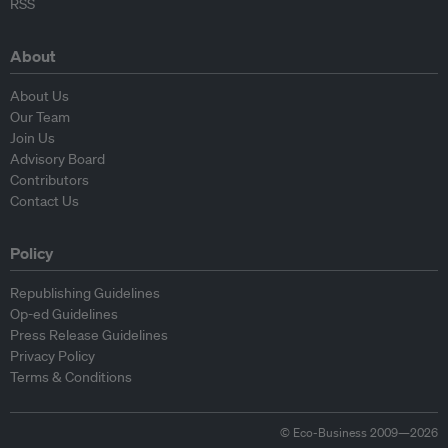
RSS
About
About Us
Our Team
Join Us
Advisory Board
Contributors
Contact Us
Policy
Republishing Guidelines
Op-ed Guidelines
Press Release Guidelines
Privacy Policy
Terms & Conditions
© Eco-Business 2009—2026