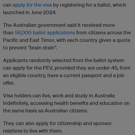
can
apply for the visa
by registering for a ballot, which
launched in June 2024.
The Australian government said it received more
than
56,000 ballot applications
from citizens across the
Pacific and East Timor, with each country given a quota
to prevent “brain drain”.
Applicants randomly selected from the ballot system
can apply for the PEV, provided they are under-45, from
an eligible country, have a current passport and a job
offer.
Visa holders can live, work and study in Australia
indefinitely, accessing health benefits and education on
the same basis as Australian citizens.
They can also apply for citizenship and sponsor
relatives to live with them.