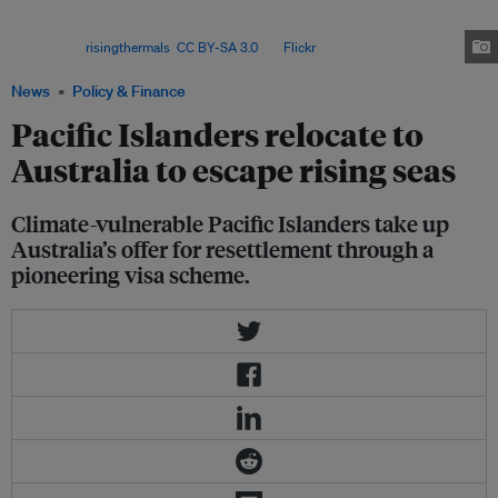
in Australia, a jump from around 217,000 a decade prior, according to a
report from the Australian National University, which analysed census
data. Image:
risingthermals
,
CC BY-SA 3.0
, via
Flickr
.
News
Policy & Finance
Pacific Islanders relocate to
Australia to escape rising seas
Climate-vulnerable Pacific Islanders take up
Australia’s offer for resettlement through a
pioneering visa scheme.