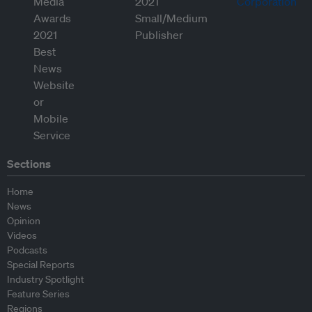
Sections
Home
News
Opinion
Videos
Podcasts
Special Reports
Industry Spotlight
Feature Series
Regions