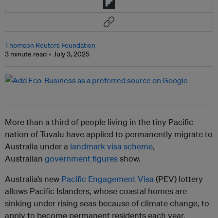
Thomson Reuters Foundation
3 minute read
July 3, 2025
More than a third of people living in the tiny Pacific
nation of Tuvalu have applied to permanently migrate to
Australia under a
landmark visa scheme
,
Australian
government figures
show.
Australia’s new
Pacific Engagement Visa
(PEV) lottery
allows Pacific Islanders, whose coastal homes are
sinking under rising seas because of climate change, to
apply to become permanent residents each year.