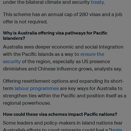
under the bilateral climate and security
treaty
.
This scheme has an annual cap of 280 visas and a job
offer is not required.
Why is Australia offering visa pathways for Pacific
Islanders?
Australia sees deeper economic and social integration
with the Pacific Islands as a way to
ensure the
security
of the region, especially as US presence
diminishes and Chinese influence grows, analysts say.
Offering resettlement options and expanding its short-
term
labour programmes
are key ways for Australia to
strengthen ties within the Pacific and position itself as a
regional powerhouse.
How could these visa schemes impact Pacific nations?
Some leaders and policy-makers in island nations fear
Australia’s efforts to court migrants could fuel a “
brain