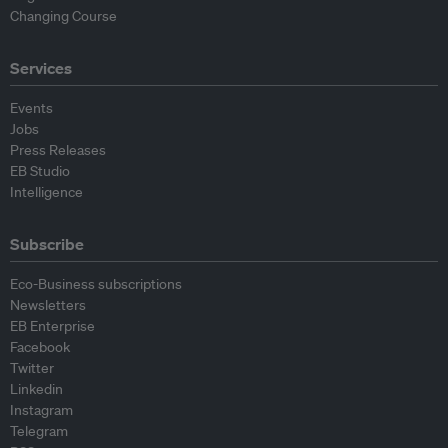
Changing Course
Services
Events
Jobs
Press Releases
EB Studio
Intelligence
Subscribe
Eco-Business subscriptions
Newsletters
EB Enterprise
Facebook
Twitter
Linkedin
Instagram
Telegram