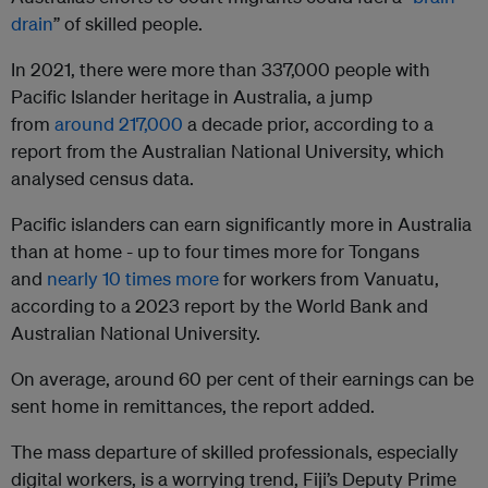
drain
” of skilled people.
In 2021, there were more than 337,000 people with
Pacific Islander heritage in Australia, a jump
from
around 217,000
a decade prior, according to a
report from the Australian National University, which
analysed census data.
Pacific islanders can earn significantly more in Australia
than at home - up to four times more for Tongans
and
nearly 10 times more
for workers from Vanuatu,
according to a 2023 report by the World Bank and
Australian National University.
On average, around 60 per cent of their earnings can be
sent home in remittances, the report added.
The mass departure of skilled professionals, especially
digital workers, is a worrying trend, Fiji’s Deputy Prime