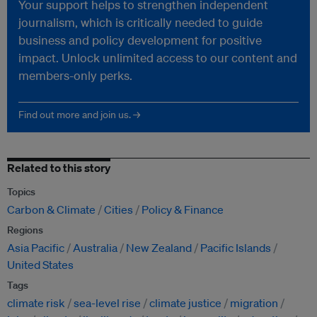
Your support helps to strengthen independent
journalism, which is critically needed to guide
business and policy development for positive
impact. Unlock unlimited access to our content and
members-only perks.
Find out more and join us. →
Related to this story
Topics
Carbon & Climate
Cities
Policy & Finance
Regions
Asia Pacific
Australia
New Zealand
Pacific Islands
United States
Tags
climate risk
sea-level rise
climate justice
migration