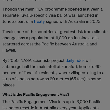
Though the main PEV programme opened last year, a
separate Tuvalu-specific visa ballot was launched in
June as part of a
treaty
signed with Australia in 2023.
Tuvalu, one of the countries at greatest risk from climate
change, has a population of 11,000 on its nine atolls
scattered across the Pacific between Australia and
Hawaii.
By 2050, NASA scientists project
daily tides
will
submerge half the main atoll of Funafuti, home to 60
per cent of Tuvalu’s residents, where villagers cling to a
strip of land as narrow as 20 metres (65 feet) in some
places.
What is the Pacific Engagement Visa?
The Pacific Engagement Visa lets up to 3,000 Pacific
Islanders resettle in Australia every year. Applicants