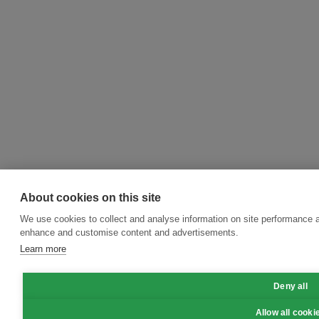
About cookies on this site
We use cookies to collect and analyse information on site performance a
enhance and customise content and advertisements.
Learn more
Deny all
Allow all cooki