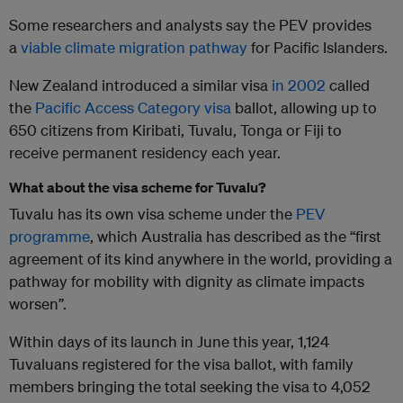
Some researchers and analysts say the PEV provides
a
viable climate migration pathway
for Pacific Islanders.
New Zealand introduced a similar visa
in 2002
called
the
Pacific Access Category visa
ballot, allowing up to
650 citizens from Kiribati, Tuvalu, Tonga or Fiji to
receive permanent residency each year.
What about the visa scheme for Tuvalu?
Tuvalu has its own visa scheme under the
PEV
programme
, which Australia has described as the “first
agreement of its kind anywhere in the world, providing a
pathway for mobility with dignity as climate impacts
worsen”.
Within days of its launch in June this year, 1,124
Tuvaluans registered for the visa ballot, with family
members bringing the total seeking the visa to 4,052