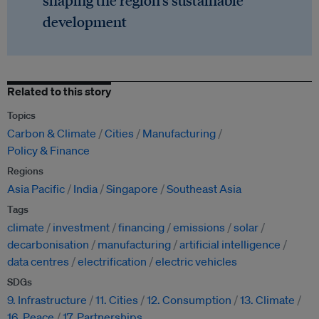
shaping the region's sustainable
development
Related to this story
Topics
Carbon & Climate
Cities
Manufacturing
Policy & Finance
Regions
Asia Pacific
India
Singapore
Southeast Asia
Tags
climate
investment
financing
emissions
solar
decarbonisation
manufacturing
artificial intelligence
data centres
electrification
electric vehicles
SDGs
9. Infrastructure
11. Cities
12. Consumption
13. Climate
16. Peace
17. Partnerships