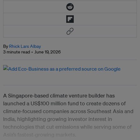
By
Rhick Lars Albay
3 minute read
June 19, 2026
A Singapore-based climate venture builder has
launched a US$100 million fund to create dozens of
climate-focused companies across Southeast Asia and
India, highlighting growing investor interest in
technologies that cut emissions while serving some of
Asia’s fastest-growing markets.