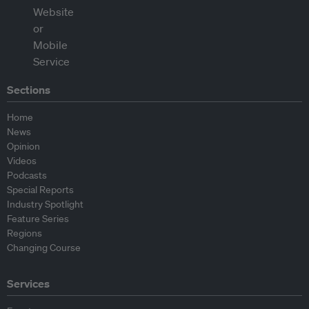
Sections
Home
News
Opinion
Videos
Podcasts
Special Reports
Industry Spotlight
Feature Series
Regions
Changing Course
Services