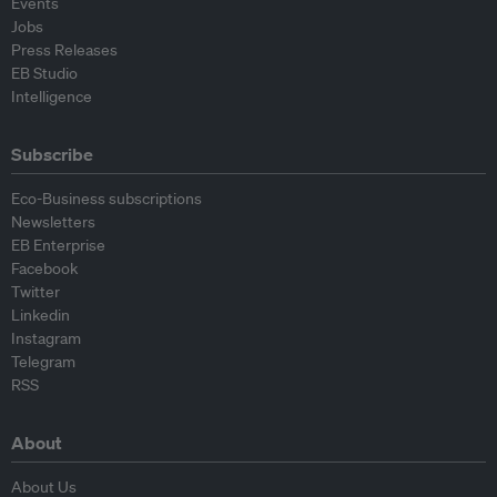
Events
Jobs
Press Releases
EB Studio
Intelligence
Subscribe
Eco-Business subscriptions
Newsletters
EB Enterprise
Facebook
Twitter
Linkedin
Instagram
Telegram
RSS
About
About Us