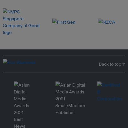
Back to top ↑