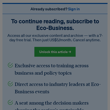
Already subscribed?
Sign in
To continue reading, subscribe to
Eco‑Business.
Access all our exclusive content and archive — with a 7-
day free trial. Then just US$5/month. Cancel anytime.
Unlock this article →
Exclusive access to training across
business and policy topics
Direct access to industry leaders at Eco-
Business events
A seat among the decision makers