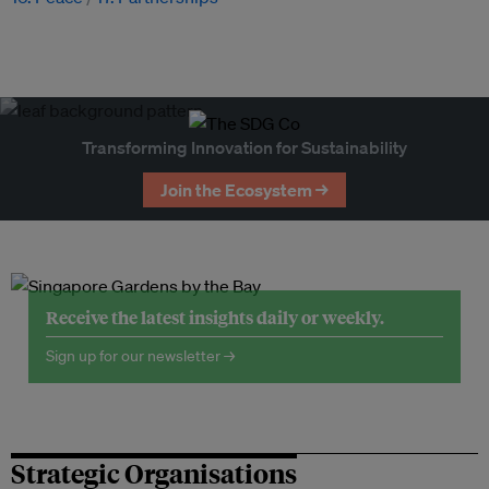
Transforming Innovation for Sustainability
Join the Ecosystem →
Receive the latest insights daily or weekly.
Sign up for our newsletter →
Strategic Organisations