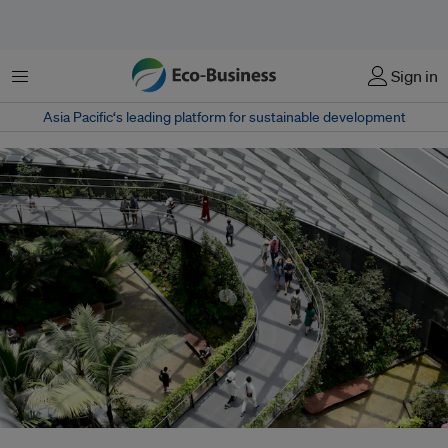
Menu
Sign in
Asia Pacific‘s leading platform for sustainable development
From renewable energy to food systems and industrial decarbonisation,