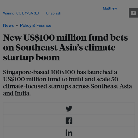
investors are betting that Asia’s next wave of climate companies could
emerge from some of the region’s biggest challenges. Image:
Matthew
Waring
,
CC BY-SA 3.0
, via
Unsplash
.
News
Policy & Finance
New US$100 million fund bets
on Southeast Asia’s climate
startup boom
Singapore-based 100x100 has launched a
US$100 million fund to build and scale 50
climate-focused startups across Southeast Asia
and India.