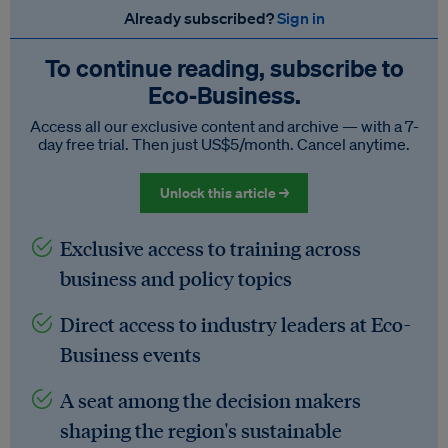
Already subscribed?
Sign in
To continue reading, subscribe to
Eco‑Business.
Access all our exclusive content and archive — with a 7-
day free trial. Then just US$5/month. Cancel anytime.
Unlock this article →
Exclusive access to training across
business and policy topics
Direct access to industry leaders at Eco-
Business events
A seat among the decision makers
shaping the region's sustainable