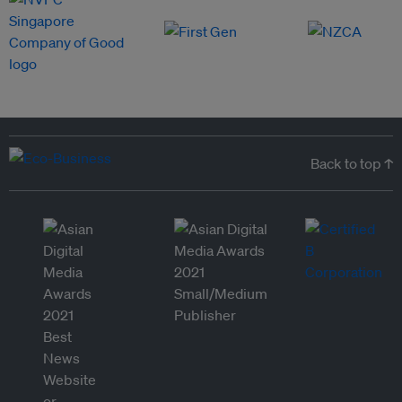
Back to top ↑