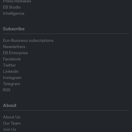
Press Releases
EB Studio
Intelligence
Subscribe
Eco-Business subscriptions
Newsletters
EB Enterprise
Facebook
Twitter
Linkedin
Instagram
Telegram
RSS
About
About Us
Our Team
Join Us