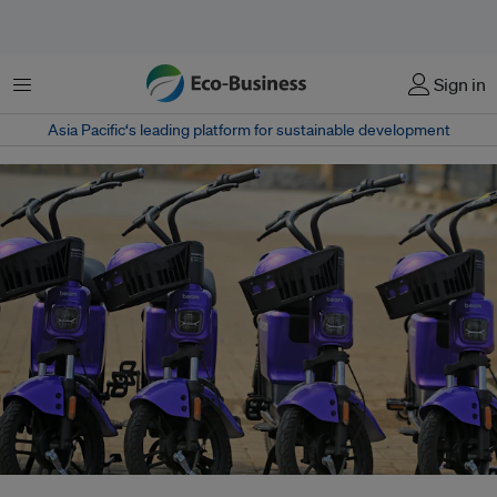
Menu
Sign in
Asia Pacific‘s leading platform for sustainable development
Climate tech startups sector raised US$166 million last year, up 10 per cent