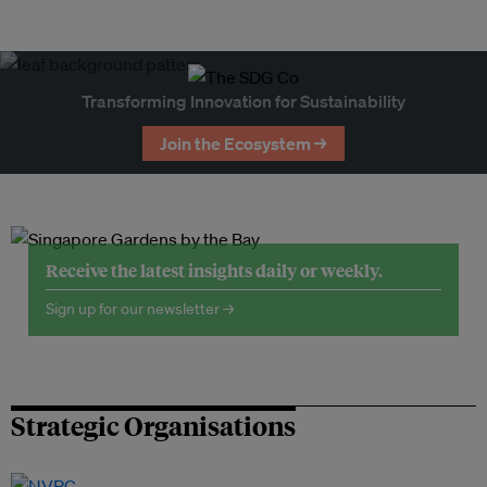
Transforming Innovation for Sustainability
Join the Ecosystem →
Receive the latest insights daily or weekly.
Sign up for our newsletter →
Strategic Organisations