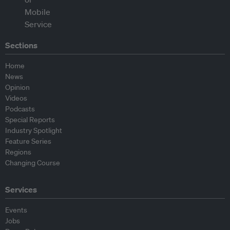
Sections
Home
News
Opinion
Videos
Podcasts
Special Reports
Industry Spotlight
Feature Series
Regions
Changing Course
Services
Events
Jobs