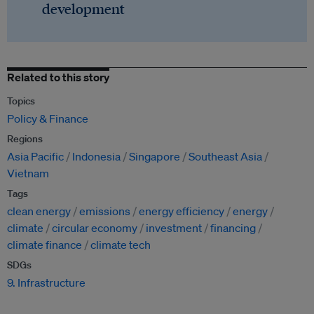
development
Related to this story
Topics
Policy & Finance
Regions
Asia Pacific
Indonesia
Singapore
Southeast Asia
Vietnam
Tags
clean energy
emissions
energy efficiency
energy
climate
circular economy
investment
financing
climate finance
climate tech
SDGs
9. Infrastructure