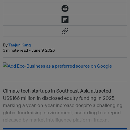
By
Taejun Kang
3 minute read
June 9, 2026
Climate tech
startups in Southeast Asia attracted
US$166 million in disclosed equity funding in 2025,
marking a year-on-year increase despite a challenging
global fundraising environment, according to a report
released by market intelligence platform Tracxn.