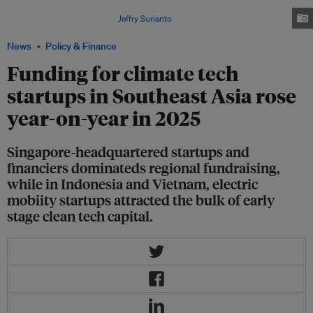
from US$152 million in 2024, although still below the record US$288
million raised in 2023. Image:
Jeffry Surianto
/Pexels
News
Policy & Finance
Funding for climate tech
startups in Southeast Asia rose
year-on-year in 2025
Singapore-headquartered startups and
financiers dominateds regional fundraising,
while in Indonesia and Vietnam, electric
mobiity startups attracted the bulk of early
stage clean tech capital.