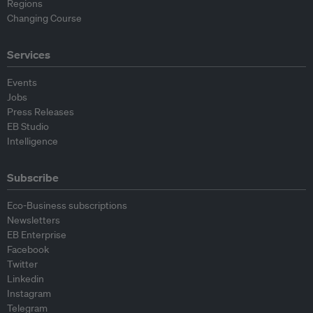
Regions
Changing Course
Services
Events
Jobs
Press Releases
EB Studio
Intelligence
Subscribe
Eco-Business subscriptions
Newsletters
EB Enterprise
Facebook
Twitter
Linkedin
Instagram
Telegram