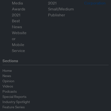
Sections
Home
News
Opinion
Videos
Podcasts
Special Reports
Industry Spotlight
Feature Series