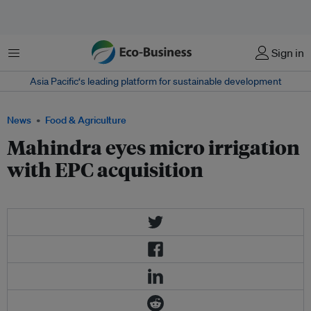
Menu
Sign in
Asia Pacific‘s leading platform for sustainable development
News
Food & Agriculture
Mahindra eyes micro irrigation
with EPC acquisition