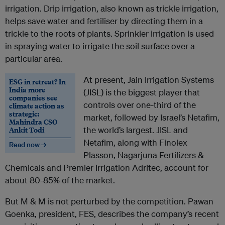
irrigation. Drip irrigation, also known as trickle irrigation,
helps save water and fertiliser by directing them in a
trickle to the roots of plants. Sprinkler irrigation is used
in spraying water to irrigate the soil surface over a
particular area.
At present, Jain Irrigation Systems
ESG in retreat? In
India more
(JISL) is the biggest player that
companies see
controls over one-third of the
climate action as
strategic:
market, followed by Israel’s Netafim,
Mahindra CSO
Ankit Todi
the world’s largest. JISL and
Netafim, along with Finolex
Read now →
Plasson, Nagarjuna Fertilizers &
Chemicals and Premier Irrigation Adritec, account for
about 80-85% of the market.
But M & M is not perturbed by the competition. Pawan
Goenka, president, FES, describes the company’s recent