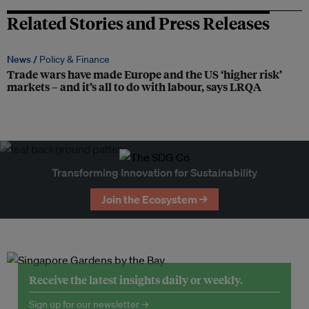
Related Stories and Press Releases
News /
Policy & Finance
Trade wars have made Europe and the US ‘higher risk’
markets – and it’s all to do with labour, says LRQA
Transforming Innovation for Sustainability
Join the Ecosystem →
Receive the latest insights daily or weekly.
Sign up for our newsletter →