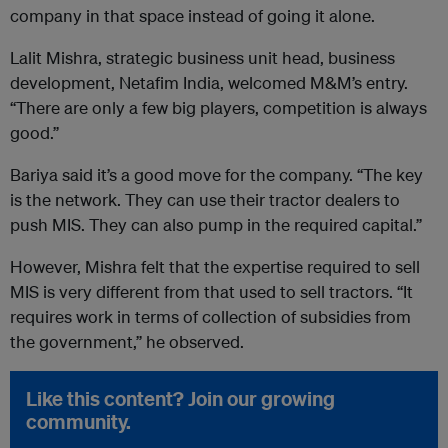
company in that space instead of going it alone.
Lalit Mishra, strategic business unit head, business
development, Netafim India, welcomed M&M’s entry.
“There are only a few big players, competition is always
good.”
Bariya said it’s a good move for the company. “The key
is the network. They can use their tractor dealers to
push MIS. They can also pump in the required capital.”
However, Mishra felt that the expertise required to sell
MIS is very different from that used to sell tractors. “It
requires work in terms of collection of subsidies from
the government,” he observed.
Like this content? Join our growing
community.