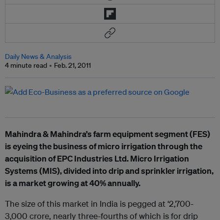
Daily News & Analysis
4 minute read
Feb. 21, 2011
Mahindra & Mahindra’s farm equipment segment (FES)
is eyeing the business of micro irrigation through the
acquisition of EPC Industries Ltd. Micro Irrigation
Systems (MIS), divided into drip and sprinkler irrigation,
is a market growing at 40% annually.
The size of this market in India is pegged at ‘2,700-
3,000 crore, nearly three-fourths of which is for drip