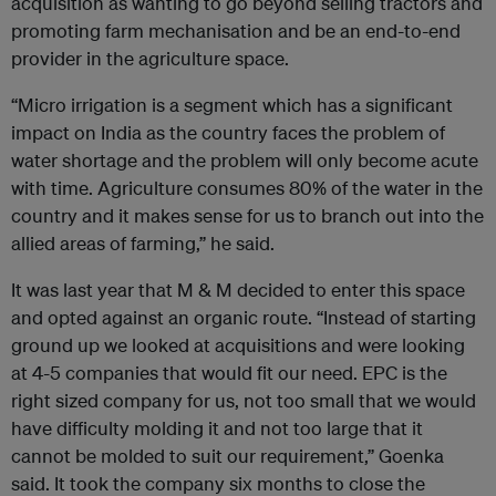
acquisition as wanting to go beyond selling tractors and
promoting farm mechanisation and be an end-to-end
provider in the agriculture space.
“Micro irrigation is a segment which has a significant
impact on India as the country faces the problem of
water shortage and the problem will only become acute
with time. Agriculture consumes 80% of the water in the
country and it makes sense for us to branch out into the
allied areas of farming,” he said.
It was last year that M & M decided to enter this space
and opted against an organic route. “Instead of starting
ground up we looked at acquisitions and were looking
at 4-5 companies that would fit our need. EPC is the
right sized company for us, not too small that we would
have difficulty molding it and not too large that it
cannot be molded to suit our requirement,” Goenka
said. It took the company six months to close the