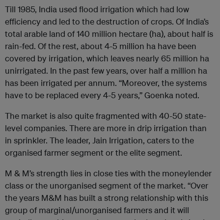
Till 1985, India used flood irrigation which had low
efficiency and led to the destruction of crops. Of India’s
total arable land of 140 million hectare (ha), about half is
rain-fed. Of the rest, about 4-5 million ha have been
covered by irrigation, which leaves nearly 65 million ha
unirrigated. In the past few years, over half a million ha
has been irrigated per annum. “Moreover, the systems
have to be replaced every 4-5 years,” Goenka noted.
The market is also quite fragmented with 40-50 state-
level companies. There are more in drip irrigation than
in sprinkler. The leader, Jain Irrigation, caters to the
organised farmer segment or the elite segment.
M & M’s strength lies in close ties with the moneylender
class or the unorganised segment of the market. “Over
the years M&M has built a strong relationship with this
group of marginal/unorganised farmers and it will