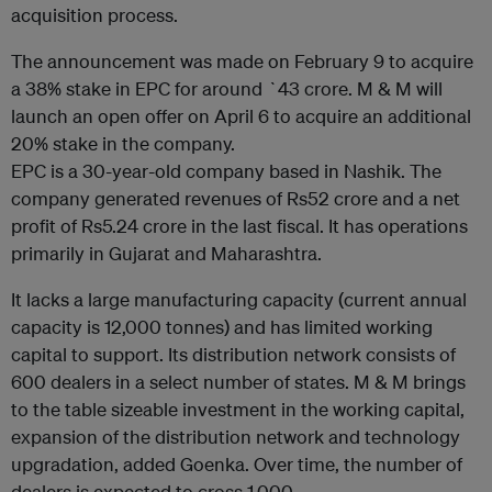
acquisition process.
The announcement was made on February 9 to acquire
a 38% stake in EPC for around `43 crore. M & M will
launch an open offer on April 6 to acquire an additional
20% stake in the company.
EPC is a 30-year-old company based in Nashik. The
company generated revenues of Rs52 crore and a net
profit of Rs5.24 crore in the last fiscal. It has operations
primarily in Gujarat and Maharashtra.
It lacks a large manufacturing capacity (current annual
capacity is 12,000 tonnes) and has limited working
capital to support. Its distribution network consists of
600 dealers in a select number of states. M & M brings
to the table sizeable investment in the working capital,
expansion of the distribution network and technology
upgradation, added Goenka. Over time, the number of
dealers is expected to cross 1,000.