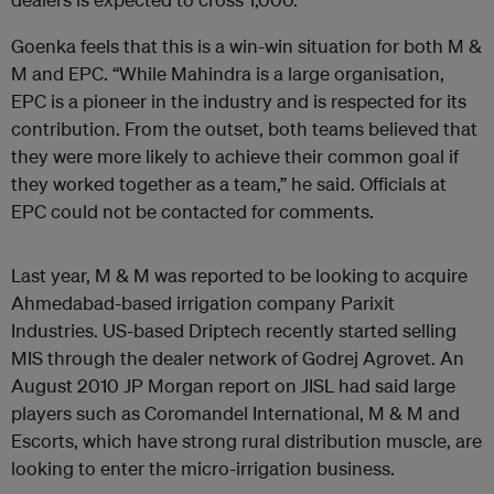
Goenka feels that this is a win-win situation for both M &
M and EPC. “While Mahindra is a large organisation,
EPC is a pioneer in the industry and is respected for its
contribution. From the outset, both teams believed that
they were more likely to achieve their common goal if
they worked together as a team,” he said. Officials at
EPC could not be contacted for comments.
Last year, M & M was reported to be looking to acquire
Ahmedabad-based irrigation company Parixit
Industries. US-based Driptech recently started selling
MIS through the dealer network of Godrej Agrovet. An
August 2010 JP Morgan report on JISL had said large
players such as Coromandel International, M & M and
Escorts, which have strong rural distribution muscle, are
looking to enter the micro-irrigation business.