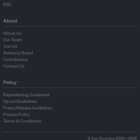
RSS
About
About Us
Our Team
Join Us
Advisory Board
Contributors
Contact Us
Policy
Republishing Guidelines
Op-ed Guidelines
Press Release Guidelines
Privacy Policy
Terms & Conditions
© Eco-Business 2009—2026