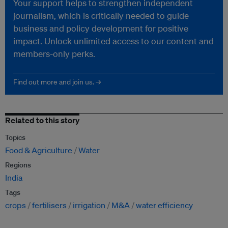
Your support helps to strengthen independent
journalism, which is critically needed to guide
business and policy development for positive
impact. Unlock unlimited access to our content and
members-only perks.
Find out more and join us. →
Related to this story
Topics
Food & Agriculture
Water
Regions
India
Tags
crops
fertilisers
irrigation
M&A
water efficiency