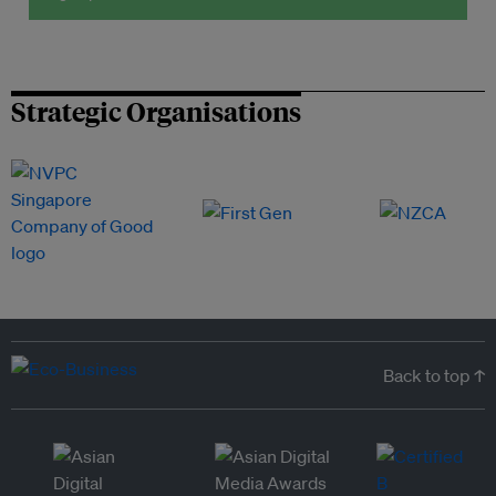
Strategic Organisations
Back to top ↑