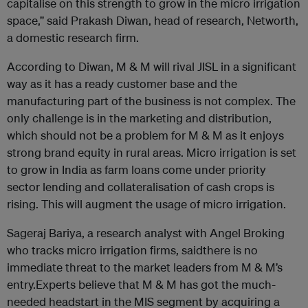
capitalise on this strength to grow in the micro irrigation
space,” said Prakash Diwan, head of research, Networth,
a domestic research firm.
According to Diwan, M & M will rival JISL in a significant
way as it has a ready customer base and the
manufacturing part of the business is not complex. The
only challenge is in the marketing and distribution,
which should not be a problem for M & M as it enjoys
strong brand equity in rural areas. Micro irrigation is set
to grow in India as farm loans come under priority
sector lending and collateralisation of cash crops is
rising. This will augment the usage of micro irrigation.
Sageraj Bariya, a research analyst with Angel Broking
who tracks micro irrigation firms, saidthere is no
immediate threat to the market leaders from M & M’s
entry.Experts believe that M & M has got the much-
needed headstart in the MIS segment by acquiring a