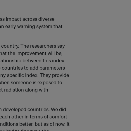
ess impact across diverse
an early warning system that
 country. The researchers say
hat the improvement will be,
lationship between this index
 countries to add parameters
ny specific index. They provide
s when someone is exposed to
t radiation along with
om developed countries. We did
 each other in terms of comfort
itions better, but as of now, it