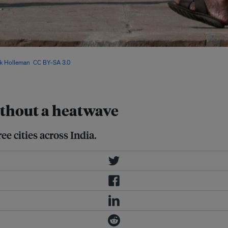
 by 8.1 per cent in Varanasi, 5.9 per
k Holleman
,
CC BY-SA 3.0
, via
without a heatwave
ee cities across India.