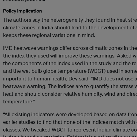
Policy implication
The authors say the heterogeneity they found in heat str
climate zones in India should lead to the development of 
keeps these regional variations in mind.
IMD heatwave warnings differ across climatic zones in the
the index they used will improve these warnings. Asked w
the components of the index used in the study and the re
and the wet bulb globe temperature (WBGT) used in some
important to human health, Dey said, “IMD does not use a
heatwave warning. The indices are to quantify the stres
heat and should consider relative humidity, wind and direc
temperature.”
“All existing indicators were developed based on data fr
earlier studies to find that none of the indices match with
classes. We tweaked WBGT to represent Indian climate cond