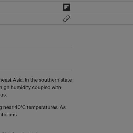
ast Asia. In the southern state
 high humidity coupled with
us.
ng near 40°C temperatures. As
iticians