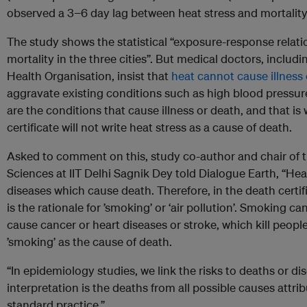
observed a 3−6 day lag between heat stress and mortality i
The study shows the statistical “exposure-response relat
mortality in the three cities”. But medical doctors, includ
Health Organisation, insist that
heat cannot cause illness
aggravate existing conditions such as high blood pressur
are the conditions that cause illness or death, and that is
certificate will not write heat stress as a cause of death.
Asked to comment on this, study co-author and chair of 
Sciences at IIT Delhi Sagnik Dey told Dialogue Earth, “Heat 
diseases which cause death. Therefore, in the death certifi
is the rationale for ’smoking’ or ‘air pollution’. Smoking c
cause cancer or heart diseases or stroke, which kill people.
’smoking’ as the cause of death.
“In epidemiology studies, we link the risks to deaths or di
interpretation is the deaths from all possible causes attribu
standard practice.”