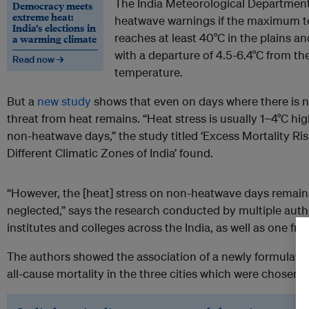
The India Meteorological Department 
Democracy meets
extreme heat:
heatwave warnings if the maximum te
India’s elections in
reaches at least 40°C in the plains and
a warming climate
with a departure of 4.5-6.4°C from 
Read now →
temperature.
But a
new study
shows that even on days where there is n
threat from heat remains. “Heat stress is usually 1−4°C h
non-heatwave days,” the study titled ‘Excess Mortality Ris
Different Climatic Zones of India’ found.
“However, the [heat] stress on non-heatwave days remai
neglected,” says the research conducted by multiple autho
institutes and colleges across the India, as well as one f
The authors showed the association of a newly formulated I
all-cause mortality in the three cities which were chosen fo