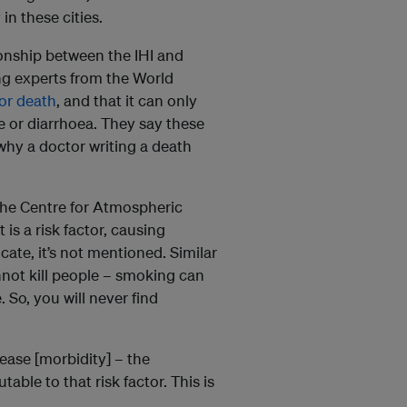
n these cities.
ionship between the IHI and
ing experts from the World
 or death
, and that it can only
e or diarrhoea. They say these
 why a doctor writing a death
the Centre for Atmospheric
is a risk factor, causing
cate, it’s not mentioned. Similar
annot kill people – smoking can
 So, you will never find
sease [morbidity] – the
table to that risk factor. This is