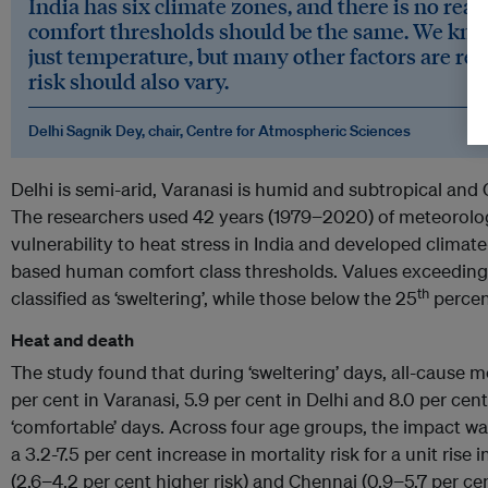
India has six climate zones, and there is no reas
comfort thresholds should be the same. We know 
just temperature, but many other factors are relev
risk should also vary.
Delhi Sagnik Dey, chair, Centre for Atmospheric Sciences
Delhi is semi-arid, Varanasi is humid and subtropical and 
The researchers used 42 years (1979−2020) of meteorolo
vulnerability to heat stress in India and developed climate
based human comfort class thresholds. Values exceeding
th
classified as ‘sweltering’, while those below the 25
percent
Heat and death
The study found that during ‘sweltering’ days, all-cause m
per cent in Varanasi, 5.9 per cent in Delhi and 8.0 per cent
‘comfortable’ days. Across four age groups, the impact wa
a 3.2-7.5 per cent increase in mortality risk for a unit rise
(2.6−4.2 per cent higher risk) and Chennai (0.9−5.7 per cen