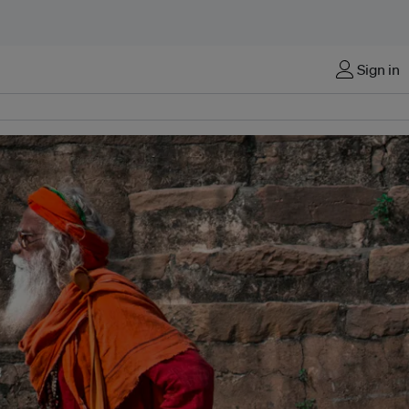
Sign in