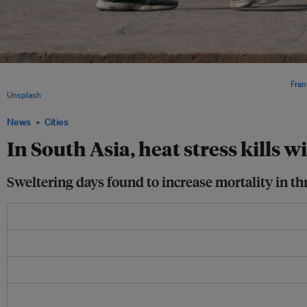
The study found that during ‘sweltering’ days, all-cause mortality risk was enhanced
cent in Delhi and 8.0 per cent in Chennai, relative to ‘comfortable’ days. Image:
Fran
Unsplash
.
News
Cities
In South Asia, heat stress kills 
Sweltering days found to increase mortality in thr