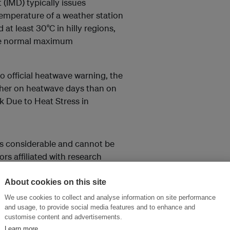
(IMD) typically issues
mperature of a weather station
 at least 30°C in hilly regions,
the normal maximum
o official heatwave warning, the
igher on heatwave days than on
k Due to Heat Stress in
ns considerable and cannot be
rs affiliated with research
rom Germany.
About cookies on this site
ndia heat index (IHI) with daily
We use cookies to collect and analyse information on site performance
r their differences.
and usage, to provide social media features and to enhance and
customise content and advertisements.
Learn more