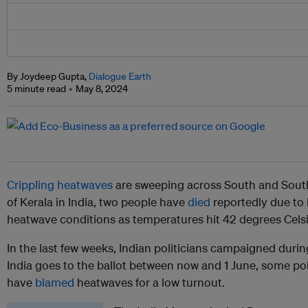
By Joydeep Gupta,
Dialogue Earth
5 minute read
May 8, 2024
Crippling heatwaves
are sweeping across South and Southe
of Kerala in India, two people have
died
reportedly due to
heatwave conditions as temperatures hit 42 degrees Celsi
In the last few weeks, Indian politicians campaigned duri
India goes to the ballot between now and 1 June, some pol
have
blamed
heatwaves for a low turnout.