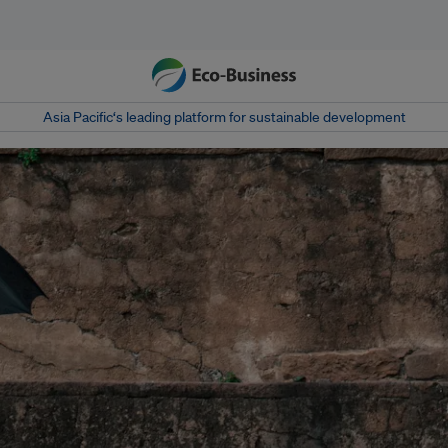
Asia Pacific‘s leading platform for sustainable development