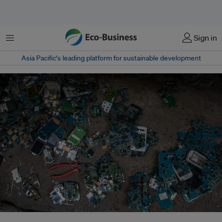
Menu
Sign in
Asia Pacific‘s leading platform for sustainable development
India aims to turn its surging e-waste into a source of critical minerals for