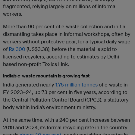
fragmented, relying largely on millions of informal
workers.
More than 90 per cent of e-waste collection and initial
dismantling takes place in informal workshops, often by
workers without protective gear, for a typical daily wage
of
Rs 300
(US$3.38), before the material is sold to
licensed recyclers, according to estimates by Delhi-
based non-profit Toxics Link.
India’s e-waste mountain is growing fast
India generated nearly
1.75 million tonnes
of e-waste in
FY 2023–24, up 73 per cent in five years, according to
the Central Pollution Control Board (CPCB), a statutory
body within India’s environment ministry.
At the same time, with a 240 per cent increase between
2019 and 2024, its formal recycling rate in the country
stands
above 40 per cent,
nearly matching the rates in