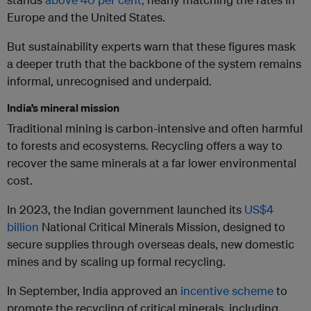
Europe and the United States.
But sustainability experts warn that these figures mask
a deeper truth that the backbone of the system remains
informal, unrecognised and underpaid.
India’s mineral mission
Traditional mining is carbon-intensive and often harmful
to forests and ecosystems. Recycling offers a way to
recover the same minerals at a far lower environmental
cost.
In 2023, the Indian government launched its
US$4
billion
National Critical Minerals Mission, designed to
secure supplies through overseas deals, new domestic
mines and by scaling up formal recycling.
In September, India approved an
incentive scheme
to
promote the recycling of critical minerals, including