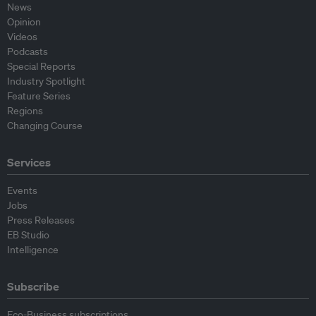
News
Opinion
Videos
Podcasts
Special Reports
Industry Spotlight
Feature Series
Regions
Changing Course
Services
Events
Jobs
Press Releases
EB Studio
Intelligence
Subscribe
Eco-Business subscriptions