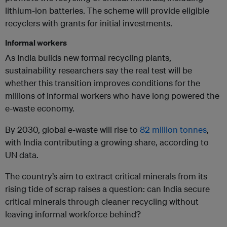
lithium-ion batteries. The scheme will provide eligible
recyclers with grants for initial investments.
Informal workers
As India builds new formal recycling plants,
sustainability researchers say the real test will be
whether this transition improves conditions for the
millions of informal workers who have long powered the
e-waste economy.
By 2030, global e-waste will rise to
82 million tonnes
,
with India contributing a growing share, according to
UN data.
The country’s aim to extract critical minerals from its
rising tide of scrap raises a question: can India secure
critical minerals through cleaner recycling without
leaving informal workforce behind?