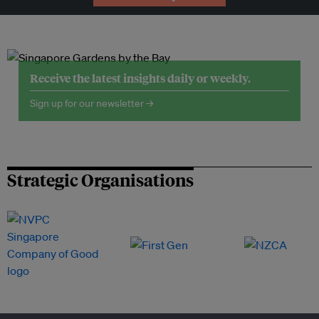
Receive the latest insights daily or weekly.
Sign up for our newsletter →
Strategic Organisations