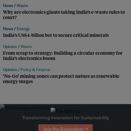
News /
Waste
Why are electronics giants taking India’s e-waste rules to
court?
News /
Energy
India’s US$4-billon bet to secure critical minerals
Opinion /
Waste
From scrap to strategy: Building a circular economy for
India’s electronics boom
Opinion /
Policy & Finance
‘No-Go’ mining zones can protect nature as renewable
energy surges
Transforming Innovation for Sustainability
Join the Ecosystem →