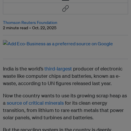
Thomson Reuters Foundation
2 minute read
Oct. 22, 2025
India is the world’s
third-largest
producer of electronic
waste like computer chips and batteries, known as e-
waste, according to UN figures released last year.
Now the country wants to use its growing scrap heap as
a
source of critical minerals
for its clean energy
transition, from lithium to rare earth metals that power
solar panels, wind turbines and batteries.
But the recycling system in the country is deeply