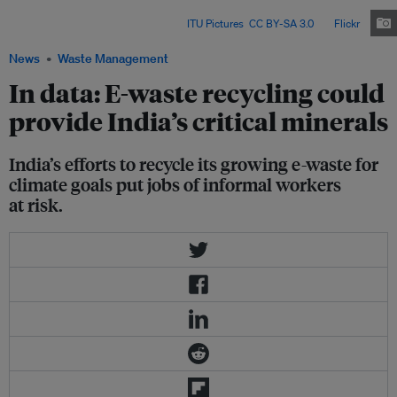
its clean energy transition – but experts warn that millions of informal
workers risk being left behind. Image:
ITU Pictures
,
CC BY-SA 3.0
, via
Flickr
.
News
Waste Management
In data: E-waste recycling could
provide India’s critical minerals
India’s efforts to recycle its growing e-waste for
climate goals put jobs of informal workers
at risk.