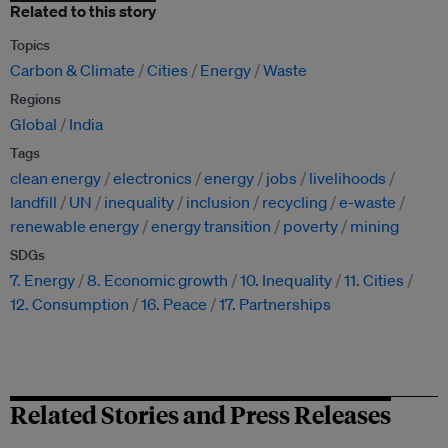
Related to this story
Topics
Carbon & Climate
Cities
Energy
Waste
Regions
Global
India
Tags
clean energy
electronics
energy
jobs
livelihoods
landfill
UN
inequality
inclusion
recycling
e-waste
renewable energy
energy transition
poverty
mining
SDGs
7. Energy
8. Economic growth
10. Inequality
11. Cities
12. Consumption
16. Peace
17. Partnerships
Related Stories and Press Releases