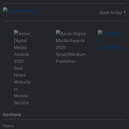
Back to top ↑
Sections
Home