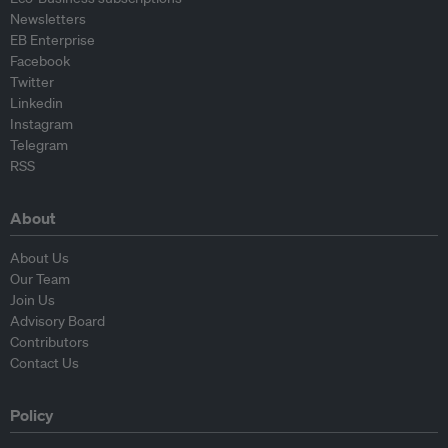
Newsletters
EB Enterprise
Facebook
Twitter
Linkedin
Instagram
Telegram
RSS
About
About Us
Our Team
Join Us
Advisory Board
Contributors
Contact Us
Policy