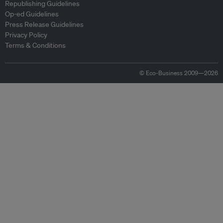
Republishing Guidelines
Op-ed Guidelines
Press Release Guidelines
Privacy Policy
Terms & Conditions
© Eco-Business 2009—2026