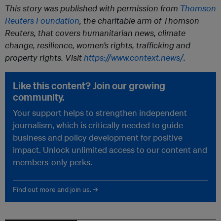
This story was published with permission from
Thomson
Reuters Foundation
, the charitable arm of Thomson
Reuters, that covers humanitarian news, climate
change, resilience, women’s rights, trafficking and
property rights. Visit
https://www.context.news/
.
Like this content? Join our growing
community.
Your support helps to strengthen independent
journalism, which is critically needed to guide
business and policy development for positive
impact. Unlock unlimited access to our content and
members-only perks.
Find out more and join us. →