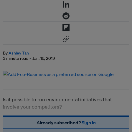
By
Ashley Tan
3 minute read
Jan. 16, 2019
Is it possible to run environmental initiatives that
involve your competitors?
Already subscribed?
Sign in