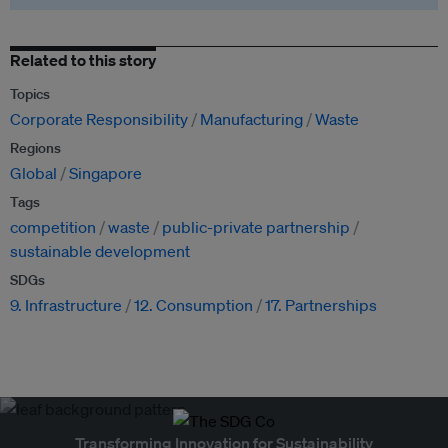
Related to this story
Topics
Corporate Responsibility
Manufacturing
Waste
Regions
Global
Singapore
Tags
competition
waste
public-private partnership
sustainable development
SDGs
9. Infrastructure
12. Consumption
17. Partnerships
Transforming Innovation for Sustainability