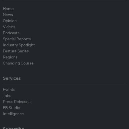
Home
News
Opinion
Videos
Podcasts
Special Reports
Industry Spotlight
Feature Series
Regions
Changing Course
Services
Events
Jobs
Press Releases
EB Studio
Intelligence
Subscribe