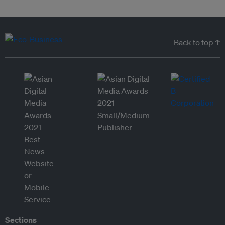
Back to top ↑
Sections