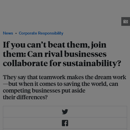
said Amita Chaudhury at the Trash or Treasure: What does a zero waste
business look like? event on Thursday. Speakers, left to right: Esther An of
City Developments Limited, Jessica Cheam of Eco-Business, Susan Chong
of Greenpac Singapore, Amita Chaudhury of Unilever and Nicholas Ng of
The Food Bank Singapore. Image: CDL
News
Corporate Responsibility
If you can’t beat them, join
them: Can rival businesses
collaborate for sustainability?
They say that teamwork makes the dream work
—but when it comes to saving the world, can
competing businesses put aside
their differences?