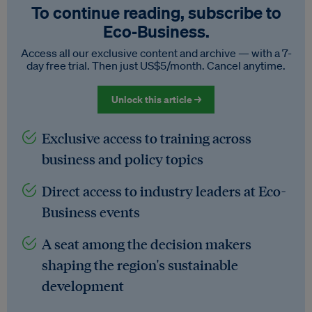
To continue reading, subscribe to
Eco‑Business.
Access all our exclusive content and archive — with a 7-
day free trial. Then just US$5/month. Cancel anytime.
Unlock this article →
Exclusive access to training across
business and policy topics
Direct access to industry leaders at Eco-
Business events
A seat among the decision makers
shaping the region's sustainable
development