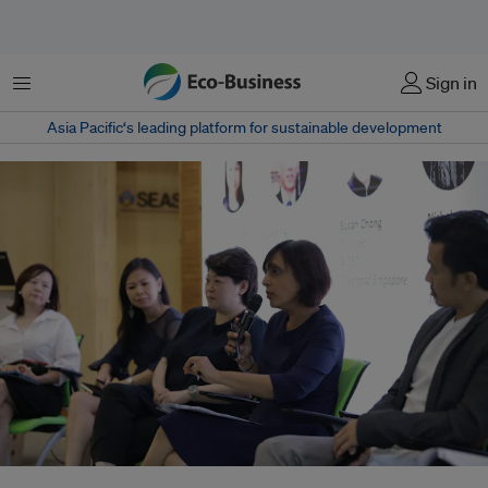
Menu
Sign in
Asia Pacific‘s leading platform for sustainable development
"We want to reduce the amount of plastic being used in our packaging,"