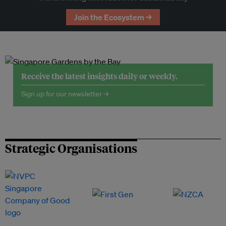
Join the Ecosystem →
Receive the latest insights daily or weekly.
Sign up for our newsletter →
Strategic Organisations