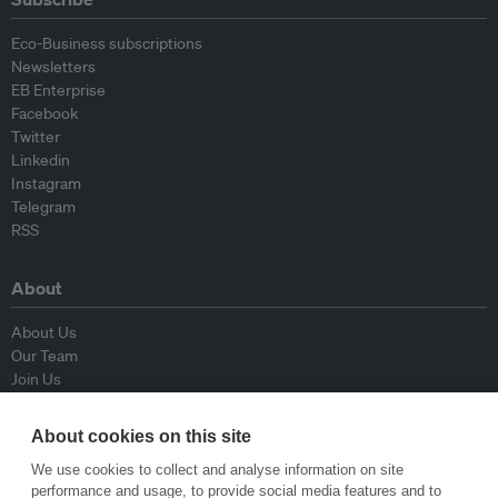
Eco-Business subscriptions
Newsletters
EB Enterprise
Facebook
Twitter
Linkedin
Instagram
Telegram
RSS
About
About Us
Our Team
Join Us
Advisory Board
Contributors
About cookies on this site
Contact Us
We use cookies to collect and analyse information on site
performance and usage, to provide social media features and to