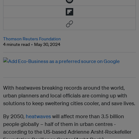
Thomson Reuters Foundation
4 minute read
May 30, 2024
With heatwaves breaking records around the world,
urban planners and local officials are coming up with
solutions to keep sweltering cities cooler, and save lives.
By 2050,
heatwaves
will affect more than 3.5 billion
people globally – half of them in urban centres -
according to the US-based Adrienne Arsht-Rockefeller