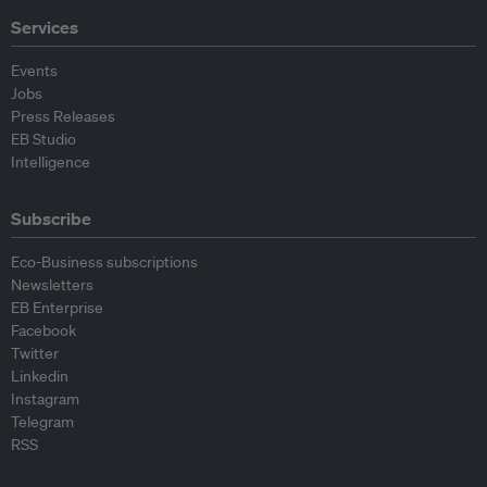
Services
Events
Jobs
Press Releases
EB Studio
Intelligence
Subscribe
Eco-Business subscriptions
Newsletters
EB Enterprise
Facebook
Twitter
Linkedin
Instagram
Telegram
RSS