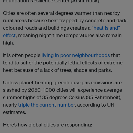
Foundation Resilience Center (Arsht-Rock).
Cities are often several degrees warmer than nearby
rural areas because heat trapped by concrete and dark-
coloured roads and buildings creates a
“heat island”
effect
, meaning night-time temperatures also remain
high.
It is often people
living in poor neighbourhoods
that
tend to suffer the potentially lethal effects of extreme
heat because of a lack of trees, shade and parks.
Unless planet-heating greenhouse gas emissions are
slashed by 2050, 1,000 cities will experience average
summer highs of 35 degrees Celsius (95 Fahrenheit),
nearly
triple the current number
, according to UN
estimates.
Here’s how global cities are responding: