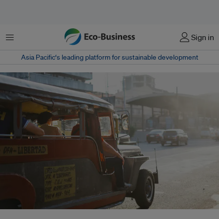
Menu
Sign in
Asia Pacific‘s leading platform for sustainable development
Unless planet-heating greenhouse gas emissions are slashed by 2050,