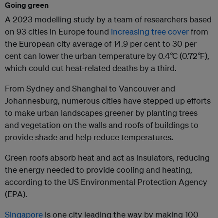
Going green
A 2023 modelling study by a team of researchers based
on 93 cities in Europe found
increasing tree cover
from
the European city average of 14.9 per cent to 30 per
cent can lower the urban temperature by 0.4
°
C (0.72
°
F),
which could cut heat-related deaths by a third.
From Sydney and Shanghai to Vancouver and
Johannesburg, numerous cities have stepped up efforts
to make urban landscapes greener by planting trees
and vegetation on the walls and roofs of buildings to
provide shade and help reduce temperatures
.
Green roofs absorb heat and act as insulators, reducing
the energy needed to provide cooling and heating,
according to the US Environmental Protection Agency
(EPA).
Singapore
is one city leading the way by making 100