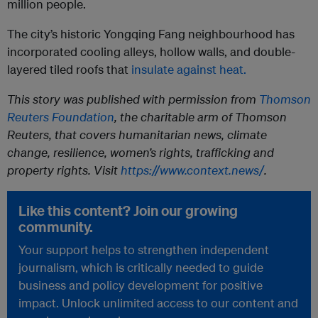
million people.
The city’s historic Yongqing Fang neighbourhood has
incorporated cooling alleys, hollow walls, and double-
layered tiled roofs that
insulate against heat.
This story was published with permission from
Thomson
Reuters Foundation
, the charitable arm of Thomson
Reuters, that covers humanitarian news, climate
change, resilience, women’s rights, trafficking and
property rights. Visit
https://www.context.news/
.
Like this content? Join our growing
community.
Your support helps to strengthen independent
journalism, which is critically needed to guide
business and policy development for positive
impact. Unlock unlimited access to our content and