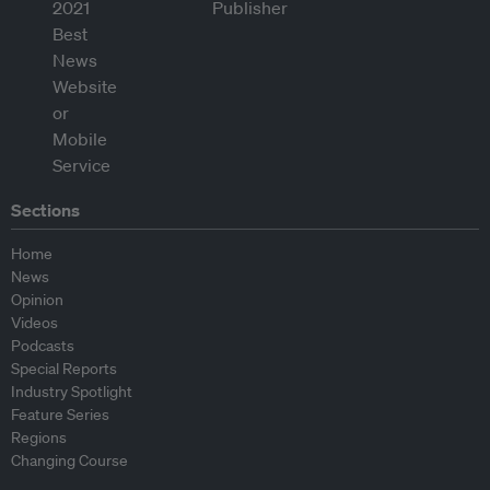
Sections
Home
News
Opinion
Videos
Podcasts
Special Reports
Industry Spotlight
Feature Series
Regions
Changing Course