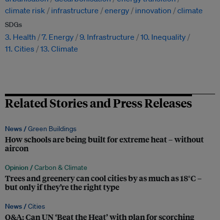
climate risk
infrastructure
energy
innovation
climate
SDGs
3. Health
7. Energy
9. Infrastructure
10. Inequality
11. Cities
13. Climate
Related Stories and Press Releases
News /
Green Buildings
How schools are being built for extreme heat – without
aircon
Opinion /
Carbon & Climate
Trees and greenery can cool cities by as much as 18°C –
but only if they’re the right type
News /
Cities
Q&A: Can UN ‘Beat the Heat’ with plan for scorching