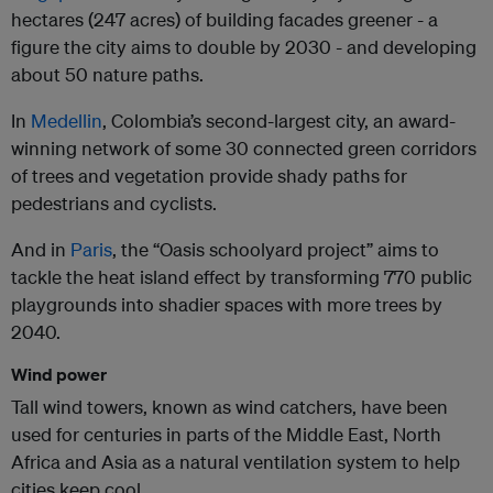
hectares (247 acres) of building facades greener - a
figure the city aims to double by 2030 - and developing
about 50 nature paths.
In
Medellin
, Colombia’s second-largest city, an award-
winning network of some 30 connected green corridors
of trees and vegetation provide shady paths for
pedestrians and cyclists.
And in
Paris
, the “Oasis schoolyard project” aims to
tackle the heat island effect by transforming 770 public
playgrounds into shadier spaces with more trees by
2040.
Wind power
Tall wind towers, known as wind catchers, have been
used for centuries in parts of the Middle East, North
Africa and Asia as a natural ventilation system to help
cities keep cool.