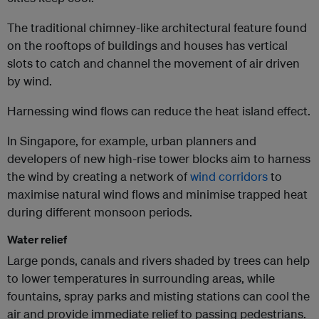
The traditional chimney-like architectural feature found
on the rooftops of buildings and houses has vertical
slots to catch and channel the movement of air driven
by wind.
Harnessing wind flows can reduce the heat island effect.
In Singapore, for example, urban planners and
developers of new high-rise tower blocks aim to harness
the wind by creating a network of
wind corridors
to
maximise natural wind flows and minimise trapped heat
during different monsoon periods.
Water relief
Large ponds, canals and rivers shaded by trees can help
to lower temperatures in surrounding areas, while
fountains, spray parks and misting stations can cool the
air and provide immediate relief to passing pedestrians.