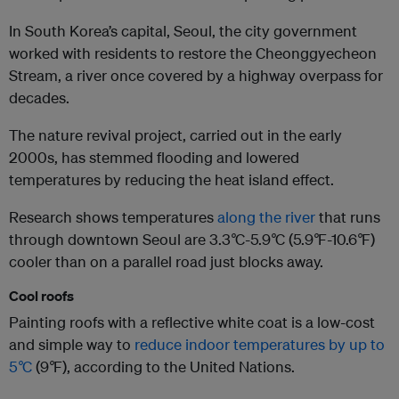
In South Korea’s capital, Seoul, the city government
worked with residents to restore the Cheonggyecheon
Stream, a river once covered by a highway overpass for
decades.
The nature revival project, carried out in the early
2000s, has stemmed flooding and lowered
temperatures by reducing the heat island effect.
Research shows temperatures
along the river
that runs
through downtown Seoul are 3.3
°
C-5.9
°
C (5.9
°
F-10.6
°
F)
cooler than on a parallel road just blocks away.
Cool roofs
Painting roofs with a reflective white coat is a low-cost
and simple way to
reduce indoor temperatures by up to
5
°
C
(9
°
F), according to the United Nations.