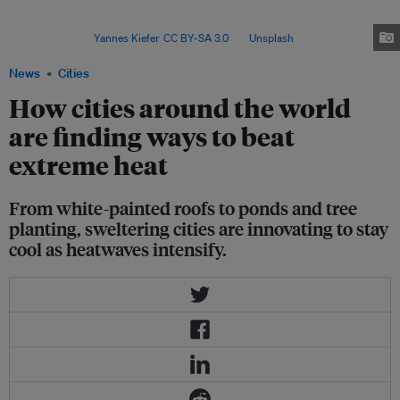
1,000 cities will experience average summer highs of 35 degrees Celsius
(95 Fahrenheit), nearly triple the current number, according to UN
estimates. Image:
Yannes Kiefer
,
CC BY-SA 3.0
, via
Unsplash
.
News
Cities
How cities around the world
are finding ways to beat
extreme heat
From white-painted roofs to ponds and tree
planting, sweltering cities are innovating to stay
cool as heatwaves intensify.