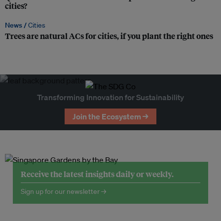
cities?
News /
Cities
Trees are natural ACs for cities, if you plant the right ones
Transforming Innovation for Sustainability
Join the Ecosystem →
Receive the latest insights daily or weekly.
Sign up for our newsletter →