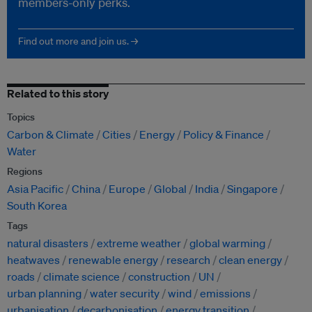
members-only perks.
Find out more and join us. →
Related to this story
Topics
Carbon & Climate
Cities
Energy
Policy & Finance
Water
Regions
Asia Pacific
China
Europe
Global
India
Singapore
South Korea
Tags
natural disasters
extreme weather
global warming
heatwaves
renewable energy
research
clean energy
roads
climate science
construction
UN
urban planning
water security
wind
emissions
urbanisation
decarbonisation
energy transition