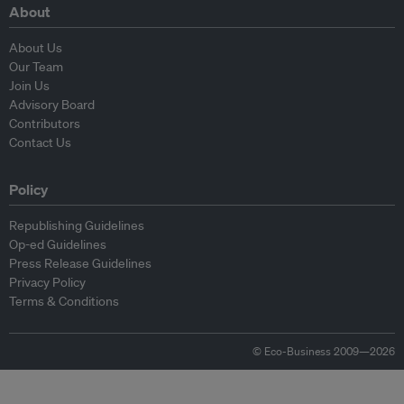
About
About Us
Our Team
Join Us
Advisory Board
Contributors
Contact Us
Policy
Republishing Guidelines
Op-ed Guidelines
Press Release Guidelines
Privacy Policy
Terms & Conditions
© Eco-Business 2009—2026