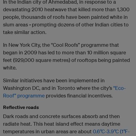
In the Indian city of Ahmedabad, in response to a
devastating 2010 heatwave that killed more than 1,300
people, thousands of roofs have been painted white in
slum areas
-
prompting dozens of other Indian cities to
take similar action.
In New York City, the “Cool Roofs” programme that
began in 2009 has led to more than 10 million square
feet (929,000 square metres) of rooftops being painted
white.
Similar initiatives have been implemented in
Washington DC, and in Toronto where the city’s
“Eco-
Roof” programme
provides financial incentives.
Reflective roads
Dark roads and concrete surfaces absorb and then
radiate heat. This heat island effect means daytime
temperatures in urban areas are about
0.6
°
C-3.9
°
C (1
°
F-