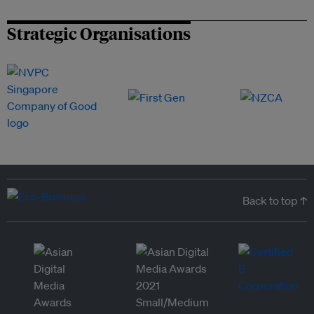
Strategic Organisations
Back to top ↑