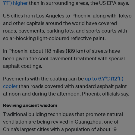
7
°
F) higher
than in surrounding areas, the US EPA says.
US cities from Los Angeles to Phoenix, along with Tokyo
and other capitals around the world have covered
roads, pavements, parking lots, and sports courts with
solar-blocking light-coloured reflective paint.
In Phoenix, about 118 miles (189 km) of streets have
been given the cool pavement treatment with special
asphalt coatings.
Pavements with the coating can be
up to 6.7
°
C (12
°
F)
cooler
than roads covered with standard asphalt paint
at noon and during the afternoon, Phoenix officials say.
Reviving ancient wisdom
Traditional building techniques that promote natural
ventilation are being revived in Guangzhou, one of
China’s largest cities with a population of about 19