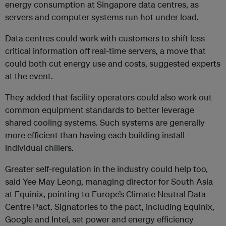
energy consumption at Singapore data centres, as
servers and computer systems run hot under load.
Data centres could work with customers to shift less
critical information off real-time servers, a move that
could both cut energy use and costs, suggested experts
at the event.
They added that facility operators could also work out
common equipment standards to better leverage
shared cooling systems. Such systems are generally
more efficient than having each building install
individual chillers.
Greater self-regulation in the industry could help too,
said Yee May Leong, managing director for South Asia
at Equinix, pointing to Europe’s Climate Neutral Data
Centre Pact. Signatories to the pact, including Equinix,
Google and Intel, set power and energy efficiency