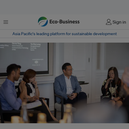
Menu
Sign in
Asia Pacific‘s leading platform for sustainable development
From right: Yee May Leong, managing director of South Asia at