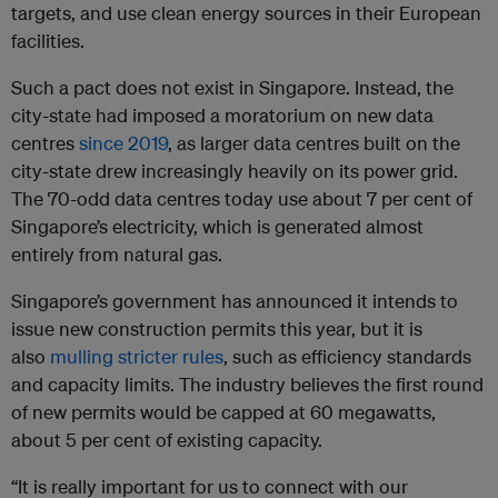
targets, and use clean energy sources in their European
facilities.
Such a pact does not exist in Singapore. Instead, the
city-state had imposed a moratorium on new data
centres
since 2019
, as larger data centres built on the
city-state drew increasingly heavily on its power grid.
The 70-odd data centres today use about 7 per cent of
Singapore’s electricity, which is generated almost
entirely from natural gas.
Singapore’s government has announced it intends to
issue new construction permits this year, but it is
also
mulling stricter rules
, such as efficiency standards
and capacity limits. The industry believes the first round
of new permits would be capped at 60 megawatts,
about 5 per cent of existing capacity.
“It is really important for us to connect with our