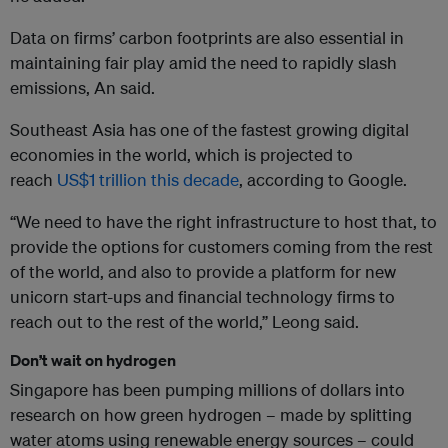
Data on firms’ carbon footprints are also essential in
maintaining fair play amid the need to rapidly slash
emissions, An said.
Southeast Asia has one of the fastest growing digital
economies in the world, which is projected to
reach
US$1 trillion this decade
, according to Google.
“We need to have the right infrastructure to host that, to
provide the options for customers coming from the rest
of the world, and also to provide a platform for new
unicorn start-ups and financial technology firms to
reach out to the rest of the world,” Leong said.
Don’t wait on hydrogen
Singapore has been pumping millions of dollars into
research on how green hydrogen – made by splitting
water atoms using renewable energy sources – could