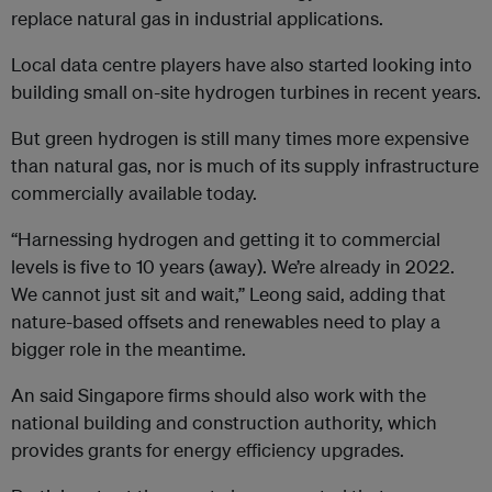
replace natural gas in industrial applications.
Local data centre players have also started looking into
building small on-site hydrogen turbines in recent years.
But green hydrogen is still many times more expensive
than natural gas, nor is much of its supply infrastructure
commercially available today.
“Harnessing hydrogen and getting it to commercial
levels is five to 10 years (away). We’re already in 2022.
We cannot just sit and wait,” Leong said, adding that
nature-based offsets and renewables need to play a
bigger role in the meantime.
An said Singapore firms should also work with the
national building and construction authority, which
provides grants for energy efficiency upgrades.