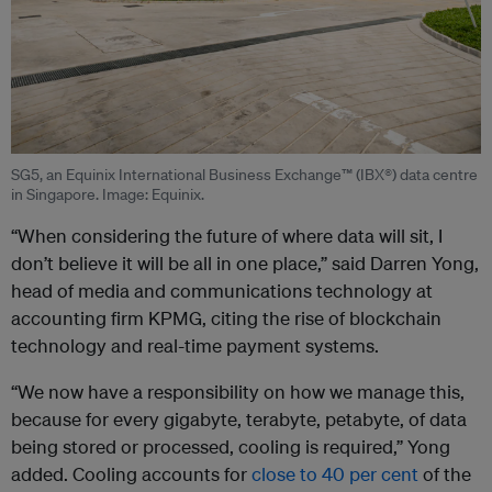
SG5, an Equinix International Business Exchange™ (IBX®) data centre
in Singapore. Image: Equinix.
“When considering the future of where data will sit, I
don’t believe it will be all in one place,” said Darren Yong,
head of media and communications technology at
accounting firm KPMG, citing the rise of blockchain
technology and real-time payment systems.
“We now have a responsibility on how we manage this,
because for every gigabyte, terabyte, petabyte, of data
being stored or processed, cooling is required,” Yong
added. Cooling accounts for
close to 40 per cent
of the