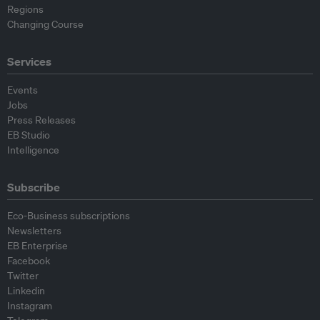
Regions
Changing Course
Services
Events
Jobs
Press Releases
EB Studio
Intelligence
Subscribe
Eco-Business subscriptions
Newsletters
EB Enterprise
Facebook
Twitter
Linkedin
Instagram