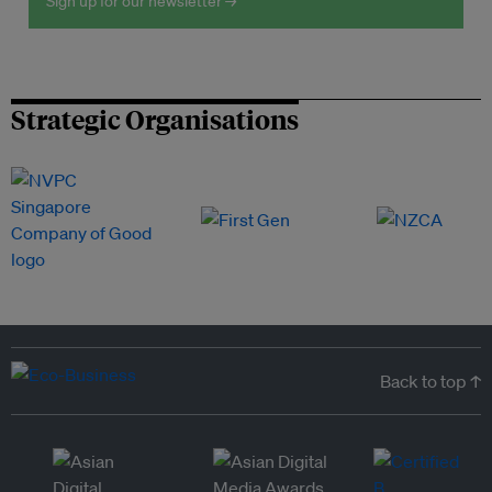
Sign up for our newsletter →
Strategic Organisations
Back to top ↑