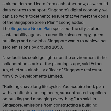
stakeholders and learn from each other how, as we build
data centres to support Singapore’s digital economy, we
can also work together to ensure that we meet the goals
of the Singapore Green Plan,” Leong added.
The
Singapore Green Plan
spells out the city-state’s
sustainability agenda in areas like clean energy, green
buildings and new jobs. Singapore wants to achieve net-
zero emissions by around 2050.
New facilities could go lighter on the environment if the
collaboration starts at the planning stage, said Esther
An, chief sustainability officer of Singapore real estate
firm City Developments Limited.
“Buildings have long life cycles. You acquire land, plan
with architects and engineers, subcontracted suppliers
on building and managing everything,” An said. In
Singapore, emissions from constructing a building