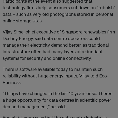
Participants at the event also suggested that
technology firms help consumers cut down on “rubbish”
data – such as very old photographs stored in personal
online storage sites.
Vijay Sirse, chief executive of Singapore renewables firm
Destiny Energy, said data centre operators could
manage their electricity demand better, as traditional
infrastructure often had many layers of redundant
systems for security and online connectivity.
There is software available today to maintain such
reliability without huge energy inputs, Vijay told Eco-
Business.
“Things have changed in the last 10 years or so. There’s
a huge opportunity for data centres in scientific power
demand management,” he said.
Equinix’s Leong says that the data centre industry is