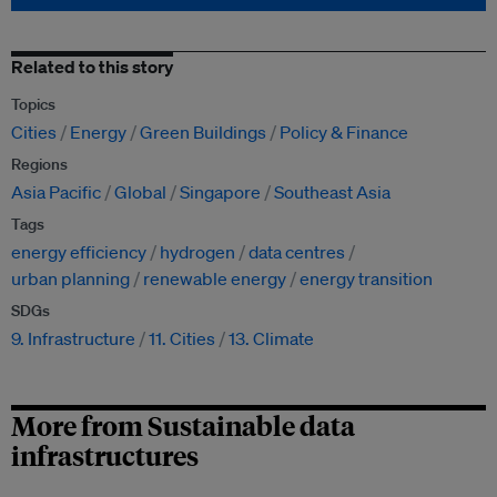
Related to this story
Topics
Cities
Energy
Green Buildings
Policy & Finance
Regions
Asia Pacific
Global
Singapore
Southeast Asia
Tags
energy efficiency
hydrogen
data centres
urban planning
renewable energy
energy transition
SDGs
9. Infrastructure
11. Cities
13. Climate
More from Sustainable data
infrastructures