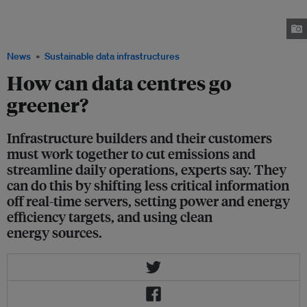
Equinix; Darren Yong, head of media and communications technology at
KPMG; Esther An, chief sustainability officer at City Developments Limited;
Ami Firdaus from Eco-Business. Image: Eco-Business/ Firdaus Firlany.
News
Sustainable data infrastructures
How can data centres go
greener?
Infrastructure builders and their customers
must work together to cut emissions and
streamline daily operations, experts say. They
can do this by shifting less critical information
off real-time servers, setting power and energy
efficiency targets, and using clean
energy sources.