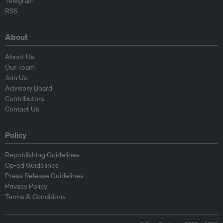
Telegram
RSS
About
About Us
Our Team
Join Us
Advisory Board
Contributors
Contact Us
Policy
Republishing Guidelines
Op-ed Guidelines
Press Release Guidelines
Privacy Policy
Terms & Conditions