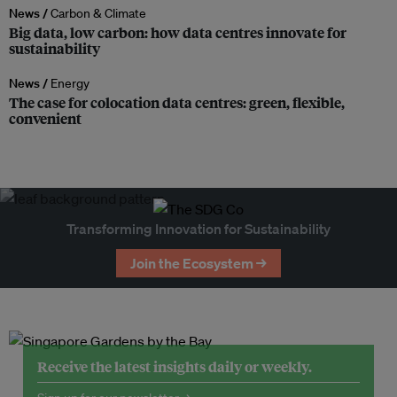
News /
Carbon & Climate
Big data, low carbon: how data centres innovate for
sustainability
News /
Energy
The case for colocation data centres: green, flexible,
convenient
Transforming Innovation for Sustainability
Join the Ecosystem →
Receive the latest insights daily or weekly.