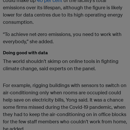
could make up
40 per cent
of the facility’s total
emissions over its lifespan, although the figure is likely
lower for data centres due to its high operating energy
consumption.
“To achieve net-zero emissions, you need to work with
everybody,” she added.
Doing good with data
The world shouldn’t skimp on online tools in fighting
climate change, said experts on the panel.
For example, rigging buildings with sensors to switch on
air-conditioning only when rooms are occupied could
help save on electricity bills, Yong said. It was a chance
some firms missed during the Covid-19 pandemic, when
they had to keep the air-conditioning on in office blocks
for the few staff members who couldn’t work from home,
he added.