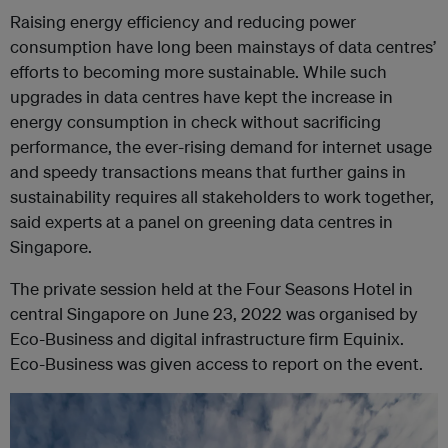
Raising energy efficiency and reducing power
consumption have long been mainstays of data centres’
efforts to becoming more sustainable. While such
upgrades in data centres have kept the increase in
energy consumption in check without sacrificing
performance, the ever-rising demand for internet usage
and speedy transactions means that further gains in
sustainability requires all stakeholders to work together,
said experts at a panel on greening data centres in
Singapore.
The private session held at the Four Seasons Hotel in
central Singapore on June 23, 2022 was organised by
Eco-Business and digital infrastructure firm Equinix.
Eco-Business was given access to report on the event.