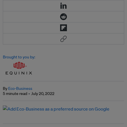
Brought to you by:
By
Eco-Business
5 minute read
July 20, 2022