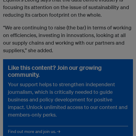
focusing its attention on the issue of sustainability and
reducing its carbon footprint on the whole.
“We are continuing to raise (the bar) in terms of working
on efficiencies, investing in innovations, looking at all
our supply chains and working with our partners and
suppliers,” she added.
Like this content? Join our growing
community.
Your support helps to strengthen independent
journalism, which is critically needed to guide
business and policy development for positive
impact. Unlock unlimited access to our content and
members-only perks.
Find out more and join us. →