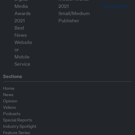
Sections
Home
News
Opinion
Videos
Podcasts
Special Reports
Industry Spotlight
Feature Series