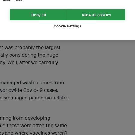
nt and 0.3 per cent respectively.
Deny all
Allow all cookies
Zhang of China’s Nanjing
y surprising to us because we
Cookie settings
t face masks.
nt was probably the largest
ially considering the huge
. Well, after we carefully
mismanaged waste comes from
 worldwide Covid-19 cases.
f mismanaged pandemic-related
oming from developing
id these were often the same
es and where vaccines weren’t