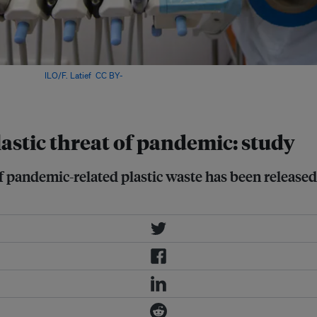
ital. Image:
ILO/F. Latief
,
CC BY-
lastic threat of pandemic: study
pandemic-related plastic waste has been released i