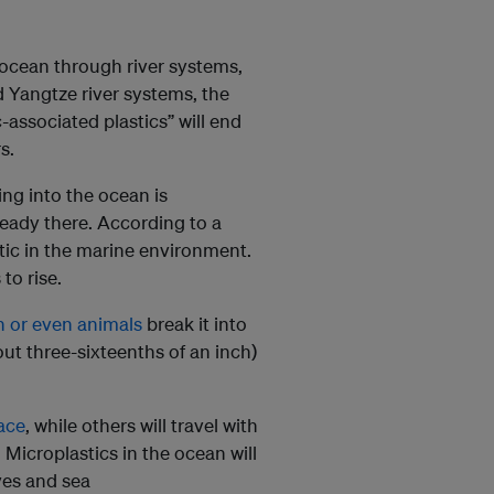
e ocean through river systems,
nd Yangtze river systems, the
-associated plastics” will end
s.
ng into the ocean is
lready there. According to a
astic in the marine environment.
to rise.
on or even animals
break it into
out three-sixteenths of an inch)
face
, while others will travel with
. Microplastics in the ocean will
ves and sea