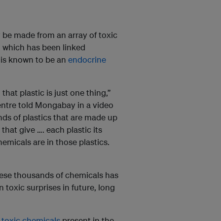
y be made from an array of toxic
, which has been linked
 is known to be an
endocrine
hat plastic is just one thing,”
entre told Mongabay in a video
kinds of plastics that are made up
that give …. each plastic its
micals are in those plastics.
hese thousands of chemicals has
toxic surprises in future, long
 toxic chemicals
present in the