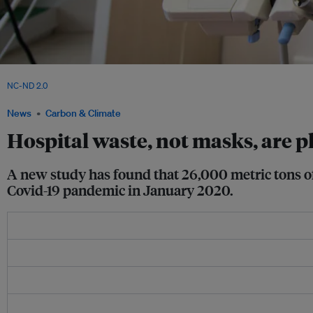
A hospital worker covering a piece of equipment with plastic at an Indonesian hosp
NC-ND 2.0
.
News
Carbon & Climate
Hospital waste, not masks, are p
A new study has found that 26,000 metric tons of 
Covid-19 pandemic in January 2020.