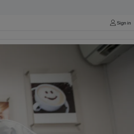
Sign in