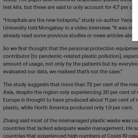
test kits, but these are said to only account for 4.7 per ce
“Hospitals are the new hotspots,” study co-author Yanxu 
University told Mongabay in a video interview. “It was ver
already read some previous studies or news articles abou
So we first thought that the personal protection equipme
contributor [to pandemic-related plastic pollution], espec
amount of usage, not only by the patients but by everybody
evaluated our data, we realised that’s not the case.”
The study suggests that more than 72 per cent of the 
Asia, despite the region only experiencing 30 per cent of
Europe is thought to have produced about 11 per cent o
plastic, while North America produced only 1.9 per cent.
Zhang said most of the mismanaged plastic waste was c
countries that lacked adequate waste management. He sa
countries that experienced high numbers of Covid-19 cas