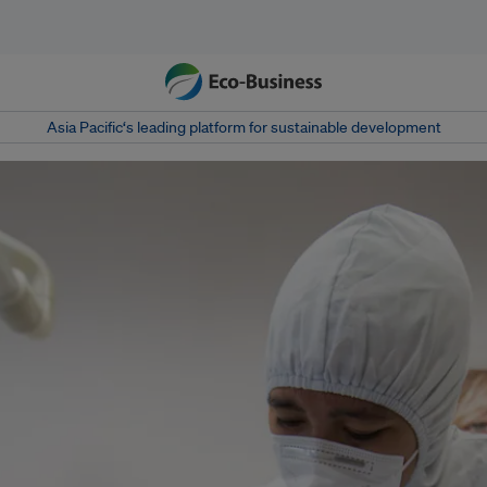
Asia Pacific‘s leading platform for sustainable development