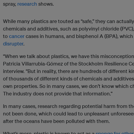
spray,
research
shows.
While many plastics are touted as “safe,” they can actuall
chemicals and additives, such as polyvinyl chloride (PVC)
to
cancer
cases in humans, and bisphenol A (BPA), which
disrupter
.
“When we talk about plastics, we have this misconception t
Patricia Villarrubia-Gómez of the Stockholm Resilience C
interview. “But in reality, there are hundreds of different 
of thousands of different kinds of chemicals and additives 
own properties. So in many cases, we don’t know which che
The industry does not provide that information.”
In many cases, research regarding potential harm from t
not been done, which could lead to unpleasant unforeseen 
after the oceans have been polluted with them.
What’s more, plastic is known to act as a
sponge for other