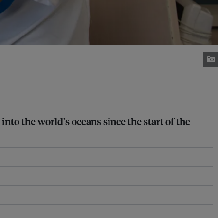
nto the world’s oceans since the start of the