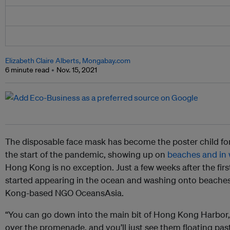
Elizabeth Claire Alberts, Mongabay.com
6 minute read
Nov. 15, 2021
The disposable face mask has become the poster child for
the start of the pandemic, showing up on
beaches and in
Hong Kong is no exception. Just a few weeks after the first
started appearing in the ocean and washing onto beaches
Kong-based NGO OceansAsia.
“You can go down into the main bit of Hong Kong Harbor, b
over the promenade, and you’ll just see them floating pas