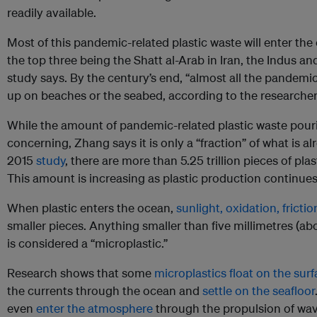
readily available.
Most of this pandemic-related plastic waste will enter th
the top three being the Shatt al-Arab in Iran, the Indus a
study says. By the century’s end, “almost all the pandemic
up on beaches or the seabed, according to the researcher
While the amount of pandemic-related plastic waste pouri
concerning, Zhang says it is only a “fraction” of what is a
2015
study
, there are more than 5.25 trillion pieces of pl
This amount is increasing as plastic production continues 
When plastic enters the ocean,
sunlight, oxidation, fricti
smaller pieces. Anything smaller than five millimetres (ab
is considered a “microplastic.”
Research shows that some
microplastics float on the sur
the currents through the ocean and
settle on the seafloor
even
enter the atmosphere
through the propulsion of wa