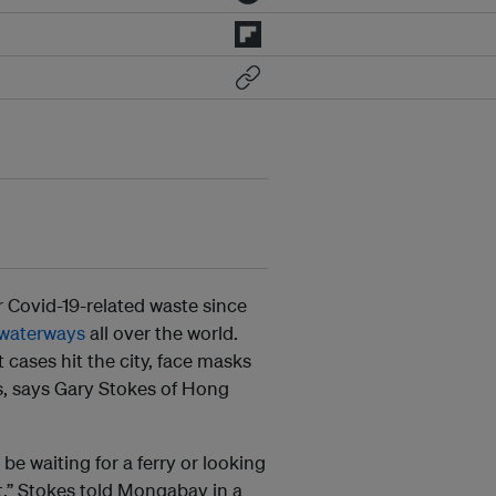
 Covid-19-related waste since
 waterways
all over the world.
 cases hit the city, face masks
, says Gary Stokes of Hong
e waiting for a ferry or looking
t,” Stokes told Mongabay in a