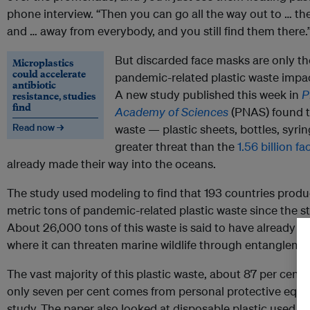
phone interview. “Then you can go all the way out to … th
and … away from everybody, and you still find them there.
But discarded face masks are only th
Microplastics
could accelerate
pandemic-related plastic waste impa
antibiotic
A new study published this week in
P
resistance, studies
find
Academy of Sciences
(PNAS) found t
Read now →
waste — plastic sheets, bottles, syri
greater threat than the
1.56 billion
fa
already made their way into the oceans.
The study used modeling to find that 193 countries produ
metric tons of pandemic-related plastic waste since the st
About 26,000 tons of this waste is said to have already b
where it can threaten marine wildlife through entangleme
The vast majority of this plastic waste, about 87 per cent,
only seven per cent comes from personal protective equi
study. The paper also looked at disposable plastic used i