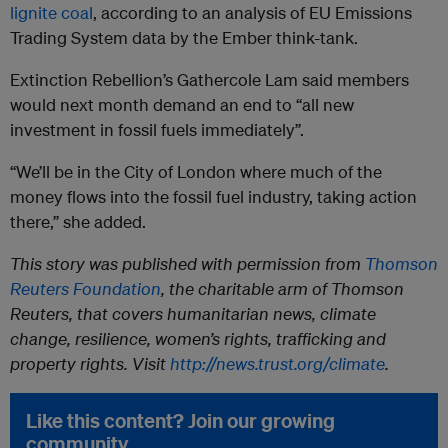
lignite coal
, according to an analysis of EU Emissions
Trading System data by the Ember think-tank.
Extinction Rebellion’s Gathercole Lam said members
would next month demand an end to “all new
investment in fossil fuels immediately”.
“We’ll be in the City of London where much of the
money flows into the fossil fuel industry, taking action
there,” she added.
This story was published with permission from
Thomson
Reuters Foundation
, the charitable arm of Thomson
Reuters, that covers humanitarian news, climate
change, resilience, women’s rights, trafficking and
property rights. Visit
http://news.trust.org/climate
.
Like this content? Join our growing
community.