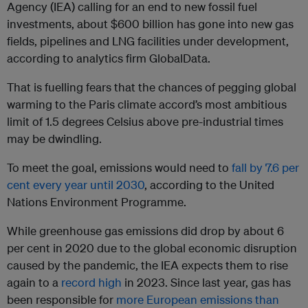
Agency (IEA) calling for an end to new fossil fuel
investments, about $600 billion has gone into new gas
fields, pipelines and LNG facilities under development,
according to analytics firm GlobalData.
That is fuelling fears that the chances of pegging global
warming to the Paris climate accord’s most ambitious
limit of 1.5 degrees Celsius above pre-industrial times
may be dwindling.
To meet the goal, emissions would need to
fall by 7.6 per
cent every year until 2030
, according to the United
Nations Environment Programme.
While greenhouse gas emissions did drop by about 6
per cent in 2020 due to the global economic disruption
caused by the pandemic, the IEA expects them to rise
again to a
record high
in 2023. Since last year, gas has
been responsible for
more European emissions than