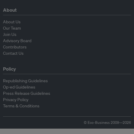
About
About Us
Our Team
Join Us
Advisory Board
Contributors
Contact Us
Policy
Republishing Guidelines
Op-ed Guidelines
Press Release Guidelines
Privacy Policy
Terms & Conditions
© Eco-Business 2009—2026