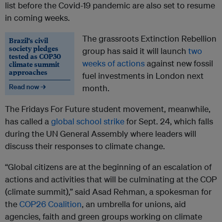
list before the Covid-19 pandemic are also set to resume
in coming weeks.
The grassroots Extinction Rebellion
Brazil’s civil
society pledges
group has said it will launch
two
tested as COP30
weeks of actions
against new fossil
climate summit
approaches
fuel investments in London next
Read now →
month.
The Fridays For Future student movement, meanwhile,
has called a
global school strike
for Sept. 24, which falls
during the UN General Assembly where leaders will
discuss their responses to climate change.
“Global citizens are at the beginning of an escalation of
actions and activities that will be culminating at the COP
(climate summit),” said Asad Rehman, a spokesman for
the
COP26 Coalition
, an umbrella for unions, aid
agencies, faith and green groups working on climate