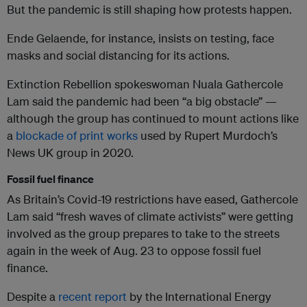
But the pandemic is still shaping how protests happen.
Ende Gelaende, for instance, insists on testing, face
masks and social distancing for its actions.
Extinction Rebellion spokeswoman Nuala Gathercole
Lam said the pandemic had been “a big obstacle” —
although the group has continued to mount actions like
a
blockade of print works
used by Rupert Murdoch’s
News UK group in 2020.
Fossil fuel finance
As Britain’s Covid-19 restrictions have eased, Gathercole
Lam said “fresh waves of climate activists” were getting
involved as the group prepares to take to the streets
again in the week of Aug. 23 to oppose fossil fuel
finance.
Despite a
recent report
by the International Energy