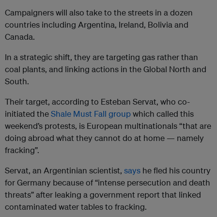
Campaigners will also take to the streets in a dozen
countries including Argentina, Ireland, Bolivia and
Canada.
In a strategic shift, they are targeting gas rather than
coal plants, and linking actions in the Global North and
South.
Their target, according to Esteban Servat, who co-
initiated the
Shale Must Fall group
which called this
weekend’s protests, is European multinationals “that are
doing abroad what they cannot do at home — namely
fracking”.
Servat, an Argentinian scientist,
says
he fled his country
for Germany because of “intense persecution and death
threats” after leaking a government report that linked
contaminated water tables to fracking.