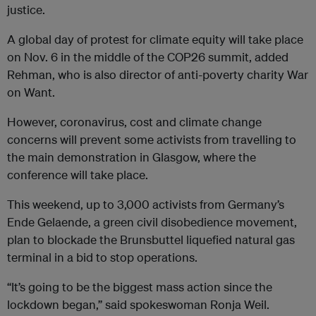
justice.
A global day of protest for climate equity will take place
on Nov. 6 in the middle of the COP26 summit, added
Rehman, who is also director of anti-poverty charity War
on Want.
However, coronavirus, cost and climate change
concerns will prevent some activists from travelling to
the main demonstration in Glasgow, where the
conference will take place.
This weekend, up to 3,000 activists from Germany’s
Ende Gelaende, a green civil disobedience movement,
plan to blockade the Brunsbuttel liquefied natural gas
terminal in a bid to stop operations.
“It’s going to be the biggest mass action since the
lockdown began,” said spokeswoman Ronja Weil.