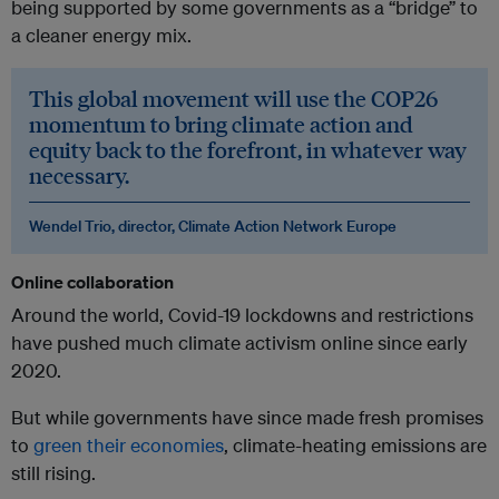
being supported by some governments as a “bridge” to
a cleaner energy mix.
This global movement will use the COP26
momentum to bring climate action and
equity back to the forefront, in whatever way
necessary.
Wendel Trio, director, Climate Action Network Europe
Online collaboration
Around the world, Covid-19 lockdowns and restrictions
have pushed much climate activism online since early
2020.
But while governments have since made fresh promises
to
green their economies
, climate-heating emissions are
still rising.