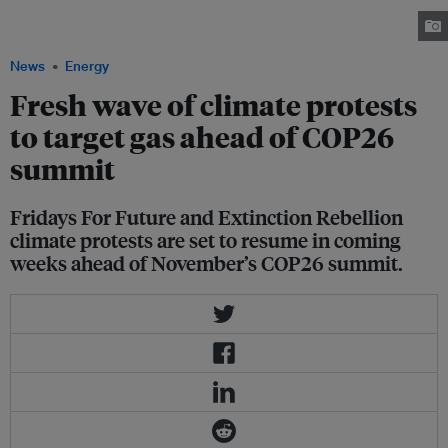
Falmouth, during the G7 summit in Cornwall, Britain, June 12, 2021. Image:
Tom Nicholson/Reuters.
News
Energy
Fresh wave of climate protests
to target gas ahead of COP26
summit
Fridays For Future and Extinction Rebellion
climate protests are set to resume in coming
weeks ahead of November’s COP26 summit.