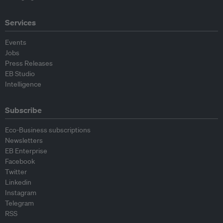
Services
Events
Jobs
Press Releases
EB Studio
Intelligence
Subscribe
Eco-Business subscriptions
Newsletters
EB Enterprise
Facebook
Twitter
Linkedin
Instagram
Telegram
RSS