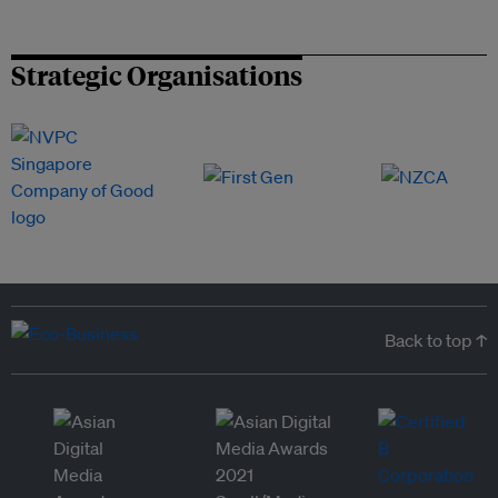
Strategic Organisations
Back to top ↑