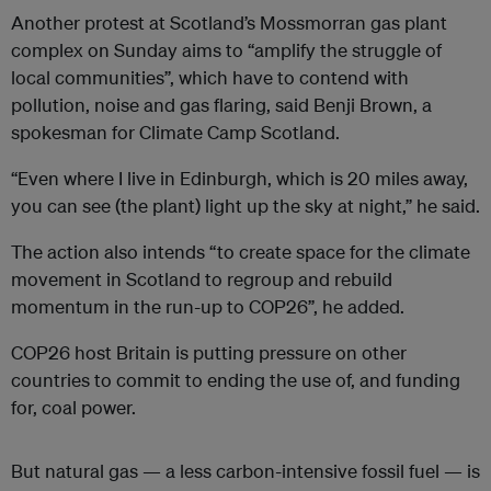
Another protest at Scotland’s Mossmorran gas plant
complex on Sunday aims to “amplify the struggle of
local communities”, which have to contend with
pollution, noise and gas flaring, said Benji Brown, a
spokesman for Climate Camp Scotland.
“Even where I live in Edinburgh, which is 20 miles away,
you can see (the plant) light up the sky at night,” he said.
The action also intends “to create space for the climate
movement in Scotland to regroup and rebuild
momentum in the run-up to COP26”, he added.
COP26 host Britain is putting pressure on other
countries to commit to ending the use of, and funding
for, coal power.
But natural gas — a less carbon-intensive fossil fuel — is