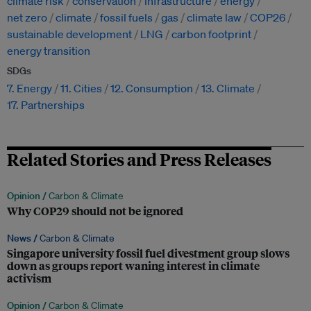
climate risk
conservation
infrastructure
energy
net zero
climate
fossil fuels
gas
climate law
COP26
sustainable development
LNG
carbon footprint
energy transition
SDGs
7. Energy
11. Cities
12. Consumption
13. Climate
17. Partnerships
Related Stories and Press Releases
Opinion /
Carbon & Climate
Why COP29 should not be ignored
News /
Carbon & Climate
Singapore university fossil fuel divestment group slows
down as groups report waning interest in climate
activism
Opinion /
Carbon & Climate