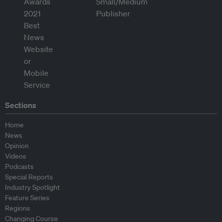
Sections
Home
News
Opinion
Videos
Podcasts
Special Reports
Industry Spotlight
Feature Series
Regions
Changing Course