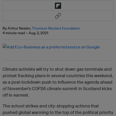
By Arthur Neslen,
Thomson Reuters Foundation
4 minute read
Aug. 2, 2021
Climate activists will try to shut down gas terminals and
protest fracking plans in several countries this weekend,
as a post-lockdown push to influence the agenda ahead
of November’s COP26 climate summit in Scotland kicks
off in earnest.
The school strikes and city-stopping actions that
pushed global warming to the top of the political priority