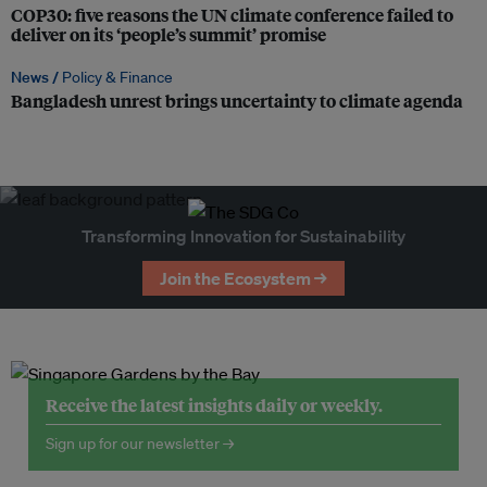
COP30: five reasons the UN climate conference failed to
deliver on its ‘people’s summit’ promise
News /
Policy & Finance
Bangladesh unrest brings uncertainty to climate agenda
Transforming Innovation for Sustainability
Join the Ecosystem →
Receive the latest insights daily or weekly.
Sign up for our newsletter →