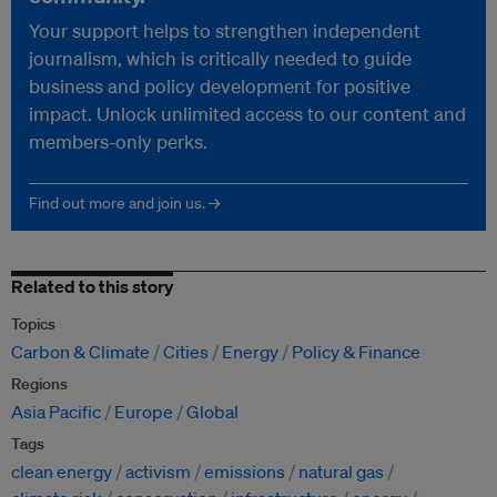
Your support helps to strengthen independent
journalism, which is critically needed to guide
business and policy development for positive
impact. Unlock unlimited access to our content and
members-only perks.
Find out more and join us. →
Related to this story
Topics
Carbon & Climate
Cities
Energy
Policy & Finance
Regions
Asia Pacific
Europe
Global
Tags
clean energy
activism
emissions
natural gas