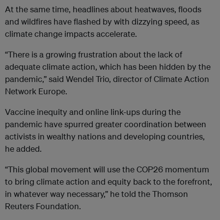
At the same time, headlines about heatwaves, floods
and wildfires have flashed by with dizzying speed, as
climate change impacts accelerate.
“There is a growing frustration about the lack of
adequate climate action, which has been hidden by the
pandemic,” said Wendel Trio, director of Climate Action
Network Europe.
Vaccine inequity and online link-ups during the
pandemic have spurred greater coordination between
activists in wealthy nations and developing countries,
he added.
“This global movement will use the COP26 momentum
to bring climate action and equity back to the forefront,
in whatever way necessary,” he told the Thomson
Reuters Foundation.