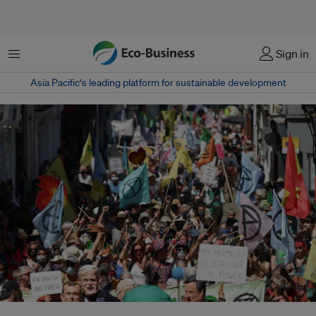
Menu
Sign in
Asia Pacific‘s leading platform for sustainable development
Protestors march during an Extinction Rebellion demonstration in