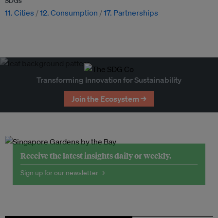
SDGs
11. Cities
12. Consumption
17. Partnerships
Transforming Innovation for Sustainability
Join the Ecosystem →
Receive the latest insights daily or weekly.
Sign up for our newsletter →