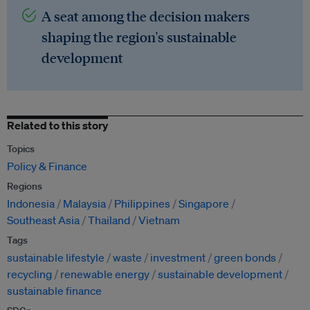
A seat among the decision makers
shaping the region's sustainable
development
Related to this story
Topics
Policy & Finance
Regions
Indonesia
Malaysia
Philippines
Singapore
Southeast Asia
Thailand
Vietnam
Tags
sustainable lifestyle
waste
investment
green bonds
recycling
renewable energy
sustainable development
sustainable finance