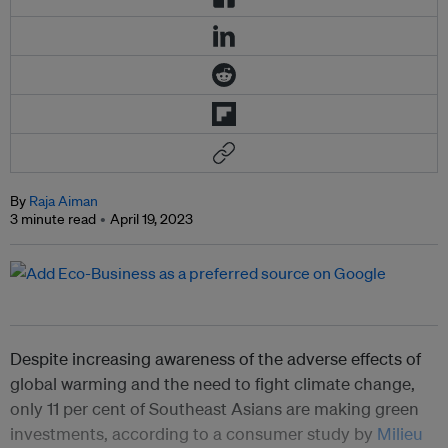
By
Raja Aiman
3 minute read
April 19, 2023
Despite increasing awareness of the adverse effects of
global warming and the need to fight climate change,
only 11 per cent of Southeast Asians are making green
investments, according to a consumer study by
Milieu