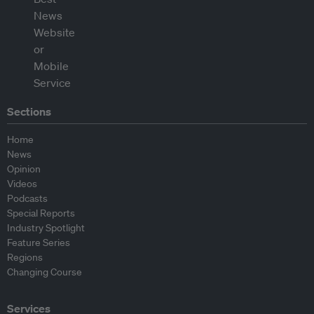
Sections
Home
News
Opinion
Videos
Podcasts
Special Reports
Industry Spotlight
Feature Series
Regions
Changing Course
Services