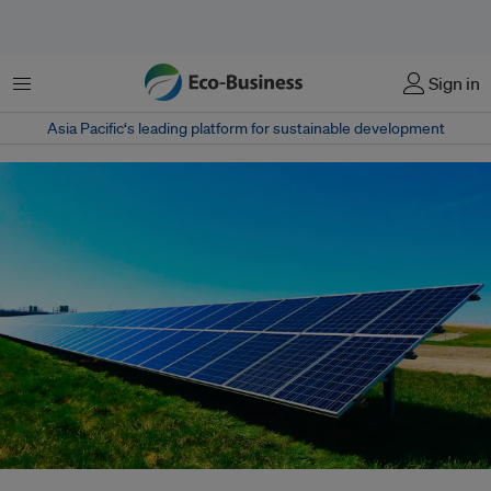
Menu
Sign in
Asia Pacific‘s leading platform for sustainable development
Only 11 per cent of Southeast Asians surveyed are making green