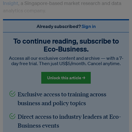
Insight
, a Singapore-based market research and data
analytics company.
Already subscribed?
Sign in
To continue reading, subscribe to
Eco‑Business.
Access all our exclusive content and archive — with a 7-
day free trial. Then just US$5/month. Cancel anytime.
Unlock this article →
Exclusive access to training across
business and policy topics
Direct access to industry leaders at Eco-
Business events