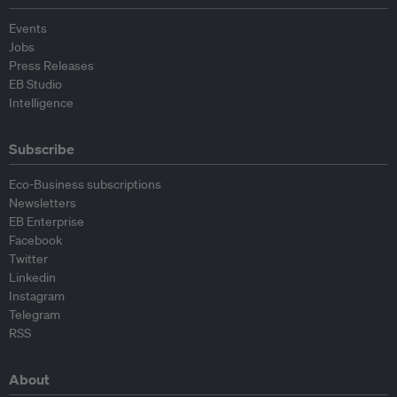
Events
Jobs
Press Releases
EB Studio
Intelligence
Subscribe
Eco-Business subscriptions
Newsletters
EB Enterprise
Facebook
Twitter
Linkedin
Instagram
Telegram
RSS
About