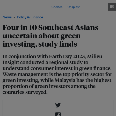
investments such as in renewable energy, waste management, green
transport and other sectors. Image:
Chelsea
on
Unsplash
News
Policy & Finance
Four in 10 Southeast Asians
uncertain about green
investing, study finds
In conjunction with Earth Day 2023, Milieu
Insight conducted a regional study to
understand consumer interest in green finance.
Waste management is the top priority sector for
green investing, while Malaysia has the highest
proportion of green investors among the
countries surveyed.