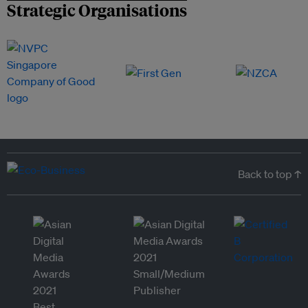
Strategic Organisations
Back to top ↑